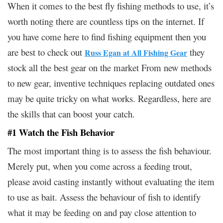
When it comes to the best fly fishing methods to use, it’s
worth noting there are countless tips on the internet. If
you have come here to find fishing equipment then you
are best to check out
they
Russ Egan at All Fishing Gear
stock all the best gear on the market From new methods
to new gear, inventive techniques replacing outdated ones
may be quite tricky on what works. Regardless, here are
the skills that can boost your catch.
#1 Watch the Fish Behavior
The most important thing is to assess the fish behaviour.
Merely put, when you come across a feeding trout,
please avoid casting instantly without evaluating the item
to use as bait. Assess the behaviour of fish to identify
what it may be feeding on and pay close attention to