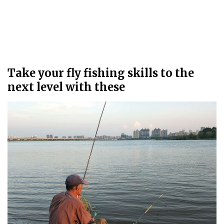
Take your fly fishing skills to the
next level with these