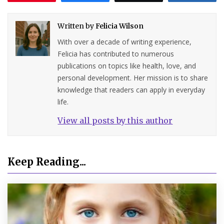
Written by
Felicia Wilson
With over a decade of writing experience,
Felicia has contributed to numerous
publications on topics like health, love, and
personal development. Her mission is to share
knowledge that readers can apply in everyday
life.
View all posts by this author
Keep Reading...