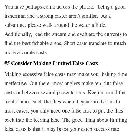
You have perhaps come across the phrase, ‘being a good
fisherman and a strong caster aren’t similar.’ As a
substitute, please walk around the water a little.
Additionally, read the stream and evaluate the currents to
find the best fishable areas. Short casts translate to much
more accurate casts.
#5 Consider Making Limited False Casts
Making excessive false casts may make your fishing time
ineffective. Out there, most anglers make ten plus false
casts in between several presentations. Keep in mind that
trout cannot catch the flies when they are in the air. In
most cases, you only need one false cast to put the flies
back into the feeding lane. The good thing about limiting
false casts is that it may boost your catch success rate