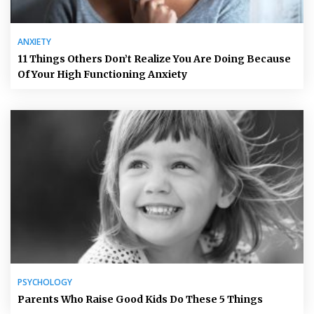
ANXIETY
11 Things Others Don’t Realize You Are Doing Because
Of Your High Functioning Anxiety
PSYCHOLOGY
Parents Who Raise Good Kids Do These 5 Things