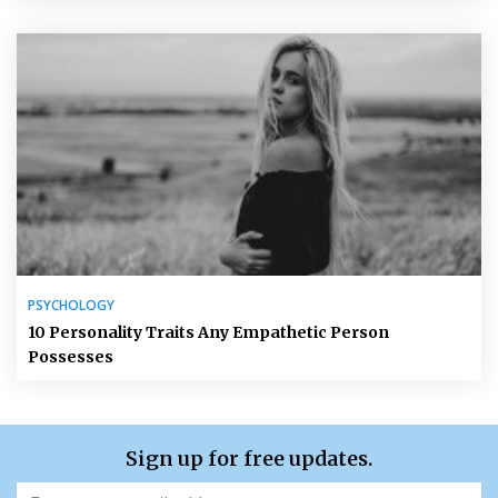
PSYCHOLOGY
10 Personality Traits Any Empathetic Person
Possesses
Sign up for free updates.