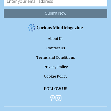
Submit Now
About Us
Contact Us
Terms and Conditions
Privacy Policy
Cookie Policy
FOLLOW US