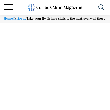
Home
Curiosity
Take your fly fishing skills to the next level with these