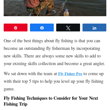
Pin
Share
Tweet
Share
One of the best things about fly fishing is that you can
become an outstanding fly fisherman by incorporating
new skills. There are always some new skills to add to
your existing skills collection and become a great angler.
We sat down with the team at
to come up
Fly Fisher Pro
with their top 5 tips to help you level up your fly fishing
game.
Fly Fishing Techniques to Consider for Your Next
Fishing Trip