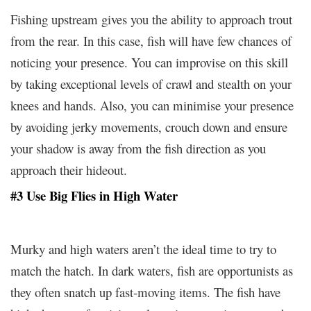
Fishing upstream gives you the ability to approach trout
from the rear. In this case, fish will have few chances of
noticing your presence. You can improvise on this skill
by taking exceptional levels of crawl and stealth on your
knees and hands. Also, you can minimise your presence
by avoiding jerky movements, crouch down and ensure
your shadow is away from the fish direction as you
approach their hideout.
#3 Use Big Flies in High Water
Murky and high waters aren’t the ideal time to try to
match the hatch. In dark waters, fish are opportunists as
they often snatch up fast-moving items. The fish have