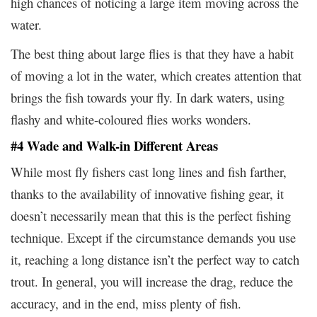
high chances of noticing a large item moving across the
water.
The best thing about large flies is that they have a habit
of moving a lot in the water, which creates attention that
brings the fish towards your fly. In dark waters, using
flashy and white-coloured flies works wonders.
#4 Wade and Walk-in Different Areas
While most fly fishers cast long lines and fish farther,
thanks to the availability of innovative fishing gear, it
doesn’t necessarily mean that this is the perfect fishing
technique. Except if the circumstance demands you use
it, reaching a long distance isn’t the perfect way to catch
trout. In general, you will increase the drag, reduce the
accuracy, and in the end, miss plenty of fish.