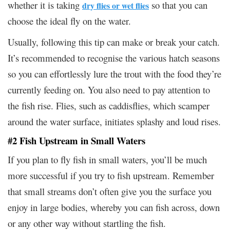
whether it is taking
so that you can
dry flies or wet flies
choose the ideal fly on the water.
Usually, following this tip can make or break your catch.
It’s recommended to recognise the various hatch seasons
so you can effortlessly lure the trout with the food they’re
currently feeding on. You also need to pay attention to
the fish rise. Flies, such as caddisflies, which scamper
around the water surface, initiates splashy and loud rises.
#2 Fish Upstream in Small Waters
If you plan to fly fish in small waters, you’ll be much
more successful if you try to fish upstream. Remember
that small streams don’t often give you the surface you
enjoy in large bodies, whereby you can fish across, down
or any other way without startling the fish.