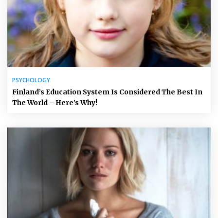
PSYCHOLOGY
Finland’s Education System Is Considered The Best In
The World – Here’s Why!