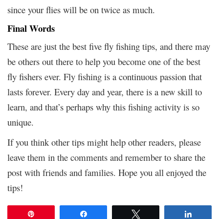
since your flies will be on twice as much.
Final Words
These are just the best five fly fishing tips, and there may
be others out there to help you become one of the best
fly fishers ever. Fly fishing is a continuous passion that
lasts forever. Every day and year, there is a new skill to
learn, and that’s perhaps why this fishing activity is so
unique.
If you think other tips might help other readers, please
leave them in the comments and remember to share the
post with friends and families. Hope you all enjoyed the
tips!
Pin
Share
Tweet
Share