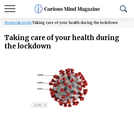
Home
Curiosity
Taking care of your health during the lockdown
Taking care of your health during
the lockdown