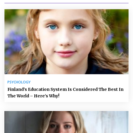
PSYCHOLOGY
Finland’s Education System Is Considered The Best In
The World – Here’s Why!