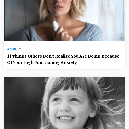
ANXIETY
11 Things Others Don’t Realize You Are Doing Because
Of Your High Functioning Anxiety