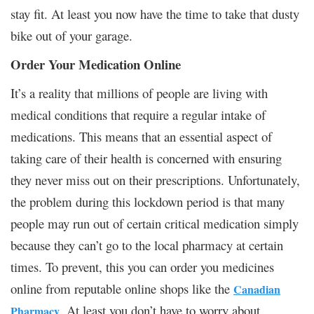
stay fit. At least you now have the time to take that dusty
bike out of your garage.
Order Your Medication Online
It’s a reality that millions of people are living with
medical conditions that require a regular intake of
medications. This means that an essential aspect of
taking care of their health is concerned with ensuring
they never miss out on their prescriptions. Unfortunately,
the problem during this lockdown period is that many
people may run out of certain critical medication simply
because they can’t go to the local pharmacy at certain
times. To prevent, this you can order you medicines
online from reputable online shops like the
Canadian
. At least you don’t have to worry about
Pharmacy