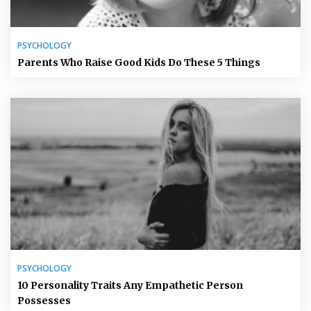
PSYCHOLOGY
Parents Who Raise Good Kids Do These 5 Things
PSYCHOLOGY
10 Personality Traits Any Empathetic Person
Possesses