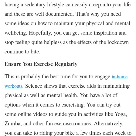
having a sedentary lifestyle can easily creep into your life
and these are well documented. That’s why you need
some ideas on how to maintain your physical and mental
wellbeing. Hopefully, you can get some inspiration and
stop feeling quite helpless as the effects of the lockdown
continue to bite.
Ensure You Exercise Regularly
This is probably the best time for you to engage
in-home
. Science shows that exercise aids in maintaining
workouts
physical as well as mental health. You have a lot of
options when it comes to exercising. You can try out
some online videos to guide you in activities like Yoga,
Zumba, and other fun exercise routines. Alternatively,
you can take to riding your bike a few times each week to