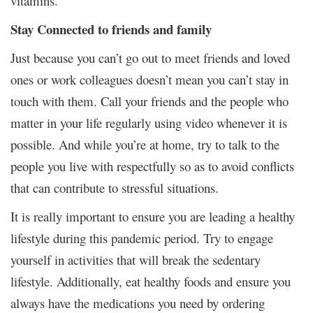
vitamins.
Stay Connected to friends and family
Just because you can’t go out to meet friends and loved
ones or work colleagues doesn’t mean you can’t stay in
touch with them. Call your friends and the people who
matter in your life regularly using video whenever it is
possible. And while you’re at home, try to talk to the
people you live with respectfully so as to avoid conflicts
that can contribute to stressful situations.
It is really important to ensure you are leading a healthy
lifestyle during this pandemic period. Try to engage
yourself in activities that will break the sedentary
lifestyle. Additionally, eat healthy foods and ensure you
always have the medications you need by ordering