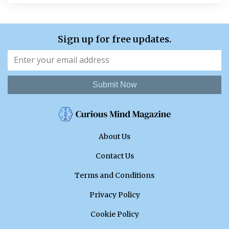
Sign up for free updates.
Submit Now
About Us
Contact Us
Terms and Conditions
Privacy Policy
Cookie Policy