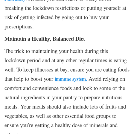
breaking the lockdown restrictions or putting yourself at
risk of getting infected by going out to buy your
prescriptions.
Maintain a Healthy, Balanced Diet
The trick to maintaining your health during this
lockdown period and at any other regular times is eating
well. To keep illnesses at bay, ensure you are eating foods
that help to boost your
Avoid relying on
immune system.
comfort and convenience foods and look to some of the
natural ingredients in your pantry to prepare nutritious
meals. Your meals should also include lots of fruits and
vegetables, as well as other essential food groups to
ensure you’re getting a healthy dose of minerals and