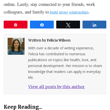
online. Lastly, stay connected to your friends, work
colleagues, and family to
.
build strong relationships
Pin
Share
Tweet
Share
Written by
Felicia Wilson
With over a decade of writing experience,
Felicia has contributed to numerous
publications on topics like health, love, and
personal development. Her mission is to share
knowledge that readers can apply in everyday
life.
View all posts by this author
Keep Reading...