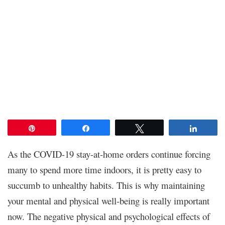
Pin
Share
Tweet
Share
As the COVID-19 stay-at-home orders continue forcing
many to spend more time indoors, it is pretty easy to
succumb to unhealthy habits. This is why maintaining
your mental and physical well-being is really important
now. The negative physical and psychological effects of