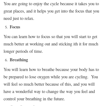
You are going to enjoy the cycle because it takes you to
great places, and it helps you get into the focus that you
need just to relax.
Focus
You can learn how to focus so that you will start to get
much better at working out and sticking ith it for much
longer periods of time.
Breathing
You will learn how to breathe because your body has to
be prepared to lose oxygen while you are cycling. You
will feel so much better because of this, and you will
have a wonderful way to change the way you feel and
control your breathing in the future.