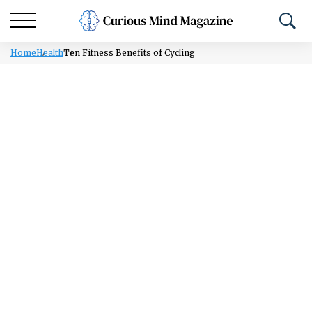
Home
Health
Ten Fitness Benefits of Cycling