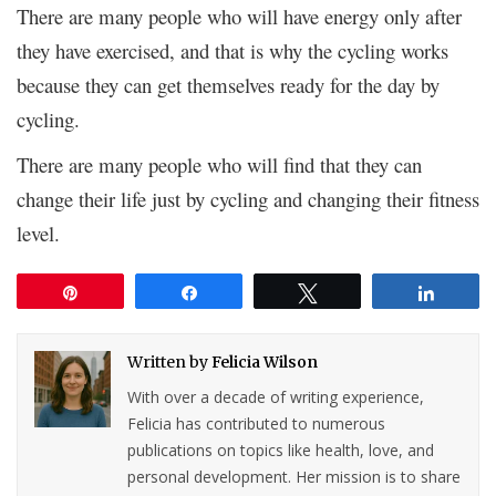
There are many people who will have energy only after
they have exercised, and that is why the cycling works
because they can get themselves ready for the day by
cycling.
There are many people who will find that they can
change their life just by cycling and changing their fitness
level.
Pin
Share
Tweet
Share
Written by
Felicia Wilson
With over a decade of writing experience,
Felicia has contributed to numerous
publications on topics like health, love, and
personal development. Her mission is to share