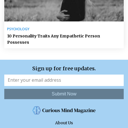
PSYCHOLOGY
10 Personality Traits Any Empathetic Person
Possesses
Sign up for free updates.
Submit Now
About Us