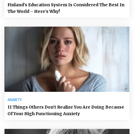
Finland’s Education System Is Considered The Best In
The World – Here’s Why!
ANXIETY
11 Things Others Don’t Realize You Are Doing Because
Of Your High Functioning Anxiety