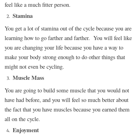
feel like a much fitter person.
Stamina
You get a lot of stamina out of the cycle because you are
learning how to go farther and farther. You will feel like
you are changing your life because you have a way to
make your body strong enough to do other things that
might not even be cycling.
Muscle Mass
You are going to build some muscle that you would not
have had before, and you will feel so much better about
the fact that you have muscles because you earned them
all on the cycle.
Enjoyment