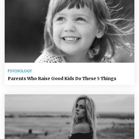
PSYCHOLOGY
Parents Who Raise Good Kids Do These 5 Things