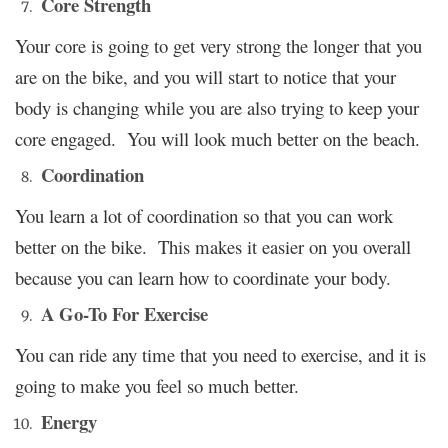
Core Strength
Your core is going to get very strong the longer that you
are on the bike, and you will start to notice that your
body is changing while you are also trying to keep your
core engaged. You will look much better on the beach.
Coordination
You learn a lot of coordination so that you can work
better on the bike. This makes it easier on you overall
because you can learn how to coordinate your body.
A Go-To For Exercise
You can ride any time that you need to exercise, and it is
going to make you feel so much better.
Energy