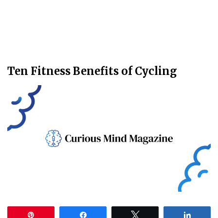
Ten Fitness Benefits of Cycling
Pin
Share
Tweet
Share