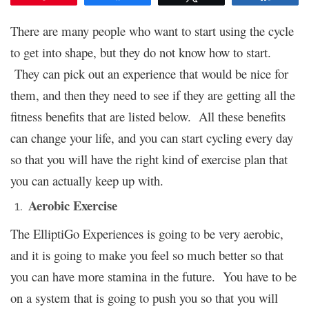
There are many people who want to start using the cycle
to get into shape, but they do not know how to start.
They can pick out an experience that would be nice for
them, and then they need to see if they are getting all the
fitness benefits that are listed below. All these benefits
can change your life, and you can start cycling every day
so that you will have the right kind of exercise plan that
you can actually keep up with.
Aerobic Exercise
The
ElliptiGo Experiences
is going to be very aerobic,
and it is going to make you feel so much better so that
you can have more stamina in the future. You have to be
on a system that is going to push you so that you will