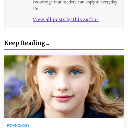
knowledge that readers can apply in everyday
life.
View all posts by this author
Keep Reading...
PSYCHOLOGY