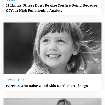
11 Things Others Don’t Realize You Are Doing Because
Of Your High Functioning Anxiety
PSYCHOLOGY
Parents Who Raise Good Kids Do These 5 Things