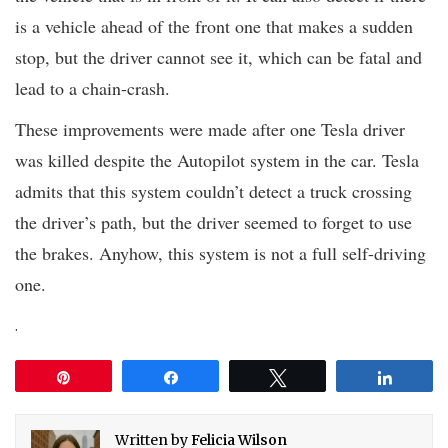
is a vehicle ahead of the front one that makes a sudden
stop, but the driver cannot see it, which can be fatal and
lead to a chain-crash.
These improvements were made after one Tesla driver
was killed despite the Autopilot system in the car. Tesla
admits that this system couldn’t detect a truck crossing
the driver’s path, but the driver seemed to forget to use
the brakes. Anyhow, this system is not a full self-driving
one.
.
Pin
Share
Tweet
Share
Written by
Felicia Wilson