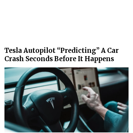
Tesla Autopilot “Predicting” A Car
Crash Seconds Before It Happens