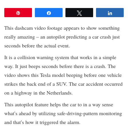
Pin
Share
Tweet
Share
This dashcam video footage appears to show something
really amazing – an autopilot predicting a car crash just
seconds before the actual event.
It is a collision warning system that works in a simple
way. It just beeps seconds before there is a crash. The
video shows this Tesla model beeping before one vehicle
strikes the back end of a SUV. The car accident occurred
on a highway in the Netherlands.
This autopilot feature helps the car to in a way sense
what’s ahead by utilizing safe-driving-pattern monitoring
and that’s how it triggered the alarm.