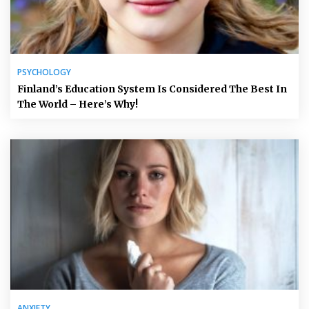
PSYCHOLOGY
Finland’s Education System Is Considered The Best In
The World – Here’s Why!
ANXIETY