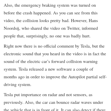
Also, the emergency braking system was turned on
before the crash happened. As you can see from this
video, the collision looks pretty bad. However, Hans
Noordsij, who shared the video on Twitter, informed
people that, surprisingly, no one was badly hurt.
Right now there is no official comment by Tesla, but the
electronic sound that you heard in the video is in fact the
sound of the electric car’s forward collision warning
system. Tesla released a new software a couple of
months ago in order to improve the Autopilot partial self-
driving system.
Tesla put importance on radar and not sensors, as
previously. Also, the car can bounce radar waves under
the vehicle that is in front of it. It can also detect if there