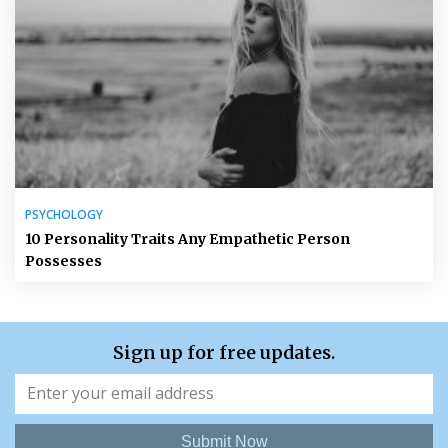
PSYCHOLOGY
10 Personality Traits Any Empathetic Person
Possesses
Sign up for free updates.
Submit Now