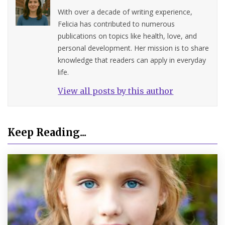
With over a decade of writing experience,
Felicia has contributed to numerous
publications on topics like health, love, and
personal development. Her mission is to share
knowledge that readers can apply in everyday
life.
View all posts by this author
Keep Reading...