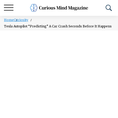
Home
Curiosity
Tesla Autopilot “Predicting” A Car Crash Seconds Before It Happens