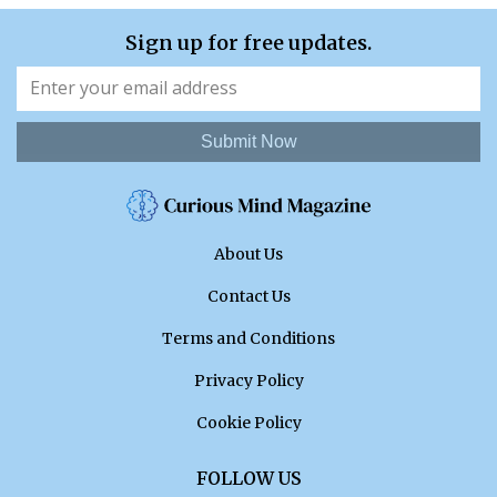
Sign up for free updates.
Submit Now
About Us
Contact Us
Terms and Conditions
Privacy Policy
Cookie Policy
FOLLOW US