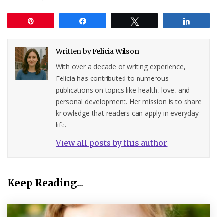
Pin
Share
Tweet
Share
Written by
Felicia Wilson
With over a decade of writing experience,
Felicia has contributed to numerous
publications on topics like health, love, and
personal development. Her mission is to share
knowledge that readers can apply in everyday
life.
View all posts by this author
Keep Reading...