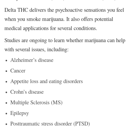
Delta THC delivers the psychoactive sensations you feel
when you smoke marijuana. It also offers potential
medical applications for several conditions.
Studies are ongoing to learn whether marijuana can help
with several issues, including:
Alzheimer’s disease
Cancer
Appetite loss and eating disorders
Crohn’s disease
Multiple Sclerosis (MS)
Epilepsy
Posttraumatic stress disorder (PTSD)