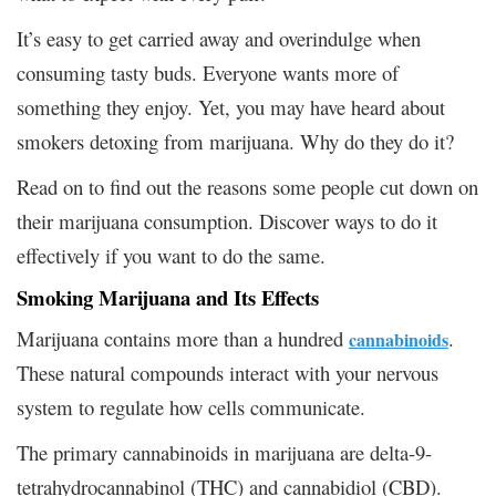
It’s easy to get carried away and overindulge when
consuming tasty buds. Everyone wants more of
something they enjoy. Yet, you may have heard about
smokers detoxing from marijuana. Why do they do it?
Read on to find out the reasons some people cut down on
their marijuana consumption. Discover ways to do it
effectively if you want to do the same.
Smoking Marijuana and Its Effects
Marijuana contains more than a hundred
.
cannabinoids
These natural compounds interact with your nervous
system to regulate how cells communicate.
The primary cannabinoids in marijuana are delta-9-
tetrahydrocannabinol (THC) and cannabidiol (CBD).