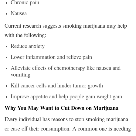
Chronic pain
Nausea
Current research suggests smoking marijuana may help
with the following:
Reduce anxiety
Lower inflammation and relieve pain
Alleviate effects of chemotherapy like nausea and
vomiting
Kill cancer cells and hinder tumor growth
Improve appetite and help people gain weight gain
Why You May Want to Cut Down on Marijuana
Every individual has reasons to stop smoking marijuana
or ease off their consumption. A common one is needing