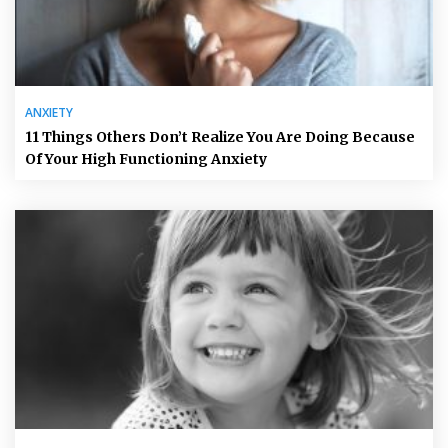
ANXIETY
11 Things Others Don’t Realize You Are Doing Because
Of Your High Functioning Anxiety