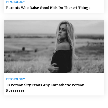
PSYCHOLOGY
Parents Who Raise Good Kids Do These 5 Things
PSYCHOLOGY
10 Personality Traits Any Empathetic Person
Possesses