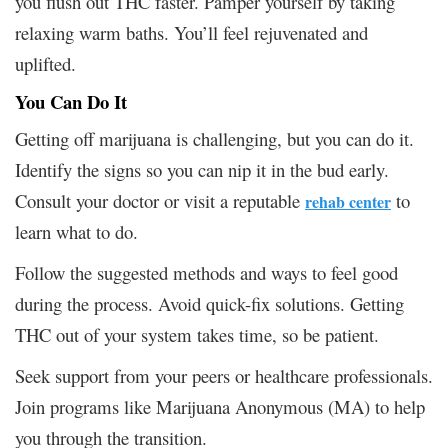
you flush out THC faster. Pamper yourself by taking
relaxing warm baths. You’ll feel rejuvenated and
uplifted.
You Can Do It
Getting off marijuana is challenging, but you can do it.
Identify the signs so you can nip it in the bud early.
Consult your doctor or visit a reputable
to
rehab center
learn what to do.
Follow the suggested methods and ways to feel good
during the process. Avoid quick-fix solutions. Getting
THC out of your system takes time, so be patient.
Seek support from your peers or healthcare professionals.
Join programs like Marijuana Anonymous (MA) to help
you through the transition.