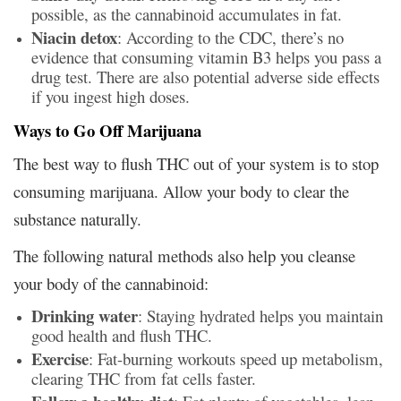
possible, as the cannabinoid accumulates in fat.
Niacin detox
: According to the CDC, there’s no
evidence that consuming vitamin B3 helps you pass a
drug test. There are also potential adverse side effects
if you ingest high doses.
Ways to Go Off Marijuana
The best way to flush THC out of your system is to stop
consuming marijuana. Allow your body to clear the
substance naturally.
The following natural methods also help you cleanse
your body of the cannabinoid:
Drinking water
: Staying hydrated helps you maintain
good health and flush THC.
Exercise
: Fat-burning workouts speed up metabolism,
clearing THC from fat cells faster.