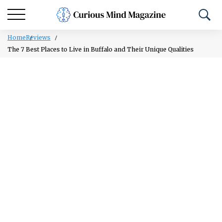
Home
Reviews
The 7 Best Places to Live in Buffalo and Their Unique Qualities