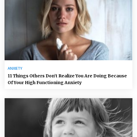
ANXIETY
11 Things Others Don’t Realize You Are Doing Because
Of Your High Functioning Anxiety