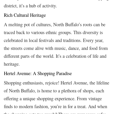
district, it’s a hub of activity.
Rich Cultural Heritage
A melting pot of cultures, North Buffalo’s roots can be
traced back to various ethnic groups. This diversity is
celebrated in local festivals and traditions. Every year,
the streets come alive with music, dance, and food from
different parts of the world. It’s a celebration of life and
heritage.
Hertel Avenue: A Shopping Paradise
Shopping enthusiasts, rejoice! Hertel Avenue, the lifeline
of North Buffalo, is home to a plethora of shops, each
offering a unique shopping experience. From vintage
finds to modern fashion, you’re in for a treat. And when