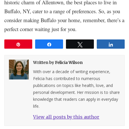
historic charm of Allentown, the best places to live in
Buffalo, NY, cater to a range of preferences. So, as you
consider making Buffalo your home, remember, there’s a
perfect corner waiting just for you.
Pin
Share
Tweet
Share
Written by
Felicia Wilson
With over a decade of writing experience,
Felicia has contributed to numerous
publications on topics like health, love, and
personal development. Her mission is to share
knowledge that readers can apply in everyday
life.
View all posts by this author