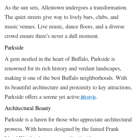
As the sun sets, Allentown undergoes a transformation.
The quiet streets give way to lively bars, clubs, and
music venues. Live music, dance floors, and a diverse
crowd ensure there’s never a dull moment.
Parkside
A gem nestled in the heart of Buffalo, Parkside is
renowned for its rich history and verdant landscapes,
making it one of the best Buffalo neighborhoods. With
its beautiful architecture and proximity to key attractions,
Parkside offers a serene yet active
.
lifestyle
Architectural Beauty
Parkside is a haven for those who appreciate architectural
prowess. With homes designed by the famed Frank