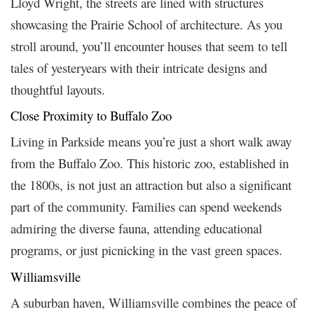
Lloyd Wright, the streets are lined with structures
showcasing the Prairie School of architecture. As you
stroll around, you’ll encounter houses that seem to tell
tales of yesteryears with their intricate designs and
thoughtful layouts.
Close Proximity to Buffalo Zoo
Living in Parkside means you’re just a short walk away
from the Buffalo Zoo. This historic zoo, established in
the 1800s, is not just an attraction but also a significant
part of the community. Families can spend weekends
admiring the diverse fauna, attending educational
programs, or just picnicking in the vast green spaces.
Williamsville
A suburban haven, Williamsville combines the peace of