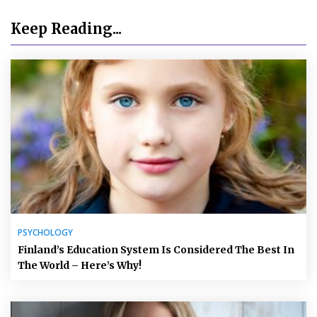
Keep Reading...
PSYCHOLOGY
Finland’s Education System Is Considered The Best In
The World – Here’s Why!