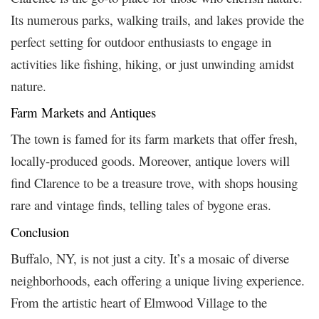
Its numerous parks, walking trails, and lakes provide the
perfect setting for outdoor enthusiasts to engage in
activities like fishing, hiking, or just unwinding amidst
nature.
Farm Markets and Antiques
The town is famed for its farm markets that offer fresh,
locally-produced goods. Moreover, antique lovers will
find Clarence to be a treasure trove, with shops housing
rare and vintage finds, telling tales of bygone eras.
Conclusion
Buffalo, NY, is not just a city. It’s a mosaic of diverse
neighborhoods, each offering a unique living experience.
From the artistic heart of Elmwood Village to the