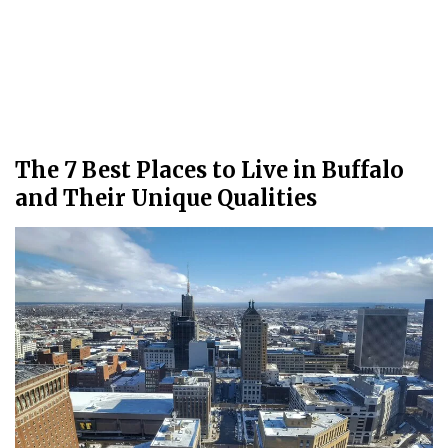
The 7 Best Places to Live in Buffalo
and Their Unique Qualities