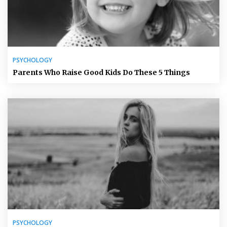
PSYCHOLOGY
Parents Who Raise Good Kids Do These 5 Things
PSYCHOLOGY