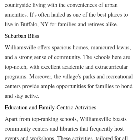
countryside living with the conveniences of urban
amenities. It’s often hailed as one of the best places to
live in Buffalo, NY for families and retirees alike.
Suburban Bliss
Williamsville offers spacious homes, manicured lawns,
and a strong sense of community. The schools here are
top-notch, with excellent academic and extracurricular
programs. Moreover, the village’s parks and recreational
centers provide ample opportunities for families to bond
and stay active.
Education and Family-Centric Activities
Apart from top-ranking schools, Williamsville boasts
community centers and libraries that frequently host
events and workshops. These activities, tailored for all