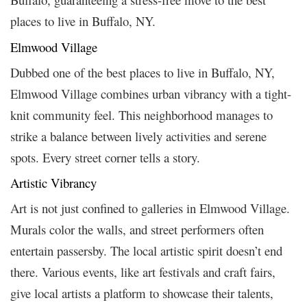
places to live in Buffalo, NY.
Elmwood Village
Dubbed one of the best places to live in Buffalo, NY,
Elmwood Village combines urban vibrancy with a tight-
knit community feel. This neighborhood manages to
strike a balance between lively activities and serene
spots. Every street corner tells a story.
Artistic Vibrancy
Art is not just confined to galleries in Elmwood Village.
Murals color the walls, and street performers often
entertain passersby. The local artistic spirit doesn’t end
there. Various events, like art festivals and craft fairs,
give local artists a platform to showcase their talents,