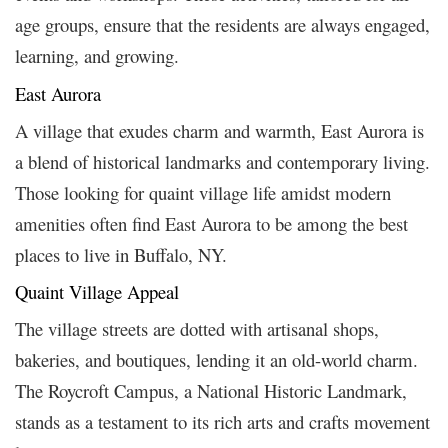
age groups, ensure that the residents are always engaged,
learning, and growing.
East Aurora
A village that exudes charm and warmth, East Aurora is
a blend of historical landmarks and contemporary living.
Those looking for quaint village life amidst modern
amenities often find East Aurora to be among the best
places to live in Buffalo, NY.
Quaint Village Appeal
The village streets are dotted with artisanal shops,
bakeries, and boutiques, lending it an old-world charm.
The Roycroft Campus, a National Historic Landmark,
stands as a testament to its rich arts and crafts movement