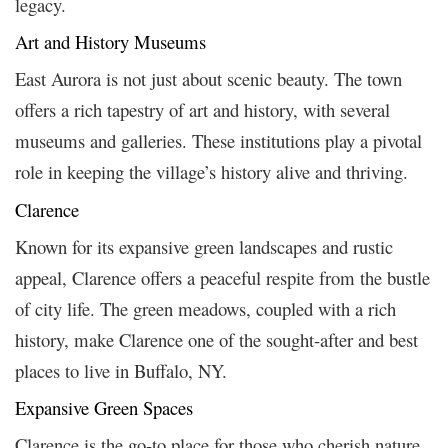
legacy.
Art and History Museums
East Aurora is not just about scenic beauty. The town
offers a rich tapestry of art and history, with several
museums and galleries. These institutions play a pivotal
role in keeping the village’s history alive and thriving.
Clarence
Known for its expansive green landscapes and rustic
appeal, Clarence offers a peaceful respite from the bustle
of city life. The green meadows, coupled with a rich
history, make Clarence one of the sought-after and best
places to live in Buffalo, NY.
Expansive Green Spaces
Clarence is the go-to place for those who cherish nature.