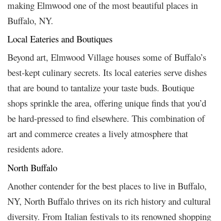
making Elmwood one of the most beautiful places in
Buffalo, NY.
Local Eateries and Boutiques
Beyond art, Elmwood Village houses some of Buffalo’s
best-kept culinary secrets. Its local eateries serve dishes
that are bound to tantalize your taste buds. Boutique
shops sprinkle the area, offering unique finds that you’d
be hard-pressed to find elsewhere. This combination of
art and commerce creates a lively atmosphere that
residents adore.
North Buffalo
Another contender for the best places to live in Buffalo,
NY, North Buffalo thrives on its rich history and cultural
diversity. From Italian festivals to its renowned shopping