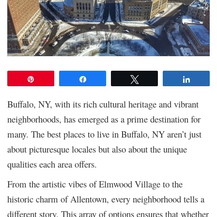
Pin
Share
Tweet
Share
Buffalo, NY, with its rich cultural heritage and vibrant
neighborhoods, has emerged as a prime destination for
many. The best places to live in Buffalo, NY aren’t just
about picturesque locales but also about the unique
qualities each area offers.
From the artistic vibes of Elmwood Village to the
historic charm of Allentown, every neighborhood tells a
different story. This array of options ensures that whether