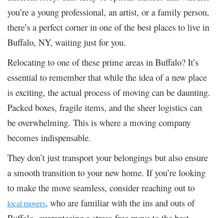
you’re a young professional, an artist, or a family person,
there’s a perfect corner in one of the best places to live in
Buffalo, NY, waiting just for you.
Relocating to one of these prime areas in Buffalo? It’s
essential to remember that while the idea of a new place
is exciting, the actual process of moving can be daunting.
Packed boxes, fragile items, and the sheer logistics can
be overwhelming. This is where a moving company
becomes indispensable.
They don’t just transport your belongings but also ensure
a smooth transition to your new home. If you’re looking
to make the move seamless, consider reaching out to
, who are familiar with the ins and outs of
local movers
Buffalo, guaranteeing a stress-free move to the best