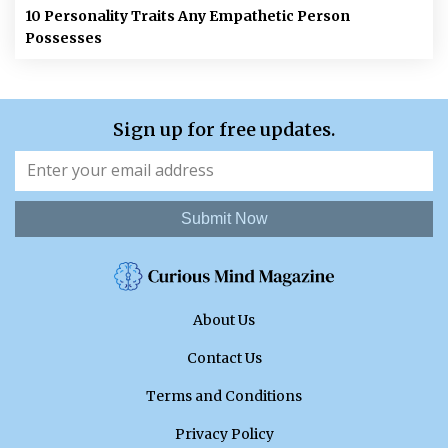
10 Personality Traits Any Empathetic Person
Possesses
Sign up for free updates.
Submit Now
About Us
Contact Us
Terms and Conditions
Privacy Policy