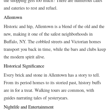
the shopping gets too much? There are numerous cafes
and eateries to rest and refuel.
Allentown
Historic and hip, Allentown is a blend of the old and the
new, making it one of the safest neighborhoods in
Buffalo, NY. The cobbled streets and Victorian homes
transport you back in time, while the bars and clubs keep
the modern spirit alive.
Historical Significance
Every brick and stone in Allentown has a story to tell.
From its period homes to its storied past, history buffs
are in for a treat. Walking tours are common, with
guides narrating tales of yesteryears.
Nightlife and Entertainment