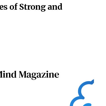
es of Strong and