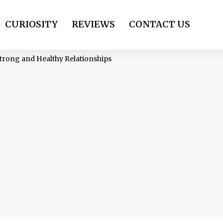
CURIOSITY
REVIEWS
CONTACT US
 Strong and Healthy Relationships