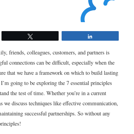
Tweet
Share
ly, friends, colleagues, customers, and partners is
ngful connections can be difficult, especially when the
sure that we have a framework on which to build lasting
, I’m going to be exploring the 7 essential principles
stand the test of time. Whether you’re in a current
 as we discuss techniques like effective communication,
maintaining successful partnerships. So without any
principles!