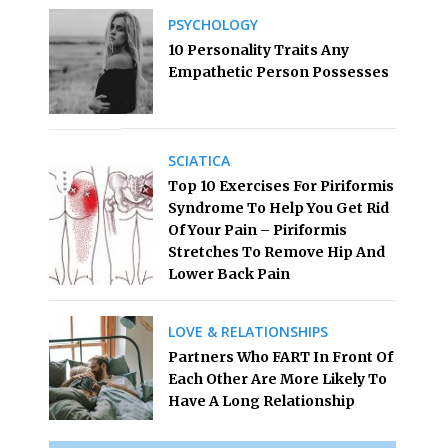
PSYCHOLOGY
10 Personality Traits Any
Empathetic Person Possesses
SCIATICA
Top 10 Exercises For Piriformis
Syndrome To Help You Get Rid
Of Your Pain – Piriformis
Stretches To Remove Hip And
Lower Back Pain
LOVE & RELATIONSHIPS
Partners Who FART In Front Of
Each Other Are More Likely To
Have A Long Relationship