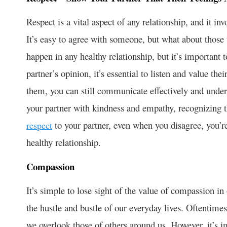
Respect is a vital aspect of any relationship, and it in
It’s easy to agree with someone, but what about those
happen in any healthy relationship, but it’s important t
partner’s opinion, it’s essential to listen and value th
them, you can still communicate effectively and underst
your partner with kindness and empathy, recognizing 
to your partner, even when you disagree, you’re
respect
healthy relationship.
Compassion
It’s simple to lose sight of the value of compassion i
the hustle and bustle of our everyday lives. Oftentime
we overlook those of others around us. However, it’s 