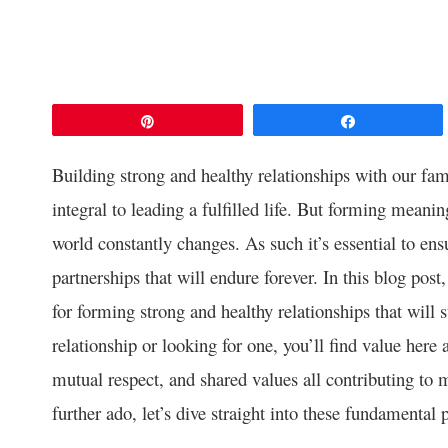
Pin
Share
Building strong and healthy relationships with our fami
integral to leading a fulfilled life. But forming meani
world constantly changes. As such it’s essential to en
partnerships that will endure forever. In this blog post
for forming strong and healthy relationships that will 
relationship or looking for one, you’ll find value here
mutual respect, and shared values all contributing to 
further ado, let’s dive straight into these fundamental 