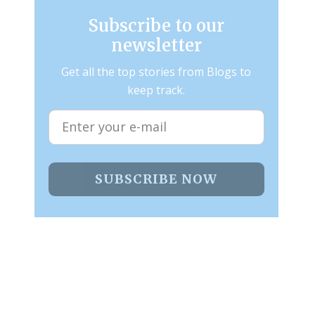
Subscribe to our
newsletter
Get all the top stories from Blogs to
keep track.
SUBSCRIBE NOW