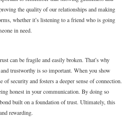
roving the quality of our relationships and making
ms, whether it’s listening to a friend who is going
meone in need.
trust can be fragile and easily broken. That’s why
e and trustworthy is so important. When you show
e of security and fosters a deeper sense of connection.
being honest in your communication. By doing so
bond built on a foundation of trust. Ultimately, this
 and rewarding.