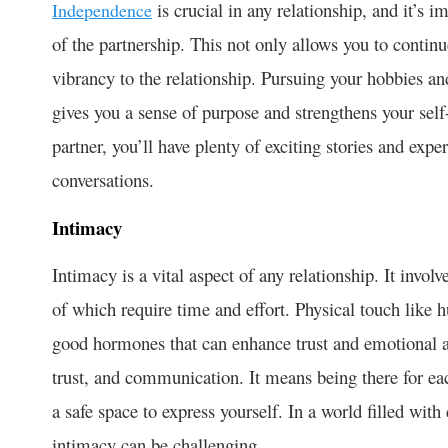
is crucial in any relationship, and it’s 
Independence
of the partnership. This not only allows you to continu
vibrancy to the relationship. Pursuing your hobbies an
gives you a sense of purpose and strengthens your se
partner, you’ll have plenty of exciting stories and exp
conversations.
Intimacy
Intimacy is a vital aspect of any relationship. It invo
of which require time and effort. Physical touch like 
good hormones that can enhance trust and emotional a
trust, and communication. It means being there for ea
a safe space to express yourself. In a world filled with
intimacy can be challenging.