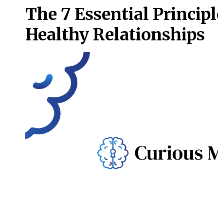
The 7 Essential Principl
Healthy Relationships