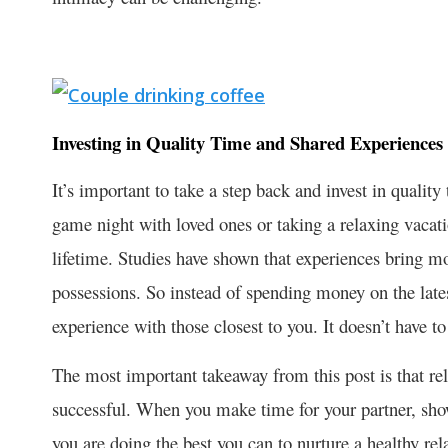
Investing in Quality Time and Shared Experiences
It’s important to take a step back and invest in qualit
game night with loved ones or taking a relaxing vacat
lifetime. Studies have shown that experiences bring mo
possessions. So instead of spending money on the lates
experience with those closest to you. It doesn’t have t
The most important takeaway from this post is that re
successful. When you make time for your partner, sho
you are doing the best you can to nurture a healthy rel