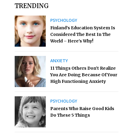
TRENDING
PSYCHOLOGY
Finland’s Education System Is
Considered The Best In The
World – Here’s Why!
ANXIETY
11 Things Others Don’t Realize
You Are Doing Because Of Your
High Functioning Anxiety
PSYCHOLOGY
Parents Who Raise Good Kids
Do These 5 Things