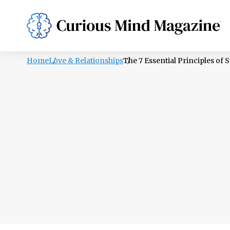
PSYCHOLOGY
LIFESTYLE
HEALTH
Home
Love & Relationships
The 7 Essential Principles of