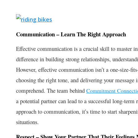
Communication – Learn The Right Approach
Effective communication is a crucial skill to master in
difference in building strong relationships, underst
However, effective communication isn’t a one-size-fits-
choosing the right tone, and delivering your message in
comprehend. The team behind
Commitment Connecti
a potential partner can lead to a successful long-term r
approach to communication, it’s time to start sharpenin
situations.
Respect – Show Your Partner That Their Feelings 