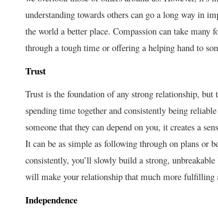
understanding towards others can go a long way in imp
the world a better place. Compassion can take many for
through a tough time or offering a helping hand to so
Trust
Trust is the foundation of any strong relationship, but 
spending time together and consistently being reliabl
someone that they can depend on you, it creates a sens
It can be as simple as following through on plans or 
consistently, you’ll slowly build a strong, unbreakable 
will make your relationship that much more fulfilling
Independence