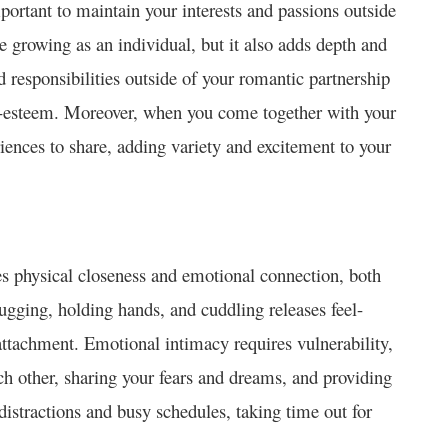
important to maintain your interests and passions outside
e growing as an individual, but it also adds depth and
d responsibilities outside of your romantic partnership
lf-esteem. Moreover, when you come together with your
eriences to share, adding variety and excitement to your
lves physical closeness and emotional connection, both
hugging, holding hands, and cuddling releases feel-
ttachment. Emotional intimacy requires vulnerability,
ch other, sharing your fears and dreams, and providing
 distractions and busy schedules, taking time out for