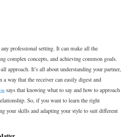
 any professional setting. It can make all the
anding complex concepts, and achieving common goals.
all approach. It’s all about understanding your partner,
 a way that the receiver can easily digest and
says that knowing what to say and how to approach
on
elationship. So, if you want to learn the right
g your skills and adapting your style to suit different
Matter