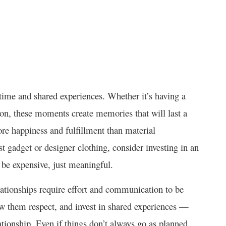
y time and shared experiences. Whether it’s having a
ion, these moments create memories that will last a
re happiness and fulfillment than material
t gadget or designer clothing, consider investing in an
o be expensive, just meaningful.
lationships require effort and communication to be
w them respect, and invest in shared experiences —
ationship. Even if things don’t always go as planned,