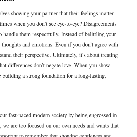
volves showing your partner that their feelings matter.
 times when you don’t see eye-to-eye? Disagreements
o handle them respectfully. Instead of belittling your
eir thoughts and emotions. Even if you don’t agree with
and their perspective. Ultimately, it’s about treating
that differences don’t negate love. When you show
 building a strong foundation for a long-lasting,
n our fast-paced modern society by being engrossed in
s, we are too focused on our own needs and wants that
important to remember that showing gentleness and