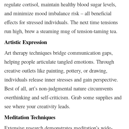
regulate cortisol, maintain healthy blood sugar levels,
and minimize mood imbalance risk – all beneficial
effects for stressed individuals. The next time tensions
run high, brew a steaming mug of tension-taming tea.
Artistic Expression
Art therapy techniques bridge communication gaps,
helping people articulate tangled emotions. Through
creative outlets like painting, pottery, or drawing,
individuals release inner stresses and gain perspective.
Best of all, art’s non-judgmental nature circumvents
overthinking and self-criticism. Grab some supplies and
see where your creativity leads.
Meditation Techniques
Extensive research demonstrates meditation’s wide-