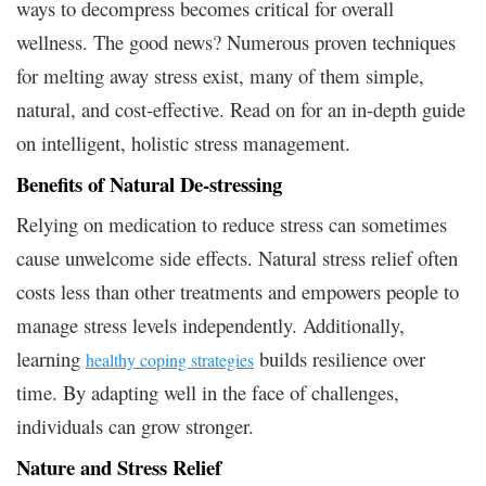
ways to decompress becomes critical for overall
wellness. The good news? Numerous proven techniques
for melting away stress exist, many of them simple,
natural, and cost-effective. Read on for an in-depth guide
on intelligent, holistic stress management.
Benefits of Natural De-stressing
Relying on medication to reduce stress can sometimes
cause unwelcome side effects. Natural stress relief often
costs less than other treatments and empowers people to
manage stress levels independently. Additionally,
learning
builds resilience over
healthy coping strategies
time. By adapting well in the face of challenges,
individuals can grow stronger.
Nature and Stress Relief