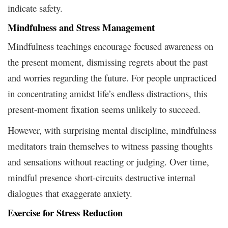
indicate safety.
Mindfulness and Stress Management
Mindfulness teachings encourage focused awareness on
the present moment, dismissing regrets about the past
and worries regarding the future. For people unpracticed
in concentrating amidst life’s endless distractions, this
present-moment fixation seems unlikely to succeed.
However, with surprising mental discipline, mindfulness
meditators train themselves to witness passing thoughts
and sensations without reacting or judging. Over time,
mindful presence short-circuits destructive internal
dialogues that exaggerate anxiety.
Exercise for Stress Reduction