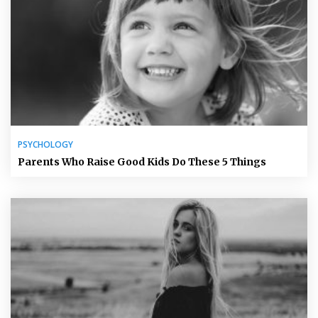
PSYCHOLOGY
Parents Who Raise Good Kids Do These 5 Things