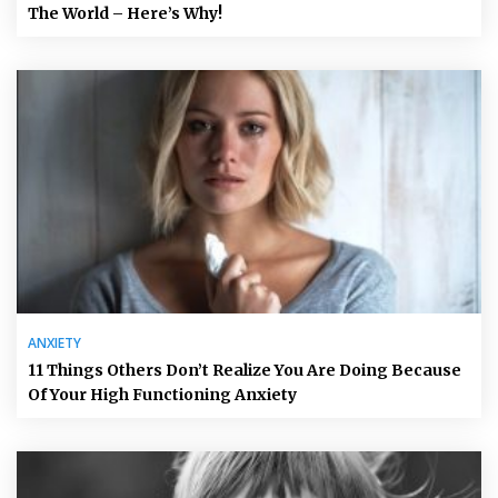
The World – Here’s Why!
ANXIETY
11 Things Others Don’t Realize You Are Doing Because
Of Your High Functioning Anxiety