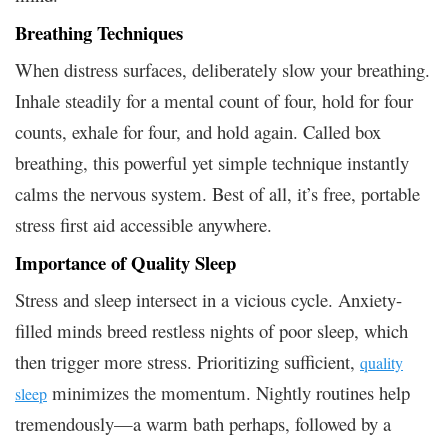
Breathing Techniques
When distress surfaces, deliberately slow your breathing.
Inhale steadily for a mental count of four, hold for four
counts, exhale for four, and hold again. Called box
breathing, this powerful yet simple technique instantly
calms the nervous system. Best of all, it’s free, portable
stress first aid accessible anywhere.
Importance of Quality Sleep
Stress and sleep intersect in a vicious cycle. Anxiety-
filled minds breed restless nights of poor sleep, which
then trigger more stress. Prioritizing sufficient,
quality
minimizes the momentum. Nightly routines help
sleep
tremendously—a warm bath perhaps, followed by a