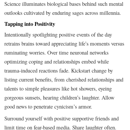
Science illuminates biological bases behind such mental
outlooks cultivated by enduring sages across millennia.
Tapping into Positivity
Intentionally spotlighting positive events of the day
retrains brains toward appreciating life’s moments versus
ruminating worries. Over time neuronal networks
optimizing coping and relationships embed while
trauma-induced reactions fade. Kickstart change by
listing current benefits, from cherished relationships and
talents to simple pleasures like hot showers, eyeing
gorgeous sunsets, hearing children’s laughter. Allow
good news to penetrate cynicism’s armor.
Surround yourself with positive supportive friends and
limit time on fear-based media. Share laughter often.