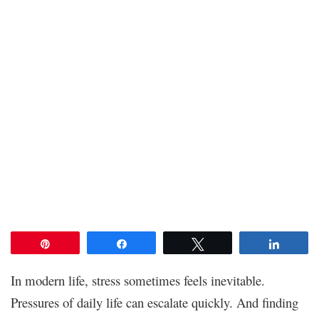
Pin
Share
Tweet
Share
In modern life, stress sometimes feels inevitable.
Pressures of daily life can escalate quickly. And finding