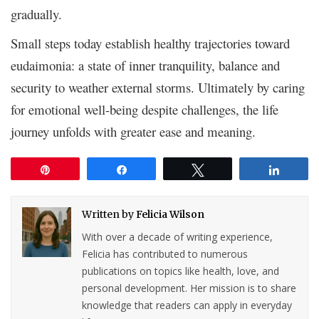
gradually.
Small steps today establish healthy trajectories toward
eudaimonia: a state of inner tranquility, balance and
security to weather external storms. Ultimately by caring
for emotional well-being despite challenges, the life
journey unfolds with greater ease and meaning.
Pin
Share
Tweet
Share
Written by
Felicia Wilson
With over a decade of writing experience,
Felicia has contributed to numerous
publications on topics like health, love, and
personal development. Her mission is to share
knowledge that readers can apply in everyday