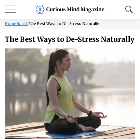
Home
Health
The Best Ways to De-Stress Naturally
The Best Ways to De-Stress Naturally