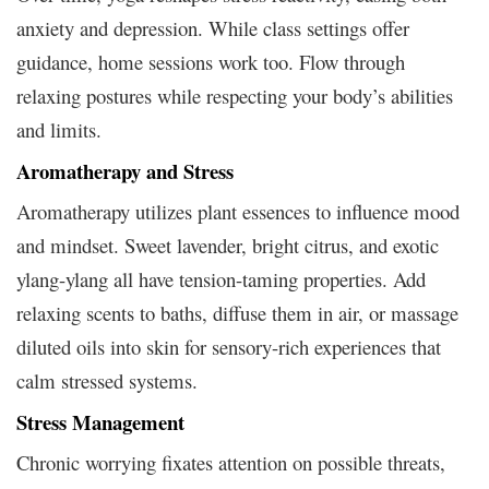
anxiety and depression. While class settings offer
guidance, home sessions work too. Flow through
relaxing postures while respecting your body’s abilities
and limits.
Aromatherapy and Stress
Aromatherapy utilizes plant essences to influence mood
and mindset. Sweet lavender, bright citrus, and exotic
ylang-ylang all have tension-taming properties. Add
relaxing scents to baths, diffuse them in air, or massage
diluted oils into skin for sensory-rich experiences that
calm stressed systems.
Stress Management
Chronic worrying fixates attention on possible threats,