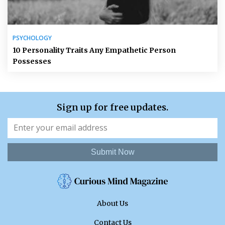
PSYCHOLOGY
10 Personality Traits Any Empathetic Person
Possesses
Sign up for free updates.
Submit Now
About Us
Contact Us