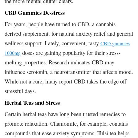
the more mental clutter clears.
CBD Gummies De-stress
For years, people have turned to CBD, a cannabis-
derived supplement, for natural anxiety relief and general
wellness support. Lately, convenient, tasty
CBD gummies
doses are gaining popularity for their stress-
1000mg
melting properties. Research indicates CBD may
influence serotonin, a neurotransmitter that affects mood.
While not a cure, many report CBD takes the edge off
stressful days.
Herbal Teas and Stress
Certain herbal teas have long been trusted remedies to
promote relaxation. Chamomile, for example, contains
compounds that ease anxiety symptoms. Tulsi tea helps