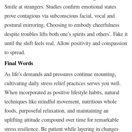
Smile at strangers. Studies confirm emotional states
prove contagious via subconscious facial, vocal and
postural mirroring. Choosing to embody cheerfulness
despite troubles lifts both one’s spirits and others’. Fake it
until the shift feels real. Allow positivity and compassion
to spread.
Final Words
As life’s demands and pressures continue mounting,
cultivating daily stress relief practices serves you well.
When incorporated as positive lifestyle habits, natural
techniques like mindful movement, nutritious whole
foods, purposeful relaxation, and maintaining an
uplifting attitude compound over time for remarkable
stress resilience. Be patient while layering in changes