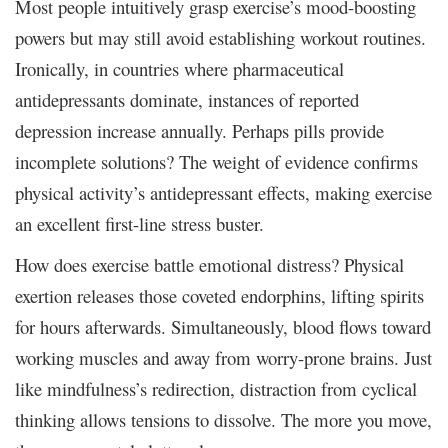
Most people intuitively grasp exercise’s mood-boosting
powers but may still avoid establishing workout routines.
Ironically, in countries where pharmaceutical
antidepressants dominate, instances of reported
depression increase annually. Perhaps pills provide
incomplete solutions? The weight of evidence confirms
physical activity’s antidepressant effects, making exercise
an excellent first-line stress buster.
How does exercise battle emotional distress? Physical
exertion releases those coveted endorphins, lifting spirits
for hours afterwards. Simultaneously, blood flows toward
working muscles and away from worry-prone brains. Just
like mindfulness’s redirection, distraction from cyclical
thinking allows tensions to dissolve. The more you move,