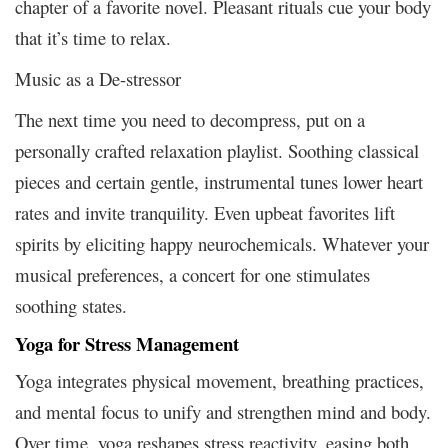
chapter of a favorite novel. Pleasant rituals cue your body
that it’s time to relax.
Music as a De-stressor
The next time you need to decompress, put on a
personally crafted relaxation playlist. Soothing classical
pieces and certain gentle, instrumental tunes lower heart
rates and invite tranquility. Even upbeat favorites lift
spirits by eliciting happy neurochemicals. Whatever your
musical preferences, a concert for one stimulates
soothing states.
Yoga for Stress Management
Yoga integrates physical movement, breathing practices,
and mental focus to unify and strengthen mind and body.
Over time, yoga reshapes stress reactivity, easing both