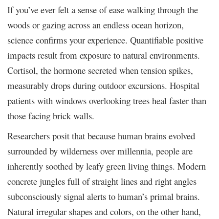
If you’ve ever felt a sense of ease walking through the
woods or gazing across an endless ocean horizon,
science confirms your experience. Quantifiable positive
impacts result from exposure to natural environments.
Cortisol, the hormone secreted when tension spikes,
measurably drops during outdoor excursions. Hospital
patients with windows overlooking trees heal faster than
those facing brick walls.
Researchers posit that because human brains evolved
surrounded by wilderness over millennia, people are
inherently soothed by leafy green living things. Modern
concrete jungles full of straight lines and right angles
subconsciously signal alerts to human’s primal brains.
Natural irregular shapes and colors, on the other hand,