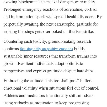
evoking biochemical states as if dangers were reality.
Prolonged emergency reactions of adrenaline, cortisol
and inflammation spark widespread health disorders. By
perpetually awaiting the next catastrophe, gratitude for
existing blessings gets overlooked until crises strike.
Countering such toxicity, groundbreaking research
confirms
builds
focusing daily on positive emotions
sustainable inner resources that transform trauma into
growth. Resilient individuals adopt optimistic
perspectives and express gratitude despite hardships.
Embracing the attitude “this too shall pass” buffers
emotional volatility when situations feel out of control.
Athletes and meditators intentionally shift mindsets,
using setbacks as motivation to keep progressing.