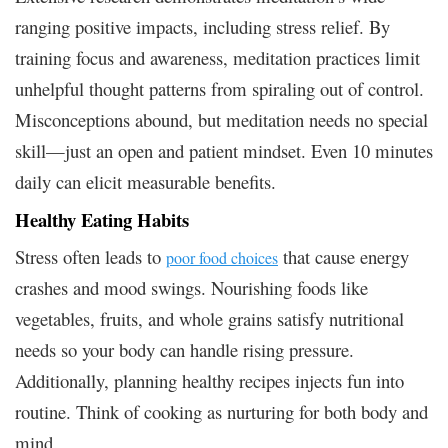
ranging positive impacts, including stress relief. By
training focus and awareness, meditation practices limit
unhelpful thought patterns from spiraling out of control.
Misconceptions abound, but meditation needs no special
skill—just an open and patient mindset. Even 10 minutes
daily can elicit measurable benefits.
Healthy Eating Habits
Stress often leads to
that cause energy
poor food choices
crashes and mood swings. Nourishing foods like
vegetables, fruits, and whole grains satisfy nutritional
needs so your body can handle rising pressure.
Additionally, planning healthy recipes injects fun into
routine. Think of cooking as nurturing for both body and
mind.