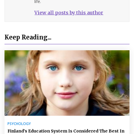
life.
View all posts by this author
Keep Reading...
PSYCHOLOGY
Finland’s Education System Is Considered The Best In