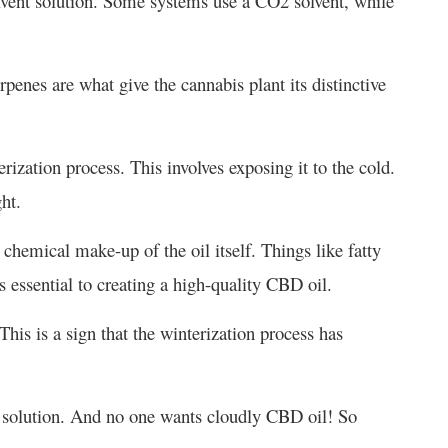
olvent solution. Some systems use a CO2 solvent, while
rpenes are what give the cannabis plant its distinctive
erization process. This involves exposing it to the cold.
ht.
hemical make-up of the oil itself. Things like fatty
s essential to creating a high-quality CBD oil.
 This is a sign that the winterization process has
he solution. And no one wants cloudly CBD oil! So