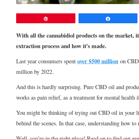
Pin
Share
With all the cannabidiol products on the market, i
extraction process and how it’s made.
Last year consumers spent
over $500 million
on CBD oi
million by 2022.
And this is hardly surprising. Pure CBD oil and products
works as pain relief, as a treatment for mental health
You might be thinking of trying out CBD oil in your li
behind the scenes. In that case, understanding how to
Well, you’re in the right place! Read on to find out 