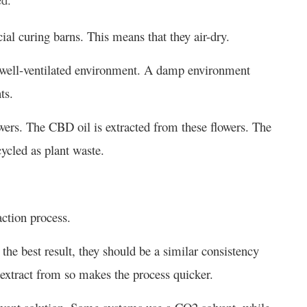
cial curing barns. This means that they air-dry.
d well-ventilated environment. A damp environment
ts.
owers. The CBD oil is extracted from these flowers. The
cycled as plant waste.
raction process.
he best result, they should be a similar consistency
o extract from so makes the process quicker.