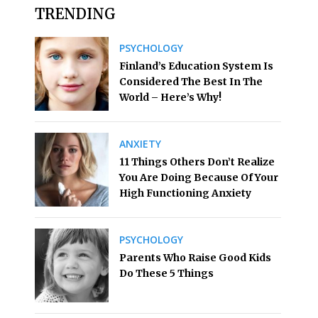
TRENDING
PSYCHOLOGY
Finland’s Education System Is
Considered The Best In The
World – Here’s Why!
ANXIETY
11 Things Others Don’t Realize
You Are Doing Because Of Your
High Functioning Anxiety
PSYCHOLOGY
Parents Who Raise Good Kids
Do These 5 Things