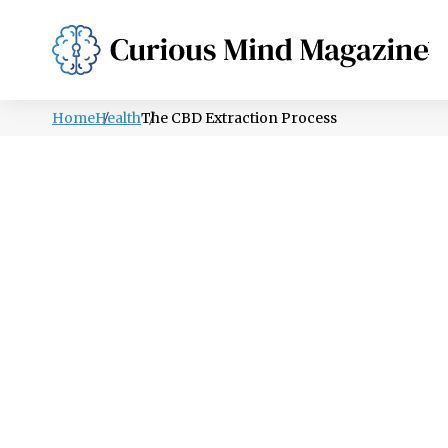
PSYCHOLOGY
LIFESTYLE
HEALTH
Home
Health
The CBD Extraction Process