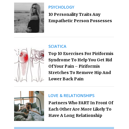
PSYCHOLOGY
10 Personality Traits Any
Empathetic Person Possesses
SCIATICA
Top 10 Exercises For Piriformis
Syndrome To Help You Get Rid
Of Your Pain – Piriformis
Stretches To Remove Hip And
Lower Back Pain
LOVE & RELATIONSHIPS
Partners Who FART In Front Of
Each Other Are More Likely To
Have A Long Relationship