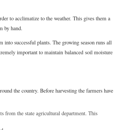
order to acclimatize to the weather. This gives them a
em by hand.
m into successful plants. The growing season runs all
tremely important to maintain balanced soil moisture
ound the country. Before harvesting the farmers have
ts from the state agricultural department. This
ed.