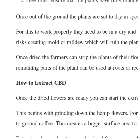
Once out of the ground the plants are set to dry in spe
For this to work properly they need to be in a dry an
risks creating mold or mildew which will ruin the plan
Once dried the farmers can strip the plants of their fl
remaining parts of the plant can be used at roots or re
How to Extract CBD
Once the dried flowers are ready you can start the ext
This begins with grinding down the hemp flowers. For t
to ground coffee. This creates a bigger surface area t