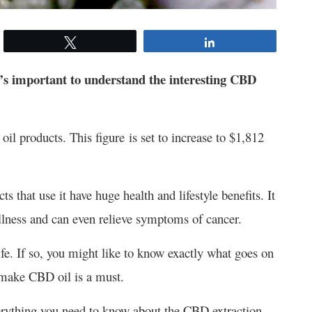
Tweet
Share
t’s important to understand the interesting CBD
l products. This figure is set to increase to $1,812
 that use it have huge health and lifestyle benefits. It
 illness and can even relieve symptoms of cancer.
fe. If so, you might like to know exactly what goes on
 make CBD oil is a must.
everything you need to know about the CBD extraction