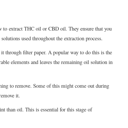
 how to extract THC oil or CBD oil. They ensure that you
 solutions used throughout the extraction process.
 it through filter paper. A popular way to do this is the
able elements and leaves the remaining oil solution in
t thing to remove. Some of this might come out during
 remove it.
t than oil. This is essential for this stage of