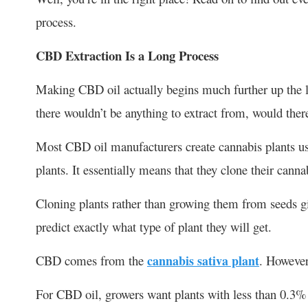
process.
CBD Extraction Is a Long Process
Making CBD oil actually begins much further up the lin
there wouldn’t be anything to extract from, would ther
Most CBD oil manufacturers create cannabis plants usi
plants. It essentially means that they clone their canna
Cloning plants rather than growing them from seeds gi
predict exactly what type of plant they will get.
CBD comes from the
cannabis sativa plant
. However
For CBD oil, growers want plants with less than 0.3%