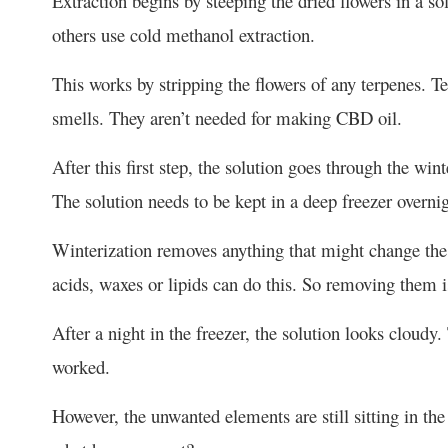
Extraction begins by steeping the dried flowers in a s
others use cold methanol extraction.
This works by stripping the flowers of any terpenes. Te
smells. They aren’t needed for making CBD oil.
After this first step, the solution goes through the wint
The solution needs to be kept in a deep freezer overnig
Winterization removes anything that might change the c
acids, waxes or lipids can do this. So removing them i
After a night in the freezer, the solution looks cloudy.
worked.
However, the unwanted elements are still sitting in t