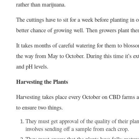
rather than marijuana.
The cuttings have to sit for a week before planting in 
better chance of growing well. Then growers plant th
It takes months of careful watering for them to blosso
the way from May to October. During this time it’s ex
and pH levels.
Harvesting the Plants
Harvesting takes place every October on CBD farms ar
to ensure two things.
They must get approval of the quality of their plan
involves sending off a sample from each crop.
They must ensure that the plants have fully matur