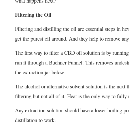
what happens next?
Filtering the Oil
Filtering and distilling the oil are essential steps in
get the purest oil around. And they help to remove any
The first way to filter a CBD oil solution is by running
run it through a Buchner Funnel. This removes undesir
the extraction jar below.
The alcohol or alternative solvent solution is the nex
filtering but not all of it. Heat is the only way to fully
Any extraction solution should have a lower boiling poin
distillation to work.