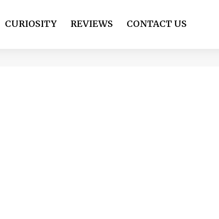
CURIOSITY
REVIEWS
CONTACT US