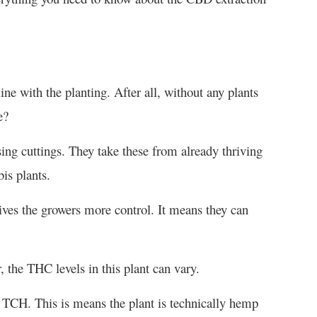
e with the planting. After all, without any plants
e?
ng cuttings. They take these from already thriving
bis plants.
ves the growers more control. It means they can
, the THC levels in this plant can vary.
 TCH. This is means the plant is technically hemp