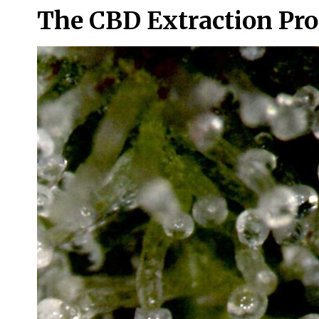
The CBD Extraction Pro