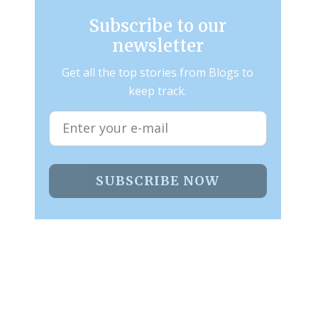
Subscribe to our
newsletter
Get all the top stories from Blogs to
keep track.
SUBSCRIBE NOW