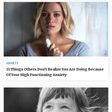
ANXIETY
11 Things Others Don’t Realize You Are Doing Because
Of Your High Functioning Anxiety