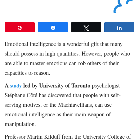
Pin
Share
Tweet
Share
Emotional intelligence is a wonderful gift that many
should possess in high quantities. However, people who
are able to master emotions can rob others of their
capacities to reason.
A
led by University of Toronto
psychologist
study
Stéphane Côté has discovered that people with self-
serving motives, or the Machiavellians, can use
emotional intelligence as their main weapon of
manipulation.
Professor Martin Kilduff from the University College of