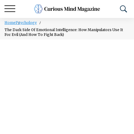
Home
Psychology
The Dark Side Of Emotional Intelligence: How Manipulators Use It
For Evil (And How To Fight Back)