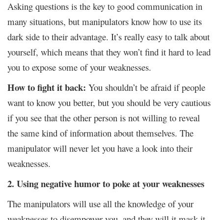
Asking questions is the key to good communication in
many situations, but manipulators know how to use its
dark side to their advantage. It’s really easy to talk about
yourself, which means that they won’t find it hard to lead
you to expose some of your weaknesses.
How to fight it back:
You shouldn’t be afraid if people
want to know you better, but you should be very cautious
if you see that the other person is not willing to reveal
the same kind of information about themselves. The
manipulator will never let you have a look into their
weaknesses.
2. Using negative humor to poke at your weaknesses
The manipulators will use all the knowledge of your
weaknesses to disempower you, and they will it mask it