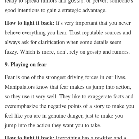
ready to spread rumors and
or pervert someone’s
gossip,
good intentions to gain a strategic advantage.
How to fight it back:
It’s very important that you never
believe everything you hear. Trust reputable sources and
always ask for clarification when some details seem
fuzzy. Which is more, don’t rely on gossip and rumors.
9. Playing on fear
Fear is one of the strongest driving forces in our lives.
Manipulators know that fear makes us jump into action,
so they use it very well. They like to exaggerate facts and
overemphasize the negative points of a story to make you
feel like you are in genuine danger, just to make you
jump into the action they want you to take.
How to fight it back:
Everything has a positive and a