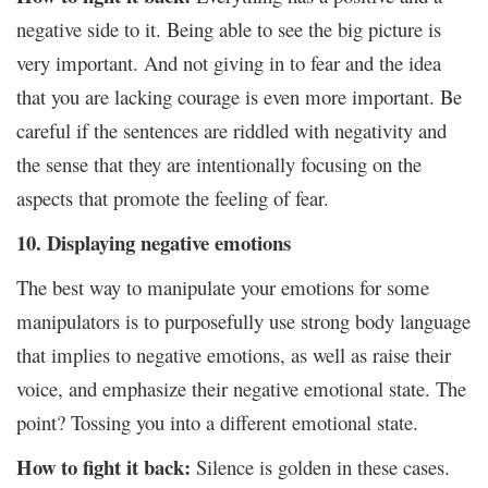
negative side to it. Being able to see the big picture is
very important. And not giving in to fear and the idea
that you are lacking courage is even more important. Be
careful if the sentences are riddled with negativity and
the sense that they are intentionally focusing on the
aspects that promote the feeling of fear.
10. Displaying negative emotions
The best way to manipulate your emotions for some
manipulators is to purposefully use strong body language
that implies to negative emotions, as well as raise their
voice, and emphasize their negative emotional state. The
point? Tossing you into a different emotional state.
How to fight it back:
Silence is golden in these cases.