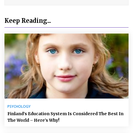
Keep Reading...
PSYCHOLOGY
Finland’s Education System Is Considered The Best In
The World – Here’s Why!