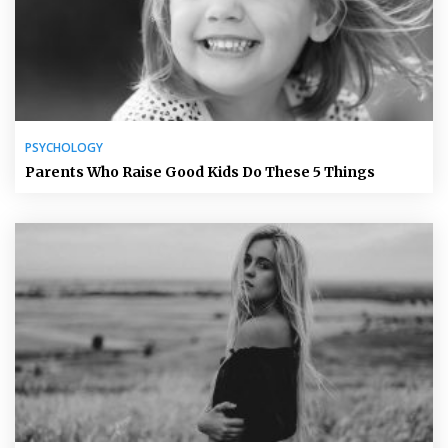
PSYCHOLOGY
Parents Who Raise Good Kids Do These 5 Things