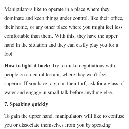
Manipulators like to operate in a place where they
dominate and keep things under control, like their office,
their home, or any other place where you might feel less
comfortable than them. With this, they have the upper
hand in the situation and they can easily play you for a
fool.
How to fight it back:
Try to make negotiations with
people on a neutral terrain, where they won’t feel
superior. If you have to go on their turf, ask for a glass of
water and engage in small talk before anything else.
7. Speaking quickly
To gain the upper hand, manipulators will like to confuse
you or dissociate themselves from you by speaking