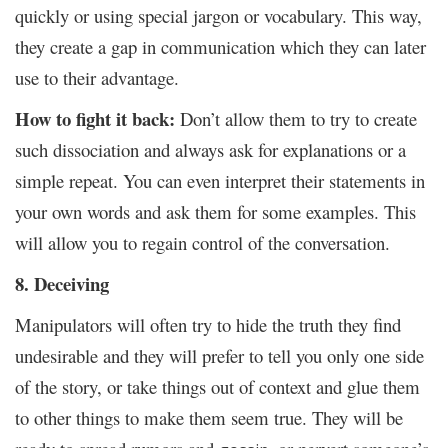
quickly or using special jargon or vocabulary. This way,
they create a gap in communication which they can later
use to their advantage.
How to fight it back:
Don’t allow them to try to create
such dissociation and always ask for explanations or a
simple repeat. You can even interpret their statements in
your own words and ask them for some examples. This
will allow you to regain control of the conversation.
8. Deceiving
Manipulators will often try to hide the truth they find
undesirable and they will prefer to tell you only one side
of the story, or take things out of context and glue them
to other things to make them seem true. They will be