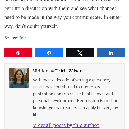
get into a discussion with them and see what changes
need to be made in the way you communicate. In either
way, don’t doubt yourself.
Inc.
Source:
Pin
Share
Tweet
Share
Written by
Felicia Wilson
With over a decade of writing experience,
Felicia has contributed to numerous
publications on topics like health, love, and
personal development. Her mission is to share
knowledge that readers can apply in everyday
life.
View all posts by this author