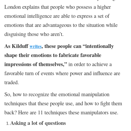
London explains that people who possess a higher
emotional intelligence are able to express a set of
emotions that are advantageous to the situation while
disguising those who aren’t.
As Kilduff
, these people can “intentionally
writes
shape their emotions to fabricate favorable
impressions of themselves,”
in order to achieve a
favorable turn of events where power and influence are
traded.
So, how to recognize the emotional manipulation
techniques that these people use, and how to fight them
back? Here are 11 techniques these manipulators use.
Asking a lot of questions