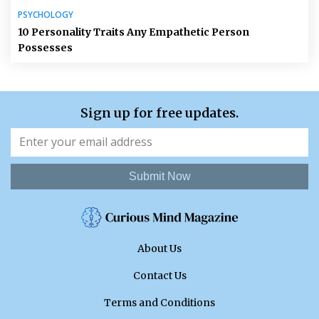
PSYCHOLOGY
10 Personality Traits Any Empathetic Person
Possesses
Sign up for free updates.
Submit Now
About Us
Contact Us
Terms and Conditions