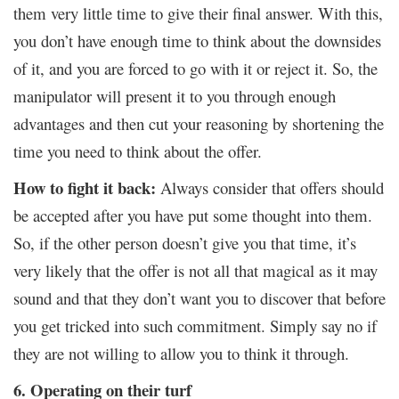
them very little time to give their final answer. With this,
you don’t have enough time to think about the downsides
of it, and you are forced to go with it or reject it. So, the
manipulator will present it to you through enough
advantages and then cut your reasoning by shortening the
time you need to think about the offer.
How to fight it back:
Always consider that offers should
be accepted after you have put some thought into them.
So, if the other person doesn’t give you that time, it’s
very likely that the offer is not all that magical as it may
sound and that they don’t want you to discover that before
you get tricked into such commitment. Simply say no if
they are not willing to allow you to think it through.
6. Operating on their turf