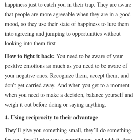
happiness just to catch you in their trap. They are aware
that people are more agreeable when they are in a good
mood, so they use their state of happiness to lure them
into agreeing and jumping to opportunities without
looking into them first.
How to fight it back:
You need to be aware of your
positive emotions as much as you need to be aware of
your negative ones. Recognize them, accept them, and
don’t get carried away. And when you get to a moment
when you need to make a decision, balance yourself and
weigh it out before doing or saying anything.
4. Using reciprocity to their advantage
They’ll give you something small, they’ll do something
for you, they’ll give you a compliment, and with it, they