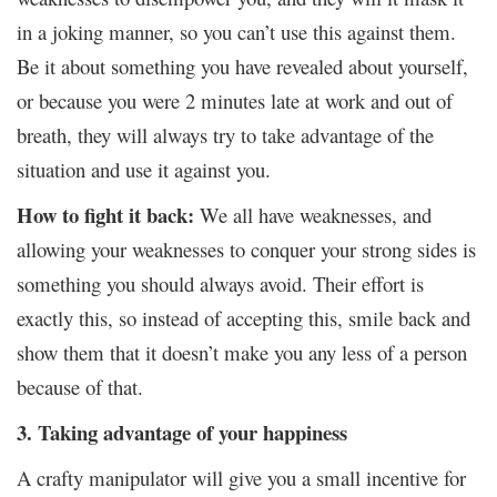
in a joking manner, so you can’t use this against them.
Be it about something you have revealed about yourself,
or because you were 2 minutes late at work and out of
breath, they will always try to take advantage of the
situation and use it against you.
How to fight it back:
We all have weaknesses, and
allowing your weaknesses to conquer your strong sides is
something you should always avoid. Their effort is
exactly this, so instead of accepting this, smile back and
show them that it doesn’t make you any less of a person
because of that.
3. Taking advantage of your happiness
A crafty manipulator will give you a small incentive for