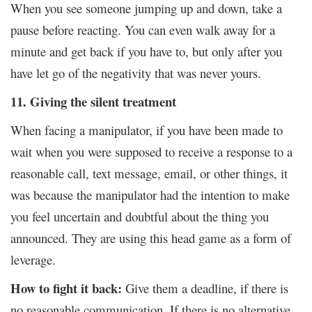
When you see someone jumping up and down, take a
pause before reacting. You can even walk away for a
minute and get back if you have to, but only after you
have let go of the negativity that was never yours.
11. Giving the silent treatment
When facing a manipulator, if you have been made to
wait when you were supposed to receive a response to a
reasonable call, text message, email, or other things, it
was because the manipulator had the intention to make
you feel uncertain and doubtful about the thing you
announced. They are using this head game as a form of
leverage.
How to fight it back:
Give them a deadline, if there is
no reasonable communication. If there is no alternative,