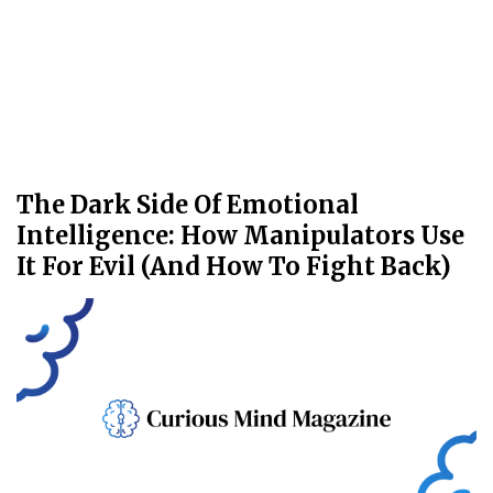
The Dark Side Of Emotional
Intelligence: How Manipulators Use
It For Evil (And How To Fight Back)