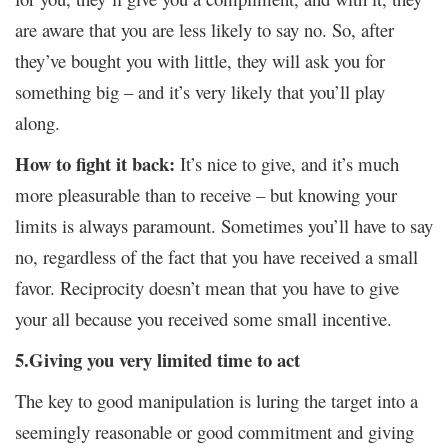
are aware that you are less likely to say no. So, after
they’ve bought you with little, they will ask you for
something big – and it’s very likely that you’ll play
along.
How to fight it back:
It’s nice to give, and it’s much
more pleasurable than to receive – but knowing your
limits is always paramount. Sometimes you’ll have to say
no, regardless of the fact that you have received a small
favor. Reciprocity doesn’t mean that you have to give
your all because you received some small incentive.
5.Giving you very limited time to act
The key to good manipulation is luring the target into a
seemingly reasonable or good commitment and giving