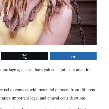
Tweet
Share
 marriage agencies, have gained significant attention
broad to connect with potential partners from different
aises important legal and ethical considerations.