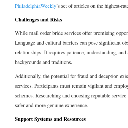
’s set of articles on the highest-ra
PhiladelphiaWeekly
Challenges and Risks
While mail order bride services offer promising opport
Language and cultural barriers can pose significant obs
relationships. It requires patience, understanding, and 
backgrounds and traditions.
Additionally, the potential for fraud and deception exis
services. Participants must remain vigilant and employ 
schemes. Researching and choosing reputable service p
safer and more genuine experience.
Support Systems and Resources