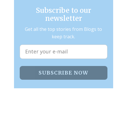
Subscribe to our
newsletter
Get all the top stories from Blogs to
keep track.
SUBSCRIBE NOW