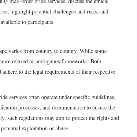
ing mail-order bride services, discuss the ethical
ies, highlight potential challenges and risks, and
vailable to participants.
cape varies from country to country. While some
ve more relaxed or ambiguous frameworks. Both
 adhere to the legal requirements of their respective
ride services often operate under specific guidelines.
fication processes, and documentation to ensure the
ally, such regulations may aim to protect the rights and
 potential exploitation or abuse.