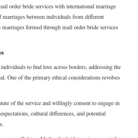
mail order bride services with international marriage
f marriages between individuals from different
e marriages formed through mail order bride services
es
 individuals to find love across borders, addressing the
tial. One of the primary ethical considerations revolves
nature of the service and willingly consent to engage in
xpectations, cultural differences, and potential
s.