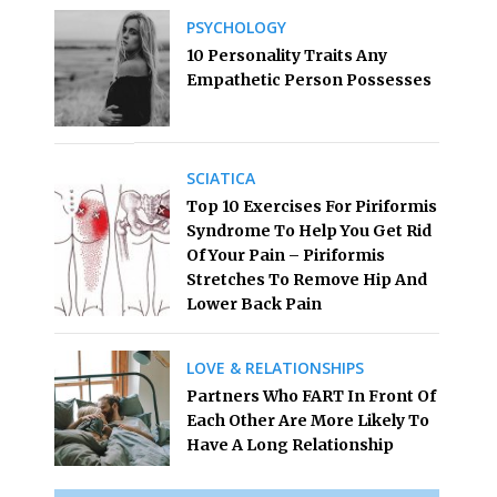
PSYCHOLOGY
10 Personality Traits Any
Empathetic Person Possesses
SCIATICA
Top 10 Exercises For Piriformis
Syndrome To Help You Get Rid
Of Your Pain – Piriformis
Stretches To Remove Hip And
Lower Back Pain
LOVE & RELATIONSHIPS
Partners Who FART In Front Of
Each Other Are More Likely To
Have A Long Relationship