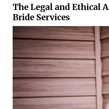
The Legal and Ethical A
Bride Services