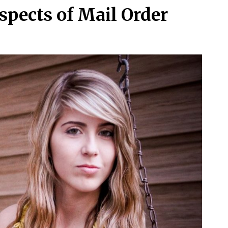
spects of Mail Order