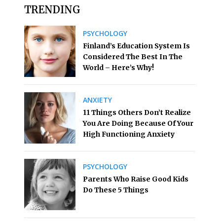
TRENDING
PSYCHOLOGY
Finland’s Education System Is
Considered The Best In The
World – Here’s Why!
ANXIETY
11 Things Others Don’t Realize
You Are Doing Because Of Your
High Functioning Anxiety
PSYCHOLOGY
Parents Who Raise Good Kids
Do These 5 Things