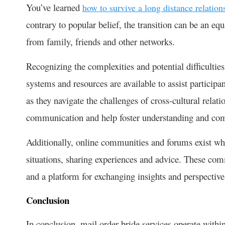
You’ve learned
how to survive a long distance relation
contrary to popular belief, the transition can be an equ
from family, friends and other networks.
Recognizing the complexities and potential difficulties
systems and resources are available to assist particip
as they navigate the challenges of cross-cultural relati
communication and help foster understanding and co
Additionally, online communities and forums exist whe
situations, sharing experiences and advice. These co
and a platform for exchanging insights and perspective
Conclusion
In conclusion, mail order bride services operate within