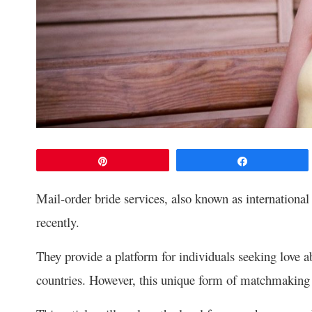
Pin
Share
Mail-order bride services, also known as international
recently.
They provide a platform for individuals seeking love a
countries. However, this unique form of matchmaking r