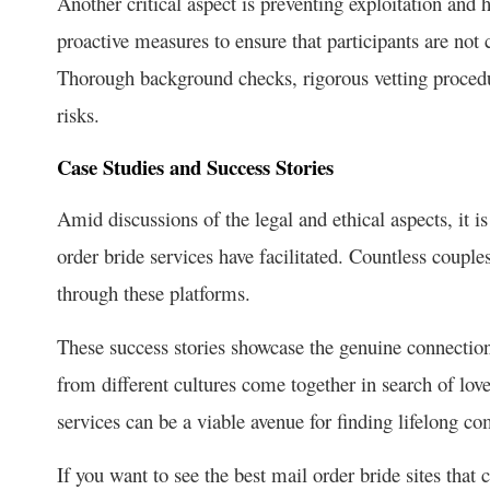
Another critical aspect is preventing exploitation and
proactive measures to ensure that participants are not 
Thorough background checks, rigorous vetting procedu
risks.
Case Studies and Success Stories
Amid discussions of the legal and ethical aspects, it i
order bride services have facilitated. Countless couple
through these platforms.
These success stories showcase the genuine connection
from different cultures come together in search of love
services can be a viable avenue for finding lifelong c
If you want to see the best mail order bride sites that 