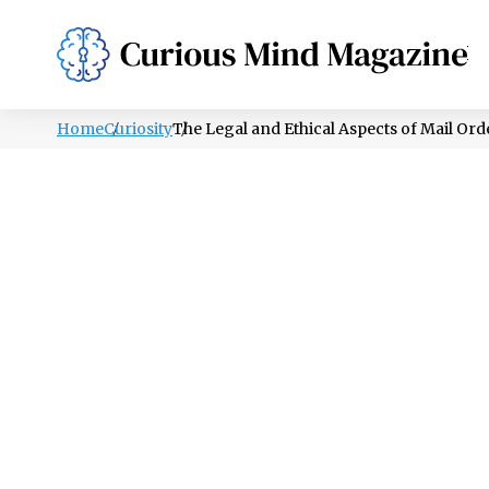
PSYCHOLOGY
LIFESTYLE
HEALTH
Home
Curiosity
The Legal and Ethical Aspects of Mail Ord