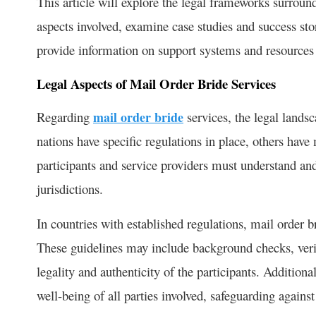
This article will explore the legal frameworks surround
aspects involved, examine case studies and success stor
provide information on support systems and resources a
Legal Aspects of Mail Order Bride Services
Regarding
mail order bride
services, the legal lands
nations have specific regulations in place, others ha
participants and service providers must understand and
jurisdictions.
In countries with established regulations, mail order b
These guidelines may include background checks, veri
legality and authenticity of the participants. Addition
well-being of all parties involved, safeguarding against