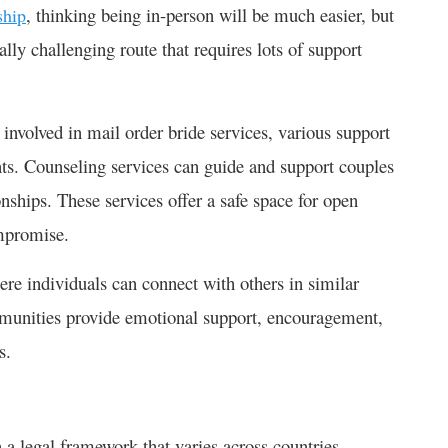
, thinking being in-person will be much easier, but
ship
ally challenging route that requires lots of support
 involved in mail order bride services, various support
ants. Counseling services can guide and support couples
onships. These services offer a safe space for open
mpromise.
re individuals can connect with others in similar
mmunities provide emotional support, encouragement,
s.
 a legal framework that varies across countries.