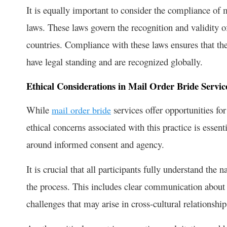
It is equally important to consider the compliance of 
laws. These laws govern the recognition and validity o
countries. Compliance with these laws ensures that th
have legal standing and are recognized globally.
Ethical Considerations in Mail Order Bride Servic
While
services offer opportunities for
mail order bride
ethical concerns associated with this practice is essen
around informed consent and agency.
It is crucial that all participants fully understand the 
the process. This includes clear communication about e
challenges that may arise in cross-cultural relationship