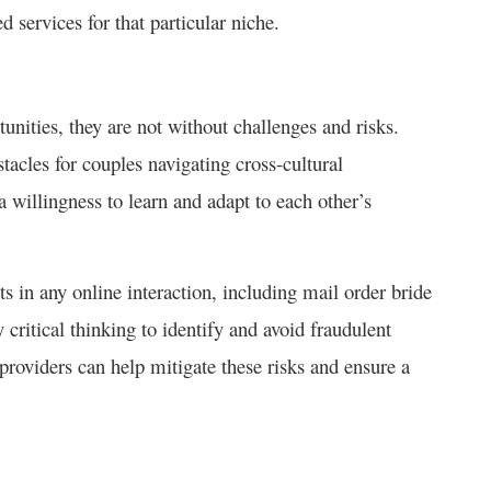
ted services for that particular niche.
unities, they are not without challenges and risks.
tacles for couples navigating cross-cultural
a willingness to learn and adapt to each other’s
ts in any online interaction, including mail order bride
critical thinking to identify and avoid fraudulent
roviders can help mitigate these risks and ensure a