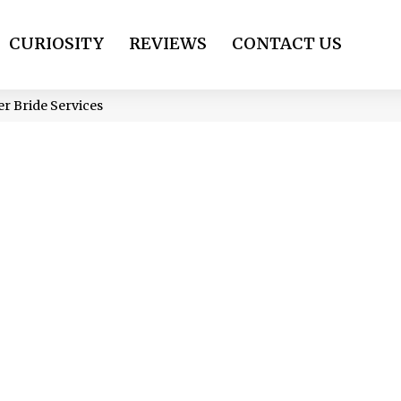
CURIOSITY
REVIEWS
CONTACT US
er Bride Services