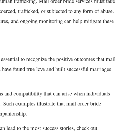
 human trafficking. Mail order bride services must take
coerced, trafficked, or subjected to any form of abuse.
res, and ongoing monitoring can help mitigate these
s essential to recognize the positive outcomes that mail
s have found true love and built successful marriages
s and compatibility that can arise when individuals
. Such examples illustrate that mail order bride
ompanionship.
can lead to the most success stories, check out