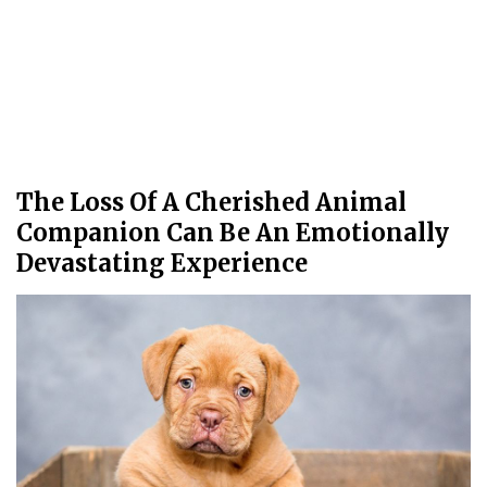
The Loss Of A Cherished Animal
Companion Can Be An Emotionally
Devastating Experience