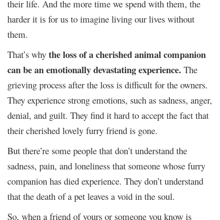
their life. And the more time we spend with them, the
harder it is for us to imagine living our lives without
them.
the loss of a cherished animal companion
That’s why
can be an emotionally devastating experience.
The
grieving process after the loss is difficult for the owners.
They experience strong emotions, such as sadness, anger,
denial, and guilt. They find it hard to accept the fact that
their cherished lovely furry friend is gone.
But there’re some people that don’t understand the
sadness, pain, and loneliness that someone whose furry
companion has died experience. They don’t understand
that the death of a pet leaves a void in the soul.
So, when a friend of yours or someone you know is