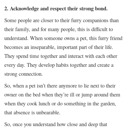
2. Acknowledge and respect their strong bond.
Some people are closer to their furry companions than
their family, and for many people, this is difficult to
understand. When someone owns a pet, this furry friend
becomes an inseparable, important part of their life.
They spend time together and interact with each other
every day. They develop habits together and create a
strong connection.
So, when a pet isn’t there anymore to lie next to their
owner on the bed when they’re ill or jump around them
when they cook lunch or do something in the garden,
that absence is unbearable.
So, once you understand how close and deep that