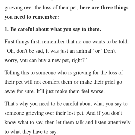
here are three things
grieving over the loss of their pet,
you need to remember:
1. Be careful about what you say to them.
First things first, remember that no one wants to be told,
“Oh, don’t be sad, it was just an animal” or “Don’t
worry, you can buy a new pet, right?”
Telling this to someone who is grieving for the loss of
their pet will not comfort them or make their grief go
away for sure. It’ll just make them feel worse.
That’s why you need to be careful about what you say to
someone grieving over their lost pet. And if you don’t
know what to say, then let them talk and listen attentively
to what they have to say.