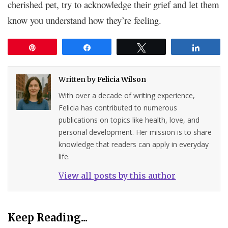
cherished pet, try to acknowledge their grief and let them
know you understand how they’re feeling.
Pin
Share
Tweet
Share
Written by
Felicia Wilson
With over a decade of writing experience,
Felicia has contributed to numerous
publications on topics like health, love, and
personal development. Her mission is to share
knowledge that readers can apply in everyday
life.
View all posts by this author
Keep Reading...