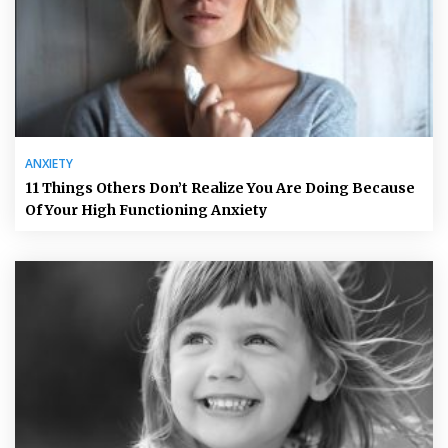
ANXIETY
11 Things Others Don’t Realize You Are Doing Because
Of Your High Functioning Anxiety