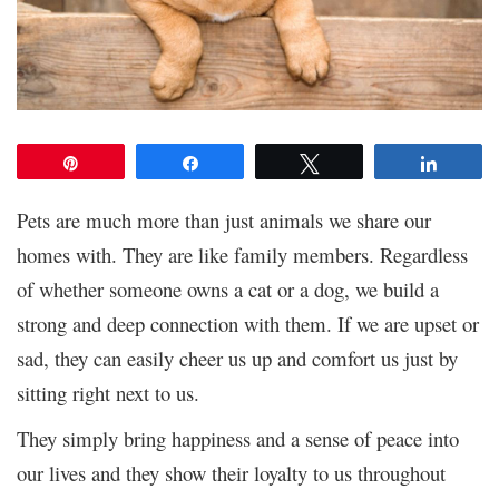
Pin
Share
Tweet
Share
Pets are much more than just animals we share our
homes with. They are like family members. Regardless
of whether someone owns a cat or a dog, we build a
strong and deep connection with them. If we are upset or
sad, they can easily cheer us up and comfort us just by
sitting right next to us.
They simply bring happiness and a sense of peace into
our lives and they show their loyalty to us throughout