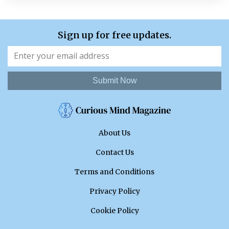
Sign up for free updates.
Submit Now
About Us
Contact Us
Terms and Conditions
Privacy Policy
Cookie Policy