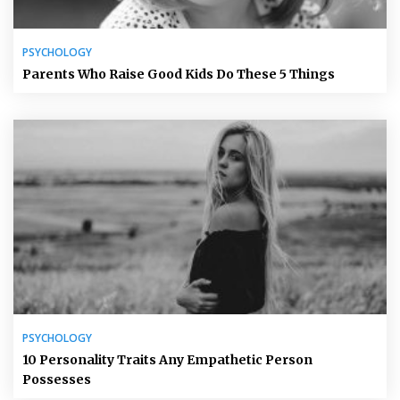
PSYCHOLOGY
Parents Who Raise Good Kids Do These 5 Things
PSYCHOLOGY
10 Personality Traits Any Empathetic Person
Possesses