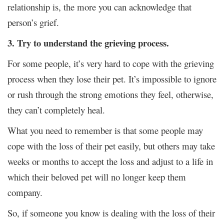
relationship is, the more you can acknowledge that
person’s grief.
3. Try to understand the grieving process.
For some people, it’s very hard to cope with the grieving
process when they lose their pet. It’s impossible to ignore
or rush through the strong emotions they feel, otherwise,
they can’t completely heal.
What you need to remember is that some people may
cope with the loss of their pet easily, but others may take
weeks or months to accept the loss and adjust to a life in
which their beloved pet will no longer keep them
company.
So, if someone you know is dealing with the loss of their