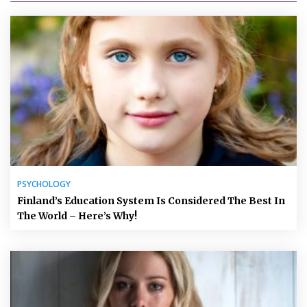
PSYCHOLOGY
Finland’s Education System Is Considered The Best In
The World – Here’s Why!