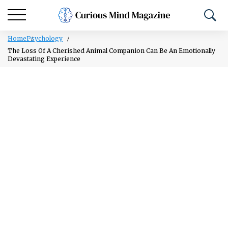
Home
Psychology
The Loss Of A Cherished Animal Companion Can Be An Emotionally
Devastating Experience