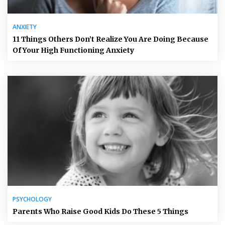
ANXIETY
11 Things Others Don’t Realize You Are Doing Because
Of Your High Functioning Anxiety
PSYCHOLOGY
Parents Who Raise Good Kids Do These 5 Things