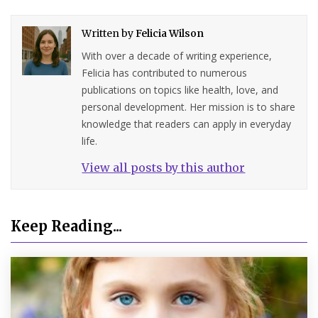
Written by
Felicia Wilson
With over a decade of writing experience,
Felicia has contributed to numerous
publications on topics like health, love, and
personal development. Her mission is to share
knowledge that readers can apply in everyday
life.
View all posts by this author
Keep Reading...