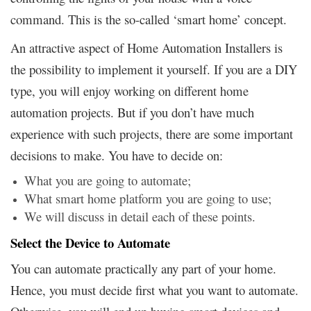
command. This is the so-called ‘smart home’ concept.
An attractive aspect of Home Automation Installers is
the possibility to implement it yourself. If you are a DIY
type, you will enjoy working on different home
automation projects. But if you don’t have much
experience with such projects, there are some important
decisions to make. You have to decide on:
What you are going to automate;
What smart home platform you are going to use;
We will discuss in detail each of these points.
Select the Device to Automate
You can automate practically any part of your home.
Hence, you must decide first what you want to automate.