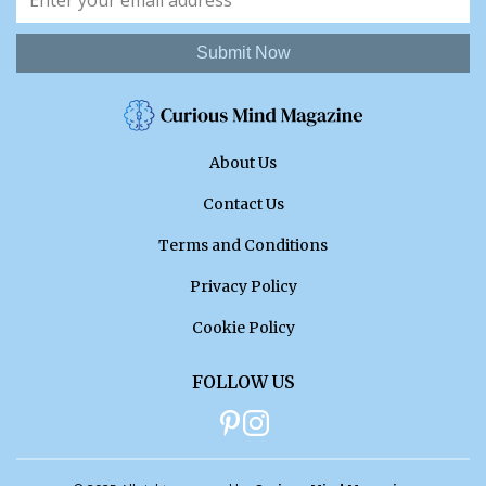
Submit Now
About Us
Contact Us
Terms and Conditions
Privacy Policy
Cookie Policy
FOLLOW US