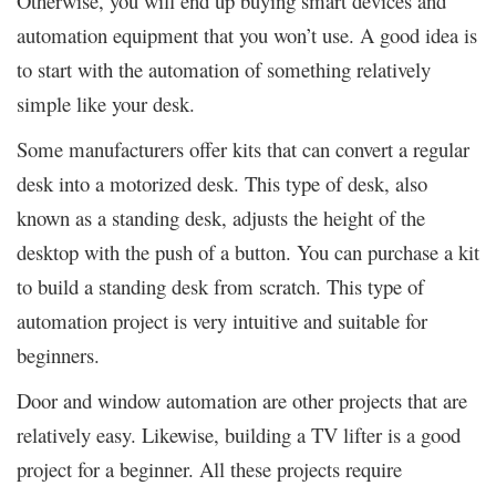
Otherwise, you will end up buying smart devices and
automation equipment that you won’t use. A good idea is
to start with the automation of something relatively
simple like your desk.
Some manufacturers offer kits that can convert a regular
desk into a motorized desk. This type of desk, also
known as a standing desk, adjusts the height of the
desktop with the push of a button. You can purchase a kit
to build a standing desk from scratch. This type of
automation project is very intuitive and suitable for
beginners.
Door and window automation are other projects that are
relatively easy. Likewise, building a TV lifter is a good
project for a beginner. All these projects require