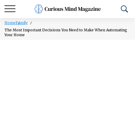
Home
Family
The Most Important Decisions You Need to Make When Automating
Your Home