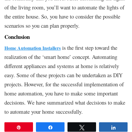
of the living room, you’ll want to automate the lights of
the entire house. So, you have to consider the possible
scenarios so you can plan properly.
Conclusion
is the first step toward the
Home Automation Installers
realization of the ‘smart home’ concept. Automating
different appliances and systems at home is relatively
easy. Some of these projects can be undertaken as DIY
projects. However, for the successful implementation of
home automation, you have to make some important
decisions. We have summarized what decisions to make
to automate your home successfully.
Pin
Share
Tweet
Share