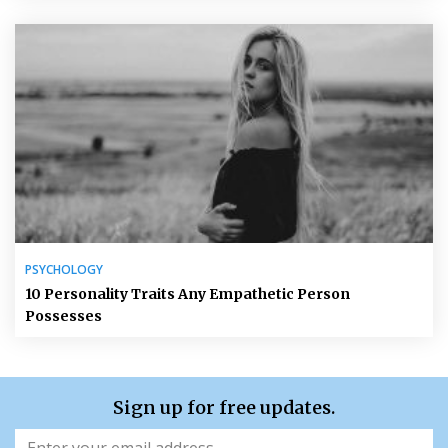
PSYCHOLOGY
10 Personality Traits Any Empathetic Person
Possesses
Sign up for free updates.