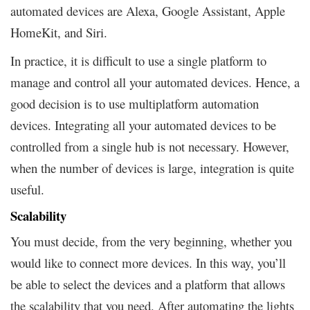
automated devices are Alexa, Google Assistant, Apple
HomeKit, and Siri.
In practice, it is difficult to use a single platform to
manage and control all your automated devices. Hence, a
good decision is to use multiplatform automation
devices. Integrating all your automated devices to be
controlled from a single hub is not necessary. However,
when the number of devices is large, integration is quite
useful.
Scalability
You must decide, from the very beginning, whether you
would like to connect more devices. In this way, you’ll
be able to select the devices and a platform that allows
the scalability that you need. After automating the lights