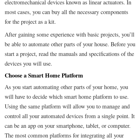
electromechanical devices known as linear actuators. In
most cases, you can buy all the necessary components
for the project as a kit.
After gaining some experience with basic projects, you’ll
be able to automate other parts of your house. Before you
start a project, read the manuals and specifications of the
devices you will use.
Choose a Smart Home Platform
As you start automating other parts of your home, you
will have to decide which smart home platform to use.
Using the same platform will allow you to manage and
control all your automated devices from a single point. It
can be an app on your smartphone, tablet, or computer.
The most common platforms for integrating all your