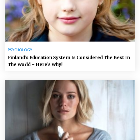
PSYCHOLOGY
Finland’s Education System Is Considered The Best In
The World – Here’s Why!