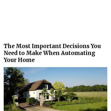
The Most Important Decisions You
Need to Make When Automating
Your Home