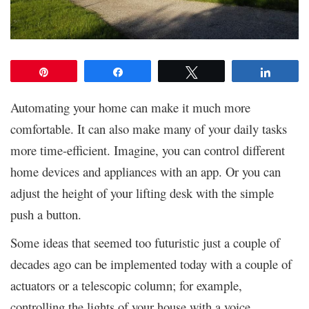
Pin
Share
Tweet
Share
Automating your home can make it much more
comfortable. It can also make many of your daily tasks
more time-efficient. Imagine, you can control different
home devices and appliances with an app. Or you can
adjust the height of your lifting desk with the simple
push a button.
Some ideas that seemed too futuristic just a couple of
decades ago can be implemented today with a couple of
actuators or a telescopic column; for example,
controlling the lights of your house with a voice