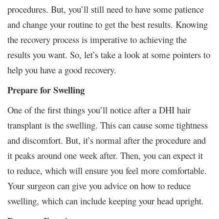
procedures. But, you’ll still need to have some patience
and change your routine to get the best results. Knowing
the recovery process is imperative to achieving the
results you want. So, let’s take a look at some pointers to
help you have a good recovery.
Prepare for Swelling
One of the first things you’ll notice after a DHI hair
transplant is the swelling. This can cause some tightness
and discomfort. But, it’s normal after the procedure and
it peaks around one week after. Then, you can expect it
to reduce, which will ensure you feel more comfortable.
Your surgeon can give you advice on how to reduce
swelling, which can include keeping your head upright.