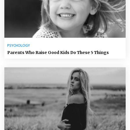
PSYCHOLOGY
Parents Who Raise Good Kids Do These 5 Things