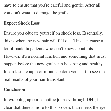
have to ensure that you’re careful and gentle. After all,
you don’t want to damage the grafts.
Expect Shock Loss
Ensure you educate yourself on shock loss. Essentially,
this is when the new hair will fall out. This can cause a
lot of panic in patients who don’t know about this.
However, it’s a normal reaction and something that must
happen before the new grafts can be strong and healthy.
It can last a couple of months before you start to see the
real results of your hair transplant.
Conclusion
In wrapping up our scientific journey through DHI, it’s
clear that there’s more to this process than meets the eye.