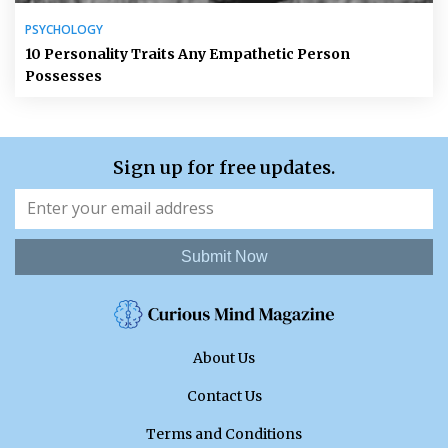
PSYCHOLOGY
10 Personality Traits Any Empathetic Person
Possesses
Sign up for free updates.
Submit Now
About Us
Contact Us
Terms and Conditions