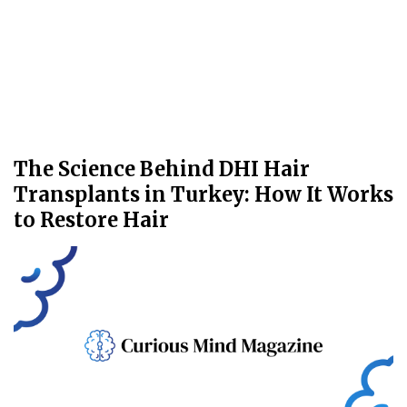
The Science Behind DHI Hair
Transplants in Turkey: How It Works
to Restore Hair