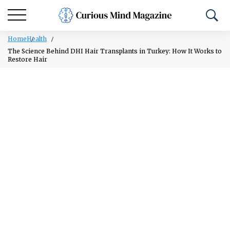
Home
Health
The Science Behind DHI Hair Transplants in Turkey: How It Works to
Restore Hair