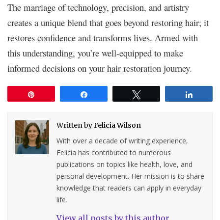
The marriage of technology, precision, and artistry
creates a unique blend that goes beyond restoring hair; it
restores confidence and transforms lives. Armed with
this understanding, you’re well-equipped to make
informed decisions on your hair restoration journey.
Pin
Share
Tweet
Share
Written by
Felicia Wilson
With over a decade of writing experience,
Felicia has contributed to numerous
publications on topics like health, love, and
personal development. Her mission is to share
knowledge that readers can apply in everyday
life.
View all posts by this author