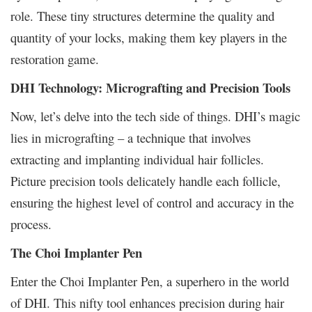
role. These tiny structures determine the quality and
quantity of your locks, making them key players in the
restoration game.
DHI Technology: Micrografting and Precision Tools
Now, let’s delve into the tech side of things. DHI’s magic
lies in micrografting – a technique that involves
extracting and implanting individual hair follicles.
Picture precision tools delicately handle each follicle,
ensuring the highest level of control and accuracy in the
process.
The Choi Implanter Pen
Enter the Choi Implanter Pen, a superhero in the world
of DHI. This nifty tool enhances precision during hair