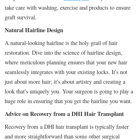
take care with washing, exercise and products to ensure
graft survival.
Natural Hairline Design
A natural-looking hairline is the holy grail of hair
restoration. Dive into the science of hairline design,
where meticulous planning ensures that your new hair
seamlessly integrates with your existing locks. It’s not
just about more hair; it’s about artistry and creating a
look that’s uniquely you. Your surgeon is going to play a
huge role in ensuring that you get the hairline you want.
Advice on Recovery from a DHI Hair Transplant
Recovery from a DHI hair transplant is typically faster
and more straightforward than some other surgical