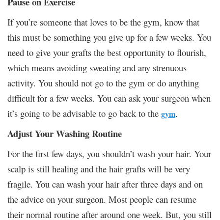
Pause on Exercise
If you’re someone that loves to be the gym, know that
this must be something you give up for a few weeks. You
need to give your grafts the best opportunity to flourish,
which means avoiding sweating and any strenuous
activity. You should not go to the gym or do anything
difficult for a few weeks. You can ask your surgeon when
it’s going to be advisable to go back to the
.
gym
Adjust Your Washing Routine
For the first few days, you shouldn’t wash your hair. Your
scalp is still healing and the hair grafts will be very
fragile. You can wash your hair after three days and on
the advice on your surgeon. Most people can resume
their normal routine after around one week. But, you still