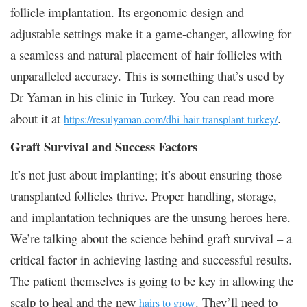
follicle implantation. Its ergonomic design and
adjustable settings make it a game-changer, allowing for
a seamless and natural placement of hair follicles with
unparalleled accuracy. This is something that’s used by
Dr Yaman in his clinic in Turkey. You can read more
about it at
.
https://resulyaman.com/dhi-hair-transplant-turkey/
Graft Survival and Success Factors
It’s not just about implanting; it’s about ensuring those
transplanted follicles thrive. Proper handling, storage,
and implantation techniques are the unsung heroes here.
We’re talking about the science behind graft survival – a
critical factor in achieving lasting and successful results.
The patient themselves is going to be key in allowing the
scalp to heal and the new
. They’ll need to
hairs to grow