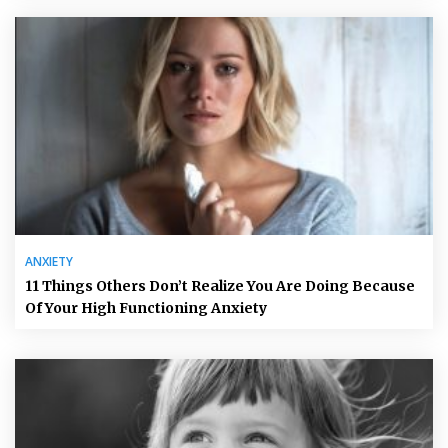
ANXIETY
11 Things Others Don’t Realize You Are Doing Because
Of Your High Functioning Anxiety