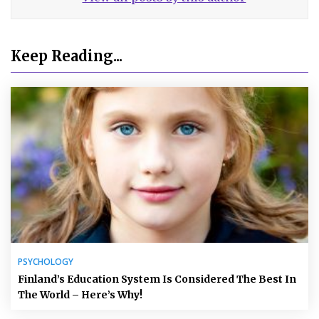
Keep Reading...
PSYCHOLOGY
Finland’s Education System Is Considered The Best In
The World – Here’s Why!