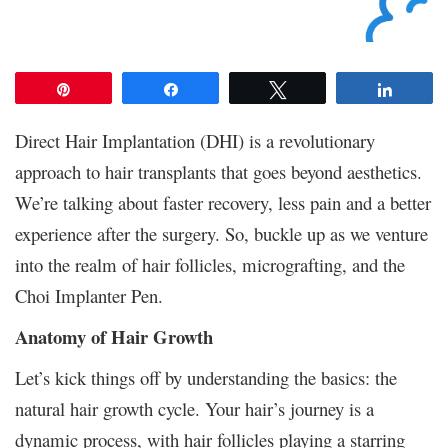
Pin
Share
Tweet
Share
Direct Hair Implantation (DHI) is a revolutionary
approach to hair transplants that goes beyond aesthetics.
We’re talking about faster recovery, less pain and a better
experience after the surgery. So, buckle up as we venture
into the realm of hair follicles, micrografting, and the
Choi Implanter Pen.
Anatomy of Hair Growth
Let’s kick things off by understanding the basics: the
natural hair growth cycle. Your hair’s journey is a
dynamic process, with hair follicles playing a starring