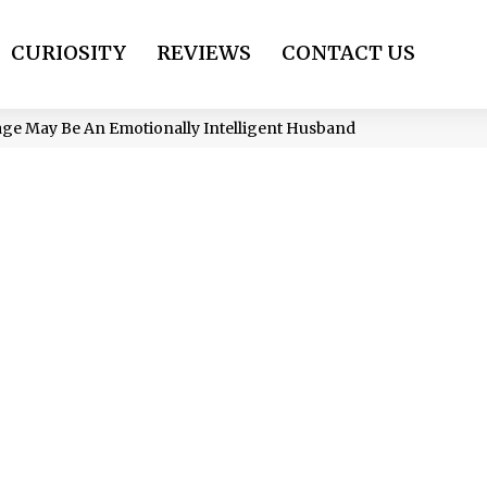
CURIOSITY
REVIEWS
CONTACT US
age May Be An Emotionally Intelligent Husband