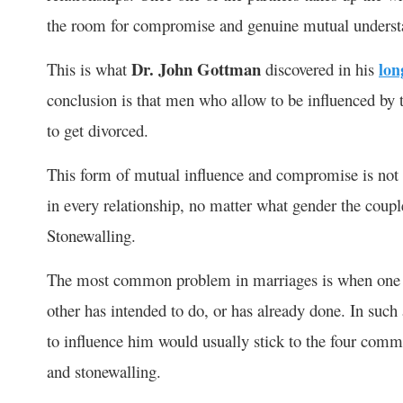
the room for compromise and genuine mutual understa
Dr. John Gottman
This is what
discovered in his
lon
conclusion is that men who allow to be influenced by t
to get divorced.
This form of mutual influence and compromise is not lim
in every relationship, no matter what gender the coup
Stonewalling.
The most common problem in marriages is when one of
other has intended to do, or has already done. In such 
to influence him would usually stick to the four commo
and stonewalling.