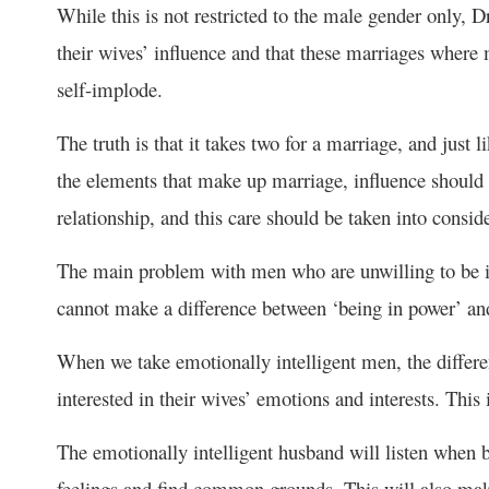
While this is not restricted to the male gender only, D
their wives’ influence and that these marriages where
self-implode.
The truth is that it takes two for a marriage, and just li
the elements that make up marriage, influence should 
relationship, and this care should be taken into conside
The main problem with men who are unwilling to be inf
cannot make a difference between ‘being in power’ and
When we take emotionally intelligent men, the differen
interested in their wives’ emotions and interests. This
The emotionally intelligent husband will listen when b
feelings and find common grounds. This will also make