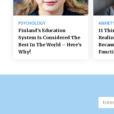
PSYCHOLOGY
ANXIET
Finland’s Education
11 Thi
System Is Considered The
Realiz
Best In The World – Here’s
Becaus
Why!
Funct