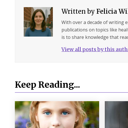
Written by
Felicia W
With over a decade of writing 
publications on topics like hea
is to share knowledge that read
View all posts by this aut
Keep Reading...