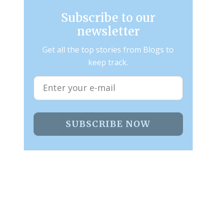
Subscribe to our
newsletter
Get all the top stories from Blogs to
keep track.
SUBSCRIBE NOW