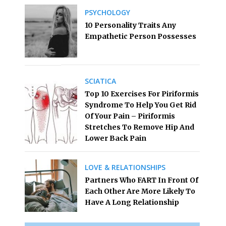
PSYCHOLOGY
10 Personality Traits Any
Empathetic Person Possesses
SCIATICA
Top 10 Exercises For Piriformis
Syndrome To Help You Get Rid
Of Your Pain – Piriformis
Stretches To Remove Hip And
Lower Back Pain
LOVE & RELATIONSHIPS
Partners Who FART In Front Of
Each Other Are More Likely To
Have A Long Relationship