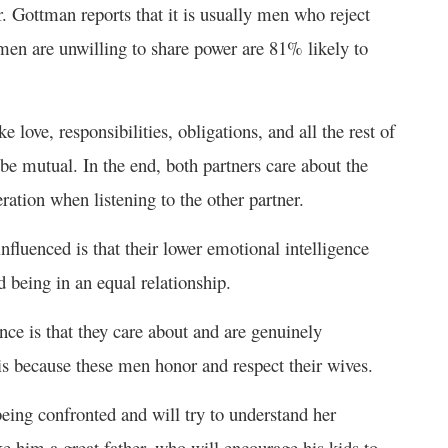
r. Gottman reports that it is usually men who reject
 men are unwilling to share power are 81% likely to
ke love, responsibilities, obligations, and all the rest of
be mutual. In the end, both partners care about the
ration when listening to the other partner.
luenced is that their lower emotional intelligence
 being in an equal relationship.
ce is that they care about and are genuinely
 is because these men honor and respect their wives.
eing confronted and will try to understand her
 him a great father, who will encourage his kids to