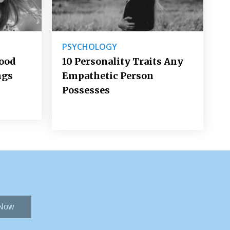
PSYCHOLOGY
Good
10 Personality Traits Any
ngs
Empathetic Person
Possesses
 Now