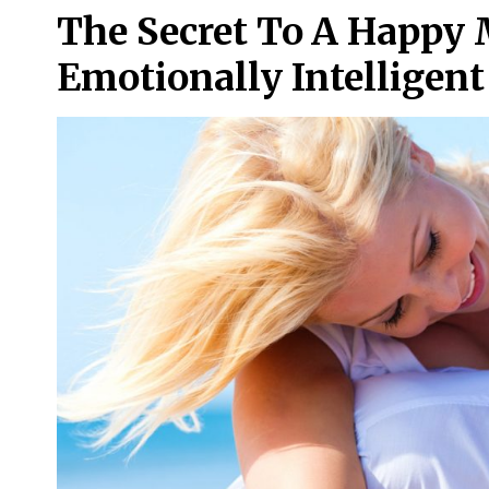
The Secret To A Happy
Emotionally Intelligen