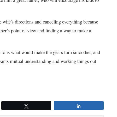
e wife’s directions and canceling everything because
rtner’s point of view and finding a way to make a
e to is what would make the gears turn smoother, and
 wants mutual understanding and working things out
Tweet
Share