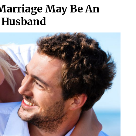
 Marriage May Be An
t Husband