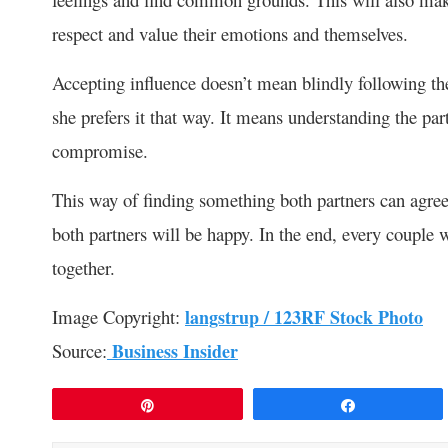
respect and value their emotions and themselves.
Accepting influence doesn’t mean blindly following th
she prefers it that way. It means understanding the pa
compromise.
This way of finding something both partners can agre
both partners will be happy. In the end, every couple
together.
Image Copyright:
langstrup / 123RF Stock Photo
Source:
Business Insider
Pin
Share