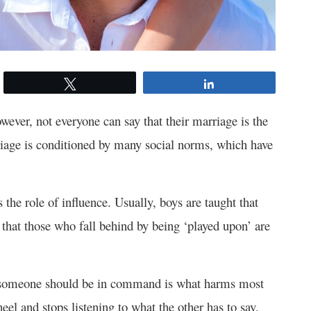
Tweet
Share
wever, not everyone can say that their marriage is the
rriage is conditioned by many social norms, which have
 the role of influence. Usually, boys are taught that
that those who fall behind by being ‘played upon’ are
hat someone should be in command is what harms most
eel and stops listening to what the other has to say,