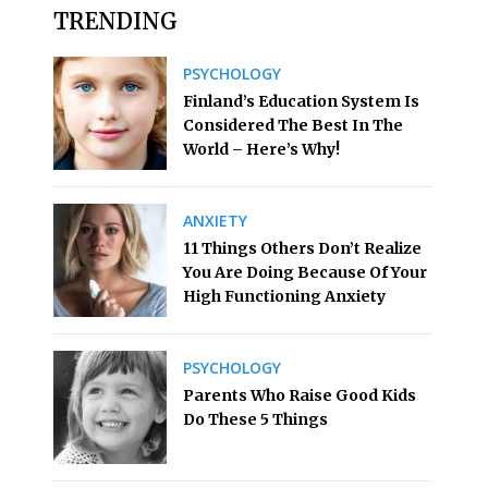
TRENDING
PSYCHOLOGY
Finland’s Education System Is
Considered The Best In The
World – Here’s Why!
ANXIETY
11 Things Others Don’t Realize
You Are Doing Because Of Your
High Functioning Anxiety
PSYCHOLOGY
Parents Who Raise Good Kids
Do These 5 Things