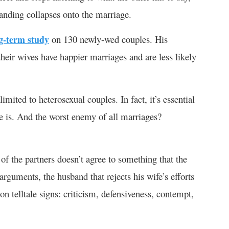
nding collapses onto the marriage.
g-term study
on 130 newly-wed couples. His
heir wives have happier marriages and are less likely
ited to heterosexual couples. In fact, it’s essential
le is. And the worst enemy of all marriages?
 the partners doesn’t agree to something that the
arguments, the husband that rejects his wife’s efforts
n telltale signs: criticism, defensiveness, contempt,