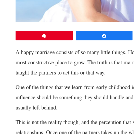
Pin
Share
A happy marriage consists of so many little things. Ho
most constructive place to grow. The truth is that ma
taught the partners to act this or that way.
One of the things that we learn from early childhood is
influence should be something they should handle and 
usually left behind.
This is not the reality though, and the perception t
relationships. Once one of the partners takes up the wh