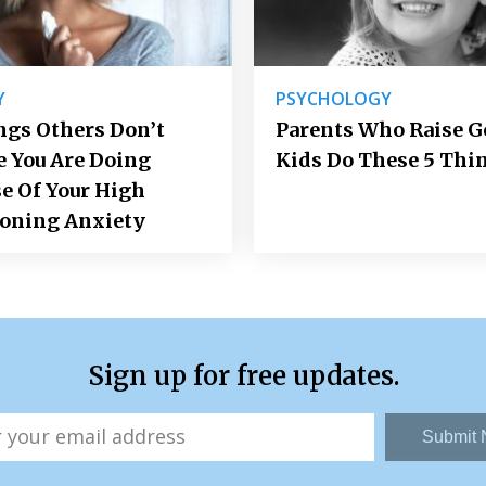
Y
PSYCHOLOGY
ngs Others Don’t
Parents Who Raise 
e You Are Doing
Kids Do These 5 Thi
e Of Your High
ioning Anxiety
Sign up for free updates.
Submit