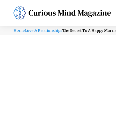
PSYCHOLOGY
LIFESTYLE
HEALTH
Home
Love & Relationships
The Secret To A Happy Marri