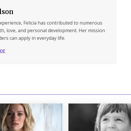
ilson
experience, Felicia has contributed to numerous
lth, love, and personal development. Her mission
ers can apply in everyday life.
hor