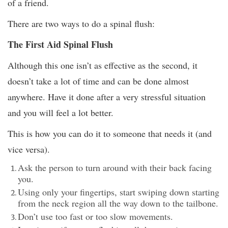
of a friend.
There are two ways to do a spinal flush:
The First Aid Spinal Flush
Although this one isn’t as effective as the second, it
doesn’t take a lot of time and can be done almost
anywhere. Have it done after a very stressful situation
and you will feel a lot better.
This is how you can do it to someone that needs it (and
vice versa).
Ask the person to turn around with their back facing
you.
Using only your fingertips, start swiping down starting
from the neck region all the way down to the tailbone.
Don’t use too fast or too slow movements.