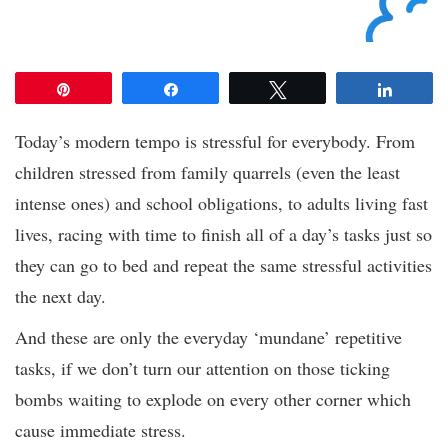
Pin
Share
Tweet
Share
Today’s modern tempo is stressful for everybody. From
children stressed from family quarrels (even the least
intense ones) and school obligations, to adults living fast
lives, racing with time to finish all of a day’s tasks just so
they can go to bed and repeat the same stressful activities
the next day.
And these are only the everyday ‘mundane’ repetitive
tasks, if we don’t turn our attention on those ticking
bombs waiting to explode on every other corner which
cause immediate stress.