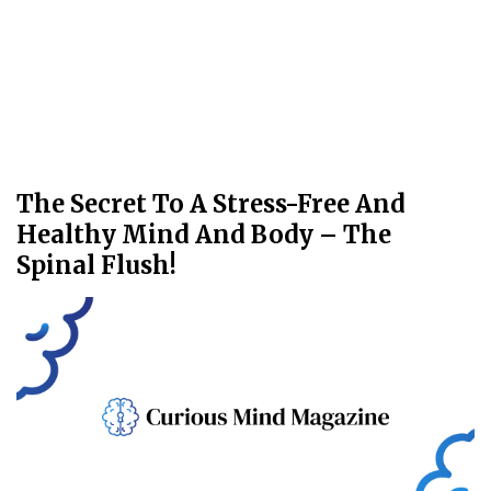
The Secret To A Stress-Free And
Healthy Mind And Body – The
Spinal Flush!