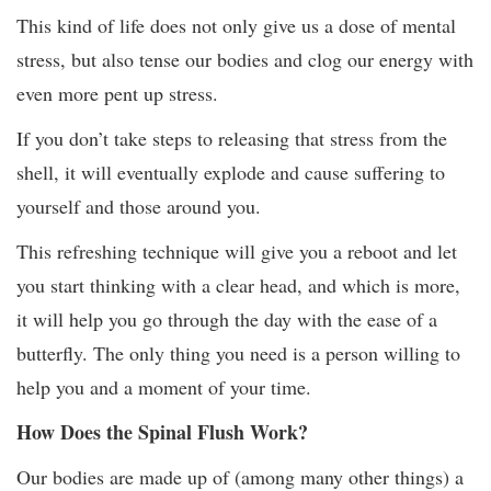
This kind of life does not only give us a dose of mental
stress, but also tense our bodies and clog our energy with
even more pent up stress.
If you don’t take steps to releasing that stress from the
shell, it will eventually explode and cause suffering to
yourself and those around you.
This refreshing technique will give you a reboot and let
you start thinking with a clear head, and which is more,
it will help you go through the day with the ease of a
butterfly. The only thing you need is a person willing to
help you and a moment of your time.
How Does the Spinal Flush Work?
Our bodies are made up of (among many other things) a