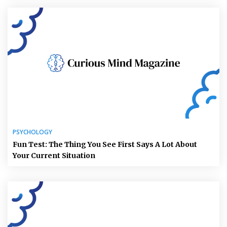
PSYCHOLOGY
Fun Test: The Thing You See First Says A Lot About
Your Current Situation