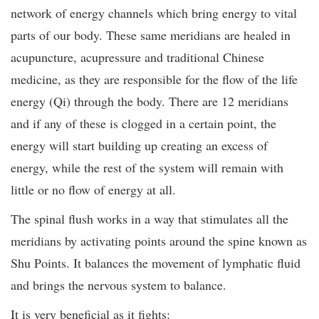
network of energy channels which bring energy to vital
parts of our body. These same meridians are healed in
acupuncture, acupressure and traditional Chinese
medicine, as they are responsible for the flow of the life
energy (Qi) through the body. There are 12 meridians
and if any of these is clogged in a certain point, the
energy will start building up creating an excess of
energy, while the rest of the system will remain with
little or no flow of energy at all.
The spinal flush works in a way that stimulates all the
meridians by activating points around the spine known as
Shu Points. It balances the movement of lymphatic fluid
and brings the nervous system to balance.
It is very beneficial as it fights: