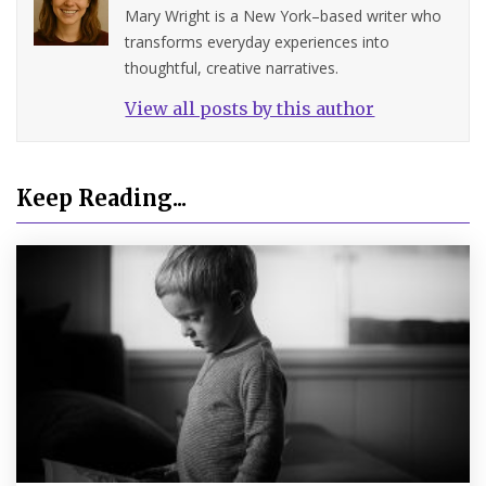
Mary Wright is a New York–based writer who
transforms everyday experiences into
thoughtful, creative narratives.
View all posts by this author
Keep Reading...