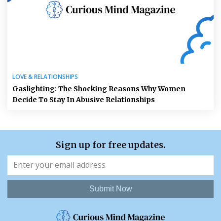
LOVE & RELATIONSHIPS
Gaslighting: The Shocking Reasons Why Women
Decide To Stay In Abusive Relationships
Sign up for free updates.
Submit Now