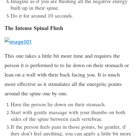
Imagine as if you are flushing all the negative energy
built up in their spine.
Do it for around 10 seconds.
The Intense Spinal Flush
This one takes a little bit more time and requires the
person it is performed to to lie down on their stomach or
lean on a wall with their back facing you. It is much
more effective as it stimulates all the energetic points
around the spine one by one.
Have the person lie down on their stomach.
Start with gentle massage with your thumbs on both
sides of the spine between each vertebrae.
If the person feels pain in those points, be gentler, if
they don’t feel anything, you can apply a little bit more