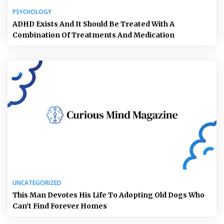
PSYCHOLOGY
ADHD Exists And It Should Be Treated With A
Combination Of Treatments And Medication
UNCATEGORIZED
This Man Devotes His Life To Adopting Old Dogs Who
Can’t Find Forever Homes