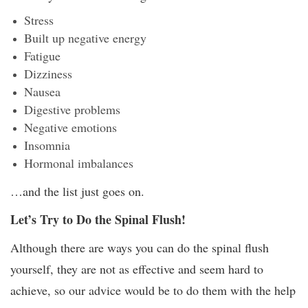
Stress
Built up negative energy
Fatigue
Dizziness
Nausea
Digestive problems
Negative emotions
Insomnia
Hormonal imbalances
…and the list just goes on.
Let’s Try to Do the Spinal Flush!
Although there are ways you can do the spinal flush
yourself, they are not as effective and seem hard to
achieve, so our advice would be to do them with the help