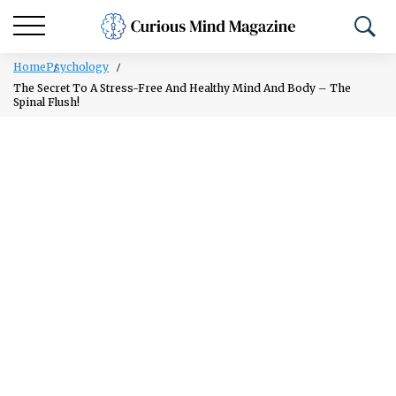
Home
Psychology
The Secret To A Stress-Free And Healthy Mind And Body – The
Spinal Flush!