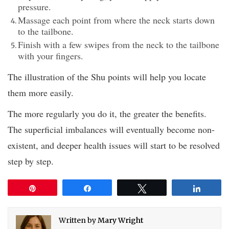
pressure.
Massage each point from where the neck starts down
to the tailbone.
Finish with a few swipes from the neck to the tailbone
with your fingers.
The illustration of the Shu points will help you locate
them more easily.
The more regularly you do it, the greater the benefits.
The superficial imbalances will eventually become non-
existent, and deeper health issues will start to be resolved
step by step.
Pin
Share
Tweet
Share
Written by
Mary Wright