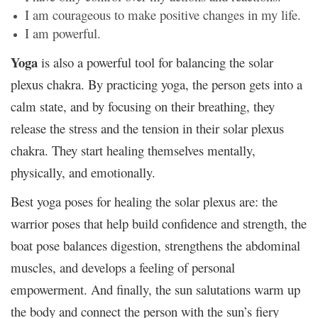
I am courageous to make positive changes in my life.
I am powerful.
Yoga
is also a powerful tool for balancing the solar
plexus chakra. By practicing yoga, the person gets into a
calm state, and by focusing on their breathing, they
release the stress and the tension in their solar plexus
chakra. They start healing themselves mentally,
physically, and emotionally.
Best yoga poses for healing the solar plexus are: the
warrior poses that help build confidence and strength, the
boat pose balances digestion, strengthens the abdominal
muscles, and develops a feeling of personal
empowerment. And finally, the sun salutations warm up
the body and connect the person with the sun’s fiery