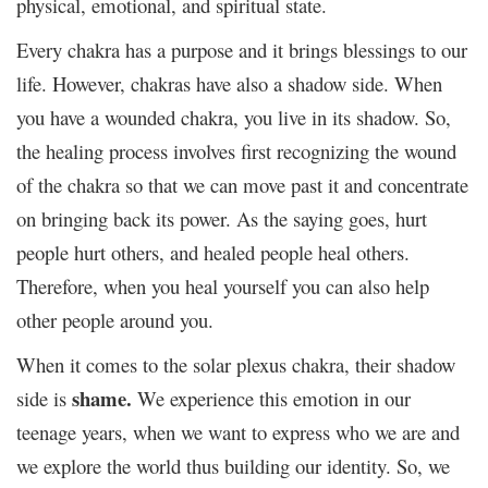
physical, emotional, and spiritual state.
Every chakra has a purpose and it brings blessings to our
life. However, chakras have also a shadow side. When
you have a wounded chakra, you live in its shadow. So,
the healing process involves first recognizing the wound
of the chakra so that we can move past it and concentrate
on bringing back its power. As the saying goes, hurt
people hurt others, and healed people heal others.
Therefore, when you heal yourself you can also help
other people around you.
When it comes to the solar plexus chakra, their shadow
shame.
side is
We experience this emotion in our
teenage years, when we want to express who we are and
we explore the world thus building our identity. So, we