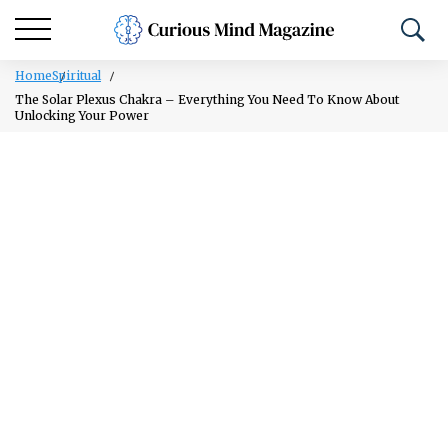
Home
Spiritual
The Solar Plexus Chakra – Everything You Need To Know About
Unlocking Your Power