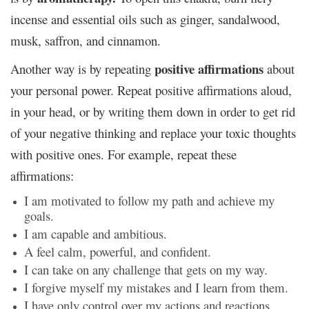
incense and essential oils such as ginger, sandalwood,
musk, saffron, and cinnamon.
positive affirmations
Another way is by repeating
about
your personal power. Repeat positive affirmations aloud,
in your head, or by writing them down in order to get rid
of your negative thinking and replace your toxic thoughts
with positive ones. For example, repeat these
affirmations:
I am motivated to follow my path and achieve my
goals.
I am capable and ambitious.
A feel calm, powerful, and confident.
I can take on any challenge that gets on my way.
I forgive myself my mistakes and I learn from them.
I have only control over my actions and reactions.