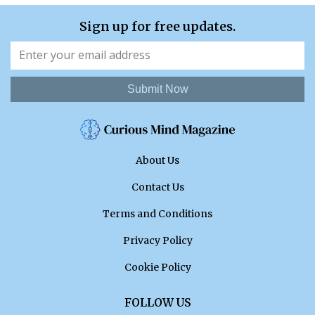
Sign up for free updates.
Submit Now
About Us
Contact Us
Terms and Conditions
Privacy Policy
Cookie Policy
FOLLOW US