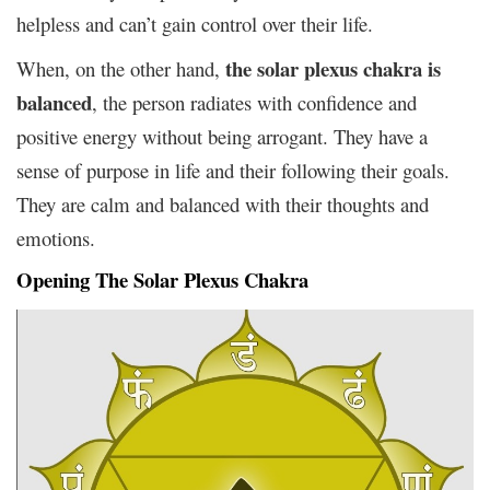
helpless and can’t gain control over their life.
the solar plexus chakra is
When, on the other hand,
balanced
, the person radiates with confidence and
positive energy without being arrogant. They have a
sense of purpose in life and their following their goals.
They are calm and balanced with their thoughts and
emotions.
Opening The Solar Plexus Chakra