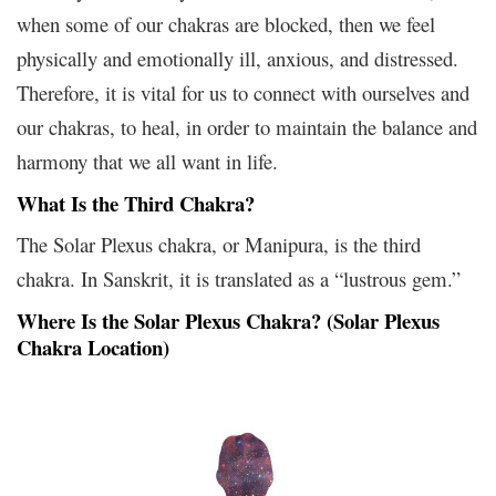
when some of our chakras are blocked, then we feel
physically and emotionally ill, anxious, and distressed.
Therefore, it is vital for us to connect with ourselves and
our chakras, to heal, in order to maintain the balance and
harmony that we all want in life.
What Is the Third Chakra?
The Solar Plexus chakra, or Manipura, is the third
chakra. In Sanskrit, it is translated as a “lustrous gem.”
Where Is the Solar Plexus Chakra? (Solar Plexus
Chakra Location)