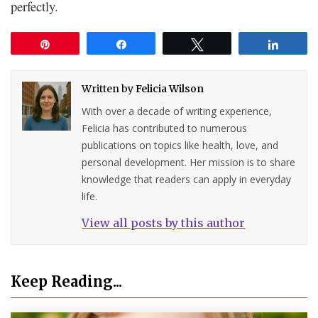
perfectly.
Pin
Share
Tweet
Share
Written by
Felicia Wilson
With over a decade of writing experience,
Felicia has contributed to numerous
publications on topics like health, love, and
personal development. Her mission is to share
knowledge that readers can apply in everyday
life.
View all posts by this author
Keep Reading...