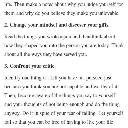
life. Then make a notes about why you judge yourself for
them and why do you believe they make you unlovable.
2. Change your mindset and discover your gifts.
Read the things you wrote again and then think about
how they shaped you into the person you are today. Think
about all the ways they have served you.
3. Confront your critic.
Identify one thing or skill you have not pursued just
because you think you are not capable and worthy of it.
Then, become aware of the things you say to yourself
and your thoughts of not being enough and do the thing
anyway. Do it in spite of your fear of failing. Let yourself
fail so that you can be free of having to live your life