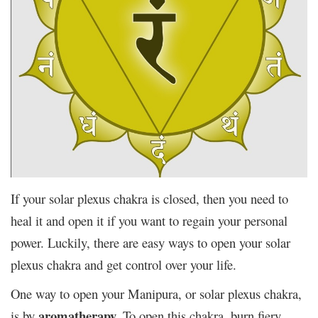
If your solar plexus chakra is closed, then you need to
heal it and open it if you want to regain your personal
power. Luckily, there are easy ways to open your solar
plexus chakra and get control over your life.
One way to open your Manipura, or solar plexus chakra,
aromatherapy.
is by
To open this chakra, burn fiery