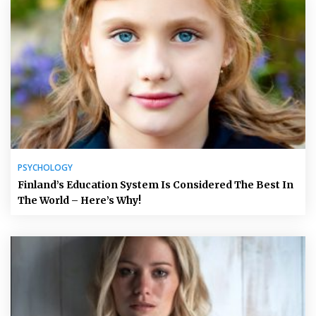
PSYCHOLOGY
Finland’s Education System Is Considered The Best In
The World – Here’s Why!