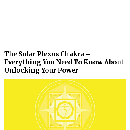
The Solar Plexus Chakra –
Everything You Need To Know About
Unlocking Your Power