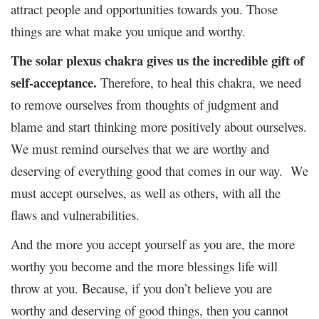
attract people and opportunities towards you. Those
things are what make you unique and worthy.
The solar plexus chakra gives us the incredible gift of
self-acceptance.
Therefore, to heal this chakra, we need
to remove ourselves from thoughts of judgment and
blame and start thinking more positively about ourselves.
We must remind ourselves that we are worthy and
deserving of everything good that comes in our way. We
must accept ourselves, as well as others, with all the
flaws and vulnerabilities.
And the more you accept yourself as you are, the more
worthy you become and the more blessings life will
throw at you. Because, if you don’t believe you are
worthy and deserving of good things, then you cannot