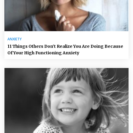
ANXIETY
11 Things Others Don’t Realize You Are Doing Because
Of Your High Functioning Anxiety