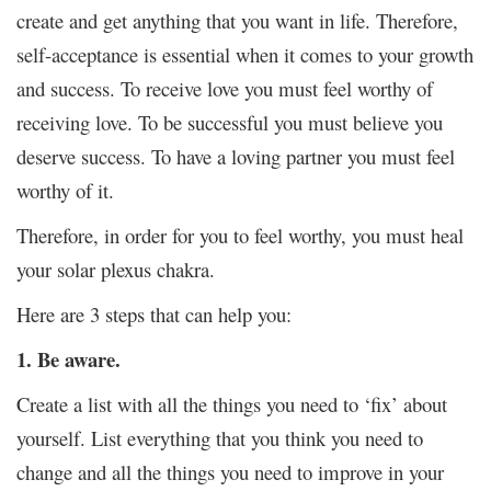
create and get anything that you want in life. Therefore,
self-acceptance is essential when it comes to your growth
and success. To receive love you must feel worthy of
receiving love. To be successful you must believe you
deserve success. To have a loving partner you must feel
worthy of it.
Therefore, in order for you to feel worthy, you must heal
your solar plexus chakra.
Here are 3 steps that can help you:
1. Be aware.
Create a list with all the things you need to ‘fix’ about
yourself. List everything that you think you need to
change and all the things you need to improve in your