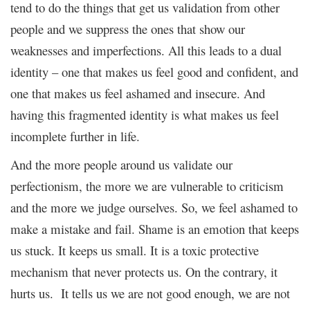
tend to do the things that get us validation from other
people and we suppress the ones that show our
weaknesses and imperfections. All this leads to a dual
identity – one that makes us feel good and confident, and
one that makes us feel ashamed and insecure. And
having this fragmented identity is what makes us feel
incomplete further in life.
And the more people around us validate our
perfectionism, the more we are vulnerable to criticism
and the more we judge ourselves. So, we feel ashamed to
make a mistake and fail. Shame is an emotion that keeps
us stuck. It keeps us small. It is a toxic protective
mechanism that never protects us. On the contrary, it
hurts us. It tells us we are not good enough, we are not