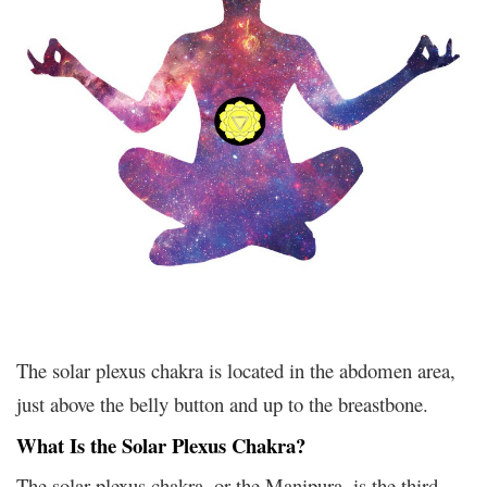
The solar plexus chakra is located in the abdomen area,
just above the belly button and up to the breastbone.
What Is the Solar Plexus Chakra?
The solar plexus chakra, or the Manipura, is the third