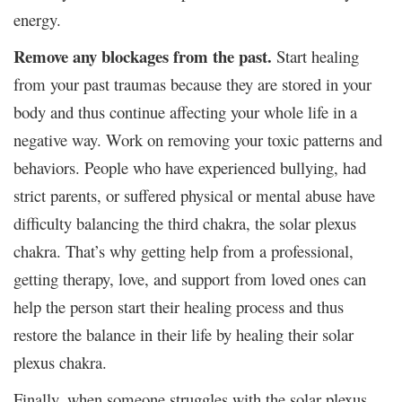
energy.
Remove any blockages from the past.
Start healing
from your past traumas because they are stored in your
body and thus continue affecting your whole life in a
negative way. Work on removing your toxic patterns and
behaviors. People who have experienced bullying, had
strict parents, or suffered physical or mental abuse have
difficulty balancing the third chakra, the solar plexus
chakra. That’s why getting help from a professional,
getting therapy, love, and support from loved ones can
help the person start their healing process and thus
restore the balance in their life by healing their solar
plexus chakra.
Finally, when someone struggles with the solar plexus