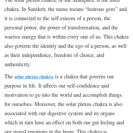
chakra. In Sanskrit, the name means “lustrous gem” and
it is connected to the self-esteem of a person, the
personal power, the power of transformation, and the
warrior energy that is within every one of us. This chakra
also governs the identity and the ego of a person, as well
as their independence, freedom of choice, and
authenticity.
The
is a chakra that governs our
solar plexus chakra
purpose in life. It affects our self-confidence and
motivation to go into the world and accomplish things
for ourselves. Moreover, the solar plexus chakra is also
associated with our digestive system and its organs
which in turn have an effect on both our gut feeling and
our stored emotions in the brain. This chakra is