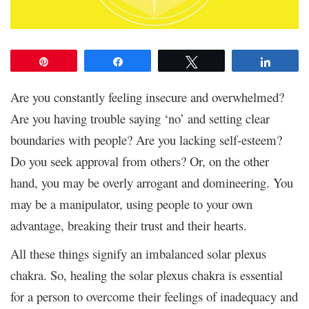
Pin
Share
Tweet
Share
Are you constantly feeling insecure and overwhelmed?
Are you having trouble saying ‘no’ and setting clear
boundaries with people? Are you lacking self-esteem?
Do you seek approval from others? Or, on the other
hand, you may be overly arrogant and domineering. You
may be a manipulator, using people to your own
advantage, breaking their trust and their hearts.
All these things signify an imbalanced solar plexus
chakra. So, healing the solar plexus chakra is essential
for a person to overcome their feelings of inadequacy and