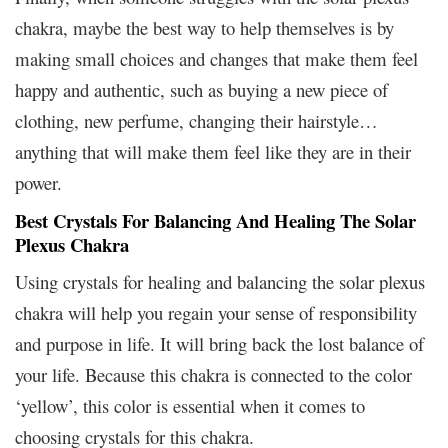
chakra, maybe the best way to help themselves is by
making small choices and changes that make them feel
happy and authentic, such as buying a new piece of
clothing, new perfume, changing their hairstyle…
anything that will make them feel like they are in their
power.
Best Crystals For Balancing And Healing The Solar
Plexus Chakra
Using crystals for healing and balancing the solar plexus
chakra will help you regain your sense of responsibility
and purpose in life. It will bring back the lost balance of
your life. Because this chakra is connected to the color
‘yellow’, this color is essential when it comes to
choosing crystals for this chakra.