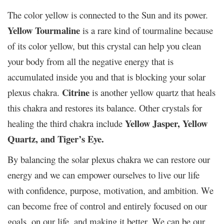
The color yellow is connected to the Sun and its power.
Yellow Tourmaline
is a rare kind of tourmaline because
of its color yellow, but this crystal can help you clean
your body from all the negative energy that is
accumulated inside you and that is blocking your solar
Citrine
plexus chakra.
is another yellow quartz that heals
this chakra and restores its balance. Other crystals for
Yellow Jasper, Yellow
healing the third chakra include
Quartz, and Tiger’s Eye.
By balancing the solar plexus chakra we can restore our
energy and we can empower ourselves to live our life
with confidence, purpose, motivation, and ambition. We
can become free of control and entirely focused on our
goals, on our life, and making it better. We can be our