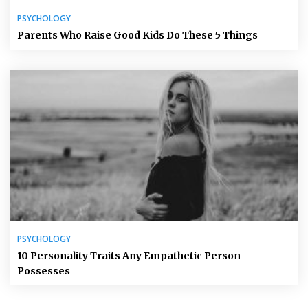
PSYCHOLOGY
Parents Who Raise Good Kids Do These 5 Things
PSYCHOLOGY
10 Personality Traits Any Empathetic Person
Possesses