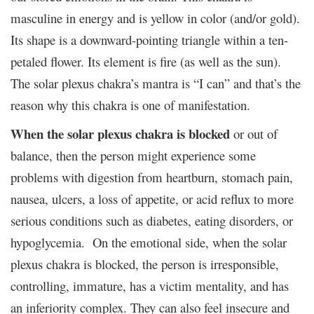
masculine in energy and is yellow in color (and/or gold).
Its shape is a downward-pointing triangle within a ten-
petaled flower. Its element is fire (as well as the sun).
The solar plexus chakra’s mantra is “I can” and that’s the
reason why this chakra is one of manifestation.
When the solar plexus chakra is blocked
or out of
balance, then the person might experience some
problems with digestion from heartburn, stomach pain,
nausea, ulcers, a loss of appetite, or acid reflux to more
serious conditions such as diabetes, eating disorders, or
hypoglycemia. On the emotional side, when the solar
plexus chakra is blocked, the person is irresponsible,
controlling, immature, has a victim mentality, and has
an inferiority complex. They can also feel insecure and