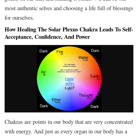
most authentic selves and choosing a life full of blessings
for ourselves.
How Healing The Solar Plexus Chakra Leads To Self-
Acceptance, Confidence, And Power
Chakras are points in our body that are very concentrated
with energy. And just as every organ in our body has a