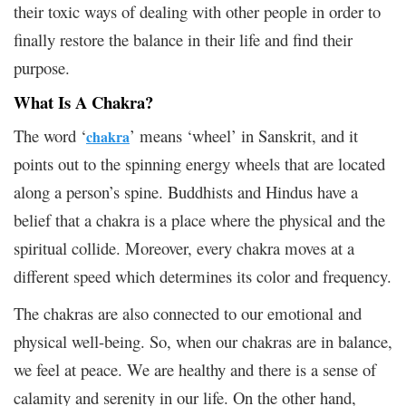
their toxic ways of dealing with other people in order to
finally restore the balance in their life and find their
purpose.
What Is A Chakra?
The word ‘
’ means ‘wheel’ in Sanskrit, and it
chakra
points out to the spinning energy wheels that are located
along a person’s spine. Buddhists and Hindus have a
belief that a chakra is a place where the physical and the
spiritual collide. Moreover, every chakra moves at a
different speed which determines its color and frequency.
The chakras are also connected to our emotional and
physical well-being. So, when our chakras are in balance,
we feel at peace. We are healthy and there is a sense of
calamity and serenity in our life. On the other hand,