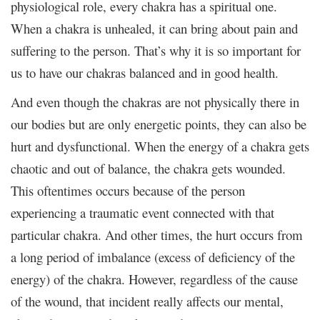
physiological role, every chakra has a spiritual one.
When a chakra is unhealed, it can bring about pain and
suffering to the person. That’s why it is so important for
us to have our chakras balanced and in good health.
And even though the chakras are not physically there in
our bodies but are only energetic points, they can also be
hurt and dysfunctional. When the energy of a chakra gets
chaotic and out of balance, the chakra gets wounded.
This oftentimes occurs because of the person
experiencing a traumatic event connected with that
particular chakra. And other times, the hurt occurs from
a long period of imbalance (excess of deficiency of the
energy) of the chakra. However, regardless of the cause
of the wound, that incident really affects our mental,