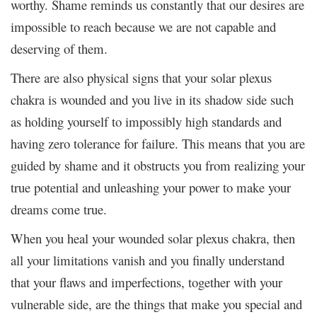
worthy. Shame reminds us constantly that our desires are
impossible to reach because we are not capable and
deserving of them.
There are also physical signs that your solar plexus
chakra is wounded and you live in its shadow side such
as holding yourself to impossibly high standards and
having zero tolerance for failure. This means that you are
guided by shame and it obstructs you from realizing your
true potential and unleashing your power to make your
dreams come true.
When you heal your wounded solar plexus chakra, then
all your limitations vanish and you finally understand
that your flaws and imperfections, together with your
vulnerable side, are the things that make you special and