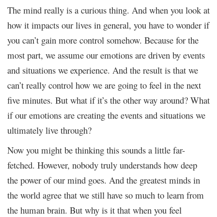
The mind really is a curious thing. And when you look at
how it impacts our lives in general, you have to wonder if
you can’t gain more control somehow. Because for the
most part, we assume our emotions are driven by events
and situations we experience. And the result is that we
can’t really control how we are going to feel in the next
five minutes. But what if it’s the other way around? What
if our emotions are creating the events and situations we
ultimately live through?
Now you might be thinking this sounds a little far-
fetched. However, nobody truly understands how deep
the power of our mind goes. And the greatest minds in
the world agree that we still have so much to learn from
the human brain. But why is it that when you feel