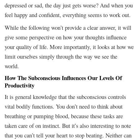
depressed or sad, the day just gets worse? And when you
feel happy and confident, everything seems to work out.
While the following won’t provide a clear answer, it will
give some perspective on how your thoughts influence
your quality of life. More importantly, it looks at how we
limit ourselves simply through the way we see the
world.
How The Subconscious Influences Our Levels Of
Productivity
It is general knowledge that the subconscious controls
vital bodily functions. You don’t need to think about
breathing or pumping blood, because these tasks are
taken care of on instinct. But it’s also interesting to note
that you can’t tell your heart to stop beating. Neither can