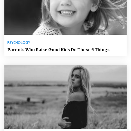
PSYCHOLOGY
Parents Who Raise Good Kids Do These 5 Things