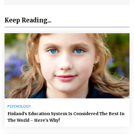
Keep Reading...
PSYCHOLOGY
Finland’s Education System Is Considered The Best In
The World – Here’s Why!