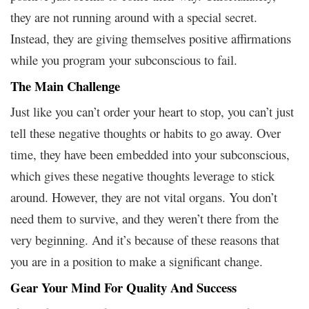
they are not running around with a special secret.
Instead, they are giving themselves positive affirmations
while you program your subconscious to fail.
The Main Challenge
Just like you can’t order your heart to stop, you can’t just
tell these negative thoughts or habits to go away. Over
time, they have been embedded into your subconscious,
which gives these negative thoughts leverage to stick
around. However, they are not vital organs. You don’t
need them to survive, and they weren’t there from the
very beginning. And it’s because of these reasons that
you are in a position to make a significant change.
Gear Your Mind For Quality And Success