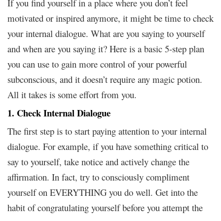
If you find yourself in a place where you don’t feel
motivated or inspired anymore, it might be time to check
your internal dialogue. What are you saying to yourself
and when are you saying it? Here is a basic 5-step plan
you can use to gain more control of your powerful
subconscious, and it doesn’t require any magic potion.
All it takes is some effort from you.
1. Check Internal Dialogue
The first step is to start paying attention to your internal
dialogue. For example, if you have something critical to
say to yourself, take notice and actively change the
affirmation. In fact, try to consciously compliment
yourself on EVERYTHING you do well. Get into the
habit of congratulating yourself before you attempt the