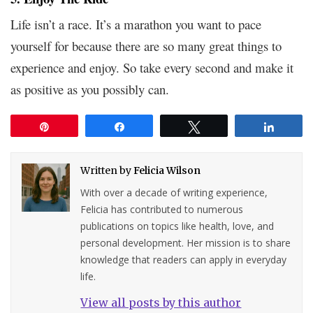
Life isn’t a race. It’s a marathon you want to pace
yourself for because there are so many great things to
experience and enjoy. So take every second and make it
as positive as you possibly can.
Pin
Share
Tweet
Share
Written by
Felicia Wilson
With over a decade of writing experience,
Felicia has contributed to numerous
publications on topics like health, love, and
personal development. Her mission is to share
knowledge that readers can apply in everyday
life.
View all posts by this author