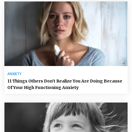
ANXIETY
11 Things Others Don’t Realize You Are Doing Because
Of Your High Functioning Anxiety