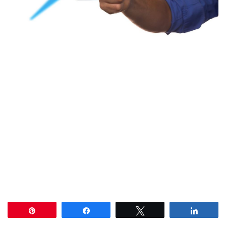
Pin
Share
Tweet
Share