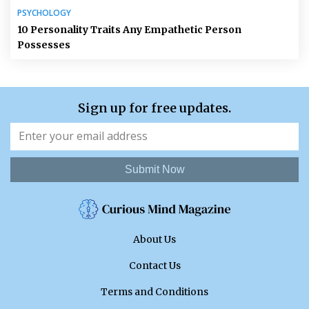
PSYCHOLOGY
10 Personality Traits Any Empathetic Person
Possesses
Sign up for free updates.
Submit Now
About Us
Contact Us
Terms and Conditions