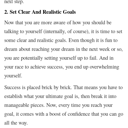
next step.
2. Set Clear And Realistic Goals
Now that you are more aware of how you should be
talking to yourself (internally, of course), it is time to set
some clear and realistic goals. Even though it is fun to
dream about reaching your dream in the next week or so,
you are potentially setting yourself up to fail. And in
your race to achieve success, you end up overwhelming
yourself.
Success is placed brick by brick. That means you have to
establish what your ultimate goal is, then break it into
manageable pieces. Now, every time you reach your
goal, it comes with a boost of confidence that you can go
all the way.