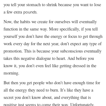
you tell your stomach to shrink because you want to lose
a few extra
pounds.
Now, the habits we create for ourselves will eventually
function in the same way. More specifically, if you tell
yourself you don’t have the energy or focus to get through
work every day for the next year, don’t expect any type of
promotion. This is because your subconscious eventually
takes this negative dialogue to heart. And before you
know it, you don’t even feel like getting dressed in the
morning.
But then you get people who don’t have enough time for
all the energy they need to burn. It’s like they have a
secret you don’t know about, and everything that is
positive just seems to come their way. Unfortunately,