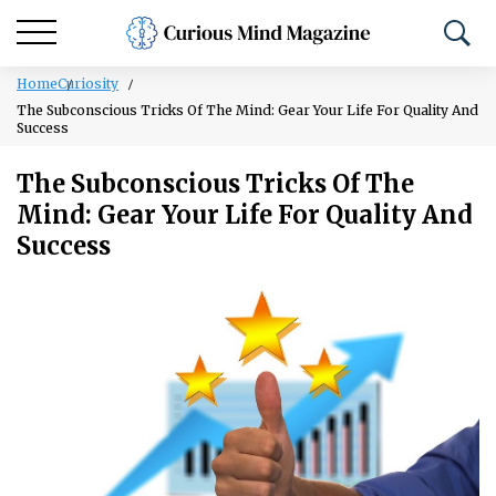
Home
Curiosity
The Subconscious Tricks Of The Mind: Gear Your Life For Quality And
Success
The Subconscious Tricks Of The
Mind: Gear Your Life For Quality And
Success