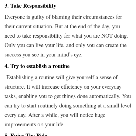
3. Take Responsibility
Everyone is guilty of blaming their circumstances for
their current situation. But at the end of the day, you
need to take responsibility for what you are NOT doing.
Only you can live your life, and only you can create the
success you see in your mind’s eye.
4. Try to establish a routine
Establishing a routine will give yourself a sense of
structure. It will increase efficiency on your everyday
tasks, enabling you to get things done automatically. You
can try to start routinely doing something at a small level
every day. After a while, you will notice huge
improvements
your life.
on
5. Enjoy The Ride