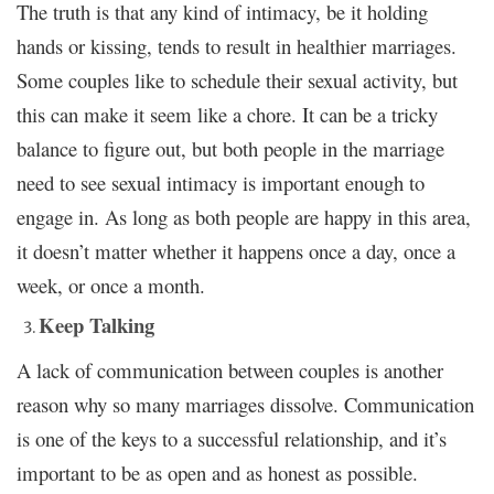
The truth is that any kind of intimacy, be it holding
hands or kissing, tends to result in healthier marriages.
Some couples like to schedule their sexual activity, but
this can make it seem like a chore. It can be a tricky
balance to figure out, but both people in the marriage
need to see sexual intimacy is important enough to
engage in. As long as both people are happy in this area,
it doesn’t matter whether it happens once a day, once a
week, or once a month.
Keep Talking
A lack of communication between couples is another
reason why so many marriages dissolve. Communication
is one of the keys to a successful relationship, and it’s
important to be as open and as honest as possible.