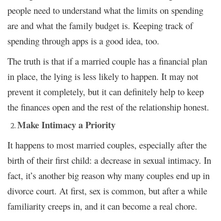
people need to understand what the limits on spending
are and what the family budget is. Keeping track of
spending through apps is a good idea, too.
The truth is that if a married couple has a financial plan
in place, the lying is less likely to happen. It may not
prevent it completely, but it can definitely help to keep
the finances open and the rest of the relationship honest.
Make Intimacy a Priority
It happens to most married couples, especially after the
birth of their first child: a decrease in sexual intimacy. In
fact, it’s another big reason why many couples end up in
divorce court. At first, sex is common, but after a while
familiarity creeps in, and it can become a real chore.