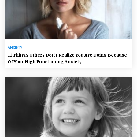
ANXIETY
11 Things Others Don’t Realize You Are Doing Because
Of Your High Functioning Anxiety