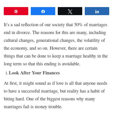
Pin
Share
Tweet
Share
It’s a sad reflection of our society that 50% of marriages
end in divorce. The reasons for this are many, including
cultural changes, generational changes, the volatility of
the economy, and so on. However, there are certain
things that can be done to keep a marriage healthy in the
long term so that this ending is avoidable.
Look After Your Finances
At first, it might sound as if love is all that anyone needs
to have a successful marriage, but reality has a habit of
biting hard. One of the biggest reasons why many
marriages fail is money trouble.