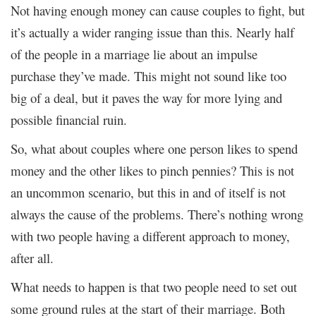
Not having enough money can cause couples to fight, but
it’s actually a wider ranging issue than this. Nearly half
of the people in a marriage lie about an impulse
purchase they’ve made. This might not sound like too
big of a deal, but it paves the way for more lying and
possible financial ruin.
So, what about couples where one person likes to spend
money and the other likes to pinch pennies? This is not
an uncommon scenario, but this in and of itself is not
always the cause of the problems. There’s nothing wrong
with two people having a different approach to money,
after all.
What needs to happen is that two people need to set out
some ground rules at the start of their marriage. Both