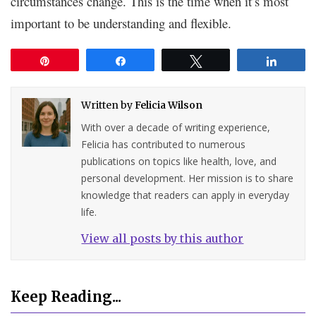
circumstances change. This is the time when it’s most
important to be understanding and flexible.
Pin
Share
Tweet
Share
Written by
Felicia Wilson
With over a decade of writing experience,
Felicia has contributed to numerous
publications on topics like health, love, and
personal development. Her mission is to share
knowledge that readers can apply in everyday
life.
View all posts by this author
Keep Reading...