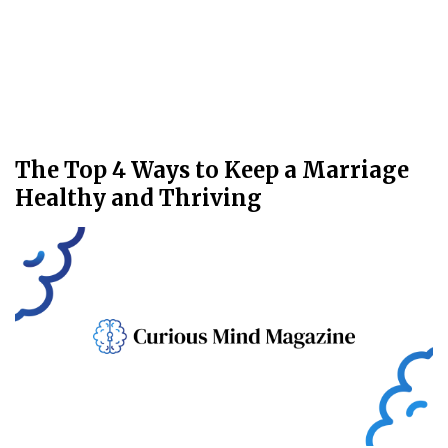
The Top 4 Ways to Keep a Marriage
Healthy and Thriving