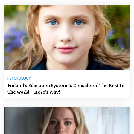
PSYCHOLOGY
Finland’s Education System Is Considered The Best In
The World – Here’s Why!