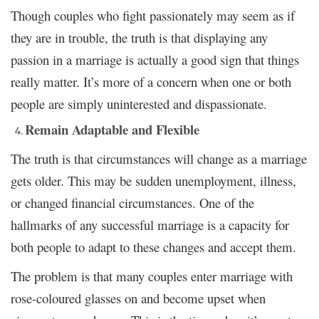
Though couples who fight passionately may seem as if
they are in trouble, the truth is that displaying any
passion in a marriage is actually a good sign that things
really matter. It’s more of a concern when one or both
people are simply uninterested and dispassionate.
Remain Adaptable and Flexible
The truth is that circumstances will change as a marriage
gets older. This may be sudden unemployment, illness,
or changed financial circumstances. One of the
hallmarks of any successful marriage is a capacity for
both people to adapt to these changes and accept them.
The problem is that many couples enter marriage with
rose-coloured glasses on and become upset when