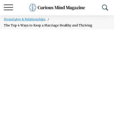
Home
Love & Relationships
The Top 4 Ways to Keep a Marriage Healthy and Thriving