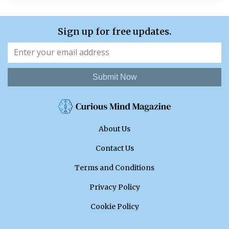
Sign up for free updates.
Submit Now
About Us
Contact Us
Terms and Conditions
Privacy Policy
Cookie Policy