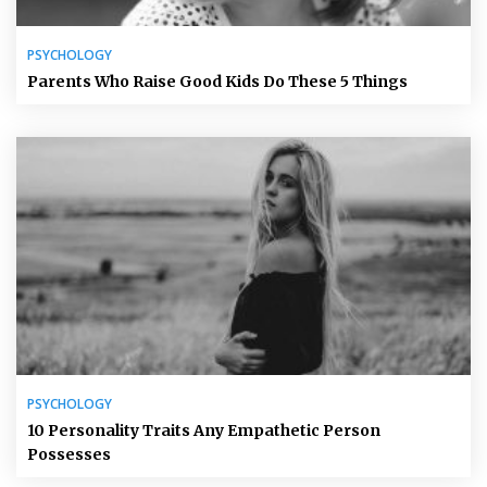
PSYCHOLOGY
Parents Who Raise Good Kids Do These 5 Things
PSYCHOLOGY
10 Personality Traits Any Empathetic Person
Possesses