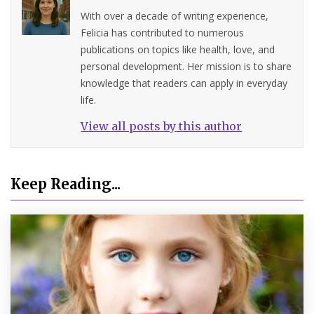
With over a decade of writing experience,
Felicia has contributed to numerous
publications on topics like health, love, and
personal development. Her mission is to share
knowledge that readers can apply in everyday
life.
View all posts by this author
Keep Reading...