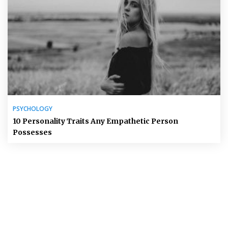
PSYCHOLOGY
10 Personality Traits Any Empathetic Person
Possesses