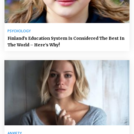
PSYCHOLOGY
Finland’s Education System Is Considered The Best In
The World – Here’s Why!
ANXIETY