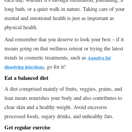
long bath, or a quiet walk in nature. Taking care of your
mental and emotional health is just as important as
physical health.
And remember that you deserve to look your best – if it
means going on that wellness retreat or trying the latest
trends in cosmetic treatments, such as
Aqualyx fat
, go for it!
dissolving injections
Eat a balanced diet
A diet comprised mainly of fruits, veggies, grains, and
lean meats nourishes your body and also contributes to
clear skin and a healthy weight. Avoid excessive
processed foods, sugary drinks, and unhealthy fats.
Get regular exercise