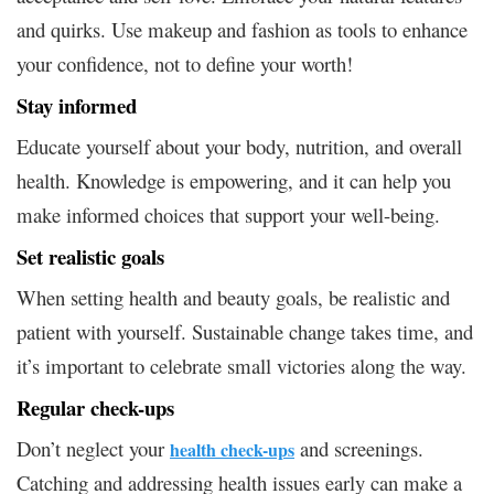
and quirks. Use makeup and fashion as tools to enhance
your confidence, not to define your worth!
Stay informed
Educate yourself about your body, nutrition, and overall
health. Knowledge is empowering, and it can help you
make informed choices that support your well-being.
Set realistic goals
When setting health and beauty goals, be realistic and
patient with yourself. Sustainable change takes time, and
it’s important to celebrate small victories along the way.
Regular check-ups
Don’t neglect your
and screenings.
health check-ups
Catching and addressing health issues early can make a