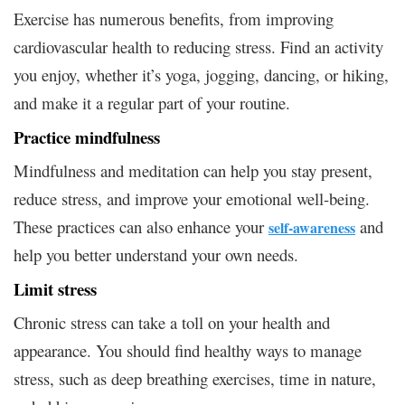
Exercise has numerous benefits, from improving
cardiovascular health to reducing stress. Find an activity
you enjoy, whether it’s yoga, jogging, dancing, or hiking,
and make it a regular part of your routine.
Practice mindfulness
Mindfulness and meditation can help you stay present,
reduce stress, and improve your emotional well-being.
These practices can also enhance your
and
self-awareness
help you better understand your own needs.
Limit stress
Chronic stress can take a toll on your health and
appearance. You should find healthy ways to manage
stress, such as deep breathing exercises, time in nature,