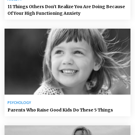
11 Things Others Don’t Realize You Are Doing Because
Of Your High Functioning Anxiety
PSYCHOLOGY
Parents Who Raise Good Kids Do These 5 Things