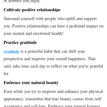
or hobbies you enjoy.
Cultivate positive relationships
Surround yourself with people who uplift and support
you. Positive relationships can have a profound impact on
your mental and emotional health!
Practice gratitude
is a powerful habit that can shift your
Gratitude
perspective and improve your overall happiness. That
said, take time each day to reflect on what you’re grateful
for.
Embrace your natural beauty
Even while you try to improve and enhance your physical
appearance, remember that true beauty comes from self-
acceptance and self-love. Embrace your natural features