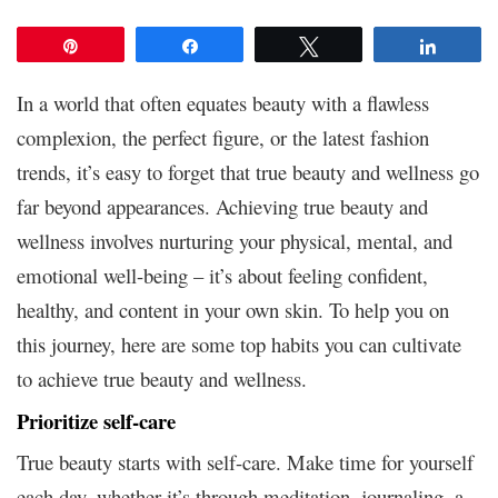
Pin
Share
Tweet
Share
In a world that often equates beauty with a flawless
complexion, the perfect figure, or the latest fashion
trends, it’s easy to forget that true beauty and wellness go
far beyond appearances. Achieving true beauty and
wellness involves nurturing your physical, mental, and
emotional well-being – it’s about feeling confident,
healthy, and content in your own skin. To help you on
this journey, here are some top habits you can cultivate
to achieve true beauty and wellness.
Prioritize self-care
True beauty starts with self-care. Make time for yourself
each day, whether it’s through meditation, journaling, a