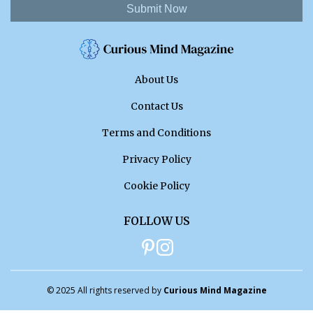
Submit Now
About Us
Contact Us
Terms and Conditions
Privacy Policy
Cookie Policy
FOLLOW US
© 2025 All rights reserved by
Curious Mind Magazine