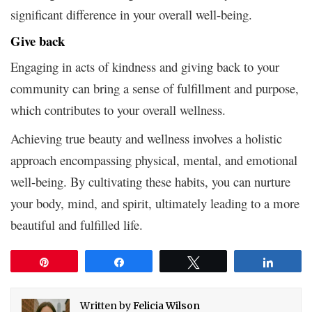
significant difference in your overall well-being.
Give back
Engaging in acts of kindness and giving back to your
community can bring a sense of fulfillment and purpose,
which contributes to your overall wellness.
Achieving true beauty and wellness involves a holistic
approach encompassing physical, mental, and emotional
well-being. By cultivating these habits, you can nurture
your body, mind, and spirit, ultimately leading to a more
beautiful and fulfilled life.
Pin
Share
Tweet
Share
Written by
Felicia Wilson