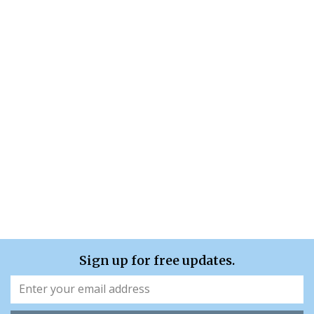
Sign up for free updates.