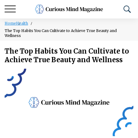
Home
Health
The Top Habits You Can Cultivate to Achieve True Beauty and
Wellness
The Top Habits You Can Cultivate to
Achieve True Beauty and Wellness