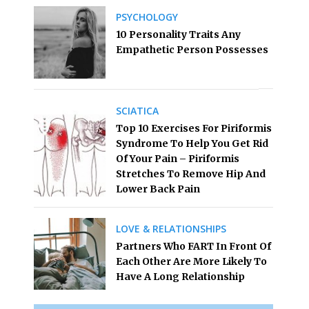
PSYCHOLOGY
10 Personality Traits Any
Empathetic Person Possesses
SCIATICA
Top 10 Exercises For Piriformis
Syndrome To Help You Get Rid
Of Your Pain – Piriformis
Stretches To Remove Hip And
Lower Back Pain
LOVE & RELATIONSHIPS
Partners Who FART In Front Of
Each Other Are More Likely To
Have A Long Relationship