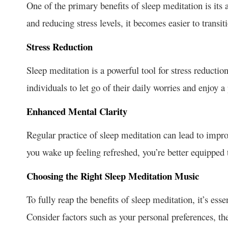
One of the primary benefits of sleep meditation is its
and reducing stress levels, it becomes easier to transiti
Stress Reduction
Sleep meditation is a powerful tool for stress reduction
individuals to let go of their daily worries and enjoy a
Enhanced Mental Clarity
Regular practice of sleep meditation can lead to impr
you wake up feeling refreshed, you’re better equipped 
Choosing the Right Sleep Meditation Music
To fully reap the benefits of sleep meditation, it’s ess
Consider factors such as your personal preferences, th