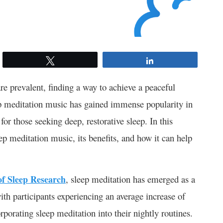
Tweet
Share
re prevalent, finding a way to achieve a peaceful
leep meditation music has gained immense popularity in
for those seeking deep, restorative sleep. In this
p meditation music, its benefits, and how it can help
of Sleep Research
, sleep meditation has emerged as a
with participants experiencing an average increase of
orporating sleep meditation into their nightly routines.