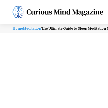
PSYCHOLOGY
LIFESTYLE
HEALTH
Home
Meditation
The Ultimate Guide to Sleep Meditation 