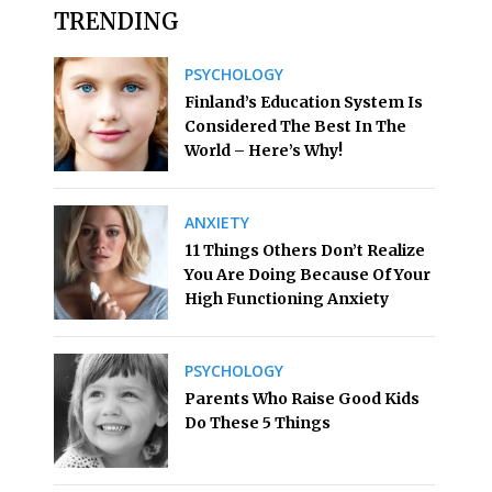
TRENDING
PSYCHOLOGY
Finland’s Education System Is
Considered The Best In The
World – Here’s Why!
ANXIETY
11 Things Others Don’t Realize
You Are Doing Because Of Your
High Functioning Anxiety
PSYCHOLOGY
Parents Who Raise Good Kids
Do These 5 Things