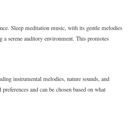
ence. Sleep meditation music, with its gentle melodies
ng a serene auditory environment. This promotes
uding instrumental melodies, nature sounds, and
ual preferences and can be chosen based on what