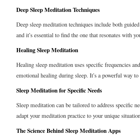
Deep Sleep Meditation Techniques
Deep sleep meditation techniques include both guided
and it’s essential to find the one that resonates with yo
Healing Sleep Meditation
Healing sleep meditation uses specific frequencies an
emotional healing during sleep. It’s a powerful way to 
Sleep Meditation for Specific Needs
Sleep meditation can be tailored to address specific n
adapt your meditation practice to your unique situation 
The Science Behind Sleep Meditation Apps