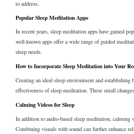
to address.
Popular Sleep Meditation Apps
In recent years, sleep meditation apps have gained pop
well-known apps offer a wide range of guided meditati
sleep needs.
How to Incorporate Sleep Meditation into Your Ro
Creating an ideal sleep environment and establishing b
effectiveness of sleep meditation. These small changes
Calming Videos for Sleep
In addition to audio-based sleep meditation, calming v
Combining visuals with sound can further enhance rel