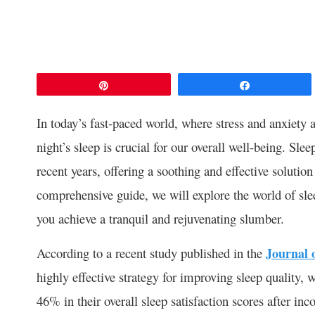
Pin
Share
In today’s fast-paced world, where stress and anxiety a
night’s sleep is crucial for our overall well-being. S
recent years, offering a soothing and effective solution 
comprehensive guide, we will explore the world of slee
you achieve a tranquil and rejuvenating slumber.
According to a recent study published in the
Journal 
highly effective strategy for improving sleep quality, 
46% in their overall sleep satisfaction scores after inc