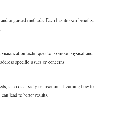
 and unguided methods. Each has its own benefits,
u.
d visualization techniques to promote physical and
address specific issues or concerns.
eeds, such as anxiety or insomnia. Learning how to
can lead to better results.