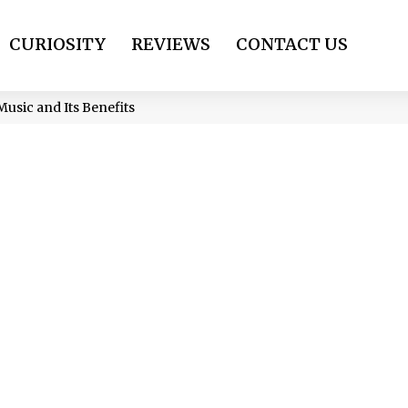
CURIOSITY
REVIEWS
CONTACT US
Music and Its Benefits