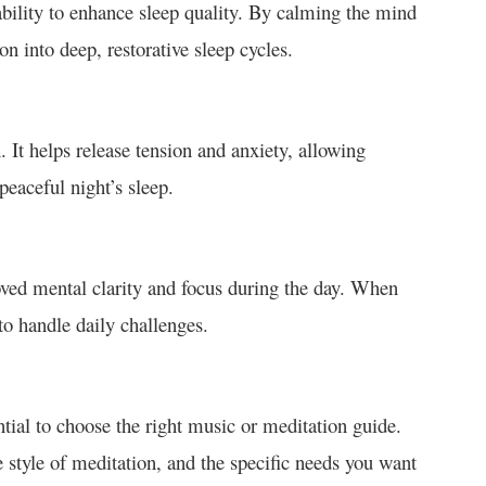
 ability to enhance sleep quality. By calming the mind
on into deep, restorative sleep cycles.
. It helps release tension and anxiety, allowing
 peaceful night’s sleep.
oved mental clarity and focus during the day. When
to handle daily challenges.
ential to choose the right music or meditation guide.
e style of meditation, and the specific needs you want