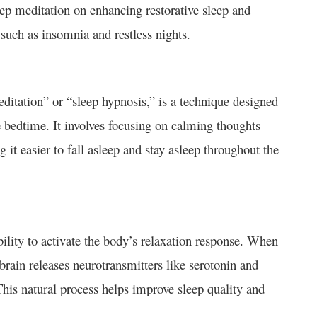
eep meditation on enhancing restorative sleep and
s such as insomnia and restless nights.
editation” or “sleep hypnosis,” is a technique designed
e bedtime. It involves focusing on calming thoughts
 it easier to fall asleep and stay asleep throughout the
ability to activate the body’s relaxation response. When
brain releases neurotransmitters like serotonin and
his natural process helps improve sleep quality and