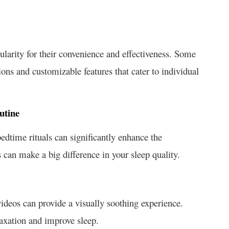
ularity for their convenience and effectiveness. Some
ons and customizable features that cater to individual
utine
edtime rituals can significantly enhance the
 can make a big difference in your sleep quality.
ideos can provide a visually soothing experience.
axation and improve sleep.