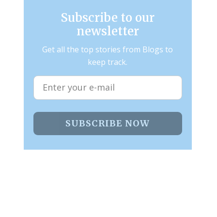
Subscribe to our
newsletter
Get all the top stories from Blogs to
keep track.
SUBSCRIBE NOW