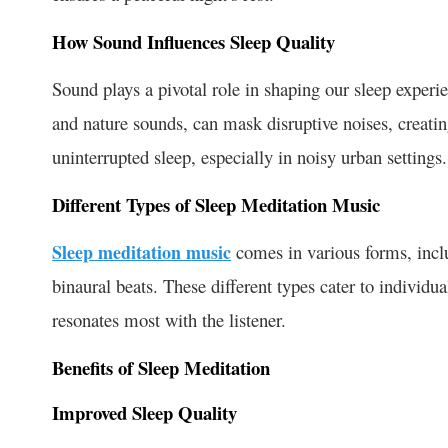
How Sound Influences Sleep Quality
Sound plays a pivotal role in shaping our sleep experi
and nature sounds, can mask disruptive noises, creati
uninterrupted sleep, especially in noisy urban settings.
Different Types of Sleep Meditation Music
Sleep meditation music
comes in various forms, incl
binaural beats. These different types cater to individ
resonates most with the listener.
Benefits of Sleep Meditation
Improved Sleep Quality