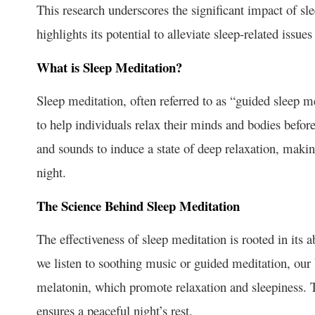
This research underscores the significant impact of sl
highlights its potential to alleviate sleep-related issue
What is Sleep Meditation?
Sleep meditation, often referred to as “guided sleep m
to help individuals relax their minds and bodies befor
and sounds to induce a state of deep relaxation, making
night.
The Science Behind Sleep Meditation
The effectiveness of sleep meditation is rooted in its 
we listen to soothing music or guided meditation, our 
melatonin, which promote relaxation and sleepiness. T
ensures a peaceful night’s rest.