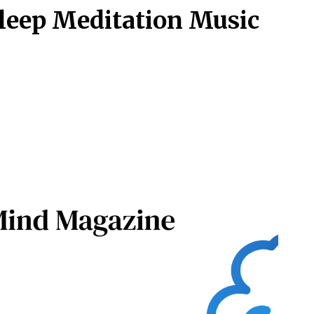
Sleep Meditation Music