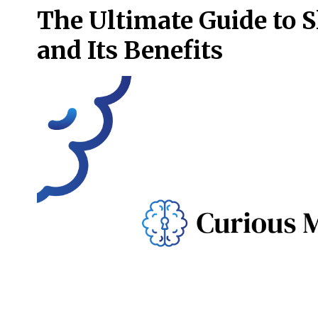
The Ultimate Guide to 
and Its Benefits