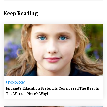
Keep Reading...
PSYCHOLOGY
Finland’s Education System Is Considered The Best In
The World – Here’s Why!