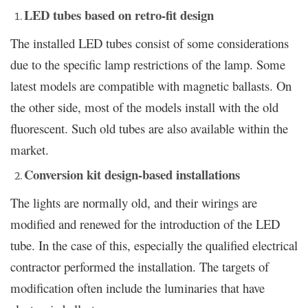
LED tubes based on retro-fit design
The installed LED tubes consist of some considerations
due to the specific lamp restrictions of the lamp. Some
latest models are compatible with magnetic ballasts. On
the other side, most of the models install with the old
fluorescent. Such old tubes are also available within the
market.
Conversion kit design-based installations
The lights are normally old, and their wirings are
modified and renewed for the introduction of the LED
tube. In the case of this, especially the qualified electrical
contractor performed the installation. The targets of
modification often include the luminaries that have