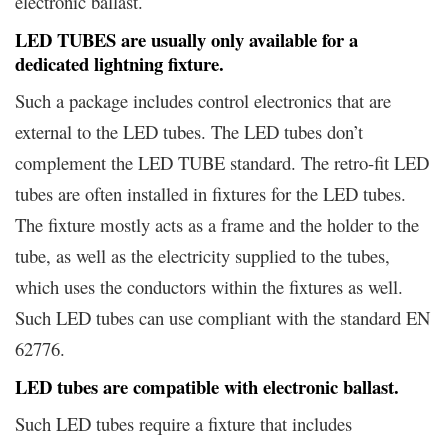
electronic ballast.
LED TUBES are usually only available for a
dedicated lightning fixture.
Such a package includes control electronics that are
external to the LED tubes. The LED tubes don’t
complement the LED TUBE standard. The retro-fit LED
tubes are often installed in fixtures for the LED tubes.
The fixture mostly acts as a frame and the holder to the
tube, as well as the electricity supplied to the tubes,
which uses the conductors within the fixtures as well.
Such LED tubes can use compliant with the standard EN
62776.
LED tubes are compatible with electronic ballast.
Such LED tubes require a fixture that includes