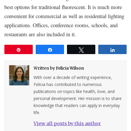
best options for traditional fluorescent. It is much more
convenient for commercial as well as residential lighting
applications. Offices, conference rooms, schools, and
restaurants are also included in it.
Pin
Share
Tweet
Share
Written by
Felicia Wilson
With over a decade of writing experience,
Felicia has contributed to numerous
publications on topics like health, love, and
personal development. Her mission is to share
knowledge that readers can apply in everyday
life.
View all posts by this author