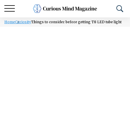
Home
Curiosity
Things to consider before getting T8 LED tube light