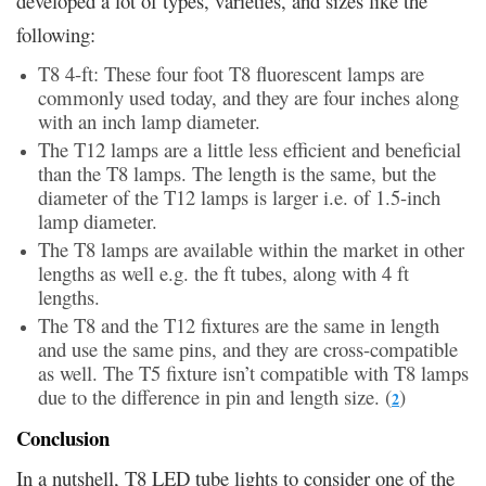
developed a lot of types, varieties, and sizes like the
following:
T8 4-ft: These four foot T8 fluorescent lamps are
commonly used today, and they are four inches along
with an inch lamp diameter.
The T12 lamps are a little less efficient and beneficial
than the T8 lamps. The length is the same, but the
diameter of the T12 lamps is larger i.e. of 1.5-inch
lamp diameter.
The T8 lamps are available within the market in other
lengths as well e.g. the ft tubes, along with 4 ft
lengths.
The T8 and the T12 fixtures are the same in length
and use the same pins, and they are cross-compatible
as well. The T5 fixture isn’t compatible with T8 lamps
due to the difference in pin and length size. (
)
2
Conclusion
In a nutshell, T8 LED tube lights to consider one of the