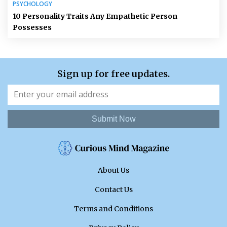
PSYCHOLOGY
10 Personality Traits Any Empathetic Person
Possesses
Sign up for free updates.
Submit Now
About Us
Contact Us
Terms and Conditions