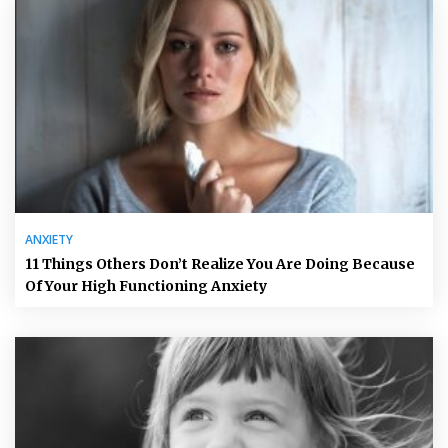
ANXIETY
11 Things Others Don’t Realize You Are Doing Because
Of Your High Functioning Anxiety