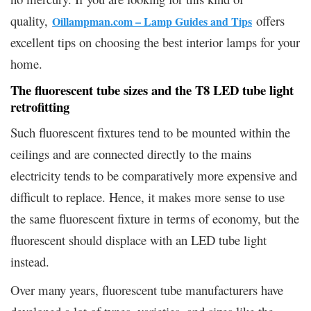
quality,
offers
Oillampman.com – Lamp Guides and Tips
excellent tips on choosing the best interior lamps for your
home.
The fluorescent tube sizes and the T8 LED tube light
retrofitting
Such fluorescent fixtures tend to be mounted within the
ceilings and are connected directly to the mains
electricity tends to be comparatively more expensive and
difficult to replace. Hence, it makes more sense to use
the same fluorescent fixture in terms of economy, but the
fluorescent should displace with an LED tube light
instead.
Over many years, fluorescent tube manufacturers have