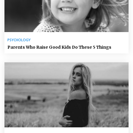
PSYCHOLOGY
Parents Who Raise Good Kids Do These 5 Things