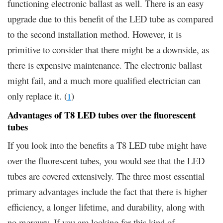
functioning electronic ballast as well. There is an easy
upgrade due to this benefit of the LED tube as compared
to the second installation method. However, it is
primitive to consider that there might be a downside, as
there is expensive maintenance. The electronic ballast
might fail, and a much more qualified electrician can
only replace it. (
)
1
Advantages of T8 LED tubes over the fluorescent
tubes
If you look into the benefits a T8 LED tube might have
over the fluorescent tubes, you would see that the LED
tubes are covered extensively. The three most essential
primary advantages include the fact that there is higher
efficiency, a longer lifetime, and durability, along with
no mercury. If you are looking for this kind of