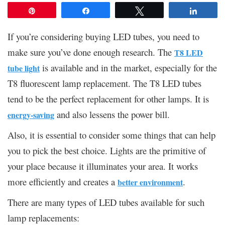
Pin
Share
Tweet
Share
If you’re considering buying LED tubes, you need to
make sure you’ve done enough research. The
T8 LED
is available and in the market, especially for the
tube light
T8 fluorescent lamp replacement. The T8 LED tubes
tend to be the perfect replacement for other lamps. It is
and also lessens the power bill.
energy-saving
Also, it is essential to consider some things that can help
you to pick the best choice. Lights are the primitive of
your place because it illuminates your area. It works
more efficiently and creates a
.
better environment
There are many types of LED tubes available for such
lamp replacements: