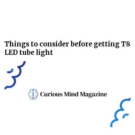
Things to consider before getting T8
LED tube light