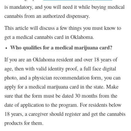
is mandatory, and you will need it while buying medical
cannabis from an authorized dispensary.
This article will discuss a few things you must know to
get a medical cannabis card in Oklahoma.
Who qualifies for a medical marijuana card?
If you are an Oklahoma resident and over 18 years of
age, then with valid identity proof, a full face digital
photo, and a physician recommendation form, you can
apply for a medical marijuana card in the state. Make
sure that the form must be dated 30 months from the
date of application to the program. For residents below
18 years, a caregiver should register and get the cannabis
products for them.