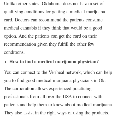
Unlike other states, Oklahoma does not have a set of
qualifying conditions for getting a medical marijuana
card. Doctors can recommend the patients consume
medical cannabis if they think that would be a good
option. And the patients can get the card on their
recommendation given they fulfill the other few
conditions.
How to find a medical marijuana physician?
You can connect to the Veriheal network, which can help
you to find good medical marijuana physicians in Ok.
The corporation allows experienced practicing
professionals from all over the USA to connect with
patients and help them to know about medical marijuana.
They also assist in the right ways of using the products.