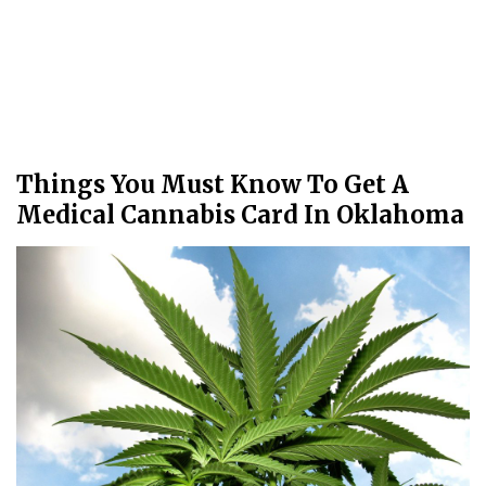
Things You Must Know To Get A
Medical Cannabis Card In Oklahoma