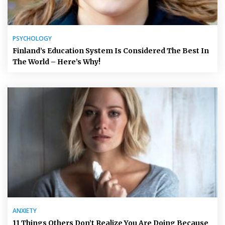
PSYCHOLOGY
Finland’s Education System Is Considered The Best In
The World – Here’s Why!
ANXIETY
11 Things Others Don’t Realize You Are Doing Because