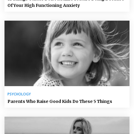
Of Your High Functioning Anxiety
PSYCHOLOGY
Parents Who Raise Good Kids Do These 5 Things