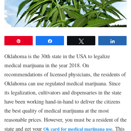
Pin
Share
Tweet
Share
Oklahoma is the 30th state in the USA to legalize
medical marijuana in the year 2018. On
recommendations of licensed physicians, the residents of
Oklahoma can use regulated medical marijuana. Since
its legalization, cultivators and dispensaries in the state
have been working hand-in-hand to deliver the citizens
the best quality of medical marijuana at the most
reasonable prices. However, you must be a resident of the
state and get your
. This
Ok card for medical marijuana use