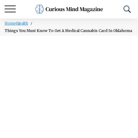
Home
Health
Things You Must Know To Get A Medical Cannabis Card In Oklahoma