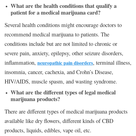
What are the health conditions that qualify a
patient for a medical marijuana card?
Several health conditions might encourage doctors to
recommend medical marijuana to patients. The
conditions include but are not limited to chronic or
severe pain, anxiety, epilepsy, other seizure disorders,
inflammation,
, terminal illness,
neuropathic pain disorders
insomnia, cancer, cachexia, and Crohn’s Disease,
HIV/AIDS, muscle spasm, and wasting syndrome.
What are the different types of legal medical
marijuana products?
There are different types of medical marijuana products
available like dry flowers, different kinds of CBD
products, liquids, edibles, vape oil, etc.