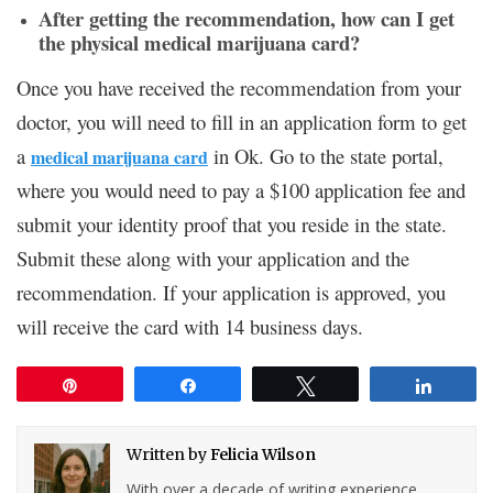
After getting the recommendation, how can I get
the physical medical marijuana card?
Once you have received the recommendation from your
doctor, you will need to fill in an application form to get
a
in Ok. Go to the state portal,
medical marijuana card
where you would need to pay a $100 application fee and
submit your identity proof that you reside in the state.
Submit these along with your application and the
recommendation. If your application is approved, you
will receive the card with 14 business days.
Pin
Share
Tweet
Share
Written by
Felicia Wilson
With over a decade of writing experience,