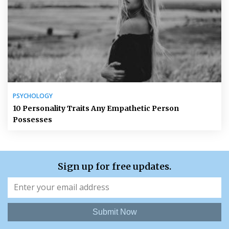
PSYCHOLOGY
10 Personality Traits Any Empathetic Person
Possesses
Sign up for free updates.
Submit Now