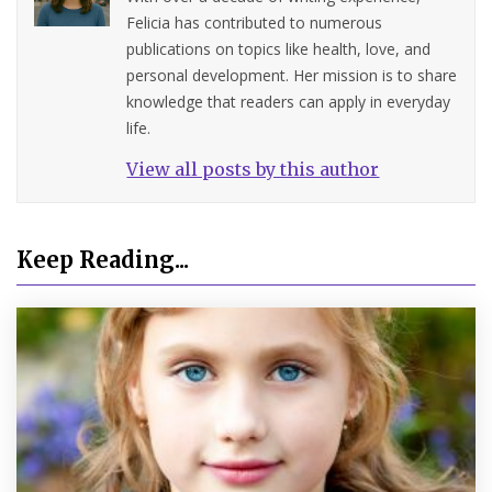
Felicia has contributed to numerous
publications on topics like health, love, and
personal development. Her mission is to share
knowledge that readers can apply in everyday
life.
View all posts by this author
Keep Reading...