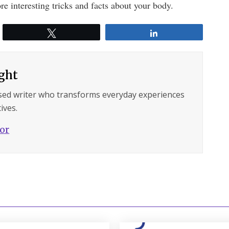
re interesting tricks and facts about your body.
Tweet
Share
ght
sed writer who transforms everyday experiences
ives.
hor