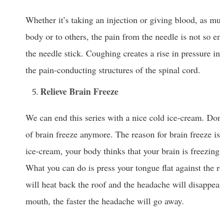
Whether it’s taking an injection or giving blood, as m
body or to others, the pain from the needle is not so 
the needle stick. Coughing creates a rise in pressure in
the pain-conducting structures of the spinal cord.
Relieve Brain Freeze
We can end this series with a nice cold ice-cream. Don
of brain freeze anymore. The reason for brain freeze i
ice-cream, your body thinks that your brain is freezing
What you can do is press your tongue flat against the
will heat back the roof and the headache will disappea
mouth, the faster the headache will go away.