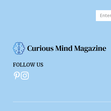
FOLLOW US