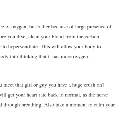
ce of oxygen, but rather because of large presence of
ore you dive, clean your blood from the carbon
r to hyperventilate. This will allow your body to
ody into thinking that it has more oxygen.
u meet that girl or guy you have a huge crush on?
ll get your heart rate back to normal, as the nerve
led through breathing. Also take a moment to calm your