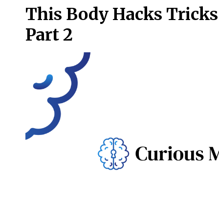
This Body Hacks Tricks 
Part 2