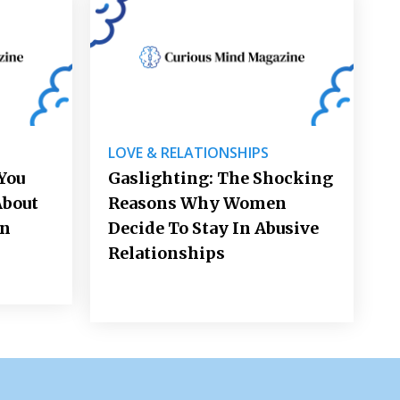
LOVE & RELATIONSHIPS
You
Gaslighting: The Shocking
About
Reasons Why Women
on
Decide To Stay In Abusive
Relationships