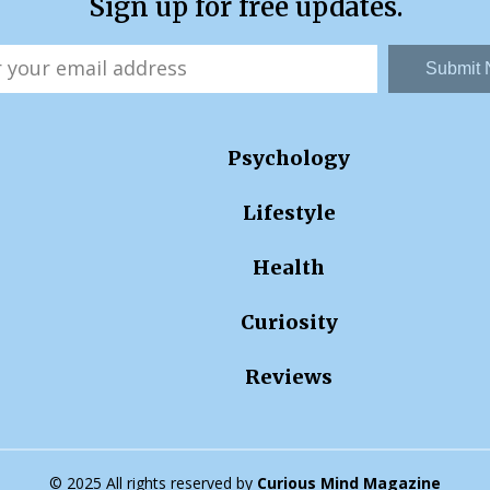
Sign up for free updates.
Submit
Psychology
Lifestyle
Health
Curiosity
Reviews
© 2025 All rights reserved by
Curious Mind Magazine