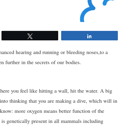
Tweet
Share
nhanced hearing and running or bleeding noses,to a
en further in the secrets of our bodies.
here you feel like hitting a wall, hit the water. A big
into thinking that you are making a dive, which will in
 know: more oxygen means better function of the
t is genetically present in all mammals including