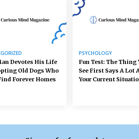
GORIZED
PSYCHOLOGY
an Devotes His Life
Fun Test: The Thing 
opting Old Dogs Who
See First Says A Lot 
Find Forever Homes
Your Current Situati