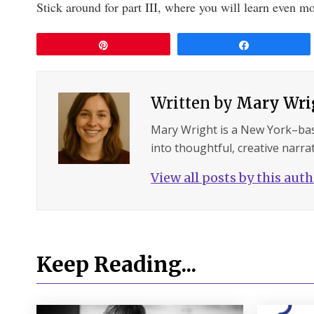
Stick around for part III, where you will learn even mo
Pin
Share
Written by
Mary Wri
Mary Wright is a New York–ba
into thoughtful, creative narrat
View all posts by this aut
Keep Reading...