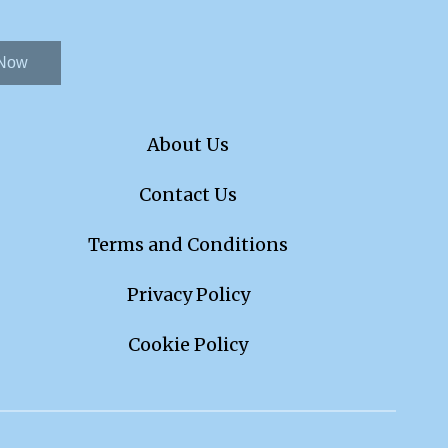
 Now
About Us
Contact Us
Terms and Conditions
Privacy Policy
Cookie Policy