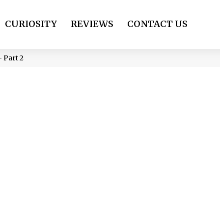
CURIOSITY
REVIEWS
CONTACT US
 Part 2