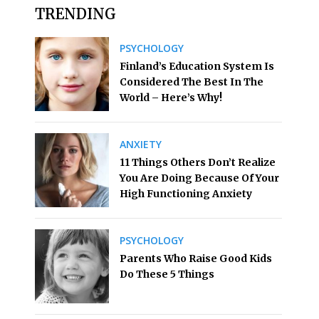
TRENDING
PSYCHOLOGY
Finland’s Education System Is
Considered The Best In The
World – Here’s Why!
ANXIETY
11 Things Others Don’t Realize
You Are Doing Because Of Your
High Functioning Anxiety
PSYCHOLOGY
Parents Who Raise Good Kids
Do These 5 Things