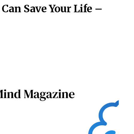
Can Save Your Life –