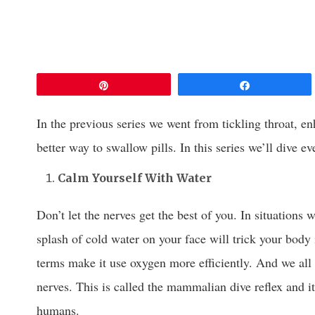
Pin
Share
In the previous series we went from tickling throat, e
better way to swallow pills. In this series we’ll dive ev
Calm Yourself With Water
Don’t let the nerves get the best of you. In situations w
splash of cold water on your face will trick your body 
terms make it use oxygen more efficiently. And we all
nerves. This is called the mammalian dive reflex and i
humans.