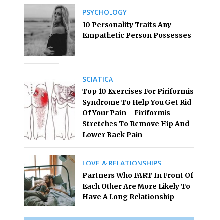
PSYCHOLOGY
10 Personality Traits Any
Empathetic Person Possesses
SCIATICA
Top 10 Exercises For Piriformis
Syndrome To Help You Get Rid
Of Your Pain – Piriformis
Stretches To Remove Hip And
Lower Back Pain
LOVE & RELATIONSHIPS
Partners Who FART In Front Of
Each Other Are More Likely To
Have A Long Relationship