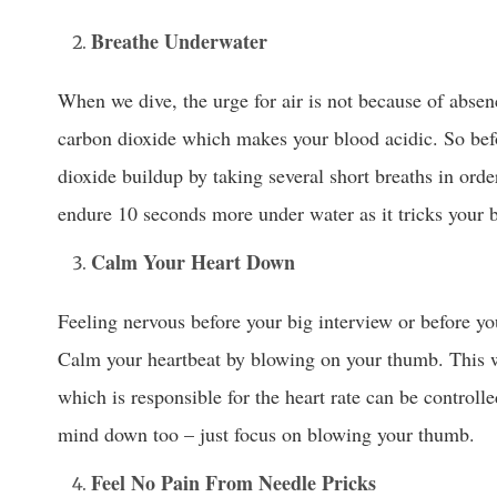
Breathe Underwater
When we dive, the urge for air is not because of absen
carbon dioxide which makes your blood acidic. So bef
dioxide buildup by taking several short breaths in orde
endure 10 seconds more under water as it tricks your b
Calm Your Heart Down
Feeling nervous before your big interview or before yo
Calm your heartbeat by blowing on your thumb. This wi
which is responsible for the heart rate can be control
mind down too – just focus on blowing your thumb.
Feel No Pain From Needle Pricks