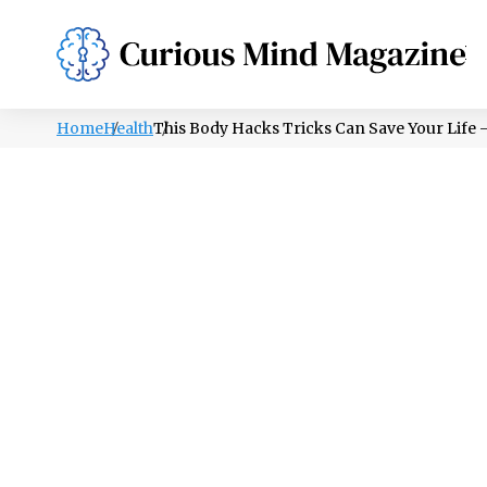
PSYCHOLOGY
LIFESTYLE
HEALTH
Home
Health
This Body Hacks Tricks Can Save Your Life –