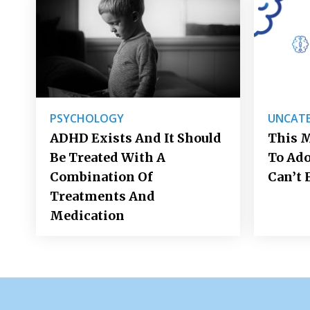
PSYCHOLOGY
UNCATE
ADHD Exists And It Should
This M
Be Treated With A
To Ad
Combination Of
Can’t 
Treatments And
Medication