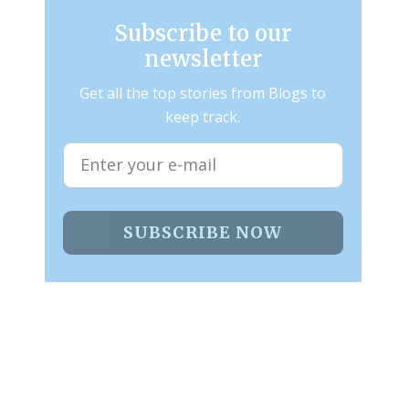
Subscribe to our
newsletter
Get all the top stories from Blogs to
keep track.
SUBSCRIBE NOW