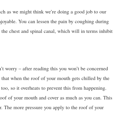
uch as we might think we’re doing a good job to our
enjoyable. You can lessen the pain by coughing during
 the chest and spinal canal, which will in terms inhibit
’t worry – after reading this you won’t be concerned
s that when the roof of your mouth gets chilled by the
 too, so it overheats to prevent this from happening.
 roof of your mouth and cover as much as you can. This
r. The more pressure you apply to the roof of your