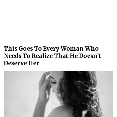
This Goes To Every Woman Who
Needs To Realize That He Doesn’t
Deserve Her