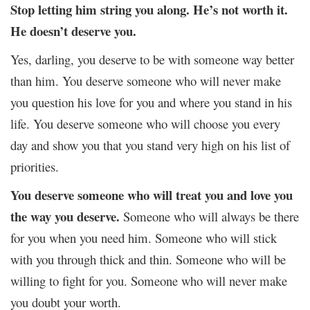
Stop letting him string you along. He’s not worth it.
He doesn’t deserve you.
Yes, darling, you deserve to be with someone way better
than him. You deserve someone who will never make
you question his love for you and where you stand in his
life. You deserve someone who will choose you every
day and show you that you stand very high on his list of
priorities.
You deserve someone who will treat you and love you
the way you deserve.
Someone who will always be there
for you when you need him. Someone who will stick
with you through thick and thin. Someone who will be
willing to fight for you. Someone who will never make
you doubt your worth.