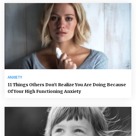
ANXIETY
11 Things Others Don’t Realize You Are Doing Because
Of Your High Functioning Anxiety