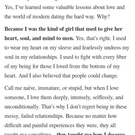
Yes, I’ve learned some valuable lessons about love and
the world of modern dating the hard way. Why?
Because I was the kind of girl that used to give her
heart, soul, and mind to men.
Yes, that’s right. I used
to wear my heart on my sleeve and fearlessly undress my
soul in my relationships. I used to fight with every fiber
of my being for those I loved from the bottom of my
heart. And I also believed that people could change.
Call me naïve, immature, or stupid, but when I love
someone, I love them deeply, intensely, selflessly, and
unconditionally. That’s why I don’t regret being in these
messy, failed relationships. Because no matter how
difficult and painful experiences they were, they all
they taught me how I deserve
taught me something –