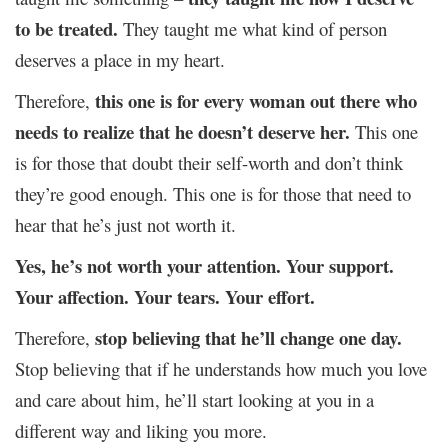
to be treated.
They taught me what kind of person
deserves a place in my heart.
this one is for every woman out there who
Therefore,
needs to realize that he doesn’t deserve her.
This one
is for those that doubt their self-worth and don’t think
they’re good enough. This one is for those that need to
hear that he’s just not worth it.
Yes, he’s not worth your attention. Your support.
Your affection. Your tears. Your effort.
stop believing that he’ll change one day.
Therefore,
Stop believing that if he understands how much you love
and care about him, he’ll start looking at you in a
different way and liking you more.