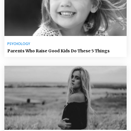
PSYCHOLOGY
Parents Who Raise Good Kids Do These 5 Things