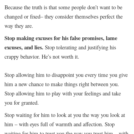
Because the truth is that some people don’t want to be
changed or fixed– they consider themselves perfect the
way they are.
Stop making excuses for his false promises, lame
excuses, and lies.
Stop tolerating and justifying his
crappy behavior. He’s not worth it.
Stop allowing him to disappoint you every time you give
him a new chance to make things right between you.
Stop allowing him to play with your feelings and take
you for granted.
Stop waiting for him to look at you the way you look at
him – with eyes full of warmth and affection. Stop
waiting for him to treat you the way you treat him – with