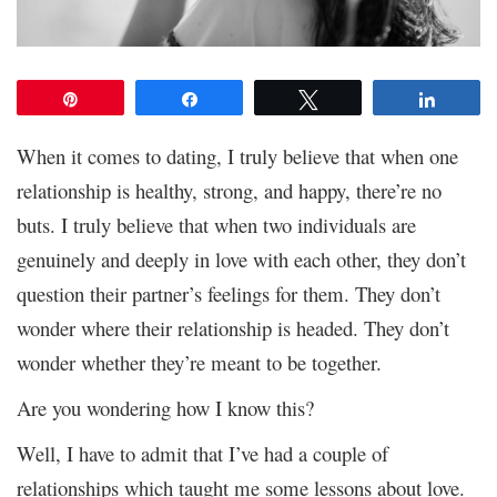
Pin
Share
Tweet
Share
When it comes to dating, I truly believe that when one
relationship is healthy, strong, and happy, there’re no
buts. I truly believe that when two individuals are
genuinely and deeply in love with each other, they don’t
question their partner’s feelings for them. They don’t
wonder where their relationship is headed. They don’t
wonder whether they’re meant to be together.
Are you wondering how I know this?
Well, I have to admit that I’ve had a couple of
relationships which taught me some lessons about love.