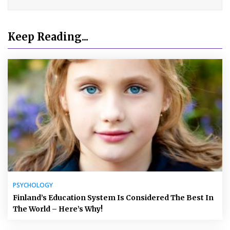
Keep Reading...
PSYCHOLOGY
Finland’s Education System Is Considered The Best In
The World – Here’s Why!