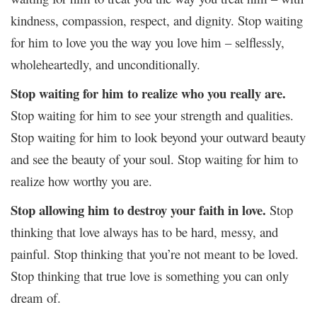
kindness, compassion, respect, and dignity. Stop waiting
for him to love you the way you love him – selflessly,
wholeheartedly, and unconditionally.
Stop waiting for him to realize who you really are.
Stop waiting for him to see your strength and qualities.
Stop waiting for him to look beyond your outward beauty
and see the beauty of your soul. Stop waiting for him to
realize how worthy you are.
Stop allowing him to destroy your faith in love.
Stop
thinking that love always has to be hard, messy, and
painful. Stop thinking that you’re not meant to be loved.
Stop thinking that true love is something you can only
dream of.