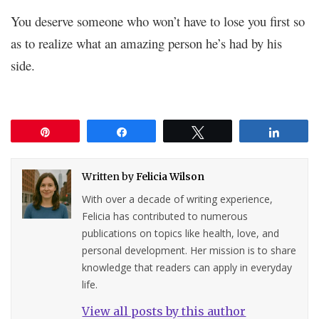
You deserve someone who won’t have to lose you first so
as to realize what an amazing person he’s had by his
side.
Pin
Share
Tweet
Share
Written by
Felicia Wilson
With over a decade of writing experience,
Felicia has contributed to numerous
publications on topics like health, love, and
personal development. Her mission is to share
knowledge that readers can apply in everyday
life.
View all posts by this author