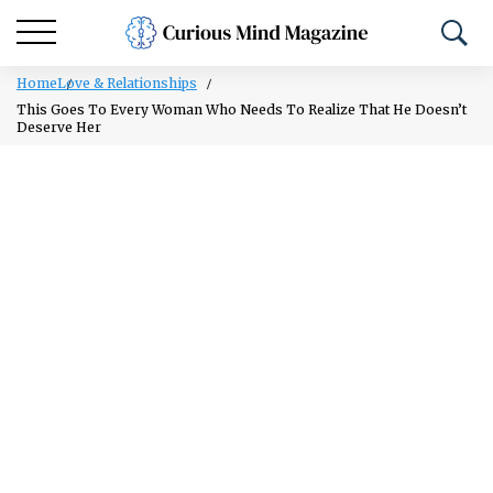
Home
Love & Relationships
This Goes To Every Woman Who Needs To Realize That He Doesn’t
Deserve Her