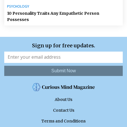
PSYCHOLOGY
10 Personality Traits Any Empathetic Person
Possesses
Sign up for free updates.
Submit Now
About Us
Contact Us
Terms and Conditions