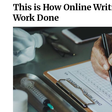
This is How Online Writ
Work Done