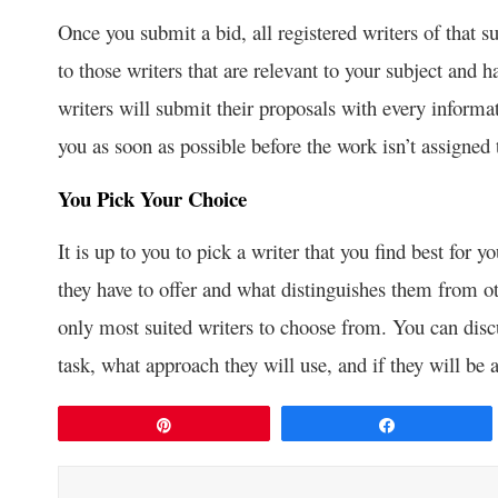
Once you submit a bid, all registered writers of that sub
to those writers that are relevant to your subject and h
writers will submit their proposals with every informa
you as soon as possible before the work isn’t assigned
You Pick Your Choice
It is up to you to pick a writer that you find best for
they have to offer and what distinguishes them from o
only most suited writers to choose from. You can disc
task, what approach they will use, and if they will be 
Pin
Share