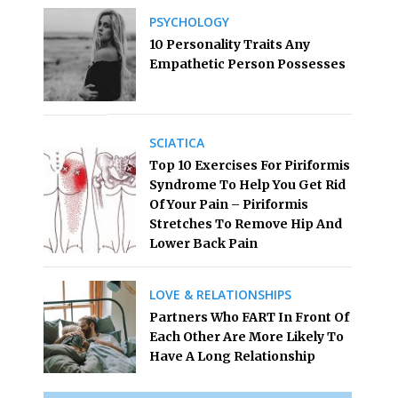
PSYCHOLOGY
10 Personality Traits Any
Empathetic Person Possesses
SCIATICA
Top 10 Exercises For Piriformis
Syndrome To Help You Get Rid
Of Your Pain – Piriformis
Stretches To Remove Hip And
Lower Back Pain
LOVE & RELATIONSHIPS
Partners Who FART In Front Of
Each Other Are More Likely To
Have A Long Relationship