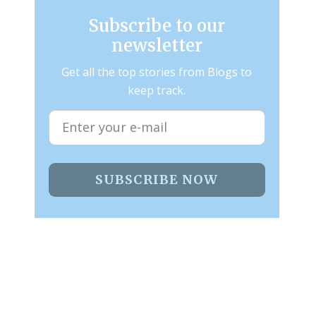
Subscribe to our
newsletter
Get all the top stories from Blogs to
keep track.
SUBSCRIBE NOW