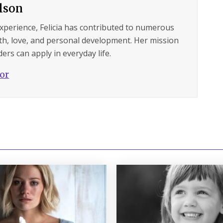
ilson
experience, Felicia has contributed to numerous
lth, love, and personal development. Her mission
ers can apply in everyday life.
hor