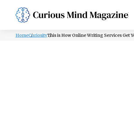
PSYCHOLOGY
LIFESTYLE
HEALTH
Home
Curiosity
This is How Online Writing Services Get