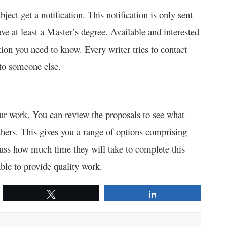
ject get a notification. This notification is only sent
ave at least a Master’s degree. Available and interested
tion you need to know. Every writer tries to contact
 to someone else.
 your work. You can review the proposals to see what
thers. This gives you a range of options comprising
uss how much time they will take to complete this
able to provide quality work.
Tweet
Share