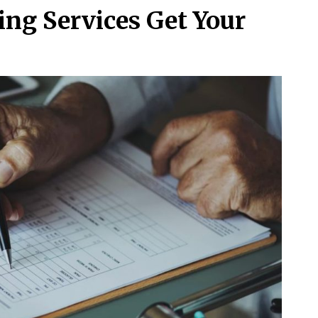
ing Services Get Your