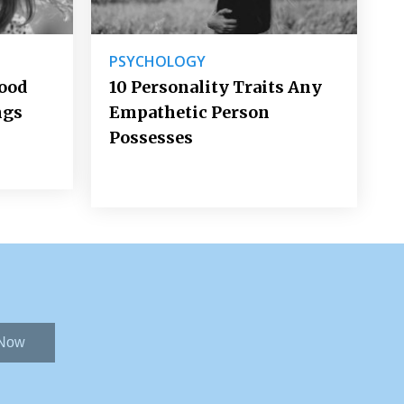
PSYCHOLOGY
Good
10 Personality Traits Any
ngs
Empathetic Person
Possesses
 Now