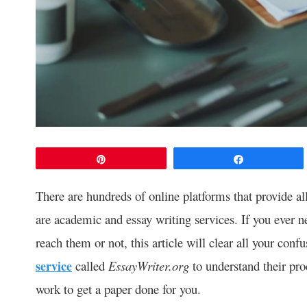
Pin
Share
There are hundreds of online platforms that provide a
are academic and essay writing services. If you ever 
reach them or not, this article will clear all your conf
service
called
EssayWriter.org
to understand their pro
work to get a paper done for you.