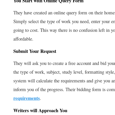
You Start with Online Query Form
They have created an online query form on their home
Simply select the type of work you need, enter your 
going to cost. This way there is no confusion left in y
affordable.
Submit Your Request
They will ask you to create a free account and bid your
the type of work, subject, study level, formatting style
system will calculate the requirements and give you a
inform you of the progress. Their bidding form is co
requirements
.
Writers will Approach You