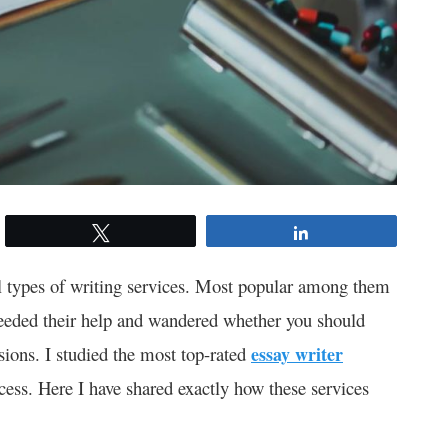
Tweet
Share
ll types of writing services. Most popular among them
needed their help and wandered whether you should
usions. I studied the most top-rated
essay writer
cess. Here I have shared exactly how these services