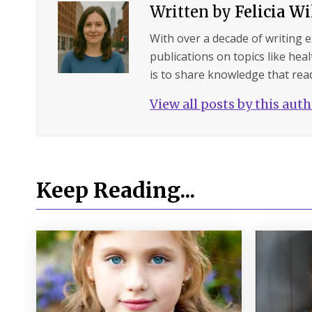
Written by
Felicia W
With over a decade of writing 
publications on topics like hea
is to share knowledge that read
View all posts by this aut
Keep Reading...