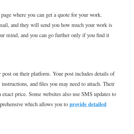
 page where you can get a quote for your work.
email, and they will send you how much your work is
our mind, and you can go further only if you find it
 post on their platform. Your post includes details of
, instructions, and files you may need to attach. Their
n exact price. Some websites also use SMS updates to
mprehensive which allows you to
provide detailed