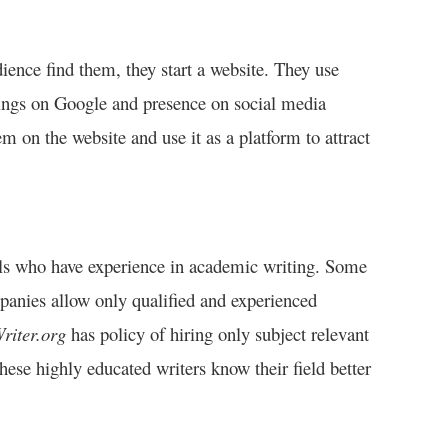
dience find them, they start a website. They use
nkings on Google and presence on social media
m on the website and use it as a platform to attract
onals who have experience in academic writing. Some
panies allow only qualified and experienced
riter.org
has policy of hiring only subject relevant
ese highly educated writers know their field better