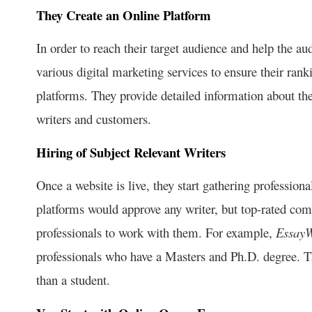
They Create an Online Platform
In order to reach their target audience and help the au
various digital marketing services to ensure their ra
platforms. They provide detailed information about the
writers and customers.
Hiring of Subject Relevant Writers
Once a website is live, they start gathering professi
platforms would approve any writer, but top-rated com
professionals to work with them. For example,
EssayW
professionals who have a Masters and Ph.D. degree. Th
than a student.