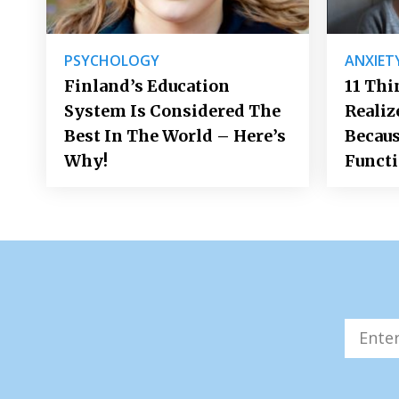
PSYCHOLOGY
ANXIET
Finland’s Education
11 Thi
System Is Considered The
Realiz
Best In The World – Here’s
Becaus
Why!
Funct