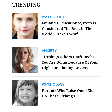
TRENDING
PSYCHOLOGY
Finland’s Education System Is
Considered The Best In The
World – Here’s Why!
ANXIETY
11 Things Others Don’t Realize
You Are Doing Because Of Your
High Functioning Anxiety
PSYCHOLOGY
Parents Who Raise Good Kids
Do These 5 Things