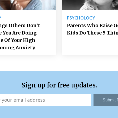
Y
PSYCHOLOGY
ngs Others Don’t
Parents Who Raise 
e You Are Doing
Kids Do These 5 Thi
e Of Your High
ioning Anxiety
Sign up for free updates.
Submit