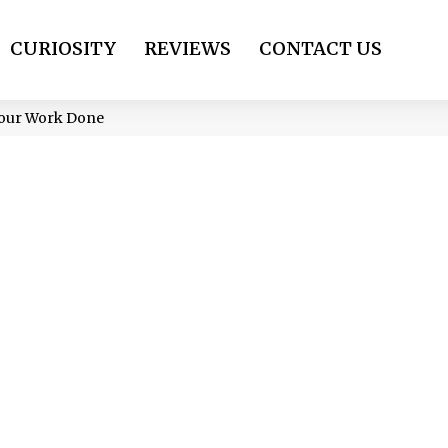
CURIOSITY
REVIEWS
CONTACT US
 Your Work Done