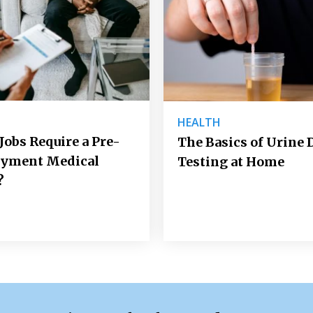
H
HEALTH
 Jobs Require a Pre-
The Basics of Urine 
yment Medical
Testing at Home
?