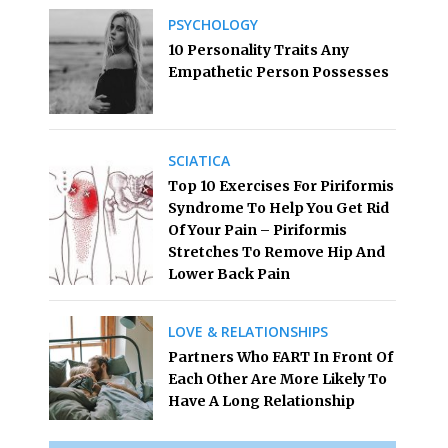
PSYCHOLOGY
10 Personality Traits Any
Empathetic Person Possesses
SCIATICA
Top 10 Exercises For Piriformis
Syndrome To Help You Get Rid
Of Your Pain – Piriformis
Stretches To Remove Hip And
Lower Back Pain
LOVE & RELATIONSHIPS
Partners Who FART In Front Of
Each Other Are More Likely To
Have A Long Relationship