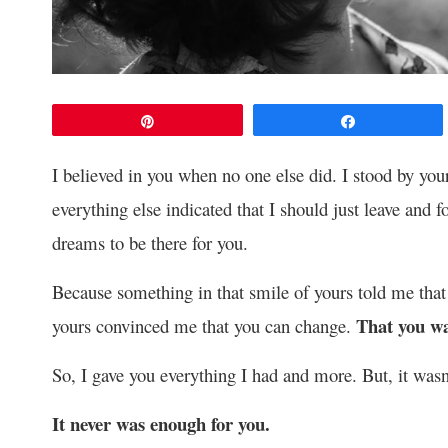
Pin
Share
I believed in you when no one else did. I stood by yo
everything else indicated that I should just leave and f
dreams to be there for you.
Because something in that smile of yours told me that
That you wa
yours convinced me that you can change.
So, I gave you everything I had and more. But, it was
It never was enough for you.