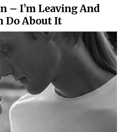
on – I’m Leaving And
n Do About It