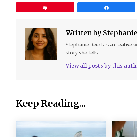
Pin
Share
Written by
Stephanie
Stephanie Reeds is a creative 
story she tells.
View all posts by this aut
Keep Reading...