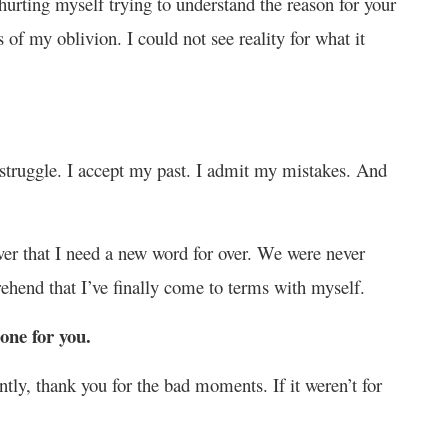
e hurting myself trying to understand the reason for your
 of my oblivion. I could not see reality for what it
 struggle. I accept my past. I admit my mistakes. And
ver that I need a new word for over. We were never
hend that I’ve finally come to terms with myself.
one for you.
ly, thank you for the bad moments. If it weren’t for