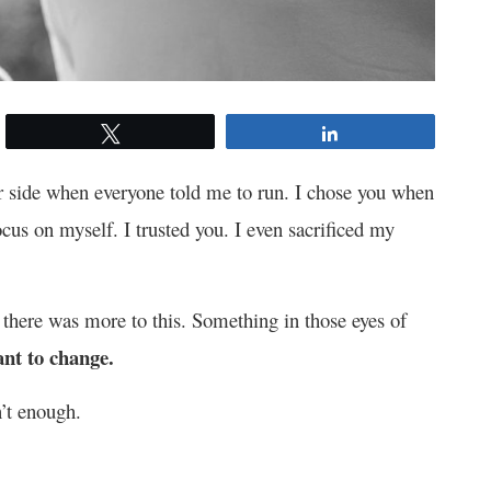
Tweet
Share
ur side when everyone told me to run. I chose you when
ocus on myself. I trusted you. I even sacrificed my
 there was more to this. Something in those eyes of
nt to change.
n’t enough.