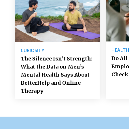
HEALT
CURIOSITY
Do All
The Silence Isn’t Strength:
Emplo
What the Data on Men’s
Check
Mental Health Says About
BetterHelp and Online
Therapy