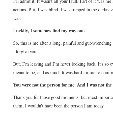
I’ll admit it. It wasn’t all your fault. Part of it was m
actions. But, I was blind. I was trapped in the darkness
was.
Luckily, I somehow find my way out.
So, this is me after a long, painful and gut-wrenching
I forgive you.
But, I’m leaving and I’m never looking back. It’s so o
meant to be, and as much it was hard for me to compre
You were not the person for me. And I was not the 
Thank you for those good moments, but most important
them, I wouldn’t have been the person I am today.