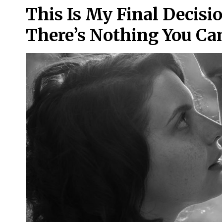
This Is My Final Decisi
There’s Nothing You Ca