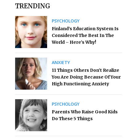
TRENDING
PSYCHOLOGY
Finland’s Education System Is
Considered The Best In The
World – Here’s Why!
ANXIETY
11 Things Others Don’t Realize
You Are Doing Because Of Your
High Functioning Anxiety
PSYCHOLOGY
Parents Who Raise Good Kids
Do These 5 Things