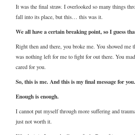
It was the final straw. I overlooked so many things th
fall into its place, but this… this was it.
We all have a certain breaking point, so I guess th
Right then and there, you broke me. You showed me tha
was nothing left for me to fight for out there. You mad
cared for you.
So, this is me. And this is my final message for you
Enough is enough.
I cannot put myself through more suffering and trauma b
just not worth it.