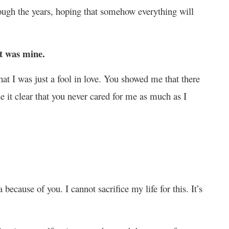
rough the years, hoping that somehow everything will
at was mine.
t I was just a fool in love. You showed me that there
e it clear that you never cared for me as much as I
.
ecause of you. I cannot sacrifice my life for this. It’s