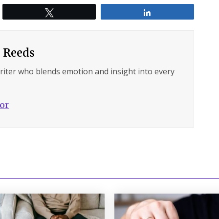
Tweet
Share
 Reeds
writer who blends emotion and insight into every
hor