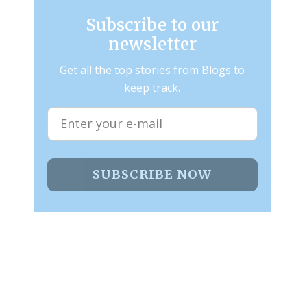
Subscribe to our
newsletter
Get all the top stories from Blogs to
keep track.
SUBSCRIBE NOW