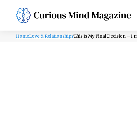
PSYCHOLOGY
LIFESTYLE
HEALTH
Home
Love & Relationships
This Is My Final Decision – I