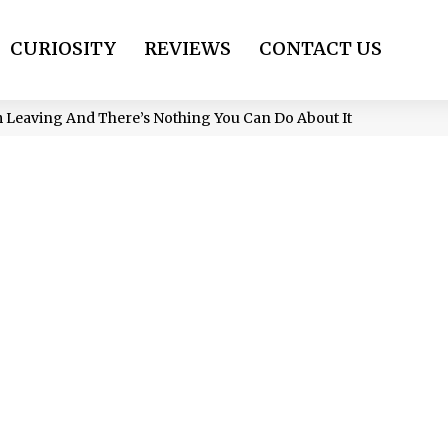
CURIOSITY
REVIEWS
CONTACT US
’m Leaving And There’s Nothing You Can Do About It