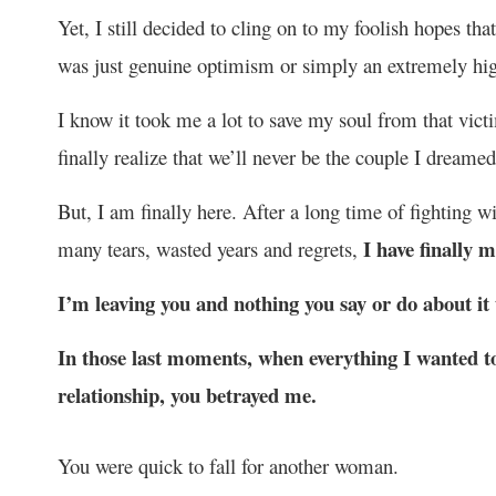
Yet, I still decided to cling on to my foolish hopes tha
was just genuine optimism or simply an extremely hi
I know it took me a lot to save my soul from that victim
finally realize that we’ll never be the couple I dreame
But, I am finally here. After a long time of fighting wi
I have finally 
many tears, wasted years and regrets,
I’m leaving you and nothing you say or do about it
In those last moments, when everything I wanted to
relationship, you betrayed me.
You were quick to fall for another woman.