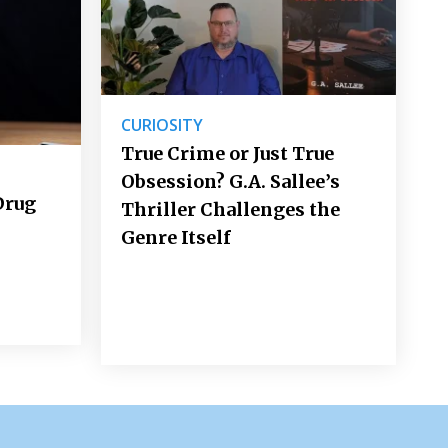
CURIOSITY
True Crime or Just True
Obsession? G.A. Sallee’s
Drug
Thriller Challenges the
Genre Itself