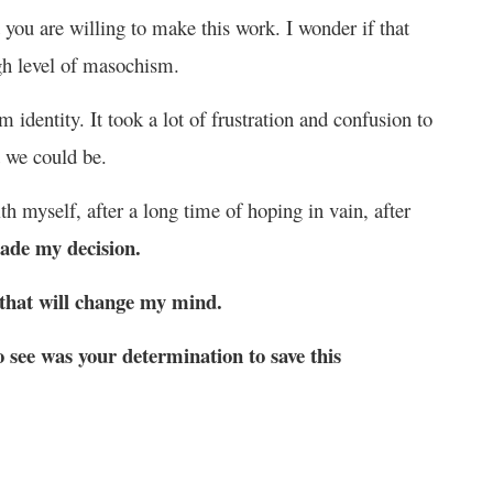
t you are willing to make this work. I wonder if that
gh level of masochism.
 identity. It took a lot of frustration and confusion to
d we could be.
th myself, after a long time of hoping in vain, after
made my decision.
 that will change my mind.
 see was your determination to save this