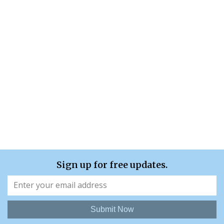
Sign up for free updates.
Submit Now