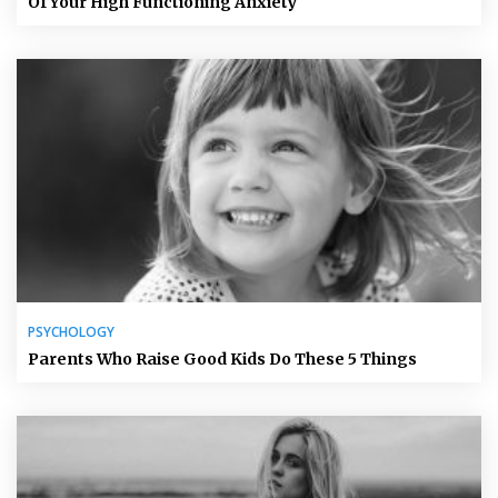
Of Your High Functioning Anxiety
PSYCHOLOGY
Parents Who Raise Good Kids Do These 5 Things