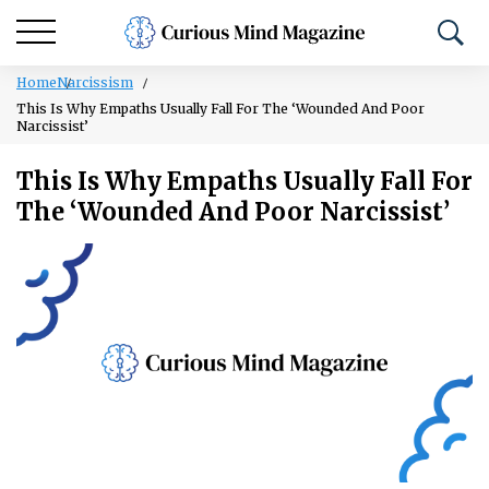
Home
Narcissism
This Is Why Empaths Usually Fall For The ‘Wounded And Poor
Narcissist’
This Is Why Empaths Usually Fall For
The ‘Wounded And Poor Narcissist’