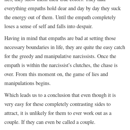
everything empaths hold dear and day by day they suck
the energy out of them. Until the empath completely
loses a sense of self and falls into despair.
Having in mind that empaths are bad at setting those
necessary boundaries in life, they are quite the easy catch
for the greedy and manipulative narcissists. Once the
empath is within the narcissist’s clutches, the chase is
over. From this moment on, the game of lies and
manipulations begins.
Which leads us to a conclusion that even though it is
very easy for these completely contrasting sides to
attract, it is unlikely for them to ever work out as a
couple. If they can even be called a couple.