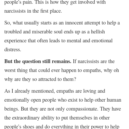
people’s pain. This is how they get involved with
narcissists in the first place.
So, what usually starts as an innocent attempt to help a
troubled and miserable soul ends up as a hellish
experience that often leads to mental and emotional
distress.
But the question still remains.
If narcissists are the
worst thing that could ever happen to empaths, why oh
why are they so attracted to them?
As I already mentioned, empaths are loving and
emotionally open people who exist to help other human
beings. But they are not only compassionate. They have
the extraordinary ability to put themselves in other
people’s shoes and do everything in their power to help