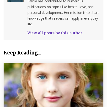
Felicia has contributed to numerous
publications on topics like health, love, and
personal development. Her mission is to share
knowledge that readers can apply in everyday
life.
View all posts by this author
Keep Reading...