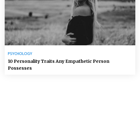
PSYCHOLOGY
10 Personality Traits Any Empathetic Person
Possesses