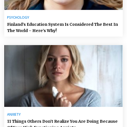
PSYCHOLOGY
Finland’s Education System Is Considered The Best In
The World – Here’s Why!
ANXIETY
11 Things Others Don’t Realize You Are Doing Because