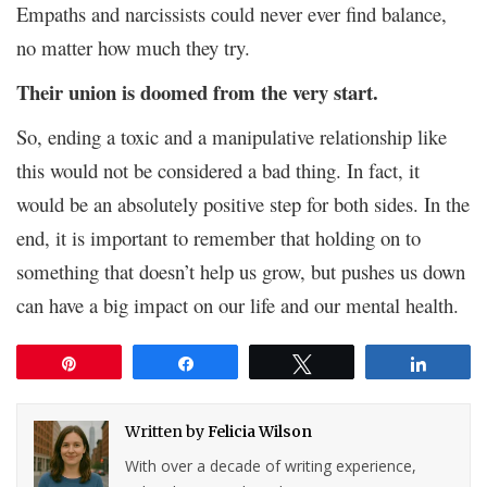
Empaths and narcissists could never ever find balance,
no matter how much they try.
Their union is doomed from the very start.
So, ending a toxic and a manipulative relationship like
this would not be considered a bad thing. In fact, it
would be an absolutely positive step for both sides. In the
end, it is important to remember that holding on to
something that doesn’t help us grow, but pushes us down
can have a big impact on our life and our mental health.
Pin
Share
Tweet
Share
Written by
Felicia Wilson
With over a decade of writing experience,