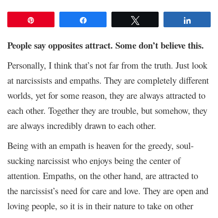
Pin
Share
Tweet
Share
People say opposites attract. Some don’t believe this.
Personally, I think that’s not far from the truth. Just look
at narcissists and empaths. They are completely different
worlds, yet for some reason, they are always attracted to
each other. Together they are trouble, but somehow, they
are always incredibly drawn to each other.
Being with an empath is heaven for the greedy, soul-
sucking narcissist who enjoys being the center of
attention. Empaths, on the other hand, are attracted to
the narcissist’s need for care and love. They are open and
loving people, so it is in their nature to take on other