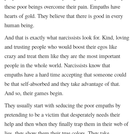
these poor beings overcome their pain. Empaths have
hearts of gold. They believe that there is good in every
human being.
And that is exactly what narcissists look for. Kind, loving
and trusting people who would boost their egos like
crazy and treat them like they are the most important
people in the whole world. Narcissists know that
empaths have a hard time accepting that someone could
be that self-absorbed and they take advantage of that.
And so, their games begin.
They usually start with seducing the poor empaths by
pretending to be a victim that desperately needs their
help and then when they finally trap them in their web of
lies, they show them their true colors. They take