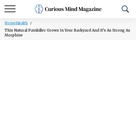
Home
Health
This Natural Painkiller Grows In Your Backyard And It’s As Strong As
Morphine