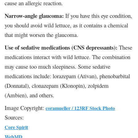
cause an allergic reaction.
Narrow-angle glaucoma:
If you have this eye condition,
you should avoid wild lettuce, as it contains a chemical
that might worsen the glaucoma.
Use of sedative medications (CNS depressants):
These
medications interact with wild lettuce. The combination
may cause too much sleepiness. Some sedative
medications include: lorazepam (Ativan), phenobarbital
(Donnatal), clonazepam (Klonopin), zolpidem
(Ambien), and others.
Image Copyright:
coramueller / 123RF Stock Photo
Sources:
Core Spirit
WebMD