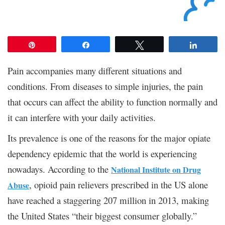
Pin
Share
Tweet
Share
Pain accompanies many different situations and
conditions. From diseases to simple injuries, the pain
that occurs can affect the ability to function normally and
it can interfere with your daily activities.
Its prevalence is one of the reasons for the major opiate
dependency epidemic that the world is experiencing
nowadays. According to the
National Institute on Drug
, opioid pain relievers prescribed in the US alone
Abuse
have reached a staggering 207 million in 2013, making
the United States “their biggest consumer globally.”