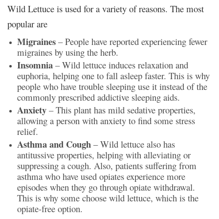
Wild Lettuce is used for a variety of reasons. The most
popular are
Migraines
– People have reported experiencing fewer
migraines by using the herb.
Insomnia
– Wild lettuce induces relaxation and
euphoria, helping one to fall asleep faster. This is why
people who have trouble sleeping use it instead of the
commonly prescribed addictive sleeping aids.
Anxiety
– This plant has mild sedative properties,
allowing a person with anxiety to find some stress
relief.
Asthma and Cough
– Wild lettuce also has
antitussive properties, helping with alleviating or
suppressing a cough. Also, patients suffering from
asthma who have used opiates experience more
episodes when they go through opiate withdrawal.
This is why some choose wild lettuce, which is the
opiate-free option.