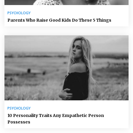
PSYCHOLOGY
Parents Who Raise Good Kids Do These 5 Things
PSYCHOLOGY
10 Personality Traits Any Empathetic Person
Possesses