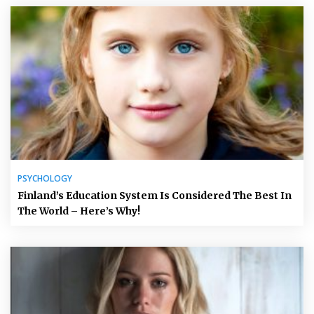
PSYCHOLOGY
Finland’s Education System Is Considered The Best In
The World – Here’s Why!