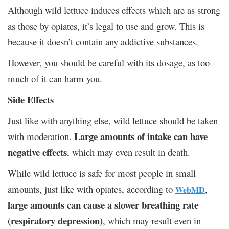
Although wild lettuce induces effects which are as strong
as those by opiates, it’s legal to use and grow. This is
because it doesn’t contain any addictive substances.
However, you should be careful with its dosage, as too
much of it can harm you.
Side Effects
Just like with anything else, wild lettuce should be taken
Large amounts of intake can have
with moderation.
negative effects
, which may even result in death.
While wild lettuce is safe for most people in small
amounts, just like with opiates, according to
,
WebMD
large amounts can cause a slower breathing rate
(respiratory depression)
, which may result even in