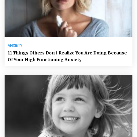
ANXIETY
11 Things Others Don’t Realize You Are Doing Because
Of Your High Functioning Anxiety