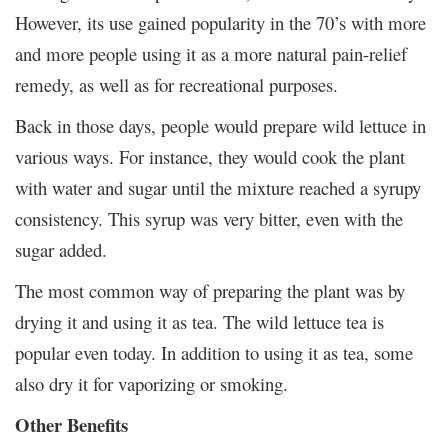
However, its use gained popularity in the 70’s with more
and more people using it as a more natural pain-relief
remedy, as well as for recreational purposes.
Back in those days, people would prepare wild lettuce in
various ways. For instance, they would cook the plant
with water and sugar until the mixture reached a syrupy
consistency. This syrup was very bitter, even with the
sugar added.
The most common way of preparing the plant was by
drying it and using it as tea. The wild lettuce tea is
popular even today. In addition to using it as tea, some
also dry it for vaporizing or smoking.
Other Benefits