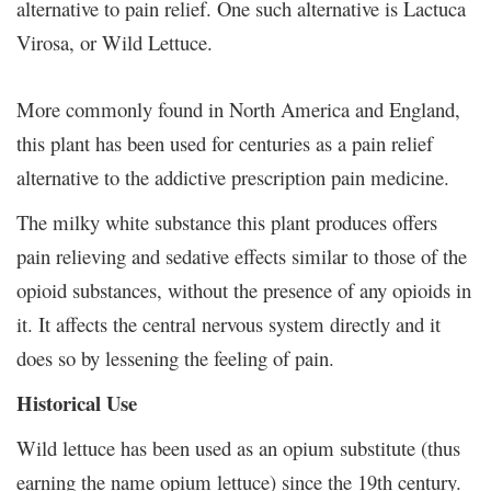
alternative to pain relief. One such alternative is Lactuca
Virosa, or Wild Lettuce.
More commonly found in North America and England,
this plant has been used for centuries as a pain relief
alternative to the addictive prescription pain medicine.
The milky white substance this plant produces offers
pain relieving and sedative effects similar to those of the
opioid substances, without the presence of any opioids in
it. It affects the central nervous system directly and it
does so by lessening the feeling of pain.
Historical Use
Wild lettuce has been used as an opium substitute (thus
earning the name opium lettuce) since the 19
th
century.