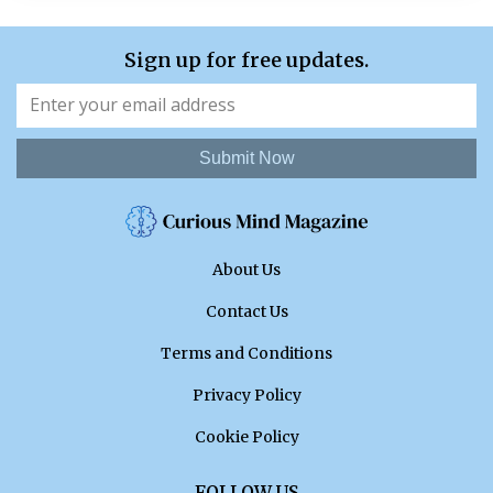
Sign up for free updates.
Submit Now
About Us
Contact Us
Terms and Conditions
Privacy Policy
Cookie Policy
FOLLOW US