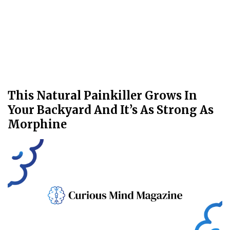
This Natural Painkiller Grows In
Your Backyard And It’s As Strong As
Morphine