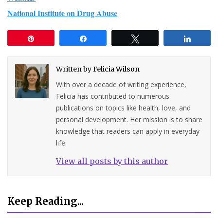
National Institute on Drug Abuse
Pin
Share
Tweet
Share
Written by
Felicia Wilson
With over a decade of writing experience,
Felicia has contributed to numerous
publications on topics like health, love, and
personal development. Her mission is to share
knowledge that readers can apply in everyday
life.
View all posts by this author
Keep Reading...