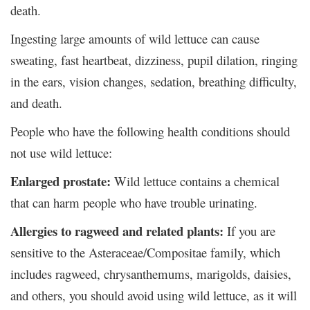
death.
Ingesting large amounts of wild lettuce can cause
sweating, fast heartbeat, dizziness, pupil dilation, ringing
in the ears, vision changes, sedation, breathing difficulty,
and death.
People who have the following health conditions should
not use wild lettuce:
Enlarged prostate:
Wild lettuce contains a chemical
that can harm people who have trouble urinating.
Allergies to ragweed and related plants:
If you are
sensitive to the Asteraceae/Compositae family, which
includes ragweed, chrysanthemums, marigolds, daisies,
and others, you should avoid using wild lettuce, as it will