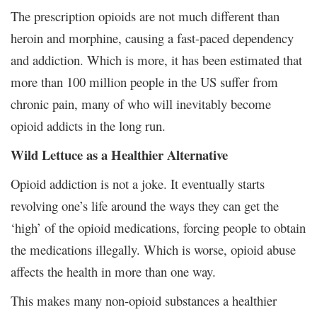
The prescription opioids are not much different than
heroin and morphine, causing a fast-paced dependency
and addiction. Which is more, it has been estimated that
more than 100 million people in the US suffer from
chronic pain, many of who will inevitably become
opioid addicts in the long run.
Wild Lettuce as a Healthier Alternative
Opioid addiction is not a joke. It eventually starts
revolving one’s life around the ways they can get the
‘high’ of the opioid medications, forcing people to obtain
the medications illegally. Which is worse, opioid abuse
affects the health in more than one way.
This makes many non-opioid substances a healthier