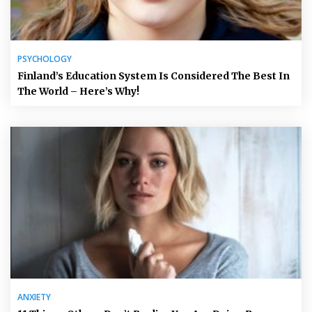
PSYCHOLOGY
Finland’s Education System Is Considered The Best In
The World – Here’s Why!
ANXIETY