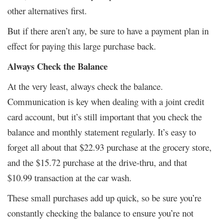
other alternatives first.
But if there aren’t any, be sure to have a payment plan in
effect for paying this large purchase back.
Always Check the Balance
At the very least, always check the balance.
Communication is key when dealing with a joint credit
card account, but it’s still important that you check the
balance and monthly statement regularly. It’s easy to
forget all about that $22.93 purchase at the grocery store,
and the $15.72 purchase at the drive-thru, and that
$10.99 transaction at the car wash.
These small purchases add up quick, so be sure you’re
constantly checking the balance to ensure you’re not