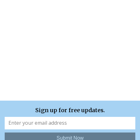
Sign up for free updates.
Submit Now