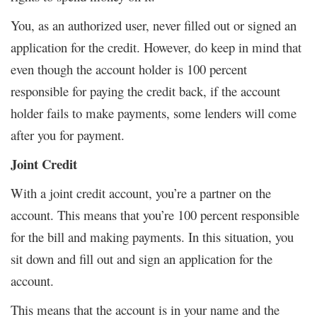
You, as an authorized user, never filled out or signed an
application for the credit. However, do keep in mind that
even though the account holder is 100 percent
responsible for paying the credit back, if the account
holder fails to make payments, some lenders will come
after you for payment.
Joint Credit
With a joint credit account, you’re a partner on the
account. This means that you’re 100 percent responsible
for the bill and making payments. In this situation, you
sit down and fill out and sign an application for the
account.
This means that the account is in your name and the