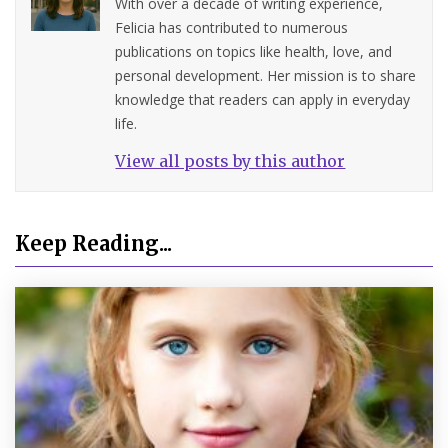
With over a decade of writing experience,
Felicia has contributed to numerous
publications on topics like health, love, and
personal development. Her mission is to share
knowledge that readers can apply in everyday
life.
View all posts by this author
Keep Reading...