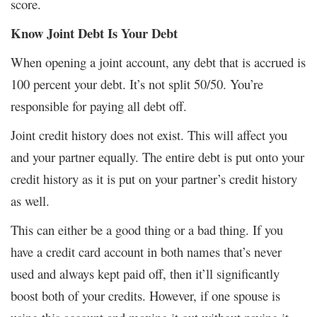
score.
Know Joint Debt Is Your Debt
When opening a joint account, any debt that is accrued is
100 percent your debt. It’s not split 50/50. You’re
responsible for paying all debt off.
Joint credit history does not exist. This will affect you
and your partner equally. The entire debt is put onto your
credit history as it is put on your partner’s credit history
as well.
This can either be a good thing or a bad thing. If you
have a credit card account in both names that’s never
used and always kept paid off, then it’ll significantly
boost both of your credits. However, if one spouse is