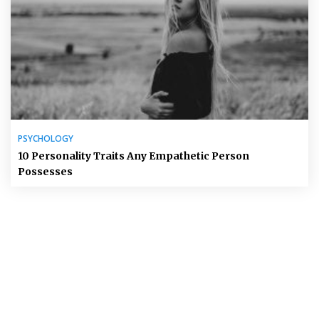
PSYCHOLOGY
10 Personality Traits Any Empathetic Person
Possesses