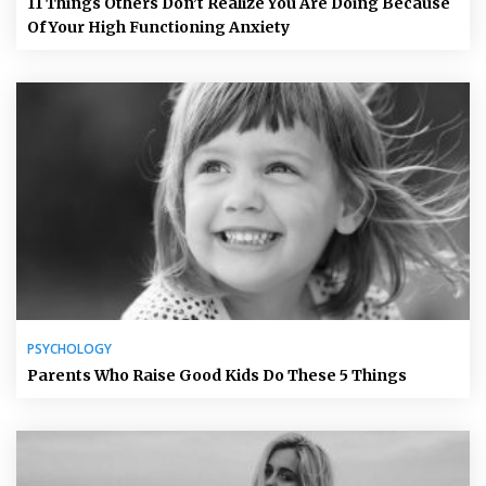
11 Things Others Don’t Realize You Are Doing Because
Of Your High Functioning Anxiety
PSYCHOLOGY
Parents Who Raise Good Kids Do These 5 Things