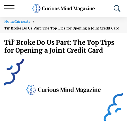
Home
Curiosity
Til’ Broke Do Us Part: The Top Tips for Opening a Joint Credit Card
Til’ Broke Do Us Part: The Top Tips
for Opening a Joint Credit Card