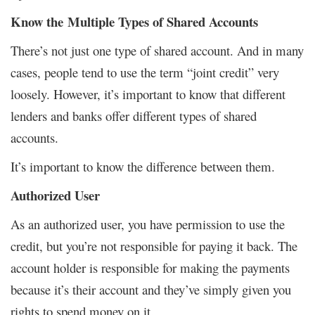
Know the Multiple Types of Shared Accounts
There’s not just one type of shared account. And in many
cases, people tend to use the term “joint credit” very
loosely. However, it’s important to know that different
lenders and banks offer different types of shared
accounts.
It’s important to know the difference between them.
Authorized User
As an authorized user, you have permission to use the
credit, but you’re not responsible for paying it back. The
account holder is responsible for making the payments
because it’s their account and they’ve simply given you
rights to spend money on it.