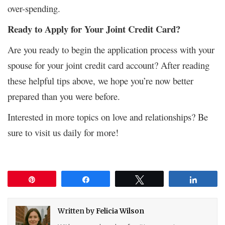
over-spending.
Ready to Apply for Your Joint Credit Card?
Are you ready to begin the application process with your
spouse for your joint credit card account? After reading
these helpful tips above, we hope you’re now better
prepared than you were before.
Interested in more topics on love and relationships? Be
sure to visit us daily for more!
Pin
Share
Tweet
Share
Written by
Felicia Wilson