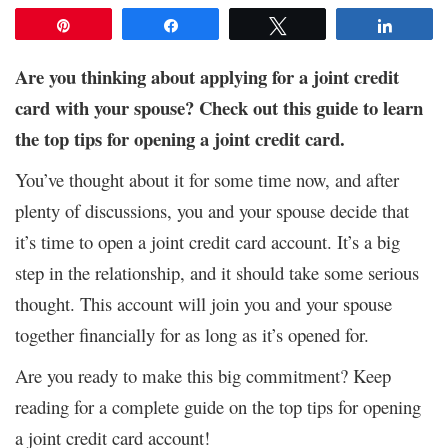
Pin
Share
Tweet
Share
Are you thinking about applying for a joint credit
card with your spouse? Check out this guide to learn
the top tips for opening a joint credit card.
You’ve thought about it for some time now, and after
plenty of discussions, you and your spouse decide that
it’s time to open a joint credit card account. It’s a big
step in the relationship, and it should take some serious
thought. This account will join you and your spouse
together financially for as long as it’s opened for.
Are you ready to make this big commitment? Keep
reading for a complete guide on the top tips for opening
a joint credit card account!