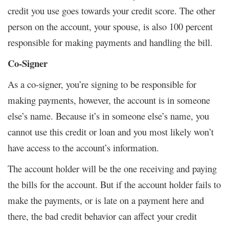
credit you use goes towards your credit score. The other
person on the account, your spouse, is also 100 percent
responsible for making payments and handling the bill.
Co-Signer
As a co-signer, you’re signing to be responsible for
making payments, however, the account is in someone
else’s name. Because it’s in someone else’s name, you
cannot use this credit or loan and you most likely won’t
have access to the account’s information.
The account holder will be the one receiving and paying
the bills for the account. But if the account holder fails to
make the payments, or is late on a payment here and
there, the bad credit behavior can affect your credit