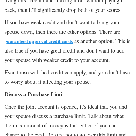
using this account and maxing it out without paying it
back, then it’ll significantly drop both of your scores.
If you have weak credit and don’t want to bring your
spouse down, then there are other options. There are
as another option. This is
guaranteed approval credit cards
also true if you have great credit and don’t want to add
your spouse with weaker credit to your account.
Even those with bad credit can apply, and you don’t have
to worry about it affecting your spouse.
Discuss a Purchase Limit
Once the joint account is opened, it’s ideal that you and
your spouse discuss a purchase limit. Talk about what
the max amount of money is that either of you can
charge to the card. Be sure not to go over this limit and