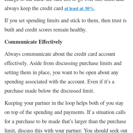
always keep the credit card
.
at least at 30%
If you set spending limits and stick to them, then trust is
built and credit scores remain healthy.
Communicate Effectively
Always communicate about the credit card account
effectively. Aside from discussing purchase limits and
setting them in place, you want to be open about any
spending associated with the account. Even if it’s a
purchase made below the discussed limit.
Keeping your partner in the loop helps both of you stay
on top of the spending and payments. If a situation calls
for a purchase to be made that’s larger than the purchase
limit, discuss this with your partner. You should seek out