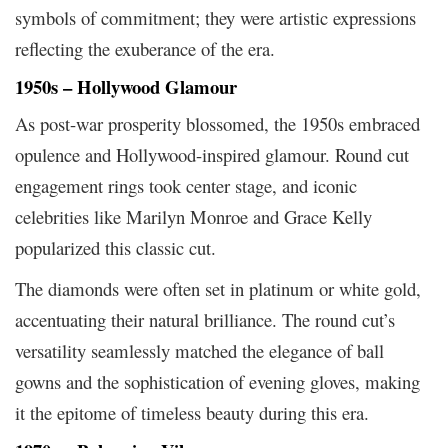
symbols of commitment; they were artistic expressions
reflecting the exuberance of the era.
1950s – Hollywood Glamour
As post-war prosperity blossomed, the 1950s embraced
opulence and Hollywood-inspired glamour. Round cut
engagement rings took center stage, and iconic
celebrities like Marilyn Monroe and Grace Kelly
popularized this classic cut.
The diamonds were often set in platinum or white gold,
accentuating their natural brilliance. The round cut’s
versatility seamlessly matched the elegance of ball
gowns and the sophistication of evening gloves, making
it the epitome of timeless beauty during this era.