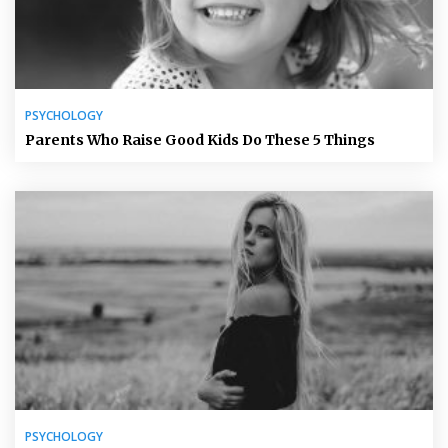
PSYCHOLOGY
Parents Who Raise Good Kids Do These 5 Things
PSYCHOLOGY