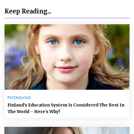
Keep Reading...
PSYCHOLOGY
Finland’s Education System Is Considered The Best In
The World – Here’s Why!