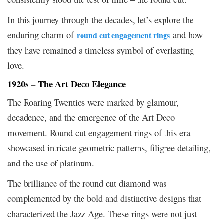
In this journey through the decades, let’s explore the
enduring charm of
and how
round cut engagement rings
they have remained a timeless symbol of everlasting
love.
1920s – The Art Deco Elegance
The Roaring Twenties were marked by glamour,
decadence, and the emergence of the Art Deco
movement. Round cut engagement rings of this era
showcased intricate geometric patterns, filigree detailing,
and the use of platinum.
The brilliance of the round cut diamond was
complemented by the bold and distinctive designs that
characterized the Jazz Age. These rings were not just