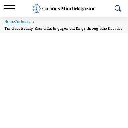
Home
Curiosity
Timeless Beauty: Round Cut Engagement Rings through the Decades