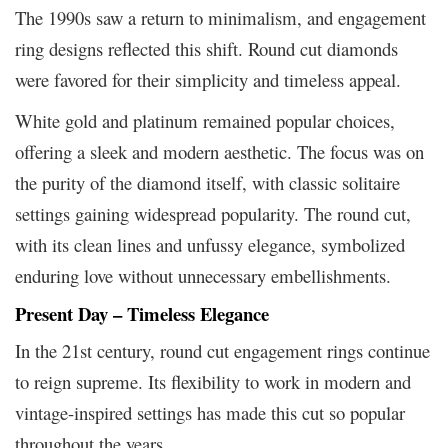
The 1990s saw a return to minimalism, and engagement
ring designs reflected this shift. Round cut diamonds
were favored for their simplicity and timeless appeal.
White gold and platinum remained popular choices,
offering a sleek and modern aesthetic. The focus was on
the purity of the diamond itself, with classic solitaire
settings gaining widespread popularity. The round cut,
with its clean lines and unfussy elegance, symbolized
enduring love without unnecessary embellishments.
Present Day – Timeless Elegance
In the 21st century, round cut engagement rings continue
to reign supreme. Its flexibility to work in modern and
vintage-inspired settings has made this cut so popular
throughout the years.