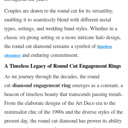
Couples are drawn to the round cut for its versatility,
enabling it to seamlessly blend with different metal
types, settings, and wedding band styles. Whether in a
classic six-prong setting or a more intricate halo design,
the round cut diamond remains a symbol of
timeless
and enduring commitment.
elegance
A Timeless Legacy of Round Cut Engagement Rings
As we journey through the decades, the round
diamond engagement ring
cut
emerges as a constant, a
beacon of timeless beauty that transcends passing trends.
From the elaborate designs of the Art Deco era to the
minimalist chic of the 1990s and the diverse styles of the
present day, the round cut diamond has proven its ability