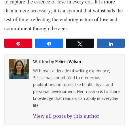
to capture the essence of love in every era. It is more
than a mere accessory; it is a symbol that withstands the
test of time, reflecting the enduring nature of love and
commitment through the ages.
Pin
Share
Tweet
Share
Written by
Felicia Wilson
With over a decade of writing experience,
Felicia has contributed to numerous
publications on topics like health, love, and
personal development. Her mission is to share
knowledge that readers can apply in everyday
life.
View all posts by this author