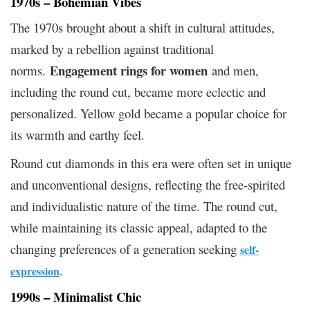
1970s – Bohemian Vibes
The 1970s brought about a shift in cultural attitudes,
marked by a rebellion against traditional
Engagement rings for women
norms.
and men,
including the round cut, became more eclectic and
personalized. Yellow gold became a popular choice for
its warmth and earthy feel.
Round cut diamonds in this era were often set in unique
and unconventional designs, reflecting the free-spirited
and individualistic nature of the time. The round cut,
while maintaining its classic appeal, adapted to the
changing preferences of a generation seeking
self-
.
expression
1990s – Minimalist Chic