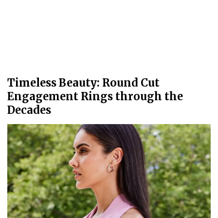
Timeless Beauty: Round Cut
Engagement Rings through the
Decades