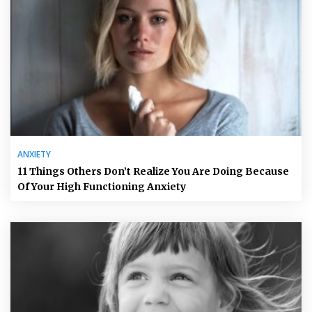
ANXIETY
11 Things Others Don’t Realize You Are Doing Because
Of Your High Functioning Anxiety