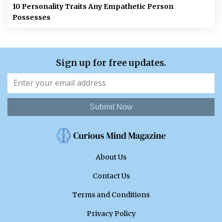
10 Personality Traits Any Empathetic Person
Possesses
Sign up for free updates.
Submit Now
About Us
Contact Us
Terms and Conditions
Privacy Policy