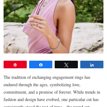
Pin
Share
Tweet
Share
The tradition of exchanging engagement rings has
endured through the ages, symbolizing love,
commitment, and a promise of forever. While trends in
fashion and design have evolved, one particular cut has
consistently stood the test of time – the round cut.