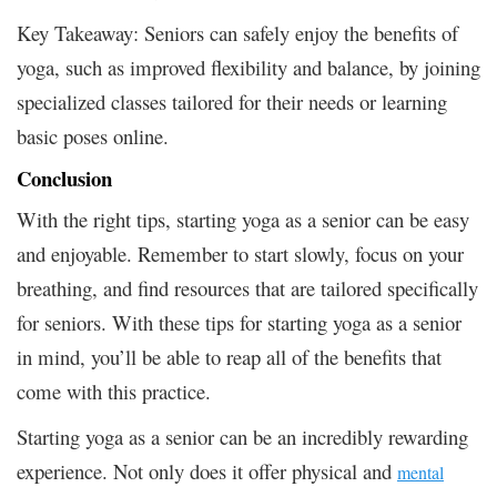
Key Takeaway: Seniors can safely enjoy the benefits of
yoga, such as improved flexibility and balance, by joining
specialized classes tailored for their needs or learning
basic poses online.
Conclusion
With the right tips, starting yoga as a senior can be easy
and enjoyable. Remember to start slowly, focus on your
breathing, and find resources that are tailored specifically
for seniors. With these tips for starting yoga as a senior
in mind, you’ll be able to reap all of the benefits that
come with this practice.
Starting yoga as a senior can be an incredibly rewarding
experience. Not only does it offer physical and
mental