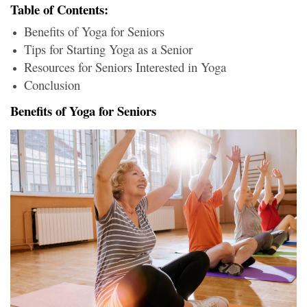
Table of Contents:
Benefits of Yoga for Seniors
Tips for Starting Yoga as a Senior
Resources for Seniors Interested in Yoga
Conclusion
Benefits of Yoga for Seniors