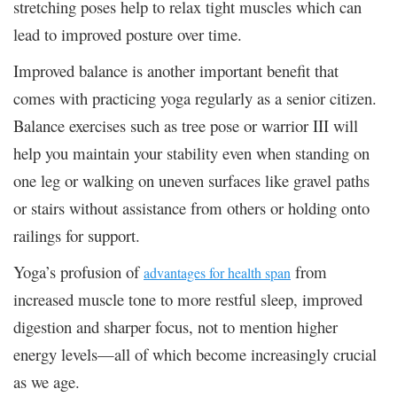
stretching poses help to relax tight muscles which can
lead to improved posture over time.
Improved balance is another important benefit that
comes with practicing yoga regularly as a senior citizen.
Balance exercises such as tree pose or warrior III will
help you maintain your stability even when standing on
one leg or walking on uneven surfaces like gravel paths
or stairs without assistance from others or holding onto
railings for support.
Yoga’s profusion of
from
advantages for health span
increased muscle tone to more restful sleep, improved
digestion and sharper focus, not to mention higher
energy levels—all of which become increasingly crucial
as we age.