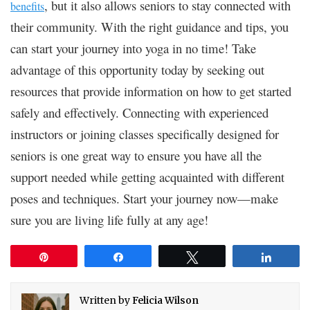
, but it also allows seniors to stay connected with
benefits
their community. With the right guidance and tips, you
can start your journey into yoga in no time! Take
advantage of this opportunity today by seeking out
resources that provide information on how to get started
safely and effectively. Connecting with experienced
instructors or joining classes specifically designed for
seniors is one great way to ensure you have all the
support needed while getting acquainted with different
poses and techniques. Start your journey now—make
sure you are living life fully at any age!
Pin
Share
Tweet
Share
Written by
Felicia Wilson