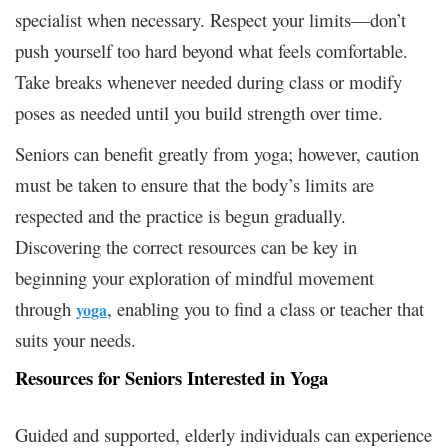
specialist when necessary. Respect your limits—don’t
push yourself too hard beyond what feels comfortable.
Take breaks whenever needed during class or modify
poses as needed until you build strength over time.
Seniors can benefit greatly from yoga; however, caution
must be taken to ensure that the body’s limits are
respected and the practice is begun gradually.
Discovering the correct resources can be key in
beginning your exploration of mindful movement
through
, enabling you to find a class or teacher that
yoga
suits your needs.
Resources for Seniors Interested in Yoga
Guided and supported, elderly individuals can experience