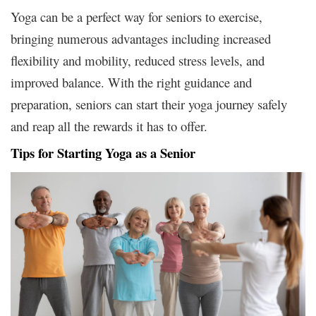
Yoga can be a perfect way for seniors to exercise,
bringing numerous advantages including increased
flexibility and mobility, reduced stress levels, and
improved balance. With the right guidance and
preparation, seniors can start their yoga journey safely
and reap all the rewards it has to offer.
Tips for Starting Yoga as a Senior