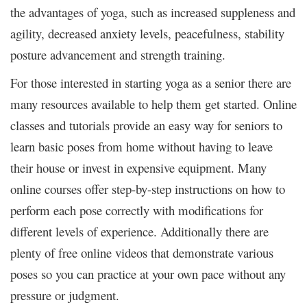
the advantages of yoga, such as increased suppleness and
agility, decreased anxiety levels, peacefulness, stability
posture advancement and strength training.
For those interested in starting yoga as a senior there are
many resources available to help them get started. Online
classes and tutorials provide an easy way for seniors to
learn basic poses from home without having to leave
their house or invest in expensive equipment. Many
online courses offer step-by-step instructions on how to
perform each pose correctly with modifications for
different levels of experience. Additionally there are
plenty of free online videos that demonstrate various
poses so you can practice at your own pace without any
pressure or judgment.