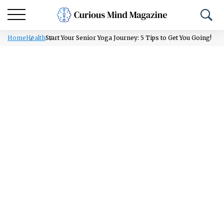
Home
Health
Start Your Senior Yoga Journey: 5 Tips to Get You Going!