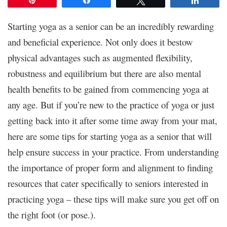
Starting yoga as a senior can be an incredibly rewarding
and beneficial experience. Not only does it bestow
physical advantages such as augmented flexibility,
robustness and equilibrium but there are also mental
health benefits to be gained from commencing yoga at
any age. But if you’re new to the practice of yoga or just
getting back into it after some time away from your mat,
here are some tips for starting yoga as a senior that will
help ensure success in your practice. From understanding
the importance of proper form and alignment to finding
resources that cater specifically to seniors interested in
practicing yoga – these tips will make sure you get off on
the right foot (or pose.).