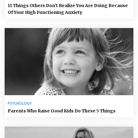
11 Things Others Don’t Realize You Are Doing Because
Of Your High Functioning Anxiety
PSYCHOLOGY
Parents Who Raise Good Kids Do These 5 Things