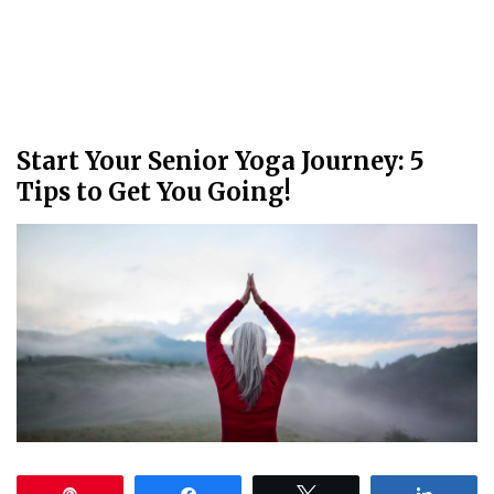
Start Your Senior Yoga Journey: 5
Tips to Get You Going!
Pin
Share
Tweet
Share