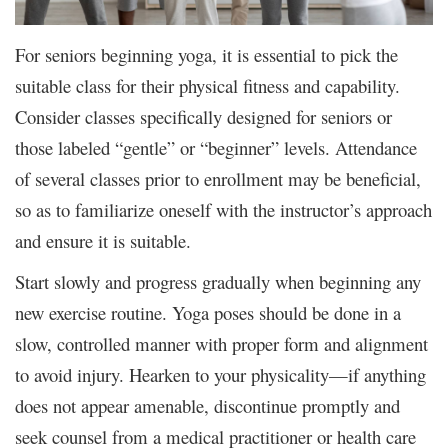
For seniors beginning yoga, it is essential to pick the
suitable class for their physical fitness and capability.
Consider classes specifically designed for seniors or
those labeled “gentle” or “beginner” levels. Attendance
of several classes prior to enrollment may be beneficial,
so as to familiarize oneself with the instructor’s approach
and ensure it is suitable.
Start slowly and progress gradually when beginning any
new exercise routine. Yoga poses should be done in a
slow, controlled manner with proper form and alignment
to avoid injury. Hearken to your physicality—if anything
does not appear amenable, discontinue promptly and
seek counsel from a medical practitioner or health care