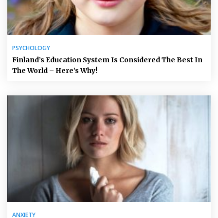
PSYCHOLOGY
Finland’s Education System Is Considered The Best In
The World – Here’s Why!
ANXIETY