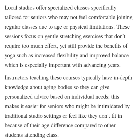
Local studios offer specialized classes specifically
tailored for seniors who may not feel comfortable joining
regular classes due to age or physical limitations. These
sessions focus on gentle stretching exercises that don’t
require too much effort, yet still provide the benefits of
yoga such as increased flexibility and improved balance
which is especially important with advancing years.
Instructors teaching these courses typically have in-depth
knowledge about aging bodies so they can give
personalized advice based on individual needs; this
makes it easier for seniors who might be intimidated by
traditional studio settings or feel like they don’t fit in
because of their age difference compared to other
students attending class.