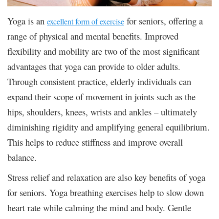
Yoga is an
for seniors, offering a
excellent form of exercise
range of physical and mental benefits. Improved
flexibility and mobility are two of the most significant
advantages that yoga can provide to older adults.
Through consistent practice, elderly individuals can
expand their scope of movement in joints such as the
hips, shoulders, knees, wrists and ankles – ultimately
diminishing rigidity and amplifying general equilibrium.
This helps to reduce stiffness and improve overall
balance.
Stress relief and relaxation are also key benefits of yoga
for seniors. Yoga breathing exercises help to slow down
heart rate while calming the mind and body. Gentle