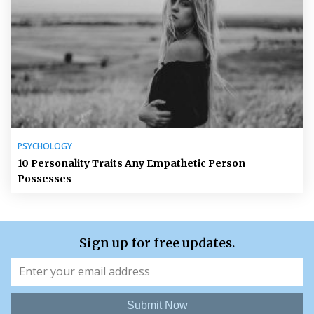
PSYCHOLOGY
10 Personality Traits Any Empathetic Person
Possesses
Sign up for free updates.
Submit Now