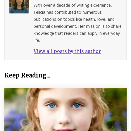
With over a decade of writing experience,
Felicia has contributed to numerous
publications on topics like health, love, and
personal development. Her mission is to share
knowledge that readers can apply in everyday
life.
View all posts by this author
Keep Reading...