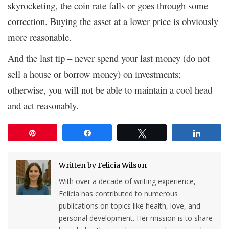
skyrocketing, the coin rate falls or goes through some
correction. Buying the asset at a lower price is obviously
more reasonable.
And the last tip – never spend your last money (do not
sell a house or borrow money) on investments;
otherwise, you will not be able to maintain a cool head
and act reasonably.
Pin
Share
Tweet
Share
Written by
Felicia Wilson
With over a decade of writing experience,
Felicia has contributed to numerous
publications on topics like health, love, and
personal development. Her mission is to share