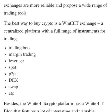
exchanges are more reliable and propose a wide range of
trading tools.
The best way to buy crypto is a WhitBIT exchange – a
centralized platform with a full range of instruments for
trading:
trading bots
margin trading
leverage
spot
p2p
DEX
swap
etc
Besides, the WhiteBITcrypto platform has a WhiteBIT
Blog that features a lot of interesting and valuable