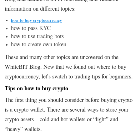
information on different topics:
how to buy cryptocurrency
how to pass KYC
how to use trading bots
how to create own token
These and many other topics are uncovered on the
WhiteBIT Blog. Now that we found out where to buy
cryptocurrency, let’s switch to trading tips for beginners.
Tips on how to buy crypto
The first thing you should consider before buying crypto
is a crypto wallet. There are several ways to store your
crypto assets – cold and hot wallets or “light” and
“heavy” wallets.