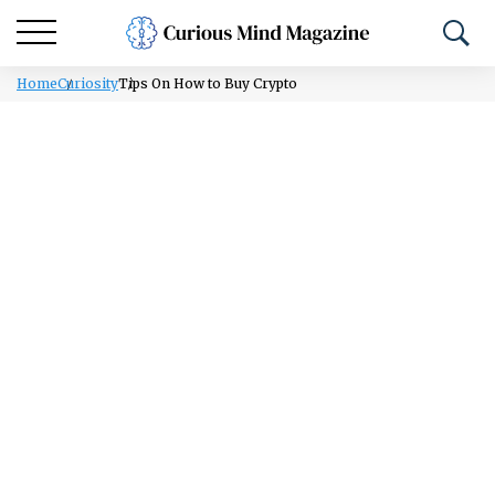
Home
Curiosity
Tips On How to Buy Crypto