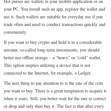
Hot purses are wallets in your mobile application or on
your PC. You install such an app, register the wallet and
use it. Such wallets are suitable for everyday use if you
trade often and need to conduct transactions quickly and
conveniently.
If you want to buy crypto and hold it in a considerable
amount, so-called long-term investments, you should
better use offline storage – a “heavy” or “cold” wallet.
This option implies utilizing a device that is not
connected to the Internet, for example, a Ledger.
The next thing to pay attention to is the rate of the coin
you want to buy. There is a great temptation to acquire it
when it soars. Still, you better wait for the rate to correct
or drop and only then buy it. The fact is that after every