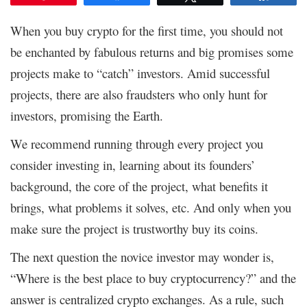
When you buy crypto for the first time, you should not
be enchanted by fabulous returns and big promises some
projects make to “catch” investors. Amid successful
projects, there are also fraudsters who only hunt for
investors, promising the Earth.
We recommend running through every project you
consider investing in, learning about its founders’
background, the core of the project, what benefits it
brings, what problems it solves, etc. And only when you
make sure the project is trustworthy buy its coins.
The next question the novice investor may wonder is,
“Where is the best place to buy cryptocurrency?” and the
answer is centralized crypto exchanges. As a rule, such