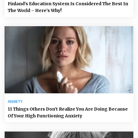
Finland’s Education System Is Considered The Best In
The World – Here’s Why!
ANXIETY
11 Things Others Don’t Realize You Are Doing Because
Of Your High Functioning Anxiety