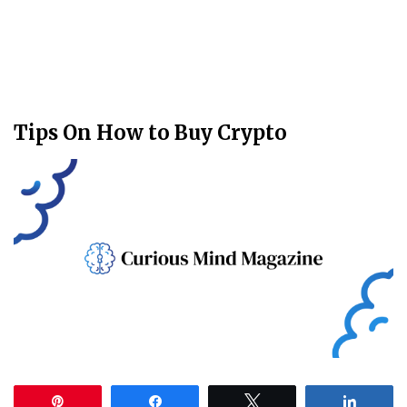
Tips On How to Buy Crypto
Pin
Share
Tweet
Share