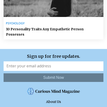
PSYCHOLOGY
10 Personality Traits Any Empathetic Person
Possesses
Sign up for free updates.
Submit Now
About Us