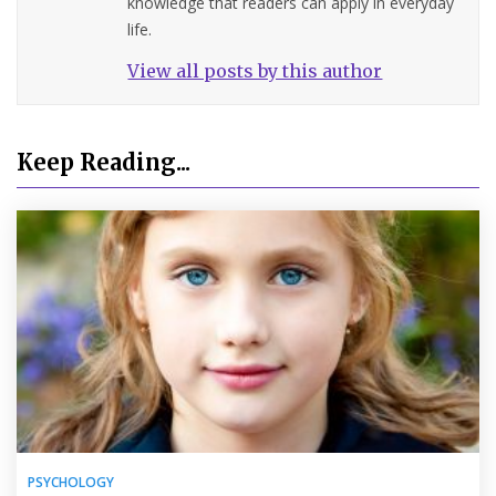
knowledge that readers can apply in everyday
life.
View all posts by this author
Keep Reading...
PSYCHOLOGY