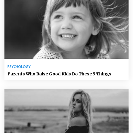
PSYCHOLOGY
Parents Who Raise Good Kids Do These 5 Things