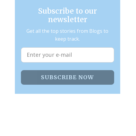
Subscribe to our
newsletter
Get all the top stories from Blogs to
keep track.
SUBSCRIBE NOW