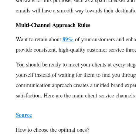
emails will have a smooth way towards their destinatio
Multi-Channel Approach Rules
Want to retain about
89%
of your customers and enhan
provide consistent, high-quality customer service thr
You should be ready to meet your clients at every stag
yourself instead of waiting for them to find you throu
communication approach creates a unified brand expe
satisfaction. Here are the main client service channels
Source
How to choose the optimal ones?