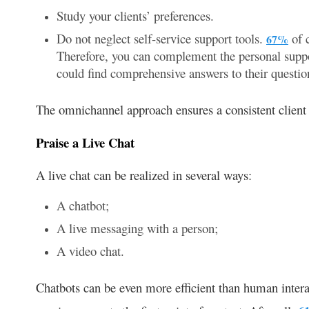
Study your clients’ preferences.
Do not neglect self-service support tools.
of c
67%
Therefore, you can complement the personal suppo
could find comprehensive answers to their questio
The omnichannel approach ensures a consistent client 
Praise a Live Chat
A live chat can be realized in several ways:
A chatbot;
A live messaging with a person;
A video chat.
Chatbots can be even more efficient than human intera