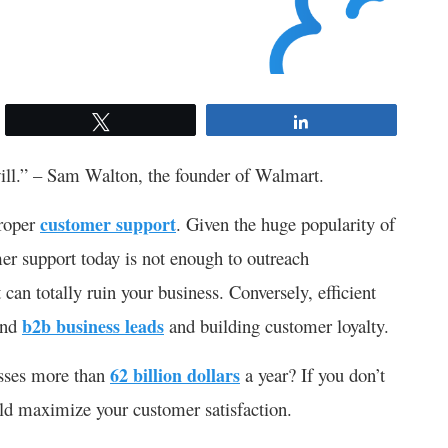
Tweet
Share
will.” – Sam Walton, the founder of Walmart.
proper
customer support
. Given the huge popularity of
er support today is not enough to outreach
can totally ruin your business. Conversely, efficient
and
b2b business leads
and building customer loyalty.
esses more than
62 billion dollars
a year? If you don’t
uld maximize your customer satisfaction.