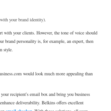
 with your brand identity).
rt with your clients. However, the tone of voice should
ur brand personality is, for example, an expert, then
 style.
business.com would look much more appealing than
 your recipient’s email box and bring you business
nhance deliverability. Belkins offers excellent
d an
email checker
. With these solutions, all your