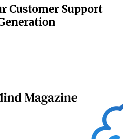
our Customer Support
Generation