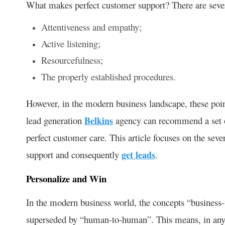
What makes perfect customer support? There are sever
Attentiveness and empathy;
Active listening;
Resourcefulness;
The properly established procedures.
However, in the modern business landscape, these point
lead generation
Belkins
agency can recommend a set o
perfect customer care. This article focuses on the seve
support and consequently
get leads
.
Personalize and Win
In the modern business world, the concepts “business-t
superseded by “human-to-human”. This means, in any i