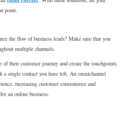
n point.
ce the flow of business leads? Make sure that you
oughout multiple channels.
e of their customer journey and create the touchpoints
gh a single contact you have left. An omnichannel
rience, increasing customer convenience and
 for an online business.