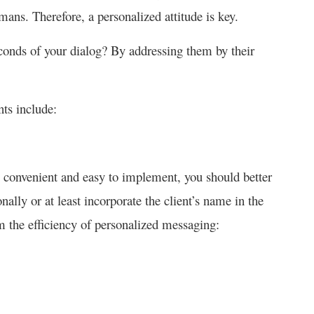
mans. Therefore, a personalized attitude is key.
conds of your dialog? By addressing them by their
nts include:
 convenient and easy to implement, you should better
onally or at least incorporate the client’s name in the
 the efficiency of personalized messaging: