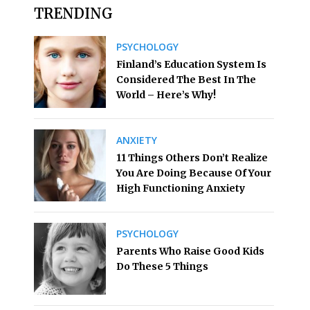
TRENDING
PSYCHOLOGY
Finland’s Education System Is
Considered The Best In The
World – Here’s Why!
ANXIETY
11 Things Others Don’t Realize
You Are Doing Because Of Your
High Functioning Anxiety
PSYCHOLOGY
Parents Who Raise Good Kids
Do These 5 Things