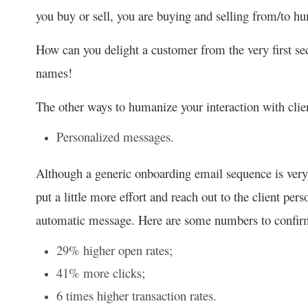
you buy or sell, you are buying and selling from/to hu
How can you delight a customer from the very first se
names!
The other ways to humanize your interaction with clie
Personalized messages.
Although a generic onboarding email sequence is very
put a little more effort and reach out to the client pers
automatic message. Here are some numbers to confirm
29% higher open rates;
41% more clicks;
6 times higher transaction rates.