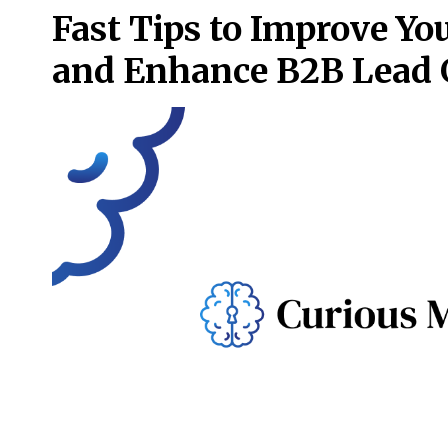
Fast Tips to Improve Y
and Enhance B2B Lead 