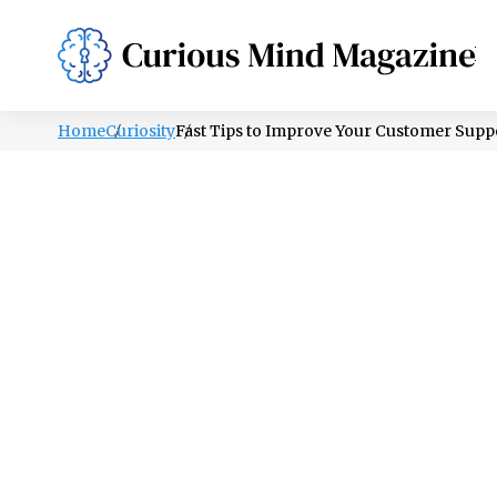
PSYCHOLOGY
LIFESTYLE
HEALTH
Home
Curiosity
Fast Tips to Improve Your Customer Sup