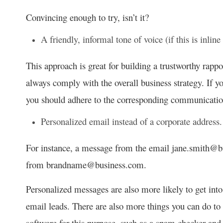
Convincing enough to try, isn’t it?
A friendly, informal tone of voice (if this is inline
This approach is great for building a trustworthy rappo
always comply with the overall business strategy. If yo
you should adhere to the corresponding communication
Personalized email instead of a corporate address.
For instance, a message from the email jane.smith@
from brandname@business.com.
Personalized messages are also more likely to get into
email leads. There are also more things you can do to e
software for this purpose, such as a spam checker an