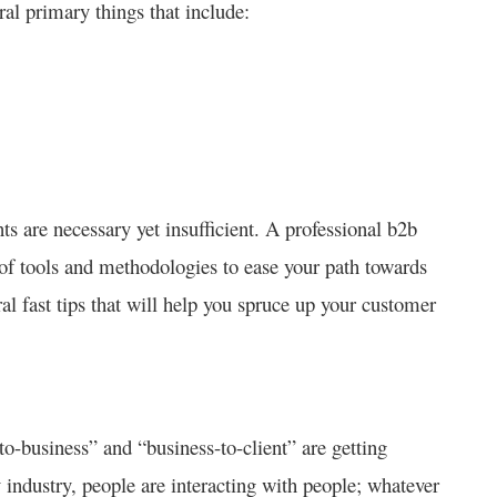
al primary things that include:
s are necessary yet insufficient. A professional b2b
f tools and methodologies to ease your path towards
ral fast tips that will help you spruce up your customer
o-business” and “business-to-client” are getting
ndustry, people are interacting with people; whatever