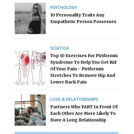
PSYCHOLOGY
10 Personality Traits Any
Empathetic Person Possesses
SCIATICA
Top 10 Exercises For Piriformis
Syndrome To Help You Get Rid
Of Your Pain – Piriformis
Stretches To Remove Hip And
Lower Back Pain
LOVE & RELATIONSHIPS
Partners Who FART In Front Of
Each Other Are More Likely To
Have A Long Relationship