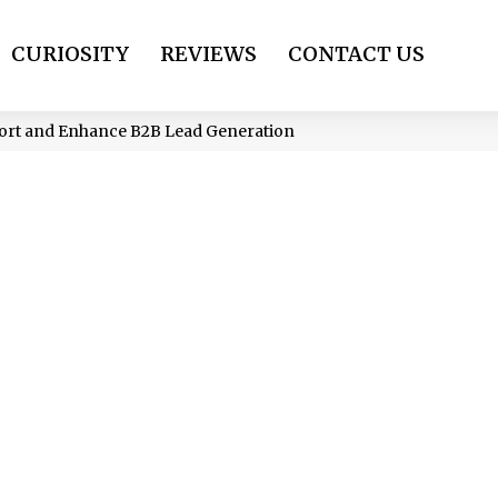
CURIOSITY
REVIEWS
CONTACT US
port and Enhance B2B Lead Generation