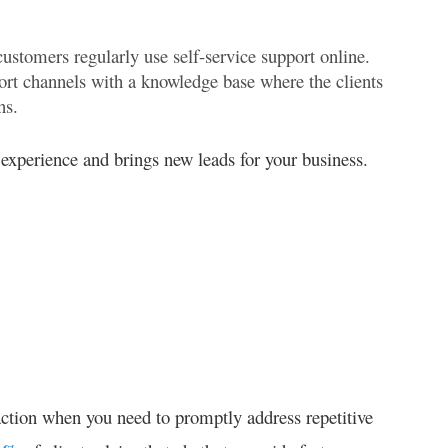
ustomers regularly use self-service support online.
rt channels with a knowledge base where the clients
ns.
experience and brings new leads for your business.
ction when you need to promptly address repetitive