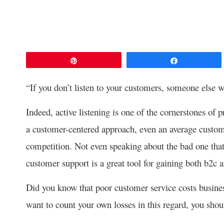
Pin
Share
“If you don’t listen to your customers, someone else 
Indeed, active listening is one of the cornerstones of 
a customer-centered approach, even an average custom
competition. Not even speaking about the bad one that 
customer support is a great tool for gaining both b2c 
Did you know that poor customer service costs busin
want to count your own losses in this regard, you sho