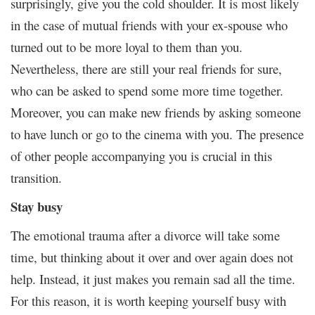
surprisingly, give you the cold shoulder. It is most likely
in the case of mutual friends with your ex-spouse who
turned out to be more loyal to them than you.
Nevertheless, there are still your real friends for sure,
who can be asked to spend some more time together.
Moreover, you can make new friends by asking someone
to have lunch or go to the cinema with you. The presence
of other people accompanying you is crucial in this
transition.
Stay busy
The emotional trauma after a divorce will take some
time, but thinking about it over and over again does not
help. Instead, it just makes you remain sad all the time.
For this reason, it is worth keeping yourself busy with