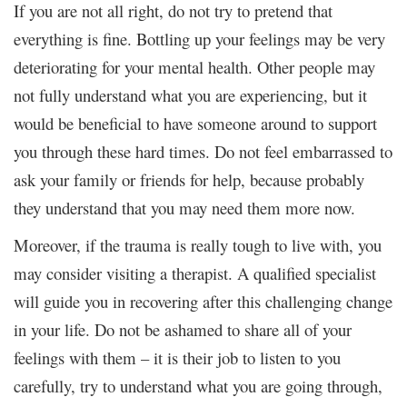
If you are not all right, do not try to pretend that
everything is fine. Bottling up your feelings may be very
deteriorating for your mental health. Other people may
not fully understand what you are experiencing, but it
would be beneficial to have someone around to support
you through these hard times. Do not feel embarrassed to
ask your family or friends for help, because probably
they understand that you may need them more now.
Moreover, if the trauma is really tough to live with, you
may consider visiting a therapist. A qualified specialist
will guide you in recovering after this challenging change
in your life. Do not be ashamed to share all of your
feelings with them – it is their job to listen to you
carefully, try to understand what you are going through,