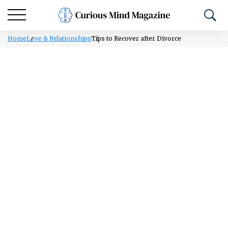
Home
Love & Relationships
Tips to Recover after Divorce