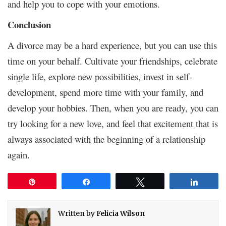
and help you to cope with your emotions.
Conclusion
A divorce may be a hard experience, but you can use this
time on your behalf. Cultivate your friendships, celebrate
single life, explore new possibilities, invest in self-
development, spend more time with your family, and
develop your hobbies. Then, when you are ready, you can
try looking for a new love, and feel that excitement that is
always associated with the beginning of a relationship
again.
Pin
Share
Tweet
Share
Written by
Felicia Wilson