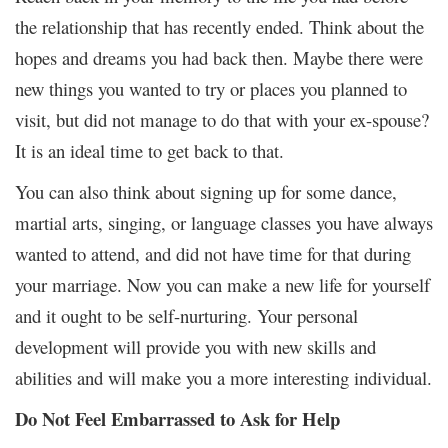
the relationship that has recently ended. Think about the
hopes and dreams you had back then. Maybe there were
new things you wanted to try or places you planned to
visit, but did not manage to do that with your ex-spouse?
It is an ideal time to get back to that.
You can also think about signing up for some dance,
martial arts, singing, or language classes you have always
wanted to attend, and did not have time for that during
your marriage. Now you can make a new life for yourself
and it ought to be self-nurturing. Your personal
development will provide you with new skills and
abilities and will make you a more interesting individual.
Do Not Feel Embarrassed to Ask for Help