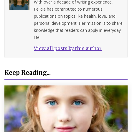
With over a decade of writing experience,
Felicia has contributed to numerous
publications on topics like health, love, and
personal development. Her mission is to share
knowledge that readers can apply in everyday
life.
View all posts by this author
Keep Reading...