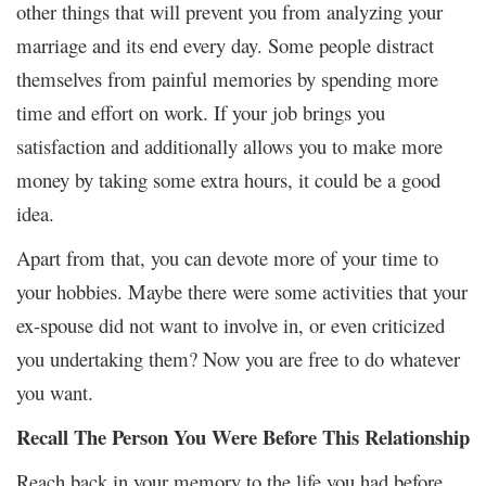
other things that will prevent you from analyzing your
marriage and its end every day. Some people distract
themselves from painful memories by spending more
time and effort on work. If your job brings you
satisfaction and additionally allows you to make more
money by taking some extra hours, it could be a good
idea.
Apart from that, you can devote more of your time to
your hobbies. Maybe there were some activities that your
ex-spouse did not want to involve in, or even criticized
you undertaking them? Now you are free to do whatever
you want.
Recall The Person You Were Before This Relationship
Reach back in your memory to the life you had before