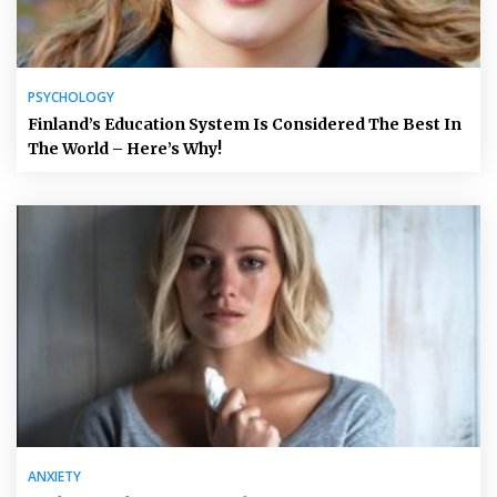
PSYCHOLOGY
Finland’s Education System Is Considered The Best In
The World – Here’s Why!
ANXIETY