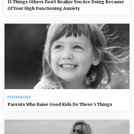
11 Things Others Don’t Realize You Are Doing Because
Of Your High Functioning Anxiety
PSYCHOLOGY
Parents Who Raise Good Kids Do These 5 Things