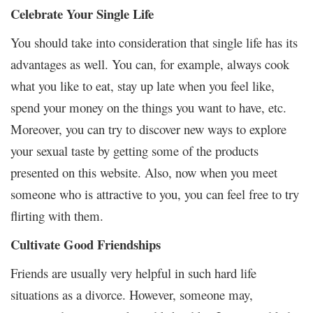
Celebrate Your Single Life
You should take into consideration that single life has its
advantages as well. You can, for example, always cook
what you like to eat, stay up late when you feel like,
spend your money on the things you want to have, etc.
Moreover, you can try to discover new ways to explore
your sexual taste by getting some of the products
presented on this website. Also, now when you meet
someone who is attractive to you, you can feel free to try
flirting with them.
Cultivate Good Friendships
Friends are usually very helpful in such hard life
situations as a divorce. However, someone may,