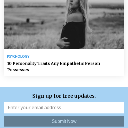
PSYCHOLOGY
10 Personality Traits Any Empathetic Person
Possesses
Sign up for free updates.
Submit Now