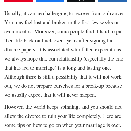
Usually, it can be challenging to recover from a divorce.
You may feel lost and broken in the first few weeks or
even months. Moreover, some people find it hard to put
their life back on track even years after signing the
divorce papers. It is associated with failed expectations –
we always hope that our relationship (especially the one
that has led to marriage) is a long and lasting one.
Although there is still a possibility that it will not work
out, we do not prepare ourselves for a break-up because
we usually expect that it will never happen.
However, the world keeps spinning, and you should not
allow the divorce to ruin your life completely. Here are
some tips on how to go on when your marriage is over.