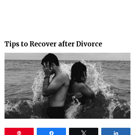
Tips to Recover after Divorce
Pin
Share
Tweet
Share