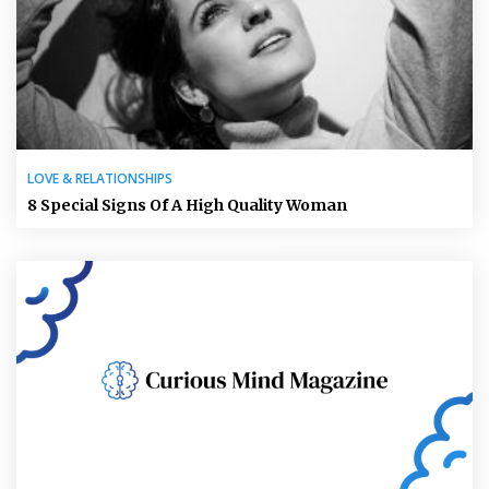
LOVE & RELATIONSHIPS
8 Special Signs Of A High Quality Woman