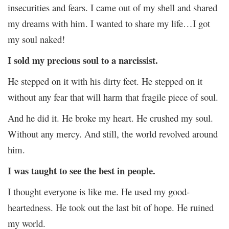
insecurities and fears. I came out of my shell and shared
my dreams with him. I wanted to share my life…I got
my soul naked!
I sold my precious soul to a narcissist.
He stepped on it with his dirty feet. He stepped on it
without any fear that will harm that fragile piece of soul.
And he did it. He broke my heart. He crushed my soul.
Without any mercy. And still, the world revolved around
him.
I was taught to see the best in people.
I thought everyone is like me. He used my good-
heartedness. He took out the last bit of hope. He ruined
my world.