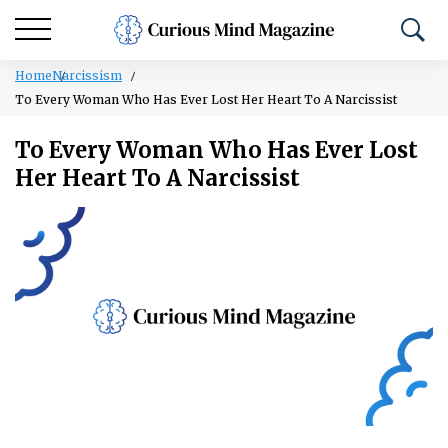
Home
Narcissism
To Every Woman Who Has Ever Lost Her Heart To A Narcissist
To Every Woman Who Has Ever Lost
Her Heart To A Narcissist