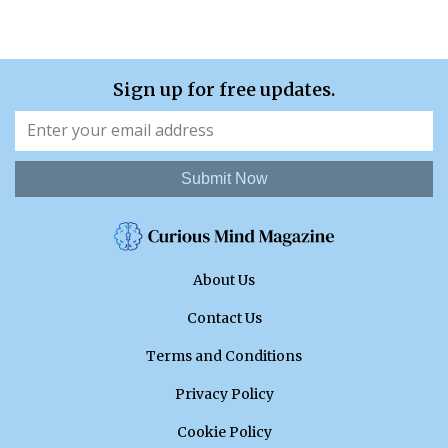
Sign up for free updates.
Submit Now
About Us
Contact Us
Terms and Conditions
Privacy Policy
Cookie Policy