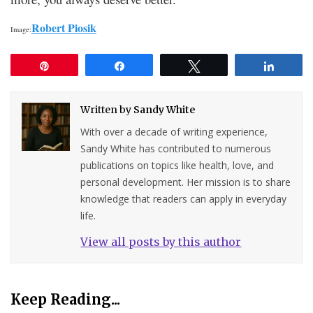
Robert Piosik
Image:
Pin
Share
Tweet
Share
Written by
Sandy White
With over a decade of writing experience,
Sandy White has contributed to numerous
publications on topics like health, love, and
personal development. Her mission is to share
knowledge that readers can apply in everyday
life.
View all posts by this author
Keep Reading...