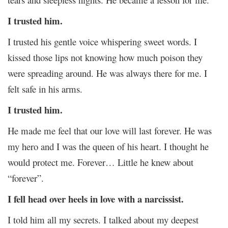
I trusted him.
I trusted his gentle voice whispering sweet words. I
kissed those lips not knowing how much poison they
were spreading around. He was always there for me. I
felt safe in his arms.
I trusted him.
He made me feel that our love will last forever. He was
my hero and I was the queen of his heart. I thought he
would protect me. Forever… Little he knew about
“forever”.
I fell head over heels in love with a narcissist.
I told him all my secrets. I talked about my deepest