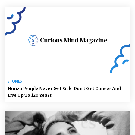
STORIES
Hunza People Never Get Sick, Don’t Get Cancer And
Live Up To 120 Years