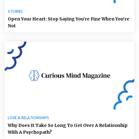
STORIES
Open Your Heart: Stop Saying You’re Fine When You’re
Not
LOVE & RELATIONSHIPS
Why Does It Take So Long To Get Over A Relationship
With A Psychopath?