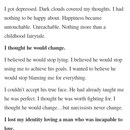
I got depressed. Dark clouds covered my thoughts. I had
nothing to be happy about. Happiness became
untouchable. Unreachable. Nothing more than a
childhood fairytale.
I thought he would change.
I believed he would stop lying. I believed he would stop
using me to achieve his goals. I wanted to believe he
would stop blaming me for everything.
I couldn’t accept his true face. He had already taught me
he was perfect. I thought he was worth fighting for. I
thought he would change…but narcissists never change.
I lost my identity loving a man who was incapable to
love.