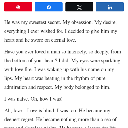
Pin
Share
Tweet
Share
He was my sweetest secret. My obsession. My desire,
everything I ever wished for. I decided to give him my
heart and he swore on eternal love.
Have you ever loved a man so intensely, so deeply, from
the bottom of your heart? I did. My eyes were sparkling
with love fire. I was waking up with his name on my
lips. My heart was beating in the rhythm of pure
admiration and respect. My body belonged to him.
I was naive. Oh, how I was!
Ah, love…Love is blind. I was too. He became my
deepest regret. He became nothing more than a sea of
tears and sleepless nights. He became a lesson for life.