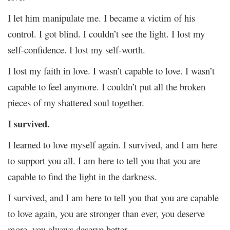
I let him manipulate me. I became a victim of his
control. I got blind. I couldn’t see the light. I lost my
self-confidence. I lost my self-worth.
I lost my faith in love. I wasn’t capable to love. I wasn’t
capable to feel anymore. I couldn’t put all the broken
pieces of my shattered soul together.
I survived.
I learned to love myself again. I survived, and I am here
to support you all. I am here to tell you that you are
capable to find the light in the darkness.
I survived, and I am here to tell you that you are capable
to love again, you are stronger than ever, you deserve
more, you always deserve better.