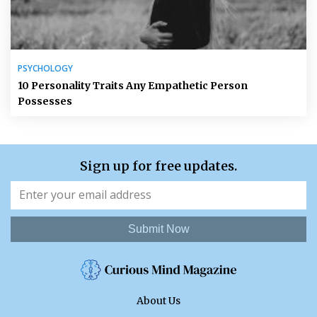
PSYCHOLOGY
10 Personality Traits Any Empathetic Person
Possesses
Sign up for free updates.
Submit Now
About Us