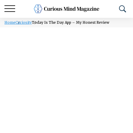
Home
Curiosity
Today Is The Day App – My Honest Review