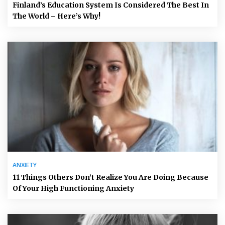
Finland’s Education System Is Considered The Best In
The World – Here’s Why!
ANXIETY
11 Things Others Don’t Realize You Are Doing Because
Of Your High Functioning Anxiety