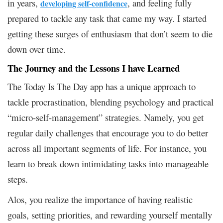
in years,
, and feeling fully
developing self-confidence
prepared to tackle any task that came my way. I started
getting these surges of enthusiasm that don’t seem to die
down over time.
The Journey and the Lessons I have Learned
The Today Is The Day app has a unique approach to
tackle procrastination, blending psychology and practical
“micro-self-management” strategies. Namely, you get
regular daily challenges that encourage you to do better
across all important segments of life. For instance, you
learn to break down intimidating tasks into manageable
steps.
Alos, you realize the importance of having realistic
goals, setting priorities, and rewarding yourself mentally