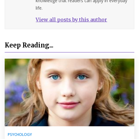
knowledge that readers can apply in everyday
life.
View all posts by this author
Keep Reading...
PSYCHOLOGY