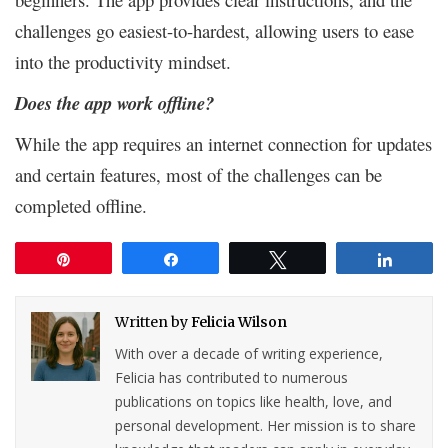
challenges go easiest-to-hardest, allowing users to ease
into the productivity mindset.
Does the app work offline?
While the app requires an internet connection for updates
and certain features, most of the challenges can be
completed offline.
Pin
Share
Tweet
Share
Written by
Felicia Wilson
With over a decade of writing experience,
Felicia has contributed to numerous
publications on topics like health, love, and
personal development. Her mission is to share