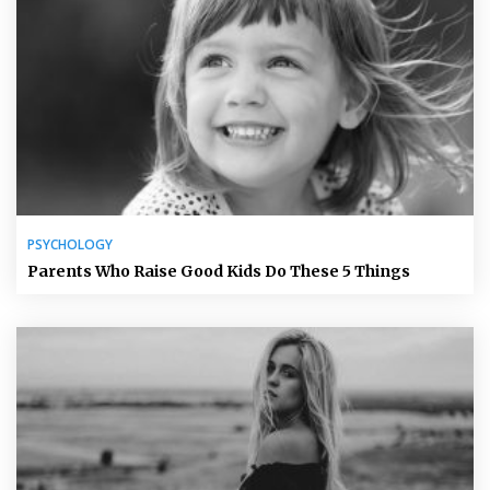
PSYCHOLOGY
Parents Who Raise Good Kids Do These 5 Things