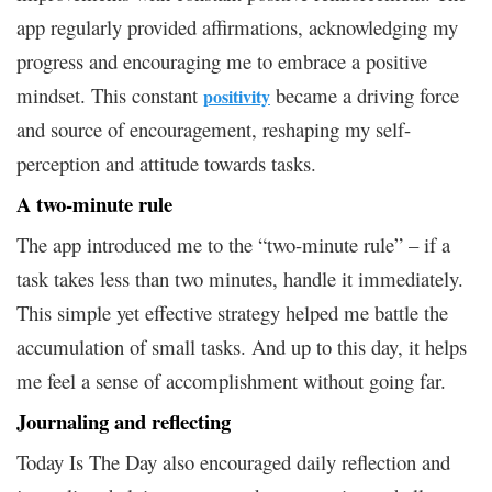
app regularly provided affirmations, acknowledging my
progress and encouraging me to embrace a positive
mindset. This constant
became a driving force
positivity
and source of encouragement, reshaping my self-
perception and attitude towards tasks.
A two-minute rule
The app introduced me to the “two-minute rule” – if a
task takes less than two minutes, handle it immediately.
This simple yet effective strategy helped me battle the
accumulation of small tasks. And up to this day, it helps
me feel a sense of accomplishment without going far.
Journaling and reflecting
Today Is The Day also encouraged daily reflection and