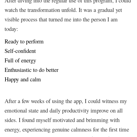
After diving into the regular use of this program, I could
watch the transformation unfold. It was a gradual yet
visible process that turned me into the person I am
today:
Ready to perform
Self-confident
Full of energy
Enthusiastic to do better
Happy and calm
After a few weeks of using the app, I could witness my
emotional state and daily productivity improve on all
sides. I found myself motivated and brimming with
energy, experiencing genuine calmness for the first time