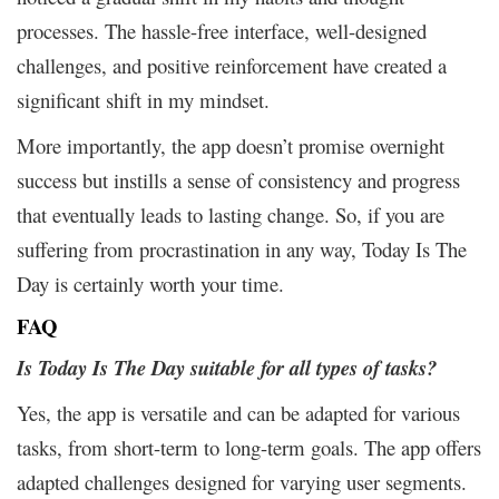
processes. The hassle-free interface, well-designed
challenges, and positive reinforcement have created a
significant shift in my mindset.
More importantly, the app doesn’t promise overnight
success but instills a sense of consistency and progress
that eventually leads to lasting change. So, if you are
suffering from procrastination in any way, Today Is The
Day is certainly worth your time.
FAQ
Is Today Is The Day suitable for all types of tasks?
Yes, the app is versatile and can be adapted for various
tasks, from short-term to long-term goals. The app offers
adapted challenges designed for varying user segments.