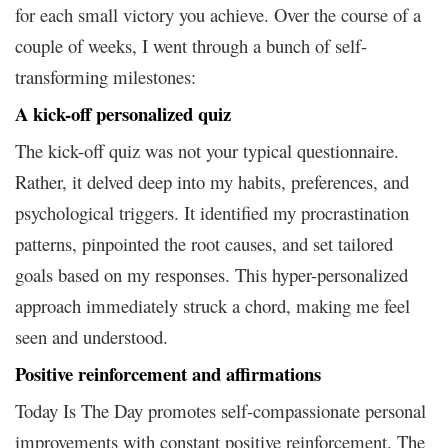
for each small victory you achieve. Over the course of a
couple of weeks, I went through a bunch of self-
transforming milestones:
A kick-off personalized quiz
The kick-off quiz was not your typical questionnaire.
Rather, it delved deep into my habits, preferences, and
psychological triggers. It identified my procrastination
patterns, pinpointed the root causes, and set tailored
goals based on my responses. This hyper-personalized
approach immediately struck a chord, making me feel
seen and understood.
Positive reinforcement and affirmations
Today Is The Day promotes self-compassionate personal
improvements with constant positive reinforcement. The