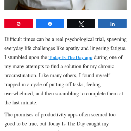
Pin
Share
Tweet
Share
Difficult times can be a real psychological trial, spawning
everyday life challenges like apathy and lingering fatigue.
I stumbled upon the
during one of
Today Is The Day app
my many attempts to find a solution for my chronic
procrastination. Like many others, I found myself
trapped in a cycle of putting off tasks, feeling
overwhelmed, and then scrambling to complete them at
the last minute.
The promises of productivity apps often seemed too
good to be true, but Today Is The Day caught my