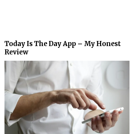
Today Is The Day App – My Honest
Review