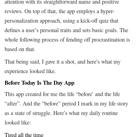
attention with its straightforward name and positive
reviews. On top of that, the app employs a hyper-
personalization approach, using a kick-off quiz that
defines a user’s personal traits and sets basic goals. The
whole following process of fending off procrastination is
based on that.
That being said, I gave it a shot, and here’s what my
experience looked like.
Before Today Is The Day App
This app created for me the life “before’ and the life
“after”. And the “before” period I mark in my life story
as a state of struggle. Here’s what my daily routine
looked like:
Tired all the time