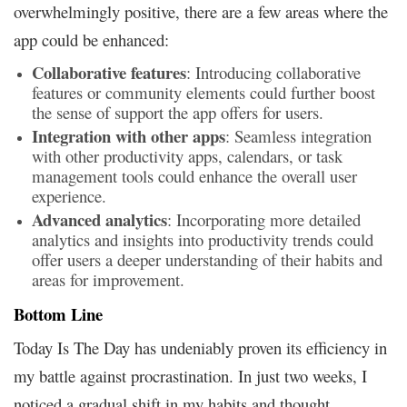
overwhelmingly positive, there are a few areas where the
app could be enhanced:
Collaborative features
: Introducing collaborative
features or community elements could further boost
the sense of support the app offers for users.
Integration with other apps
: Seamless integration
with other productivity apps, calendars, or task
management tools could enhance the overall user
experience.
Advanced analytics
: Incorporating more detailed
analytics and insights into productivity trends could
offer users a deeper understanding of their habits and
areas for improvement.
Bottom Line
Today Is The Day has undeniably proven its efficiency in
my battle against procrastination. In just two weeks, I
noticed a gradual shift in my habits and thought