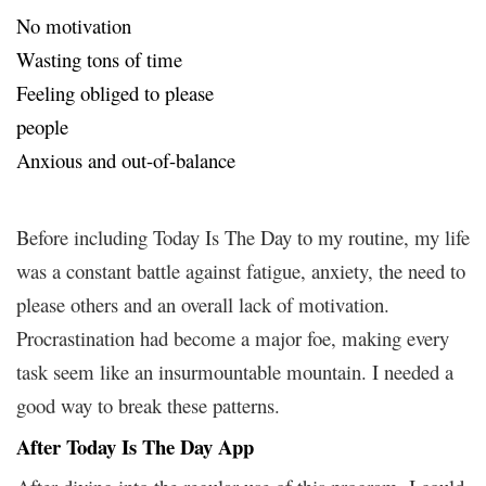
No motivation
Wasting tons of time
Feeling obliged to please
people
Anxious and out-of-balance
Before including Today Is The Day to my routine, my life
was a constant battle against fatigue, anxiety, the need to
please others and an overall lack of motivation.
Procrastination had become a major foe, making every
task seem like an insurmountable mountain. I needed a
good way to break these patterns.
After Today Is The Day App