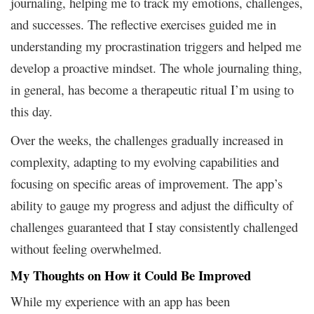
journaling, helping me to track my emotions, challenges,
and successes. The reflective exercises guided me in
understanding my procrastination triggers and helped me
develop a proactive mindset. The whole journaling thing,
in general, has become a therapeutic ritual I’m using to
this day.
Over the weeks, the challenges gradually increased in
complexity, adapting to my evolving capabilities and
focusing on specific areas of improvement. The app’s
ability to gauge my progress and adjust the difficulty of
challenges guaranteed that I stay consistently challenged
without feeling overwhelmed.
My Thoughts on How it Could Be Improved
While my experience with an app has been