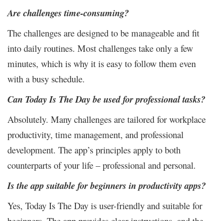
Are challenges time-consuming?
The challenges are designed to be manageable and fit
into daily routines. Most challenges take only a few
minutes, which is why it is easy to follow them even
with a busy schedule.
Can Today Is The Day be used for professional tasks?
Absolutely. Many challenges are tailored for workplace
productivity, time management, and professional
development. The app’s principles apply to both
counterparts of your life – professional and personal.
Is the app suitable for beginners in productivity apps?
Yes, Today Is The Day is user-friendly and suitable for
beginners. The app provides clear instructions, and the