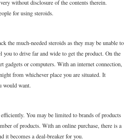
ivery without disclosure of the contents therein.
eople for using steroids.
ack the much-needed steroids as they may be unable to
l you to drive far and wide to get the product. On the
rt gadgets or computers. With an internet connection,
night from whichever place you are situated. It
ou would want.
 efficiently. You may be limited to brands of products
mber of products. With an online purchase, there is a
d it becomes a deal-breaker for you.