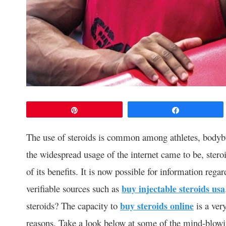
Pin
Share
The use of steroids is common among athletes, bodybui
the widespread usage of the internet came to be, ster
of its benefits. It is now possible for information rega
verifiable sources such as
buy injectable steroids usa
steroids? The capacity to
buy steroids online
is a very
reasons. Take a look below at some of the mind-blowin