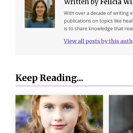
Written by
Felicia W
With over a decade of writing 
publications on topics like hea
is to share knowledge that read
View all posts by this aut
Keep Reading...