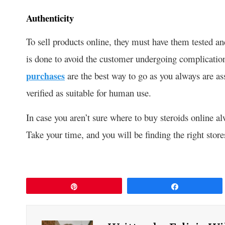
Authenticity
To sell products online, they must have them tested and
is done to avoid the customer undergoing complication
purchases
are the best way to go as you always are as
verified as suitable for human use.
In case you aren’t sure where to buy steroids online al
Take your time, and you will be finding the right store
Pin
Share