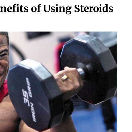
efits of Using Steroids