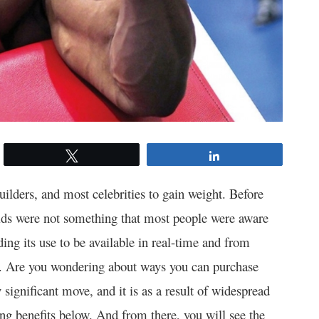
Tweet
Share
lders, and most celebrities to gain weight. Before
oids were not something that most people were aware
rding its use to be available in real-time and from
. Are you wondering about ways you can purchase
 significant move, and it is as a result of widespread
g benefits below. And from there, you will see the