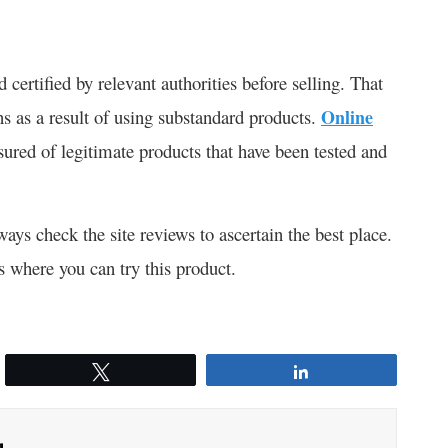
 certified by relevant authorities before selling. That
s as a result of using substandard products.
Online
sured of legitimate products that have been tested and
ways check the site reviews to ascertain the best place.
s where you can try this product.
Tweet
Share