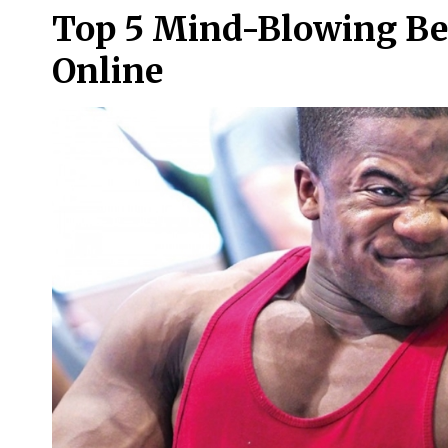
Top 5 Mind-Blowing Ben
Online