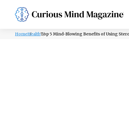
PSYCHOLOGY
LIFESTYLE
HEALTH
Home
Health
Top 5 Mind-Blowing Benefits of Using Stero