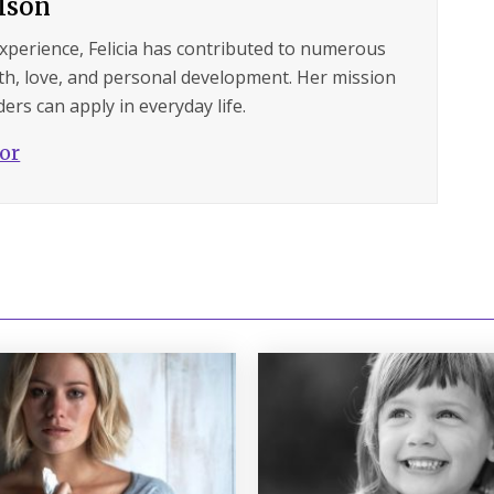
ilson
experience, Felicia has contributed to numerous
lth, love, and personal development. Her mission
ers can apply in everyday life.
hor