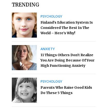
TRENDING
PSYCHOLOGY
Finland’s Education System Is
Considered The Best In The
World – Here’s Why!
ANXIETY
11 Things Others Don’t Realize
You Are Doing Because Of Your
High Functioning Anxiety
PSYCHOLOGY
Parents Who Raise Good Kids
Do These 5 Things