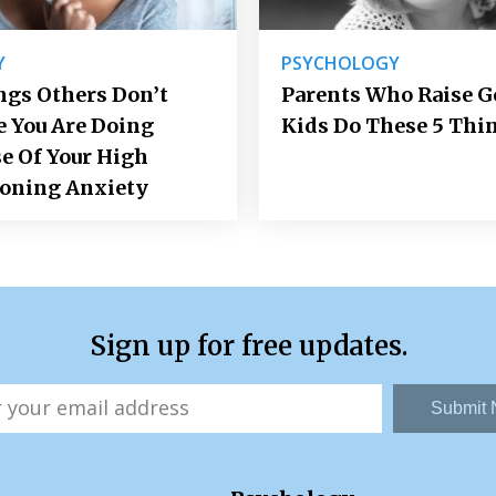
Y
PSYCHOLOGY
ngs Others Don’t
Parents Who Raise 
e You Are Doing
Kids Do These 5 Thi
e Of Your High
ioning Anxiety
Sign up for free updates.
Submit