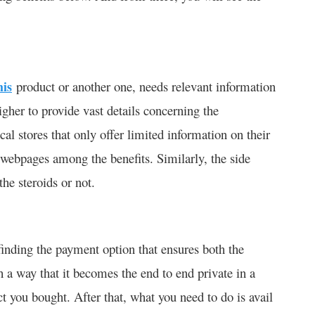
his
product or another one, needs relevant information
igher to provide vast details concerning the
al stores that only offer limited information on their
 webpages among the benefits. Similarly, the side
the steroids or not.
 finding the payment option that ensures both the
h a way that it becomes the end to end private in a
 you bought. After that, what you need to do is avail