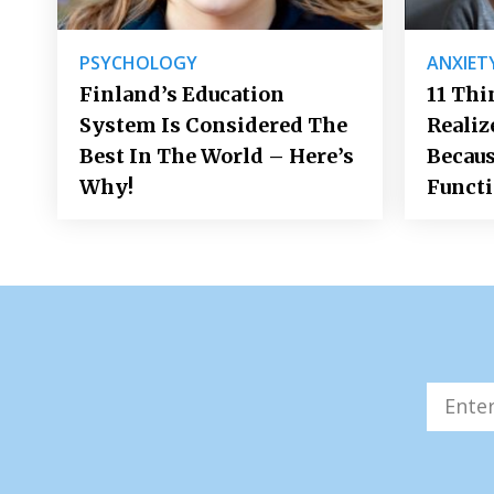
PSYCHOLOGY
ANXIET
Finland’s Education
11 Thi
System Is Considered The
Realiz
Best In The World – Here’s
Becaus
Why!
Funct