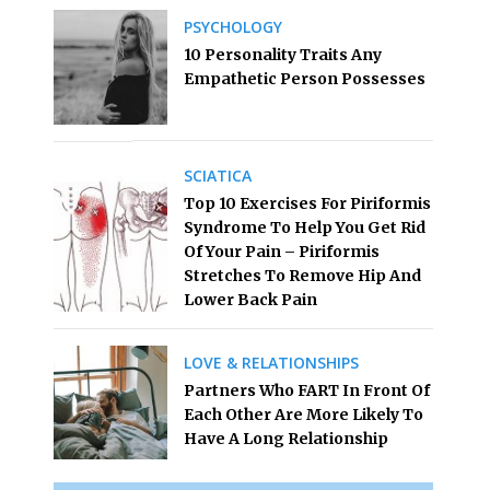
PSYCHOLOGY
10 Personality Traits Any
Empathetic Person Possesses
SCIATICA
Top 10 Exercises For Piriformis
Syndrome To Help You Get Rid
Of Your Pain – Piriformis
Stretches To Remove Hip And
Lower Back Pain
LOVE & RELATIONSHIPS
Partners Who FART In Front Of
Each Other Are More Likely To
Have A Long Relationship