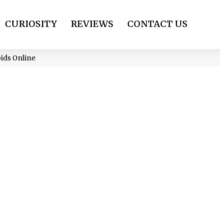
CURIOSITY
REVIEWS
CONTACT US
ids Online