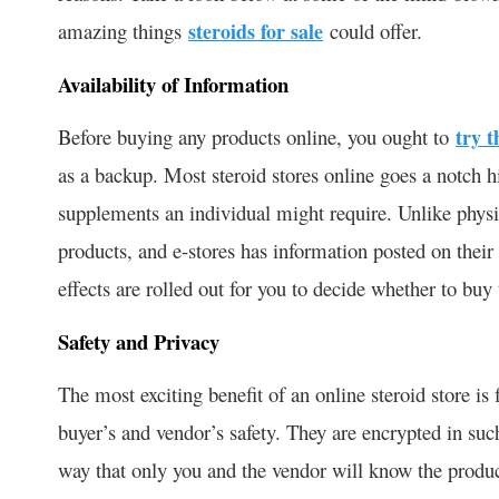
amazing things
steroids for sale
could offer.
Availability of Information
Before buying any products online, you ought to
try t
as a backup. Most steroid stores online goes a notch h
supplements an individual might require. Unlike physic
products, and e-stores has information posted on their
effects are rolled out for you to decide whether to buy 
Safety and Privacy
The most exciting benefit of an online steroid store is
buyer’s and vendor’s safety. They are encrypted in suc
way that only you and the vendor will know the product