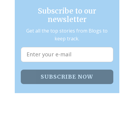
Subscribe to our
newsletter
Get all the top stories from Blogs to
keep track.
SUBSCRIBE NOW