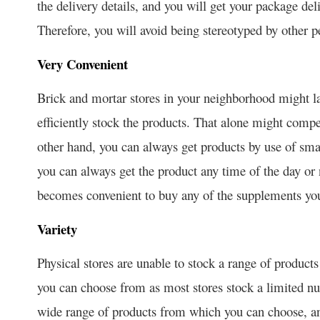
the delivery details, and you will get your package del
Therefore, you will avoid being stereotyped by other p
Very Convenient
Brick and mortar stores in your neighborhood might l
efficiently stock the products. That alone might compe
other hand, you can always get products by use of sma
you can always get the product any time of the day or 
becomes convenient to buy any of the supplements y
Variety
Physical stores are unable to stock a range of products
you can choose from as most stores stock a limited nu
wide range of products from which you can choose, an