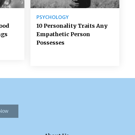
PSYCHOLOGY
Good
10 Personality Traits Any
ngs
Empathetic Person
Possesses
 Now