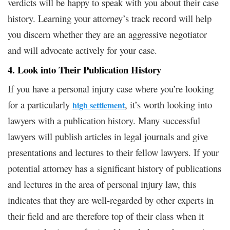
verdicts will be happy to speak with you about their case
history. Learning your attorney’s track record will help
you discern whether they are an aggressive negotiator
and will advocate actively for your case.
4. Look into Their Publication History
If you have a personal injury case where you’re looking
for a particularly
, it’s worth looking into
high settlement
lawyers with a publication history. Many successful
lawyers will publish articles in legal journals and give
presentations and lectures to their fellow lawyers. If your
potential attorney has a significant history of publications
and lectures in the area of personal injury law, this
indicates that they are well-regarded by other experts in
their field and are therefore top of their class when it