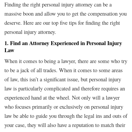
Finding the right personal injury attorney can be a
massive boon and allow you to get the compensation you
deserve. Here are our top five tips for finding the right
personal injury attorney.
1. Find an Attorney Experienced in Personal Injury
Law
When it comes to being a lawyer, there are some who try
to be a jack of all trades. When it comes to some areas
of law, this isn’t a significant issue, but personal injury
law is particularly complicated and therefore requires an
experienced hand at the wheel. Not only will a lawyer
who focuses primarily or exclusively on personal injury
law be able to guide you through the legal ins and outs of
your case, they will also have a reputation to match their