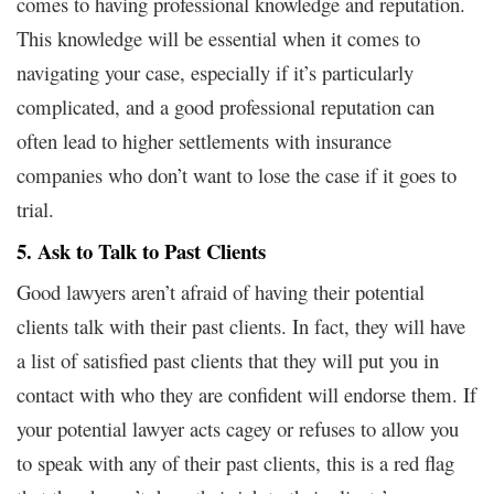
comes to having professional knowledge and reputation.
This knowledge will be essential when it comes to
navigating your case, especially if it’s particularly
complicated, and a good professional reputation can
often lead to higher settlements with insurance
companies who don’t want to lose the case if it goes to
trial.
5. Ask to Talk to Past Clients
Good lawyers aren’t afraid of having their potential
clients talk with their past clients. In fact, they will have
a list of satisfied past clients that they will put you in
contact with who they are confident will endorse them. If
your potential lawyer acts cagey or refuses to allow you
to speak with any of their past clients, this is a red flag