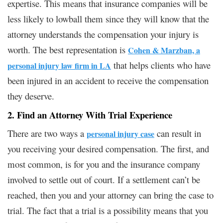
expertise. This means that insurance companies will be
less likely to lowball them since they will know that the
attorney understands the compensation your injury is
worth. The best representation is
Cohen & Marzban, a
that helps clients who have
personal injury law firm in LA
been injured in an accident to receive the compensation
they deserve.
2. Find an Attorney With Trial Experience
There are two ways a
can result in
personal injury case
you receiving your desired compensation. The first, and
most common, is for you and the insurance company
involved to settle out of court. If a settlement can’t be
reached, then you and your attorney can bring the case to
trial. The fact that a trial is a possibility means that you