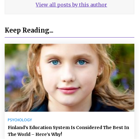
View all posts by this author
Keep Reading...
PSYCHOLOGY
Finland’s Education System Is Considered The Best In
The World – Here’s Why!