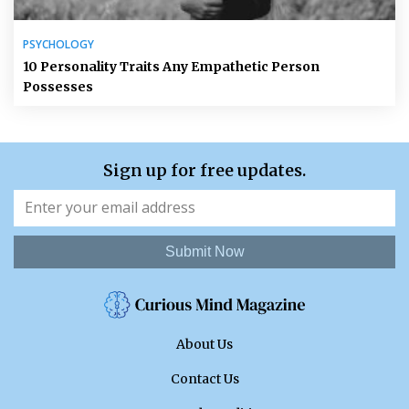
PSYCHOLOGY
10 Personality Traits Any Empathetic Person
Possesses
Sign up for free updates.
Submit Now
About Us
Contact Us