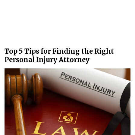
Top 5 Tips for Finding the Right
Personal Injury Attorney