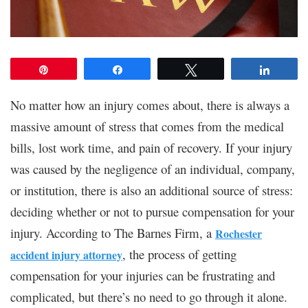
Pin
Share
Tweet
Share
No matter how an injury comes about, there is always a
massive amount of stress that comes from the medical
bills, lost work time, and pain of recovery. If your injury
was caused by the negligence of an individual, company,
or institution, there is also an additional source of stress:
deciding whether or not to pursue compensation for your
injury. According to The Barnes Firm, a
Rochester
, the process of getting
accident injury attorney
compensation for your injuries can be frustrating and
complicated, but there’s no need to go through it alone.