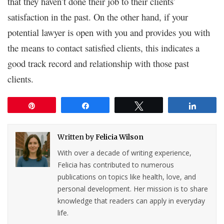
that they haven’t done their job to their clients’
satisfaction in the past. On the other hand, if your
potential lawyer is open with you and provides you with
the means to contact satisfied clients, this indicates a
good track record and relationship with those past
clients.
Pin
Share
Tweet
Share
Written by
Felicia Wilson
With over a decade of writing experience,
Felicia has contributed to numerous
publications on topics like health, love, and
personal development. Her mission is to share
knowledge that readers can apply in everyday
life.