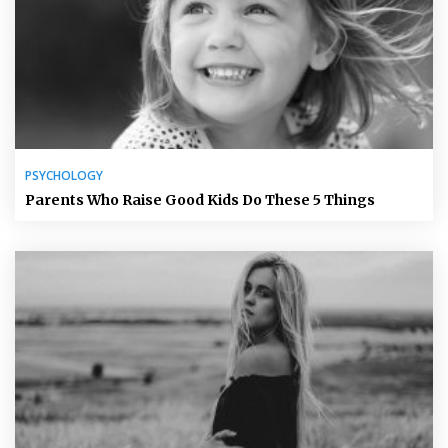
PSYCHOLOGY
Parents Who Raise Good Kids Do These 5 Things