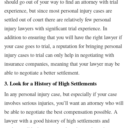
should go out of your way to find an attorney with trial
experience, but since most personal injury cases are
settled out of court there are relatively few personal
injury lawyers with significant trial experience. In
addition to ensuring that you will have the right lawyer if
your case goes to trial, a reputation for bringing personal
injury cases to trial can only help in negotiating with
insurance companies, meaning that your lawyer may be
able to negotiate a better settlement.
3. Look for a History of High Settlements
In any personal injury case, but especially if your case
involves serious injuries, you’ll want an attorney who will
be able to negotiate the best compensation possible. A
lawyer with a good history of high settlements and