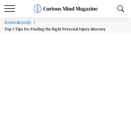
Home
Curiosity
Top 5 Tips for Finding the Right Personal Injury Attorney