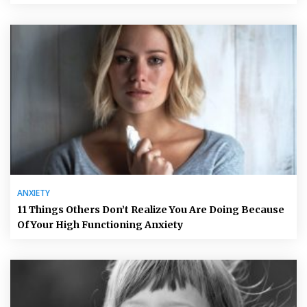
ANXIETY
11 Things Others Don’t Realize You Are Doing Because
Of Your High Functioning Anxiety