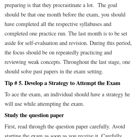
preparing is that they procrastinate a lot. The goal
should be that one month before the exam, you should
have completed all the respective syllabuses and
completed one practice run. The last month is to be set
aside for self-evaluation and revision. During this period,
the focus should be on repeatedly practicing and
reviewing weak concepts. Throughout the last stage, one
should solve past papers in the exam setting.
Tip # 5. Develop a Strategy to Attempt the Exam
To ace the exam, an individual should have a strategy he
will use while attempting the exam.
Study the question paper
First, read through the question paper carefully. Avoid
starting the exam as soon as you receive it. Carefully