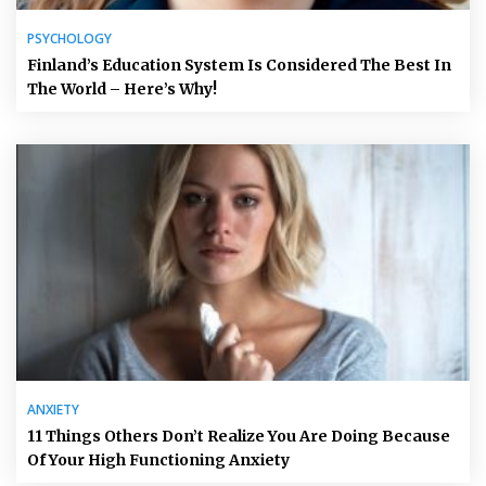
PSYCHOLOGY
Finland’s Education System Is Considered The Best In
The World – Here’s Why!
ANXIETY
11 Things Others Don’t Realize You Are Doing Because
Of Your High Functioning Anxiety