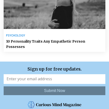
PSYCHOLOGY
10 Personality Traits Any Empathetic Person
Possesses
Sign up for free updates.
Submit Now