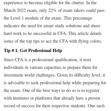
experience to become eligible for the charter. In the
March 2022 exam, only 22% of exam takers could pass
the Level 1 module of the exam. This percentage
indicates the need for smart study solutions and sheer
hard work to be successful in CFA. This article details
some of the top tips to ace the CFA with flying colors.
Tip # 1. Get Professional Help
Since CFA is a professional qualification, it tests
individuals in various capacities to prepare them for
investment world challenges. Given its difficulty level, it
is advisable to seek professional help while preparing for
the exam. One of the best ways to do so is to register
with institutes or platforms that already have a proven
record of success for their respective students. One such