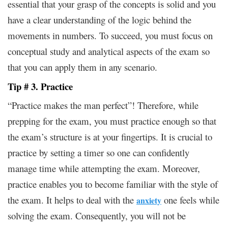
essential that your grasp of the concepts is solid and you
have a clear understanding of the logic behind the
movements in numbers. To succeed, you must focus on
conceptual study and analytical aspects of the exam so
that you can apply them in any scenario.
Tip # 3. Practice
“Practice makes the man perfect”! Therefore, while
prepping for the exam, you must practice enough so that
the exam’s structure is at your fingertips. It is crucial to
practice by setting a timer so one can confidently
manage time while attempting the exam. Moreover,
practice enables you to become familiar with the style of
the exam. It helps to deal with the
one feels while
anxiety
solving the exam. Consequently, you will not be