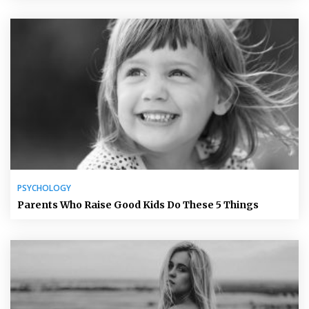
PSYCHOLOGY
Parents Who Raise Good Kids Do These 5 Things