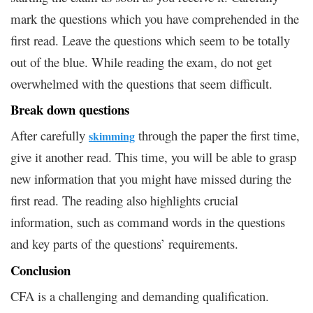
mark the questions which you have comprehended in the
first read. Leave the questions which seem to be totally
out of the blue. While reading the exam, do not get
overwhelmed with the questions that seem difficult.
Break down questions
After carefully
through the paper the first time,
skimming
give it another read. This time, you will be able to grasp
new information that you might have missed during the
first read. The reading also highlights crucial
information, such as command words in the questions
and key parts of the questions’ requirements.
Conclusion
CFA is a challenging and demanding qualification.