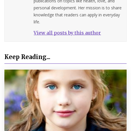
publications on topics like health, love, and
personal development. Her mission is to share
knowledge that readers can apply in everyday
life.
View all posts by this author
Keep Reading...