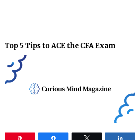
Top 5 Tips to ACE the CFA Exam
Pin
Share
Tweet
Share