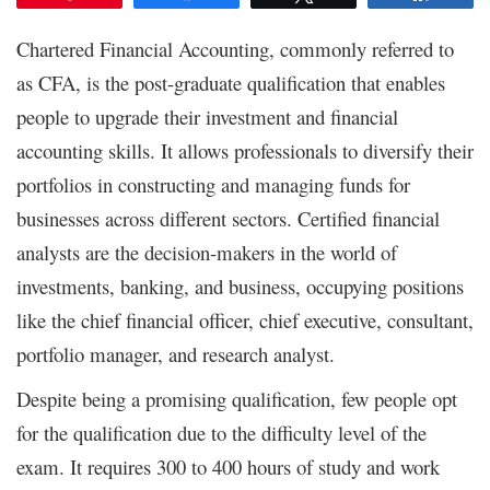
Chartered Financial Accounting, commonly referred to
as CFA, is the post-graduate qualification that enables
people to upgrade their investment and financial
accounting skills. It allows professionals to diversify their
portfolios in constructing and managing funds for
businesses across different sectors. Certified financial
analysts are the decision-makers in the world of
investments, banking, and business, occupying positions
like the chief financial officer, chief executive, consultant,
portfolio manager, and research analyst.
Despite being a promising qualification, few people opt
for the qualification due to the difficulty level of the
exam. It requires 300 to 400 hours of study and work