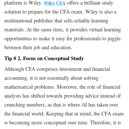
platform is Wiley.
offers a brilliant study
Wiley CFA
solution to prepare for the CFA exam. Wiley is also a
multinational publisher that sells reliable learning
materials. At the same time, it provides virtual learning
opportunities to make it easy for professionals to juggle
between their job and education.
Tip # 2. Focus on Conceptual Study
Although CFA comprises investment and financial
accounting, it is not essentially about solving
mathematical problems. Moreover, the role of financial
analysts has shifted towards providing advice instead of
crunching numbers, as that is where AI has taken over
the financial world. Keeping that in mind, the CFA exam
is becoming more conceptual over time. Therefore, it is