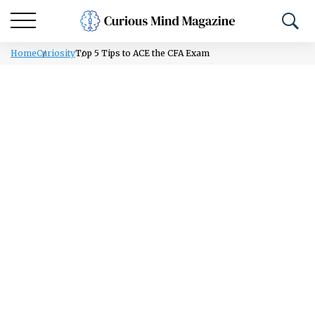
Home
Curiosity
Top 5 Tips to ACE the CFA Exam