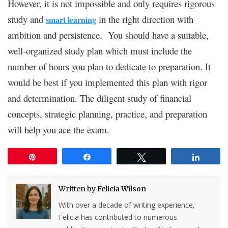
However, it is not impossible and only requires rigorous
study and
in the right direction with
smart learning
ambition and persistence. You should have a suitable,
well-organized study plan which must include the
number of hours you plan to dedicate to preparation. It
would be best if you implemented this plan with rigor
and determination. The diligent study of financial
concepts, strategic planning, practice, and preparation
will help you ace the exam.
Pin
Share
Tweet
Share
Written by
Felicia Wilson
With over a decade of writing experience,
Felicia has contributed to numerous