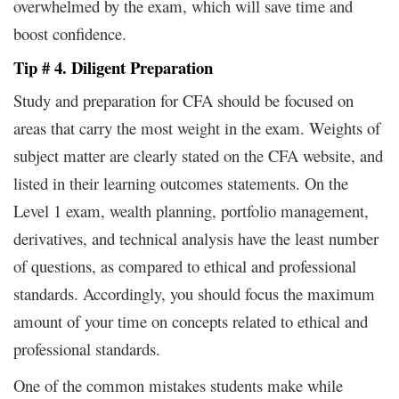
overwhelmed by the exam, which will save time and
boost confidence.
Tip # 4. Diligent Preparation
Study and preparation for CFA should be focused on
areas that carry the most weight in the exam. Weights of
subject matter are clearly stated on the CFA website, and
listed in their learning outcomes statements. On the
Level 1 exam, wealth planning, portfolio management,
derivatives, and technical analysis have the least number
of questions, as compared to ethical and professional
standards. Accordingly, you should focus the maximum
amount of your time on concepts related to ethical and
professional standards.
One of the common mistakes students make while