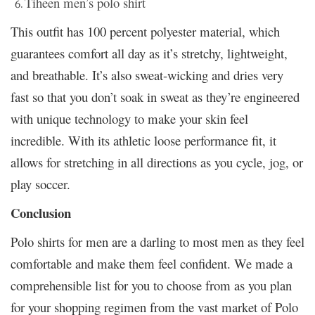
Tiheen men’s polo shirt
This outfit has 100 percent polyester material, which
guarantees comfort all day as it’s stretchy, lightweight,
and breathable. It’s also sweat-wicking and dries very
fast so that you don’t soak in sweat as they’re engineered
with unique technology to make your skin feel
incredible. With its athletic loose performance fit, it
allows for stretching in all directions as you cycle, jog, or
play soccer.
Conclusion
Polo shirts for men are a darling to most men as they feel
comfortable and make them feel confident. We made a
comprehensible list for you to choose from as you plan
for your shopping regimen from the vast market of Polo