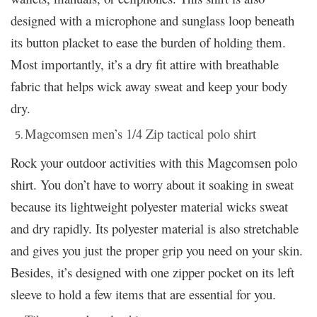
designed with a microphone and sunglass loop beneath
its button placket to ease the burden of holding them.
Most importantly, it’s a dry fit attire with breathable
fabric that helps wick away sweat and keep your body
dry.
Magcomsen men’s 1/4 Zip tactical polo shirt
Rock your outdoor activities with this Magcomsen polo
shirt. You don’t have to worry about it soaking in sweat
because its lightweight polyester material wicks sweat
and dry rapidly. Its polyester material is also stretchable
and gives you just the proper grip you need on your skin.
Besides, it’s designed with one zipper pocket on its left
sleeve to hold a few items that are essential for you.