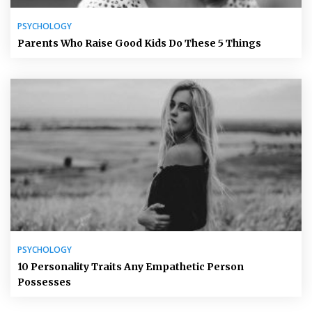
PSYCHOLOGY
Parents Who Raise Good Kids Do These 5 Things
PSYCHOLOGY
10 Personality Traits Any Empathetic Person
Possesses