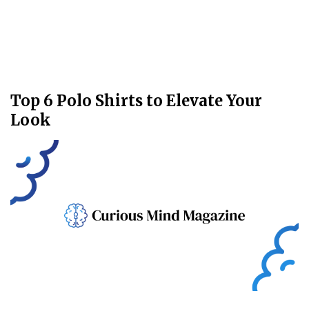
Top 6 Polo Shirts to Elevate Your
Look