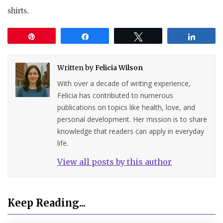
shirts.
Pin
Share
Tweet
Share
Written by
Felicia Wilson
With over a decade of writing experience,
Felicia has contributed to numerous
publications on topics like health, love, and
personal development. Her mission is to share
knowledge that readers can apply in everyday
life.
View all posts by this author
Keep Reading...