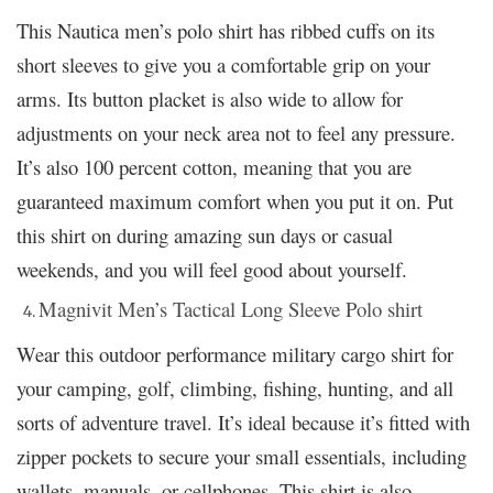
This Nautica men’s polo shirt has ribbed cuffs on its
short sleeves to give you a comfortable grip on your
arms. Its button placket is also wide to allow for
adjustments on your neck area not to feel any pressure.
It’s also 100 percent cotton, meaning that you are
guaranteed maximum comfort when you put it on. Put
this shirt on during amazing sun days or casual
weekends, and you will feel good about yourself.
Magnivit Men’s Tactical Long Sleeve Polo shirt
Wear this outdoor performance military cargo shirt for
your camping, golf, climbing, fishing, hunting, and all
sorts of adventure travel. It’s ideal because it’s fitted with
zipper pockets to secure your small essentials, including
wallets, manuals, or cellphones. This shirt is also