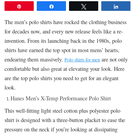
Pin
Share
Tweet
Share
The men’s polo shirts have rocked the clothing business
for decades now, and every new release feels like a re-
invention. From its launching back in the 1980s, polo
shirts have earned the top spot in most mens’ hearts,
endearing them massively.
are not only
Polo shirts for men
comfortable but also great at elevating your look. Here
are the top polo shirts you need to get for an elegant
look.
Hanes Men’s X-Temp Performance Polo Shirt
This well-fitting light steel cotton plus polyester polo
shirt is designed with a three-button placket to ease the
pressure on the neck if you’re looking at dissipating