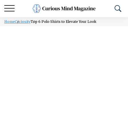
Home
Curiosity
Top 6 Polo Shirts to Elevate Your Look