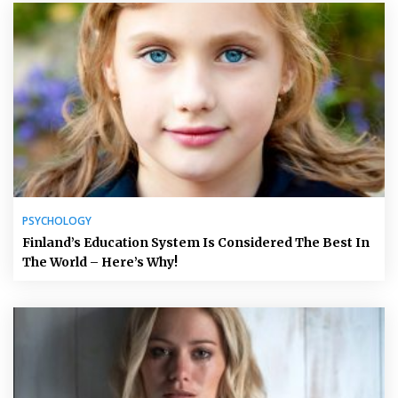
PSYCHOLOGY
Finland’s Education System Is Considered The Best In
The World – Here’s Why!