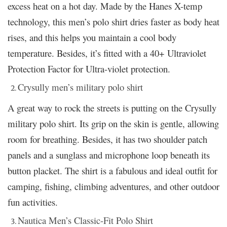
excess heat on a hot day. Made by the Hanes X-temp
technology, this men’s polo shirt dries faster as body heat
rises, and this helps you maintain a cool body
temperature. Besides, it’s fitted with a 40+ Ultraviolet
Protection Factor for Ultra-violet protection.
Crysully men’s military polo shirt
A great way to rock the streets is putting on the Crysully
military polo shirt. Its grip on the skin is gentle, allowing
room for breathing. Besides, it has two shoulder patch
panels and a sunglass and microphone loop beneath its
button placket. The shirt is a fabulous and ideal outfit for
camping, fishing, climbing adventures, and other outdoor
fun activities.
Nautica Men’s Classic-Fit Polo Shirt