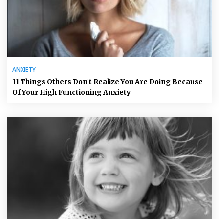
ANXIETY
11 Things Others Don’t Realize You Are Doing Because
Of Your High Functioning Anxiety