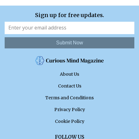
Sign up for free updates.
Submit Now
About Us
Contact Us
Terms and Conditions
Privacy Policy
Cookie Policy
FOLLOW US