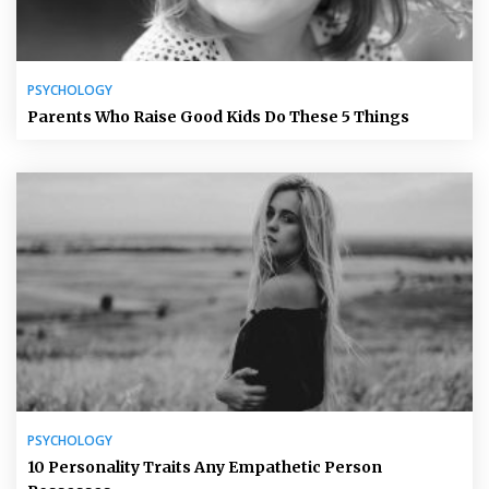
PSYCHOLOGY
Parents Who Raise Good Kids Do These 5 Things
PSYCHOLOGY
10 Personality Traits Any Empathetic Person