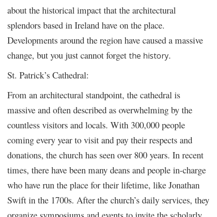
about the historical impact that the architectural
splendors based in Ireland have on the place.
Developments around the region have caused a massive
change, but you just cannot forget
.
the history
St. Patrick’s Cathedral:
From an architectural standpoint, the cathedral is
massive and often described as overwhelming by the
countless visitors and locals. With 300,000 people
coming every year to visit and pay their respects and
donations, the church has seen over 800 years. In recent
times, there have been many deans and people in-charge
who have run the place for their lifetime, like Jonathan
Swift in the 1700s. After the church’s daily services, they
organize symposiums and events to invite the scholarly.