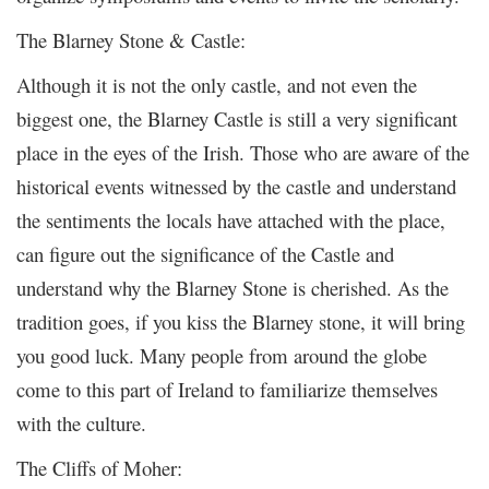
The Blarney Stone & Castle:
Although it is not the only castle, and not even the
biggest one, the Blarney Castle is still a very significant
place in the eyes of the Irish. Those who are aware of the
historical events witnessed by the castle and understand
the sentiments the locals have attached with the place,
can figure out the significance of the Castle and
understand why the Blarney Stone is cherished. As the
tradition goes, if you kiss the Blarney stone, it will bring
you good luck. Many people from around the globe
come to this part of Ireland to familiarize themselves
with the culture.
The Cliffs of Moher: