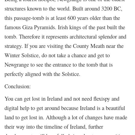
structures known to the world. Built around 3200 BC,
this passage-tomb is at least 600 years older than the
famous Giza Pyramids. Irish kings of the past built the
tomb. Therefore it represents architectural splendor and
strategy. If you are visiting the County Meath near the
Winter Solstice, do not take a chance and get to
Newgrange to see the entrance to the tomb that is
perfectly aligned with the Solstice.
Conclusion:
You can get lost in Ireland and not need flexispy and
digital help to get around because Ireland is a beautiful
land to get lost in. Although a lot of changes have made
their way into the timeline of Ireland, further