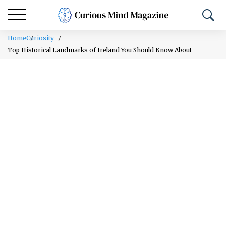
Home
Curiosity
Top Historical Landmarks of Ireland You Should Know About