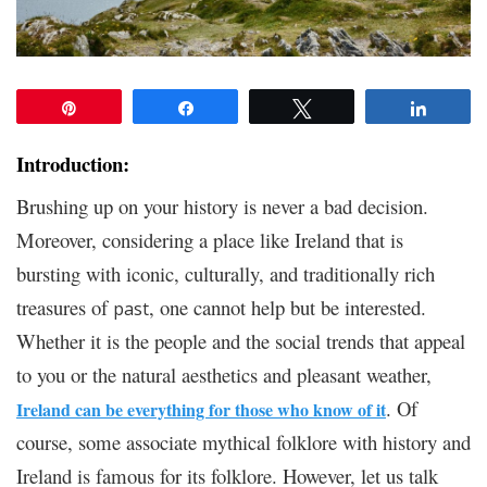
Pin
Share
Tweet
Share
Introduction:
Brushing up on your history is never a bad decision.
Moreover, considering a place like Ireland that is
bursting with iconic, culturally, and traditionally rich
treasures of
, one cannot help but be interested.
past
Whether it is the people and the social trends that appeal
to you or the natural aesthetics and pleasant weather,
. Of
Ireland can be everything for those who know of it
course, some associate mythical folklore with history and
Ireland is famous for its folklore. However, let us talk