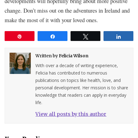
developments will hopefully bring about more positive
change. Don’t miss out on the adventures in Ireland and
make the most of it with your loved ones.
Pin
Share
Tweet
Share
Written by
Felicia Wilson
With over a decade of writing experience,
Felicia has contributed to numerous
publications on topics like health, love, and
personal development. Her mission is to share
knowledge that readers can apply in everyday
life.
View all posts by this author