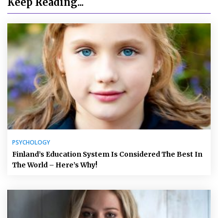
Keep Reading...
PSYCHOLOGY
Finland’s Education System Is Considered The Best In
The World – Here’s Why!