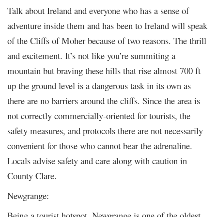
Talk about Ireland and everyone who has a sense of
adventure inside them and has been to Ireland will speak
of the Cliffs of Moher because of two reasons. The thrill
and excitement. It’s not like you’re summiting a
mountain but braving these hills that rise almost 700 ft
up the ground level is a dangerous task in its own as
there are no barriers around the cliffs. Since the area is
not correctly commercially-oriented for tourists, the
safety measures, and protocols there are not necessarily
convenient for those who cannot bear the adrenaline.
Locals advise safety and care along with caution in
County Clare.
Newgrange:
Being a tourist hotspot, Newgrange is one of the oldest