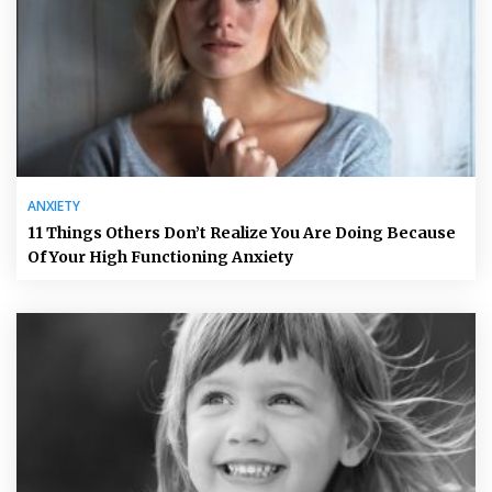
ANXIETY
11 Things Others Don’t Realize You Are Doing Because
Of Your High Functioning Anxiety