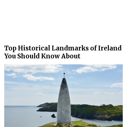
Top Historical Landmarks of Ireland
You Should Know About