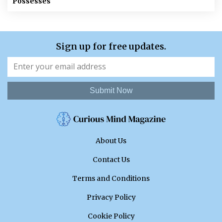
Possesses
Sign up for free updates.
Submit Now
About Us
Contact Us
Terms and Conditions
Privacy Policy
Cookie Policy