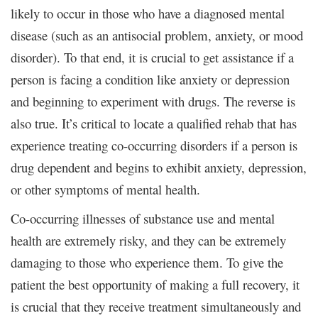
likely to occur in those who have a diagnosed mental
disease (such as an antisocial problem, anxiety, or mood
disorder). To that end, it is crucial to get assistance if a
person is facing a condition like anxiety or depression
and beginning to experiment with drugs. The reverse is
also true. It’s critical to locate a qualified rehab that has
experience treating co-occurring disorders if a person is
drug dependent and begins to exhibit anxiety, depression,
or other symptoms of mental health.
Co-occurring illnesses of substance use and mental
health are extremely risky, and they can be extremely
damaging to those who experience them. To give the
patient the best opportunity of making a full recovery, it
is crucial that they receive treatment simultaneously and