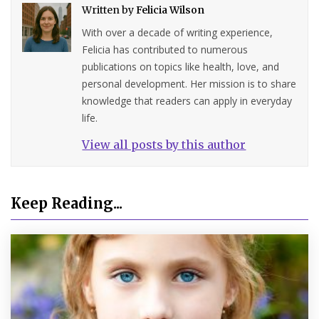
Written by
Felicia Wilson
With over a decade of writing experience,
Felicia has contributed to numerous
publications on topics like health, love, and
personal development. Her mission is to share
knowledge that readers can apply in everyday
life.
View all posts by this author
Keep Reading...