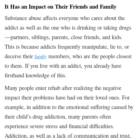
It Has an Impact on Their Friends and Family
Substance abuse affects everyone who cares about the
addict as well as the one who is drinking or taking drugs
—partners, siblings, parents, close friends, and kids.
This is because addicts frequently manipulate, lie to, or
deceive their
members, who are the people closest
family
to them. If you live with an addict, you already have
firsthand knowledge of this.
Many people enter rehab after realizing the negative
impact their problems have had on their loved ones. For
example, in addition to the emotional suffering caused by
their child’s drug addiction, many parents often
experience severe stress and financial difficulties.
Addiction, as well as a lack of communication and trust,