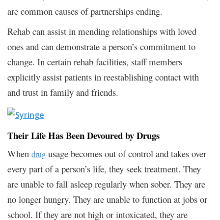
are common causes of partnerships ending.
Rehab can assist in mending relationships with loved
ones and can demonstrate a person’s commitment to
change. In certain rehab facilities, staff members
explicitly assist patients in reestablishing contact with
and trust in family and friends.
Their Life Has Been Devoured by Drugs
When
usage becomes out of control and takes over
drug
every part of a person’s life, they seek treatment. They
are unable to fall asleep regularly when sober. They are
no longer hungry. They are unable to function at jobs or
school. If they are not high or intoxicated, they are