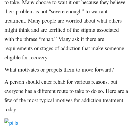
to take. Many choose to wait it out because they believe
their problem is not “severe enough” to warrant
treatment. Many people are worried about what others
might think and are terrified of the stigma associated
with the phrase “rehab.” Many ask if there are
requirements or stages of addiction that make someone
eligible for recovery.
What motivates or propels them to move forward?
A person should enter rehab for various reasons, but
everyone has a different route to take to do so. Here are a
few of the most typical motives for addiction treatment
today.