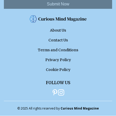
Submit Now
About Us
Contact Us
Terms and Conditions
Privacy Policy
Cookie Policy
FOLLOW US
© 2025 All rights reserved by
Curious Mind Magazine