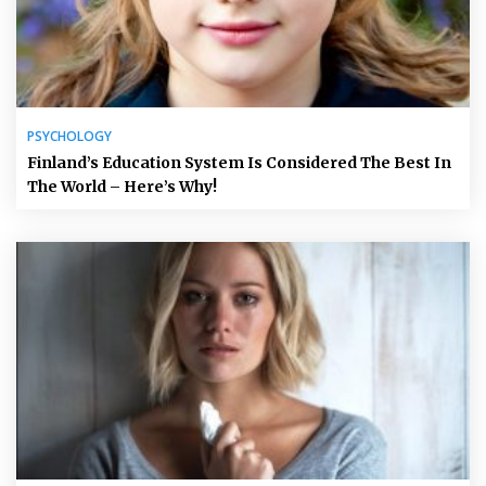
PSYCHOLOGY
Finland’s Education System Is Considered The Best In
The World – Here’s Why!