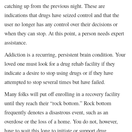
catching up from the previous night. These are
indications that drugs have seized control and that the
user no longer has any control over their decisions or
when they can stop. At this point, a person needs expert
assistance.
Addiction is a recurring, persistent brain condition. Your
loved one must look for a drug rehab facility if they
indicate a desire to stop using drugs or if they have
attempted to stop several times but have failed.
Many folks will put off enrolling in a recovery facility
until they reach their “rock bottom.” Rock bottom
frequently denotes a disastrous event, such as an
overdose or the loss of a home. You do not, however,
have to wait this long to initiate or support drug