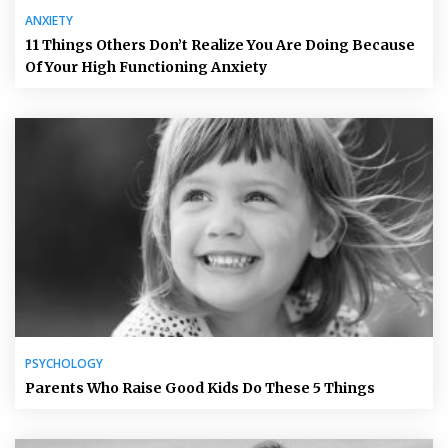
ANXIETY
11 Things Others Don’t Realize You Are Doing Because
Of Your High Functioning Anxiety
PSYCHOLOGY
Parents Who Raise Good Kids Do These 5 Things