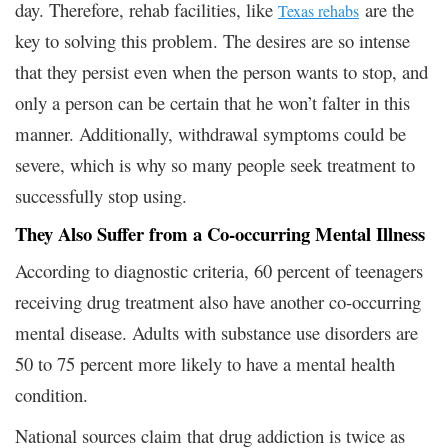
day. Therefore, rehab facilities, like
are the
Texas rehabs
key to solving this problem. The desires are so intense
that they persist even when the person wants to stop, and
only a person can be certain that he won’t falter in this
manner. Additionally, withdrawal symptoms could be
severe, which is why so many people seek treatment to
successfully stop using.
They Also Suffer from a Co-occurring Mental Illness
According to diagnostic criteria, 60 percent of teenagers
receiving drug treatment also have another co-occurring
mental disease. Adults with substance use disorders are
50 to 75 percent more likely to have a mental health
condition.
National sources claim that drug addiction is twice as