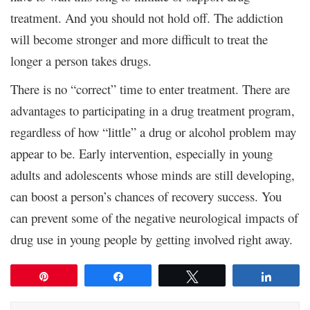
treatment. And you should not hold off. The addiction
will become stronger and more difficult to treat the
longer a person takes drugs.
There is no “correct” time to enter treatment. There are
advantages to participating in a drug treatment program,
regardless of how “little” a drug or alcohol problem may
appear to be. Early intervention, especially in young
adults and adolescents whose minds are still developing,
can boost a person’s chances of recovery success. You
can prevent some of the negative neurological impacts of
drug use in young people by getting involved right away.
Pin
Share
Tweet
Share