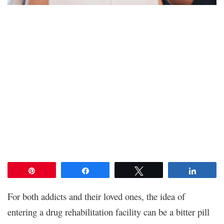
Pin
Share
Tweet
Share
For both addicts and their loved ones, the idea of
entering a drug rehabilitation facility can be a bitter pill