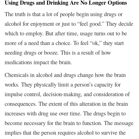
Using Drugs and Drinking Are No Longer Options
The truth is that a lot of people begin using drugs or
alcohol for enjoyment or just to “feel good.” They decide
which to employ. But after time, usage turns out to be
more of a need than a choice. To feel “ok,” they start
needing drugs or booze. This is a result of how
medications impact the brain.
Chemicals in alcohol and drugs change how the brain
works. They physically limit a person’s capacity for
impulse control, decision-making, and consideration of
consequences. The extent of this alteration in the brain
increases with drug use over time. The drugs begin to
become necessary for the brain to function. The message
implies that the person requires alcohol to survive the