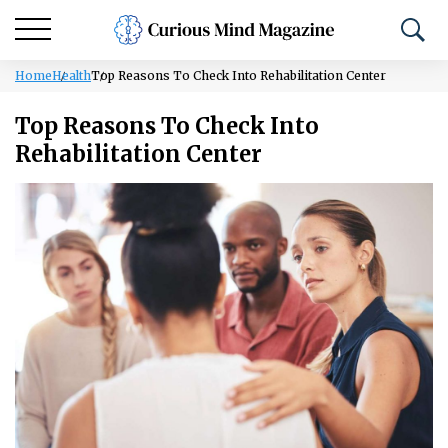
Home
Health
Top Reasons To Check Into Rehabilitation Center
Top Reasons To Check Into
Rehabilitation Center