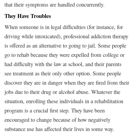
that their symptoms are handled concurrently.
They Have Troubles
When someone is in legal difficulties (for instance, for
driving while intoxicated), professional addiction therapy
is offered as an alternative to going to jail. Some people
go to rehab because they were expelled from college or
had difficulty with the law at school, and their parents
see treatment as their only other option. Some people
discover they are in danger when they are fired from their
jobs due to their drug or alcohol abuse. Whatever the
situation, enrolling these individuals in a rehabilitation
program is a crucial first step. They have been
encouraged to change because of how negatively
substance use has affected their lives in some way.