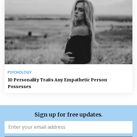
PSYCHOLOGY
10 Personality Traits Any Empathetic Person
Possesses
Sign up for free updates.