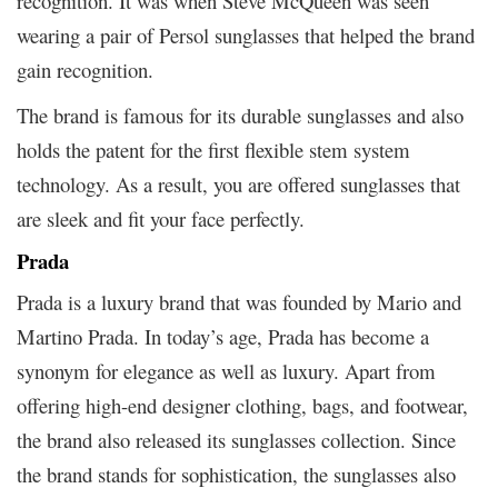
recognition. It was when Steve McQueen was seen
wearing a pair of Persol sunglasses that helped the brand
gain recognition.
The brand is famous for its durable sunglasses and also
holds the patent for the first flexible stem system
technology. As a result, you are offered sunglasses that
are sleek and fit your face perfectly.
Prada
Prada is a luxury brand that was founded by Mario and
Martino Prada. In today’s age, Prada has become a
synonym for elegance as well as luxury. Apart from
offering high-end designer clothing, bags, and footwear,
the brand also released its sunglasses collection. Since
the brand stands for sophistication, the sunglasses also