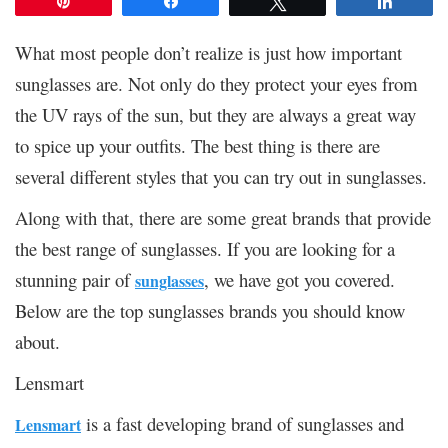
Pin
Share
Tweet
Share
What most people don’t realize is just how important
sunglasses are. Not only do they protect your eyes from
the UV rays of the sun, but they are always a great way
to spice up your outfits. The best thing is there are
several different styles that you can try out in sunglasses.
Along with that, there are some great brands that provide
the best range of sunglasses. If you are looking for a
stunning pair of
, we have got you covered.
sunglasses
Below are the top sunglasses brands you should know
about.
Lensmart
is a fast developing brand of sunglasses and
Lensmart