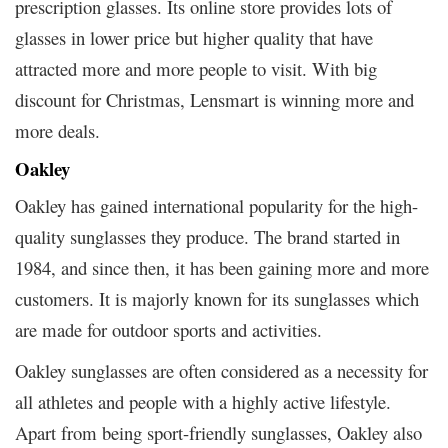
prescription glasses. Its online store provides lots of
glasses in lower price but higher quality that have
attracted more and more people to visit. With big
discount for Christmas, Lensmart is winning more and
more deals.
Oakley
Oakley has gained international popularity for the high-
quality sunglasses they produce. The brand started in
1984, and since then, it has been gaining more and more
customers. It is majorly known for its sunglasses which
are made for outdoor sports and activities.
Oakley sunglasses are often considered as a necessity for
all athletes and people with a highly active lifestyle.
Apart from being sport-friendly sunglasses, Oakley also