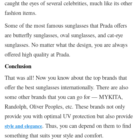
caught the eyes of several celebrities, much like its other
fashion items.
Some of the most famous sunglasses that Prada offers
are butterfly sunglasses, oval sunglasses, and cat-eye
sunglasses. No matter what the design, you are always
offered high quality at Prada.
Conclusion
That was all! Now you know about the top brands that
offer the best sunglasses internationally. There are also
some other brands that you can go for — MYKITA,
Randolph, Oliver Peoples, etc. These brands not only
provide you with optimal UV protection but also provide
. Thus, you can depend on them to find
style and elegance
something that suits your style and comfort.