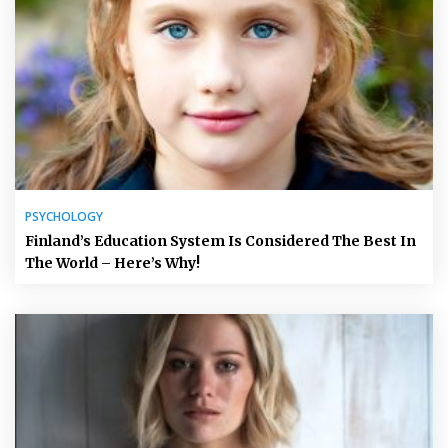
PSYCHOLOGY
Finland’s Education System Is Considered The Best In
The World – Here’s Why!