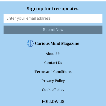
Sign up for free updates.
Submit Now
About Us
Contact Us
Terms and Conditions
Privacy Policy
Cookie Policy
FOLLOW US