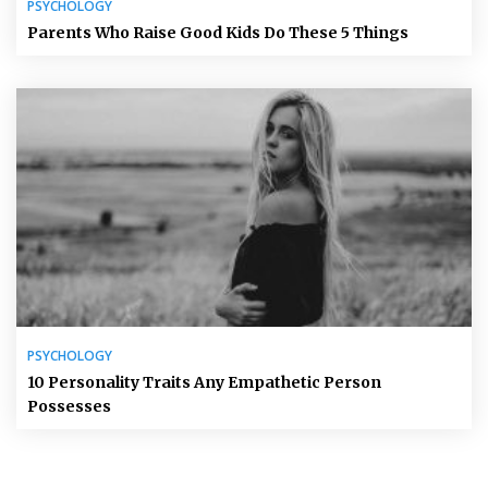
PSYCHOLOGY
Parents Who Raise Good Kids Do These 5 Things
PSYCHOLOGY
10 Personality Traits Any Empathetic Person
Possesses