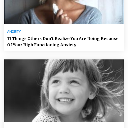
ANXIETY
11 Things Others Don’t Realize You Are Doing Because
Of Your High Functioning Anxiety