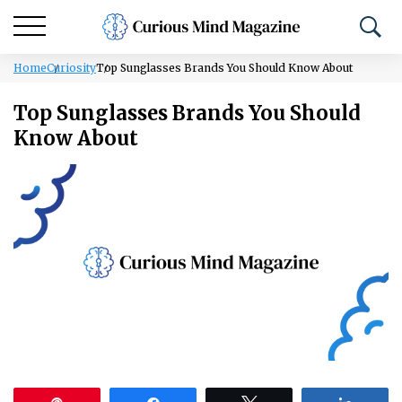
Home
Curiosity
Top Sunglasses Brands You Should Know About
Top Sunglasses Brands You Should
Know About