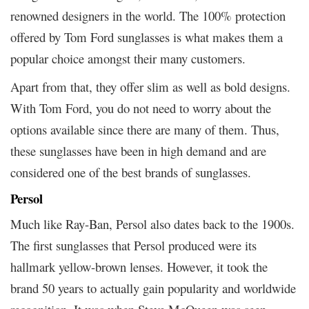
renowned designers in the world. The 100% protection
offered by Tom Ford sunglasses is what makes them a
popular choice amongst their many customers.
Apart from that, they offer slim as well as bold designs.
With Tom Ford, you do not need to worry about the
options available since there are many of them. Thus,
these sunglasses have been in high demand and are
considered one of the best brands of sunglasses.
Persol
Much like Ray-Ban, Persol also dates back to the 1900s.
The first sunglasses that Persol produced were its
hallmark yellow-brown lenses. However, it took the
brand 50 years to actually gain popularity and worldwide