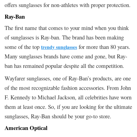
offers sunglasses for non-athletes with proper protection.
Ray-Ban
The first name that comes to your mind when you think
of sunglasses is Ray-ban. The brand has been making
some of the top
for more than 80 years.
trendy sunglasses
Many sunglasses brands have come and gone, but Ray-
ban has remained popular despite all the competition.
Wayfarer sunglasses, one of Ray-Ban’s products, are one
of the most recognizable fashion accessories. From John
F. Kennedy to Michael Jackson, all celebrities have worn
them at least once. So, if you are looking for the ultimate
sunglasses, Ray-Ban should be your go-to store.
American Optical