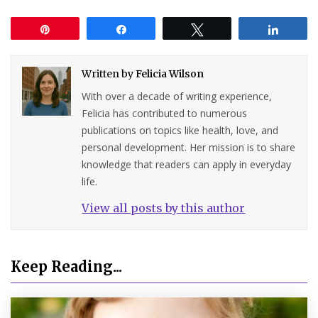
Pin
Share
Tweet
Share
Written by
Felicia Wilson
With over a decade of writing experience,
Felicia has contributed to numerous
publications on topics like health, love, and
personal development. Her mission is to share
knowledge that readers can apply in everyday
life.
View all posts by this author
Keep Reading...