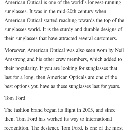
American Optical is one of the world’s longest-running
sunglasses. It was in the mid-20th century when
American Optical started reaching towards the top of the
sunglasses world. It is the sturdy and durable designs of
their sunglasses that have attracted several customers.
Moreover, American Optical was also seen worn by Neil
Amstrong and his other crew members, which added to
their popularity. If you are looking for sunglasses that
last for a long, then American Opticals are one of the
best options you have as these sunglasses last for years.
Tom Ford
The fashion brand began its flight in 2005, and since
then, Tom Ford has worked its way to international
recognition. The designer, Tom Ford, is one of the most