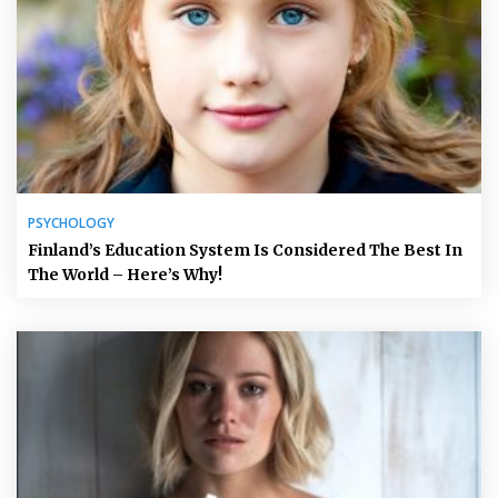
PSYCHOLOGY
Finland’s Education System Is Considered The Best In
The World – Here’s Why!