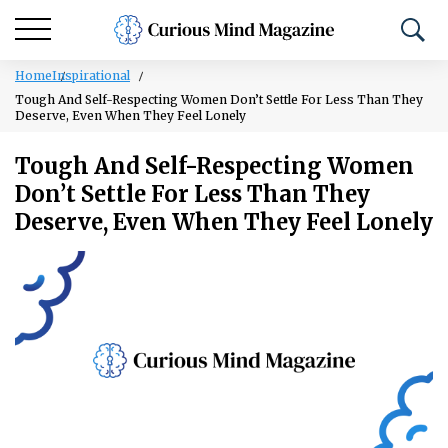
Home
Inspirational
Tough And Self-Respecting Women Don’t Settle For Less Than They
Deserve, Even When They Feel Lonely
Tough And Self-Respecting Women
Don’t Settle For Less Than They
Deserve, Even When They Feel Lonely