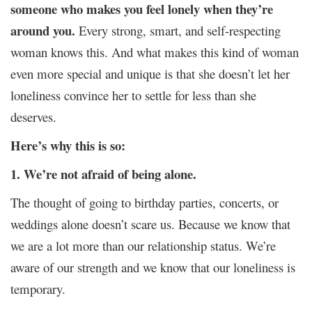
someone who makes you feel lonely when they’re
around you.
Every strong, smart, and self-respecting
woman knows this. And what makes this kind of woman
even more special and unique is that she doesn’t let her
loneliness convince her to settle for less than she
deserves.
Here’s why this is so:
1. We’re not afraid of being alone.
The thought of going to birthday parties, concerts, or
weddings alone doesn’t scare us. Because we know that
we are a lot more than our relationship status. We’re
aware of our strength and we know that our loneliness is
temporary.