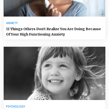
ANXIETY
11 Things Others Don’t Realize You Are Doing Because
Of Your High Functioning Anxiety
PSYCHOLOGY