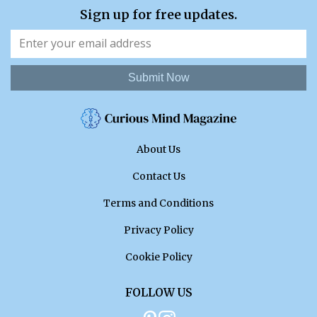
Sign up for free updates.
Submit Now
About Us
Contact Us
Terms and Conditions
Privacy Policy
Cookie Policy
FOLLOW US