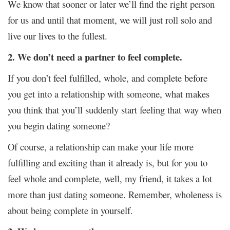
We know that sooner or later we’ll find the right person
for us and until that moment, we will just roll solo and
live our lives to the fullest.
2. We don’t need a partner to feel complete.
If you don’t feel fulfilled, whole, and complete before
you get into a relationship with someone, what makes
you think that you’ll suddenly start feeling that way when
you begin dating someone?
Of course, a relationship can make your life more
fulfilling and exciting than it already is, but for you to
feel whole and complete, well, my friend, it takes a lot
more than just dating someone. Remember, wholeness is
about being complete in yourself.