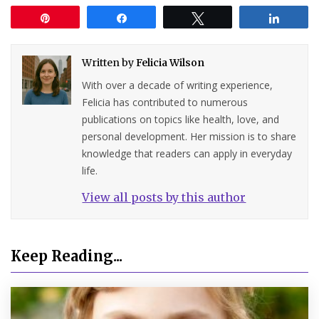
Pin
Share
Tweet
Share
Written by
Felicia Wilson
With over a decade of writing experience,
Felicia has contributed to numerous
publications on topics like health, love, and
personal development. Her mission is to share
knowledge that readers can apply in everyday
life.
View all posts by this author
Keep Reading...