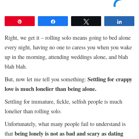
Pin
Share
Tweet
Share
Right, we get it – rolling solo means going to bed alone
every night, having no one to caress you when you wake
up in the morning, attending weddings alone, and blah
blah blah.
Settling for crappy
But, now let me tell you something:
love is much lonelier than being alone.
Settling for immature, fickle, selfish people is much
lonelier than rolling solo.
Unfortunately, what many people fail to understand is
being lonely is not as bad and scary as dating
that