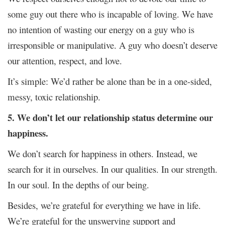
some guy out there who is incapable of loving. We have
no intention of wasting our energy on a guy who is
irresponsible or manipulative. A guy who doesn’t deserve
our attention, respect, and love.
It’s simple: We’d rather be alone than be in a one-sided,
messy, toxic relationship.
5. We don’t let our relationship status determine our
happiness.
We don’t search for happiness in others. Instead, we
search for it in ourselves. In our qualities. In our strength.
In our soul. In the depths of our being.
Besides, we’re grateful for everything we have in life.
We’re grateful for the unswerving support and