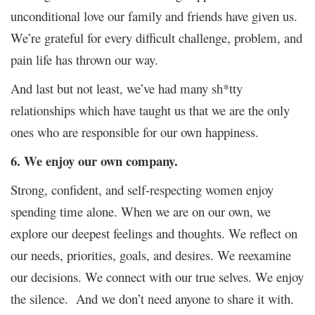
unconditional love our family and friends have given us.
We’re grateful for every difficult challenge, problem, and
pain life has thrown our way.
And last but not least, we’ve had many sh*tty
relationships which have taught us that we are the only
ones who are responsible for our own happiness.
6. We enjoy our own company.
Strong, confident, and self-respecting women enjoy
spending time alone. When we are on our own, we
explore our deepest feelings and thoughts. We reflect on
our needs, priorities, goals, and desires. We reexamine
our decisions. We connect with our true selves. We enjoy
the silence. And we don’t need anyone to share it with.