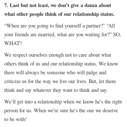
7. Last but not least, we don’t give a damn about
what other people think of our relationship status.
“When are you going to find yourself a partner?” “All
your friends are married, what are you waiting for?” SO,
WHAT?
We respect ourselves enough not to care about what
others think of us and our relationship status. We know
there will always be someone who will judge and
criticize us for the way we live our lives. But, let them
think and say whatever they want to think and say.
We’ll get into a relationship when we know he’s the right
person for us. When we’re sure he’s the one we deserve
to be with!