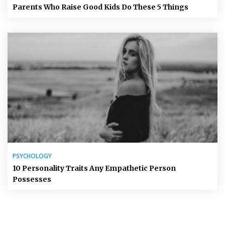
Parents Who Raise Good Kids Do These 5 Things
PSYCHOLOGY
10 Personality Traits Any Empathetic Person
Possesses