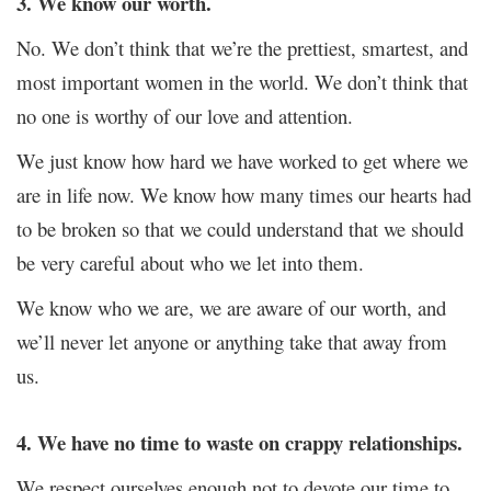
3. We know our worth.
No. We don’t think that we’re the prettiest, smartest, and
most important women in the world. We don’t think that
no one is worthy of our love and attention.
We just know how hard we have worked to get where we
are in life now. We know how many times our hearts had
to be broken so that we could understand that we should
be very careful about who we let into them.
We know who we are, we are aware of our worth, and
we’ll never let anyone or anything take that away from
us.
4. We have no time to waste on crappy relationships.
We respect ourselves enough not to devote our time to