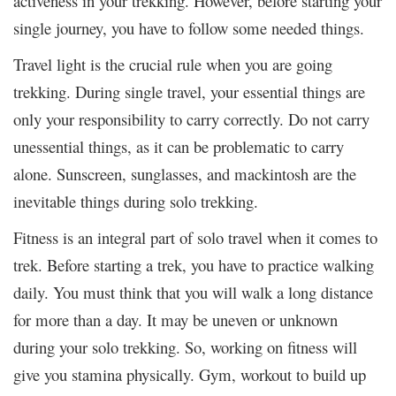
activeness in your trekking. However, before starting your
single journey, you have to follow some needed things.
Travel light is the crucial rule when you are going
trekking. During single travel, your essential things are
only your responsibility to carry correctly. Do not carry
unessential things, as it can be problematic to carry
alone. Sunscreen, sunglasses, and mackintosh are the
inevitable things during solo trekking.
Fitness is an integral part of solo travel when it comes to
trek. Before starting a trek, you have to practice walking
daily. You must think that you will walk a long distance
for more than a day. It may be uneven or unknown
during your solo trekking. So, working on fitness will
give you stamina physically. Gym, workout to build up