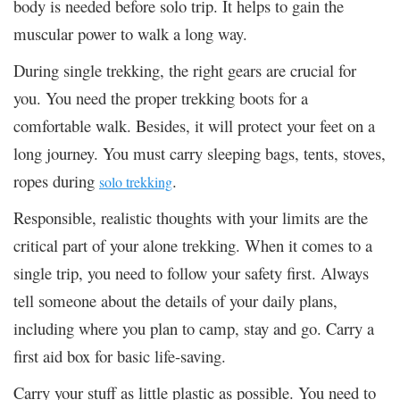
body is needed before solo trip. It helps to gain the
muscular power to walk a long way.
During single trekking, the right gears are crucial for
you. You need the proper trekking boots for a
comfortable walk. Besides, it will protect your feet on a
long journey. You must carry sleeping bags, tents, stoves,
ropes during
.
solo trekking
Responsible, realistic thoughts with your limits are the
critical part of your alone trekking. When it comes to a
single trip, you need to follow your safety first. Always
tell someone about the details of your daily plans,
including where you plan to camp, stay and go. Carry a
first aid box for basic life-saving.
Carry your stuff as little plastic as possible. You need to