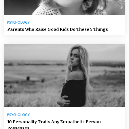
PSYCHOLOGY
Parents Who Raise Good Kids Do These 5 Things
PSYCHOLOGY
10 Personality Traits Any Empathetic Person
Possesses