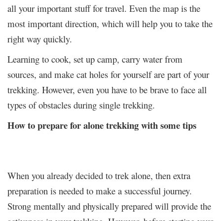
all your important stuff for travel. Even the map is the
most important direction, which will help you to take the
right way quickly.
Learning to cook, set up camp, carry water from
sources, and make cat holes for yourself are part of your
trekking. However, even you have to be brave to face all
types of obstacles during single trekking.
How to prepare for alone trekking with some tips
When you already decided to trek alone, then extra
preparation is needed to make a successful journey.
Strong mentally and physically prepared will provide the