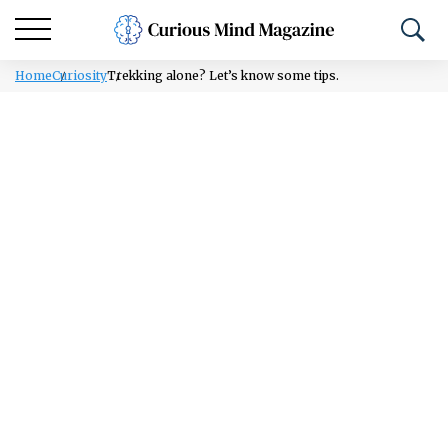
Home
Curiosity
Trekking alone? Let’s know some tips.