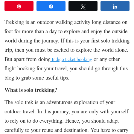
Pin
Share
Tweet
Share
Trekking is an outdoor walking activity long distance on
foot for more than a day to explore and enjoy the outside
world during the journey.
If this is your first solo trekking
trip, then you must be excited to explore the world alone.
But apart from doing
or any other
Indigo ticket booking
flight booking for your travel, you should go through this
blog to grab some useful tips.
What is solo trekking?
The solo trek is an adventurous exploration of your
outdoor travel. In this journey, you are only with yourself
to rely on to do everything. Hence, you should adapt
carefully to your route and destination. You have to carry