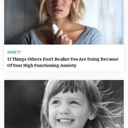
ANXIETY
11 Things Others Don’t Realize You Are Doing Because
Of Your High Functioning Anxiety