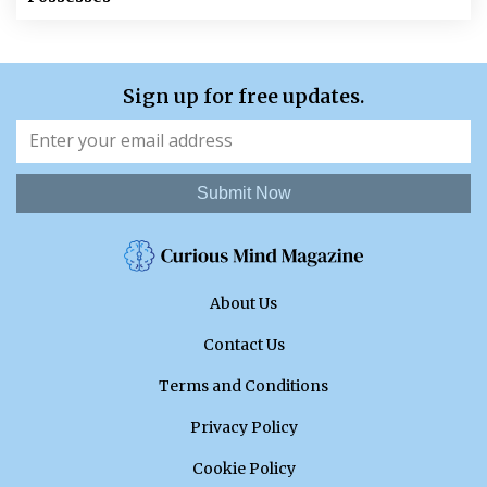
Sign up for free updates.
Submit Now
About Us
Contact Us
Terms and Conditions
Privacy Policy
Cookie Policy