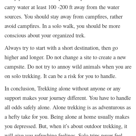
carry water at least 100 -200 ft away from the water
sources. You should stay away from campfires, rather
avoid campfires. In a solo walk, you should be more
conscious about your organized trek.
Always try to start with a short destination, then go
higher and longer. Do not change a site to create a new
campsite. Do not try to annoy wild animals when you are
on solo trekking. It can be a risk for you to handle.
In conclusion, Trekking alone without anyone or any
support makes your journey different. You have to handle
all odds safely alone. Alone trekking is as adventurous as
a hefty take for you. Being alone at home usually makes
you depressed. But, when it’s about outdoor trekking, it
will give you refreshing feelings. Solo trips never feel