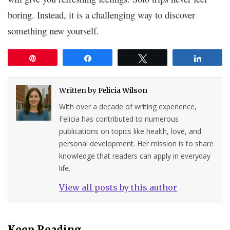
boring. Instead, it is a challenging way to discover
something new yourself.
Pin
Share
Tweet
Share
Written by
Felicia Wilson
With over a decade of writing experience,
Felicia has contributed to numerous
publications on topics like health, love, and
personal development. Her mission is to share
knowledge that readers can apply in everyday
life.
View all posts by this author
Keep Reading...