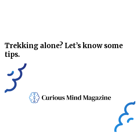
Trekking alone? Let’s know some
tips.