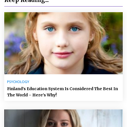
PSYCHOLOGY
Finland’s Education System Is Considered The Best In
The World – Here’s Why!