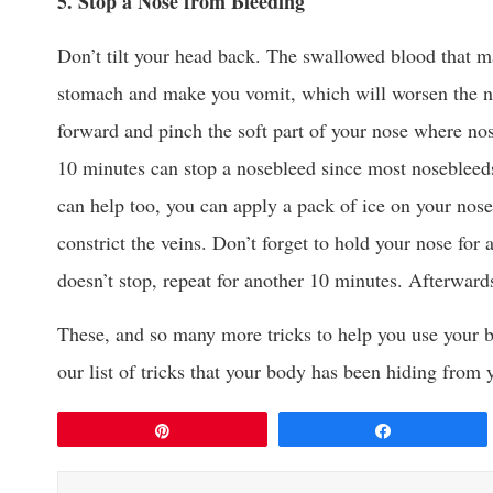
5. Stop a Nose from Bleeding
Don’t tilt your head back. The swallowed blood that may
stomach and make you vomit, which will worsen the no
forward and pinch the soft part of your nose where nos
10 minutes can stop a nosebleed since most nosebleeds
can help too, you can apply a pack of ice on your nos
constrict the veins. Don’t forget to hold your nose for 
doesn’t stop, repeat for another 10 minutes. Afterward
These, and so many more tricks to help you use your bod
our list of tricks that your body has been hiding from 
Pin
Share