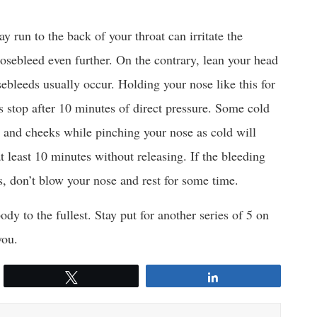
 run to the back of your throat can irritate the
sebleed even further. On the contrary, lean your head
ebleeds usually occur. Holding your nose like this for
 stop after 10 minutes of direct pressure. Some cold
e and cheeks while pinching your nose as cold will
at least 10 minutes without releasing. If the bleeding
s, don’t blow your nose and rest for some time.
y to the fullest. Stay put for another series of 5 on
you.
Tweet
Share