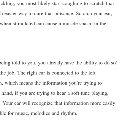
ickling, you most likely start coughing to scratch that
ch easier way to cure that nuisance. Scratch your ear,
 when stimulated can cause a muscle spasm in the
eing told to you, you already have the ability to do so!
he job. The right ear is connected to the left
n, which means the information you’re trying to
 hand, if you are trying to hear a soft tune playing,
d. Your ear will recognize that information more easily
ible for music, melodies and rhythm.