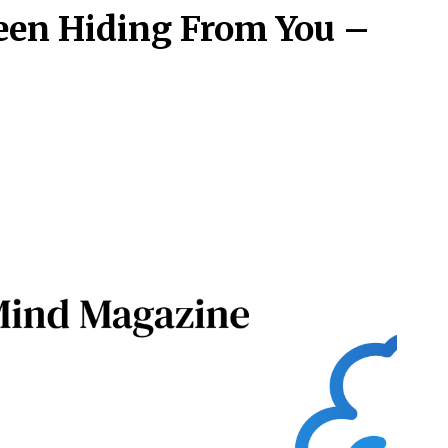
een Hiding From You –