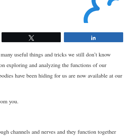
Tweet
Share
 many useful things and tricks we still don’t know
 on exploring and analyzing the functions of our
 bodies have been hiding for us are now available at our
from you.
rough channels and nerves and they function together