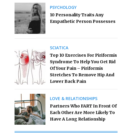
PSYCHOLOGY
10 Personality Traits Any
Empathetic Person Possesses
SCIATICA
Top 10 Exercises For Piriformis
Syndrome To Help You Get Rid
Of Your Pain – Piriformis
Stretches To Remove Hip And
Lower Back Pain
LOVE & RELATIONSHIPS
Partners Who FART In Front Of
Each Other Are More Likely To
Have A Long Relationship