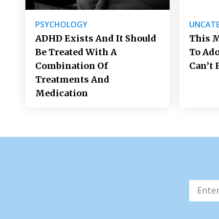
PSYCHOLOGY
UNCATE
ADHD Exists And It Should
This M
Be Treated With A
To Ad
Combination Of
Can’t 
Treatments And
Medication