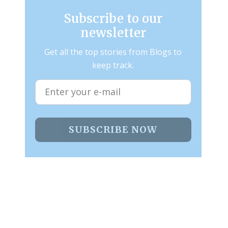
Subscribe to our
newsletter
Get all the top stories from Blogs to
keep track.
SUBSCRIBE NOW