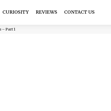
CURIOSITY
REVIEWS
CONTACT US
 – Part 1