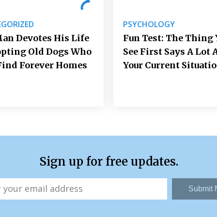
GORIZED
PSYCHOLOGY
an Devotes His Life
Fun Test: The Thing 
opting Old Dogs Who
See First Says A Lot 
Find Forever Homes
Your Current Situati
Sign up for free updates.
Submit