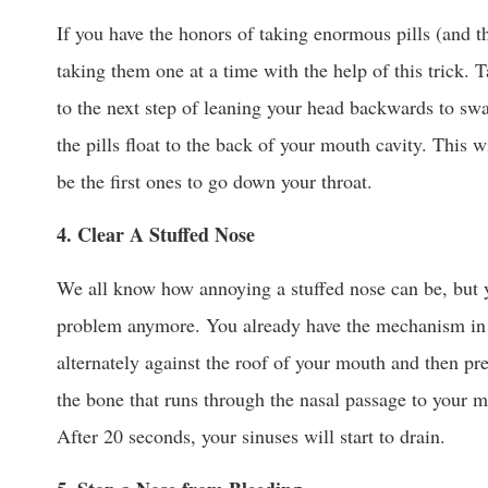
If you have the honors of taking enormous pills (and t
taking them one at a time with the help of this trick. T
to the next step of leaning your head backwards to sw
the pills float to the back of your mouth cavity. This 
be the first ones to go down your throat.
4. Clear A Stuffed Nose
We all know how annoying a stuffed nose can be, but y
problem anymore. You already have the mechanism in 
alternately against the roof of your mouth and then pr
the bone that runs through the nasal passage to your m
After 20 seconds, your sinuses will start to drain.