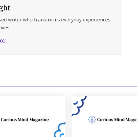
ght
sed writer who transforms everyday experiences
ives.
hor