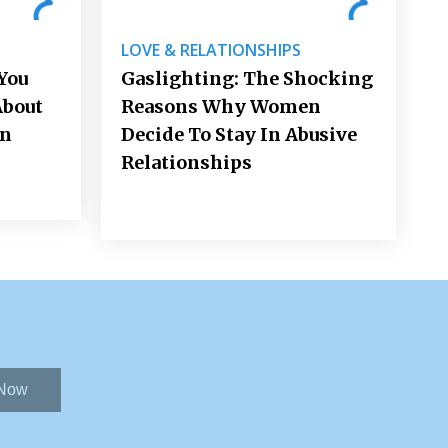
LOVE & RELATIONSHIPS
You
Gaslighting: The Shocking
About
Reasons Why Women
on
Decide To Stay In Abusive
Relationships
 Now