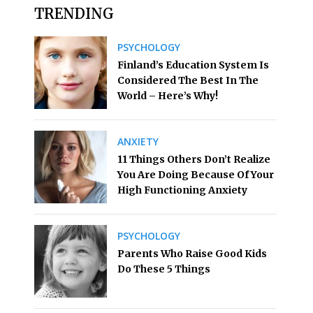
TRENDING
PSYCHOLOGY
Finland’s Education System Is
Considered The Best In The
World – Here’s Why!
ANXIETY
11 Things Others Don’t Realize
You Are Doing Because Of Your
High Functioning Anxiety
PSYCHOLOGY
Parents Who Raise Good Kids
Do These 5 Things