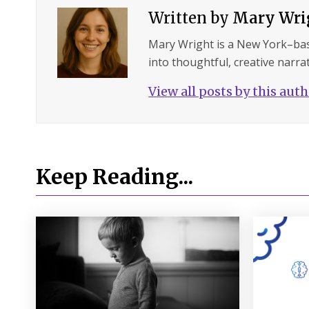
Written by
Mary Wri
Mary Wright is a New York–ba
into thoughtful, creative narrat
View all posts by this aut
Keep Reading...