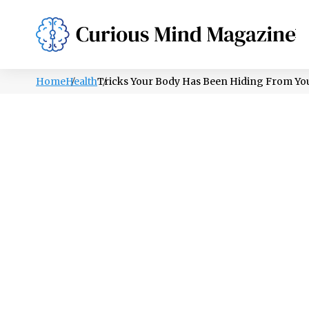
PSYCHOLOGY
LIFESTYLE
HEALTH
Home
Health
Tricks Your Body Has Been Hiding From You