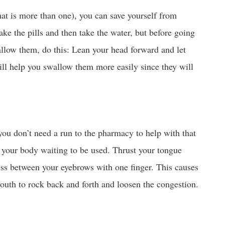
hat is more than one), you can save yourself from
ake the pills and then take the water, but before going
allow them, do this: Lean your head forward and let
will help you swallow them more easily since they will
ou don’t need a run to the pharmacy to help with that
your body waiting to be used. Thrust your tongue
ess between your eyebrows with one finger. This causes
outh to rock back and forth and loosen the congestion.