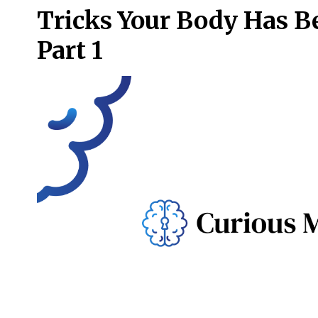
Tricks Your Body Has B
Part 1