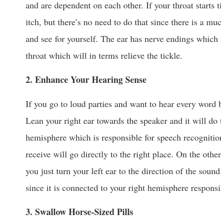
and are dependent on each other. If your throat starts t
itch, but there’s no need to do that since there is a mu
and see for yourself. The ear has nerve endings which
throat which will in terms relieve the tickle.
2. Enhance Your Hearing Sense
If you go to loud parties and want to hear every word b
Lean your right ear towards the speaker and it will do t
hemisphere which is responsible for speech recognitio
receive will go directly to the right place. On the other
you just turn your left ear to the direction of the soun
since it is connected to your right hemisphere respons
3. Swallow Horse-Sized Pills