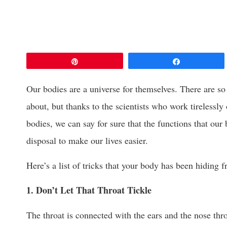
Pin
Share
Our bodies are a universe for themselves. There are so
about, but thanks to the scientists who work tirelessly
bodies, we can say for sure that the functions that our
disposal to make our lives easier.
Here’s a list of tricks that your body has been hiding 
1. Don’t Let That Throat Tickle
The throat is connected with the ears and the nose th