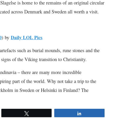
lagelse is home to the remains of an original circular
located across Denmark and Sweden all worth a visit.
0
) by
Daily LOL Pics
 artefacts such as burial mounds, rune stones and the
signs of the Viking transition to Christianity.
andinavia – there are many more incredible
piring part of the world. Why not take a trip to the
ockholm in Sweden or Helsinki in Finland? The
Tweet
Share