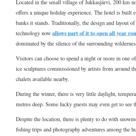
Located in the small village of Jukkasjärvi, 200 km no
offers a unique holiday experience. The hotel is built
banks it stands. Traditionally, the design and layout o
technology now
allows part of it to open all year ro
dominated by the silence of the surrounding wildernes
Visitors can choose to spend a night or more in one o
ice sculptures commissioned by artists from around t
chalets available nearby.
During the winter, there is very little daylight, tempe
metres deep. Some lucky guests may even get to see th
Despite the location, there is plenty to do with snowm
fishing trips and photography adventures among the hu