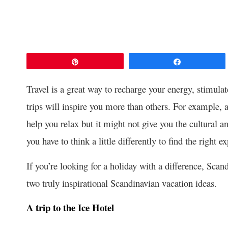
Pin
Share
Travel is a great way to recharge your energy, stimul
trips will inspire you more than others. For example, a
help you relax but it might not give you the cultural a
you have to think a little differently to find the right e
If you’re looking for a holiday with a difference, Sca
two truly inspirational Scandinavian vacation ideas.
A trip to the Ice Hotel