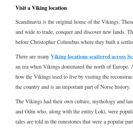
Visit a Viking location
Scandinavia is the original home of the Vikings. These
and wide to trade, conquer and discover new lands. T
before Christopher Columbus where they built a sett
There are many
Viking locations scattered across S
an era when Vikings dominated the north of Europe. 
how the Vikings used to live by visiting the reconstruc
the country and is an important part of Norse history.
The Vikings had their own culture, mythology and la
and Odin who, along with the entity Loki, were popul
tales are told in the runestones that were a popular par