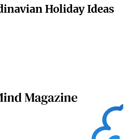
dinavian Holiday Ideas