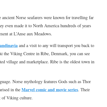
 ancient Norse seafarers were known for travelling far
hey even made it to North America hundreds of years
lement at L’Anse aux Meadows.
candinavia
and a visit to any will transport you back to
At the Viking Centre in Ribe, Denmark, you can see
ted village and marketplace. Ribe is the oldest town in
nguage. Norse mythology features Gods such as Thor
arised in the
Marvel comic and movie series
. Their
t of Viking culture.