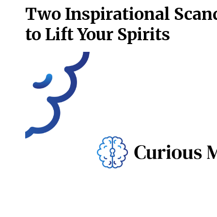
Two Inspirational Scan
to Lift Your Spirits