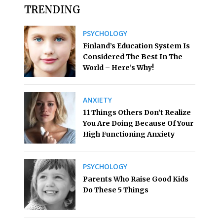
TRENDING
PSYCHOLOGY
Finland’s Education System Is
Considered The Best In The
World – Here’s Why!
ANXIETY
11 Things Others Don’t Realize
You Are Doing Because Of Your
High Functioning Anxiety
PSYCHOLOGY
Parents Who Raise Good Kids
Do These 5 Things