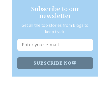
Subscribe to our
newsletter
Get all the top stories from Blogs to
keep track.
SUBSCRIBE NOW