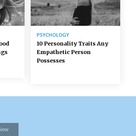
PSYCHOLOGY
Good
10 Personality Traits Any
ngs
Empathetic Person
Possesses
 Now