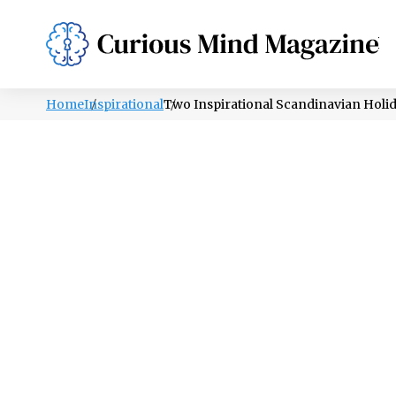
PSYCHOLOGY
LIFESTYLE
HEALTH
Home
Inspirational
Two Inspirational Scandinavian Holiday