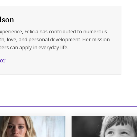
ilson
experience, Felicia has contributed to numerous
lth, love, and personal development. Her mission
ers can apply in everyday life.
hor