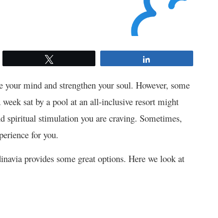
Tweet
Share
ate your mind and strengthen your soul. However, some
 week sat by a pool at an all-inclusive resort might
nd spiritual stimulation you are craving. Sometimes,
xperience for you.
ndinavia provides some great options. Here we look at