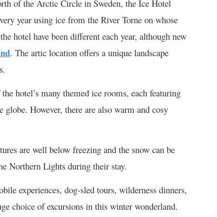
rth of the Arctic Circle in Sweden, the Ice Hotel
 every year using ice from the River Torne on whose
f the hotel have been different each year, although new
und
. The artic location offers a unique landscape
s.
f the hotel’s many themed ice rooms, each featuring
he globe. However, there are also warm and cosy
ratures are well below freezing and the snow can be
e Northern Lights during their stay.
obile experiences, dog-sled tours, wilderness dinners,
ge choice of excursions in this winter wonderland.