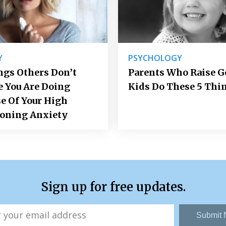
Y
PSYCHOLOGY
ngs Others Don’t
Parents Who Raise 
e You Are Doing
Kids Do These 5 Thi
e Of Your High
ioning Anxiety
Sign up for free updates.
Submit