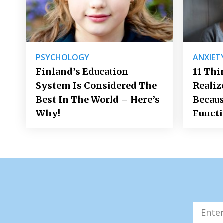
PSYCHOLOGY
ANXIET
Finland’s Education
11 Thi
System Is Considered The
Realiz
Best In The World – Here’s
Becaus
Why!
Funct