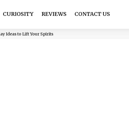
CURIOSITY
REVIEWS
CONTACT US
 Ideas to Lift Your Spirits