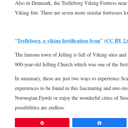
Also in Denmark, the Trelleborg Viking Fortress near S
Viking fort. There are seven more similar fortresses 
“
Trelleborg, a viking fortification from
” (
CC BY 2.
The famous town of Jelling is full of Viking sites and
900-year-old Jelling Church which was one of the first 
In summary, these are just two ways to experience Sc
experiences to be found in this fascinating and awe-ins
Norwegian Fjords or enjoy the wonderful cities of St
possibilities are endless.
Pin
Share