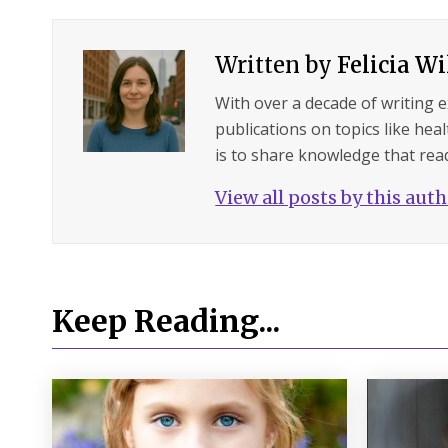
Written by
Felicia W
With over a decade of writing 
publications on topics like hea
is to share knowledge that read
View all posts by this aut
Keep Reading...