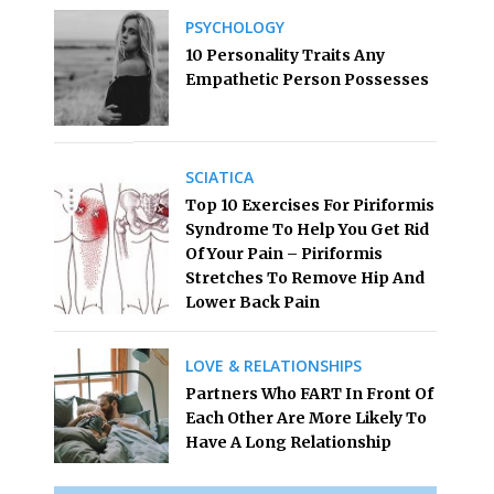
PSYCHOLOGY
10 Personality Traits Any
Empathetic Person Possesses
SCIATICA
Top 10 Exercises For Piriformis
Syndrome To Help You Get Rid
Of Your Pain – Piriformis
Stretches To Remove Hip And
Lower Back Pain
LOVE & RELATIONSHIPS
Partners Who FART In Front Of
Each Other Are More Likely To
Have A Long Relationship