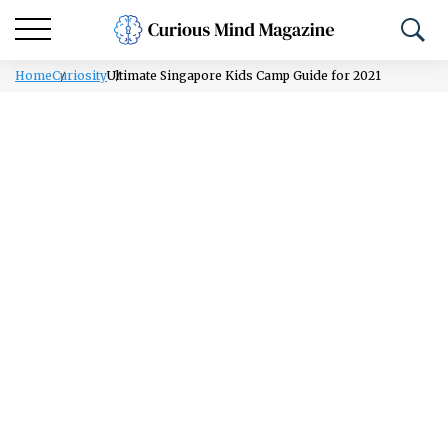
Home
Curiosity
Ultimate Singapore Kids Camp Guide for 2021