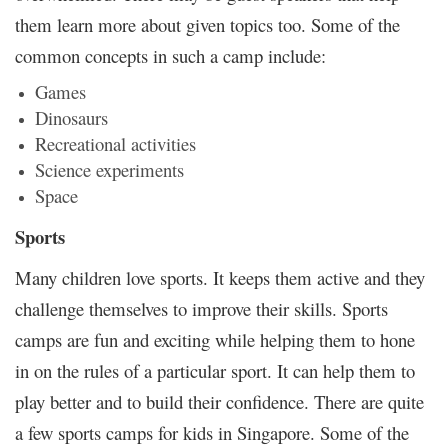
them learn more about given topics too. Some of the
common concepts in such a camp include:
Games
Dinosaurs
Recreational activities
Science experiments
Space
Sports
Many children love sports. It keeps them active and they
challenge themselves to improve their skills. Sports
camps are fun and exciting while helping them to hone
in on the rules of a particular sport. It can help them to
play better and to build their confidence. There are quite
a few sports camps for kids in Singapore. Some of the