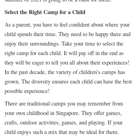
Select the Right Camp for a Child
As a parent, you have to feel confident about where your
child spends their time. They need to be happy there and
enjoy their surroundings. Take your time to select the
right camp for each child. It will pay off in the end as
they will be eager to tell you all about their experiences!
In the past decade, the variety of children’s camps has
grown. The diversity ensures each child can have the best
possible experience!
There are traditional camps you may remember from
your own childhood in Singapore. They offer games,
crafts, outdoor activities, games, and playing. If your
child enjoys such a mix that may be ideal for them.