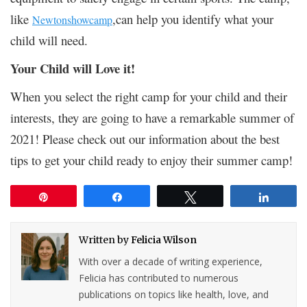
like
,can help you identify what your
Newtonshowcamp
child will need.
Your Child will Love it!
When you select the right camp for your child and their
interests, they are going to have a remarkable summer of
2021! Please check out our information about the best
tips to get your child ready to enjoy their summer camp!
Pin
Share
Tweet
Share
Written by
Felicia Wilson
With over a decade of writing experience,
Felicia has contributed to numerous
publications on topics like health, love, and