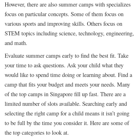
However, there are also summer camps with specializes
focus on particular concepts. Some of them focus on
various sports and improving skills. Others focus on
STEM topics including science, technology, engineering,
and math.
Evaluate summer camps early to find the best fit. Take
your time to ask questions. Ask your child what they
would like to spend time doing or learning about. Find a
camp that fits your budget and meets your needs. Many
of the top camps in Singapore fill up fast. There are a
limited number of slots available. Searching early and
selecting the right camp for a child means it isn’t going
to be full by the time you consider it. Here are some of
the top categories to look at.