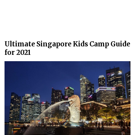
Ultimate Singapore Kids Camp Guide
for 2021