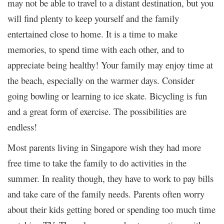
may not be able to travel to a distant destination, but you
will find plenty to keep yourself and the family
entertained close to home. It is a time to make
memories, to spend time with each other, and to
appreciate being healthy! Your family may enjoy time at
the beach, especially on the warmer days. Consider
going bowling or learning to ice skate. Bicycling is fun
and a great form of exercise. The possibilities are
endless!
Most parents living in Singapore wish they had more
free time to take the family to do activities in the
summer. In reality though, they have to work to pay bills
and take care of the family needs. Parents often worry
about their kids getting bored or spending too much time