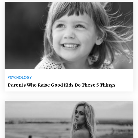
PSYCHOLOGY
Parents Who Raise Good Kids Do These 5 Things