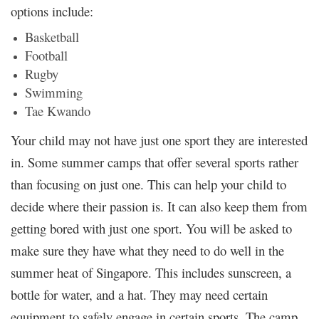
options include:
Basketball
Football
Rugby
Swimming
Tae Kwando
Your child may not have just one sport they are interested
in. Some summer camps that offer several sports rather
than focusing on just one. This can help your child to
decide where their passion is. It can also keep them from
getting bored with just one sport. You will be asked to
make sure they have what they need to do well in the
summer heat of Singapore. This includes sunscreen, a
bottle for water, and a hat. They may need certain
equipment to safely engage in certain sports. The camp,