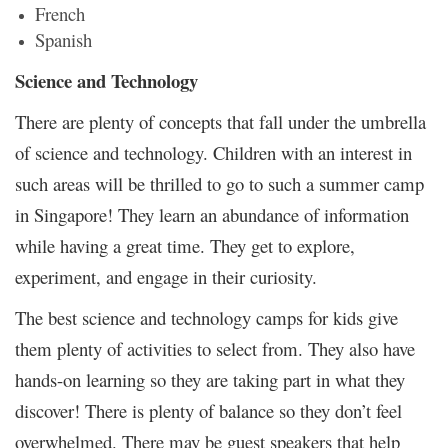
French
Spanish
Science and Technology
There are plenty of concepts that fall under the umbrella
of science and technology. Children with an interest in
such areas will be thrilled to go to such a summer camp
in Singapore! They learn an abundance of information
while having a great time. They get to explore,
experiment, and engage in their curiosity.
The best science and technology camps for kids give
them plenty of activities to select from. They also have
hands-on learning so they are taking part in what they
discover! There is plenty of balance so they don’t feel
overwhelmed. There may be guest speakers that help