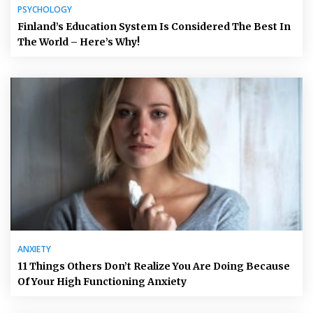
PSYCHOLOGY
Finland’s Education System Is Considered The Best In
The World – Here’s Why!
ANXIETY
11 Things Others Don’t Realize You Are Doing Because
Of Your High Functioning Anxiety