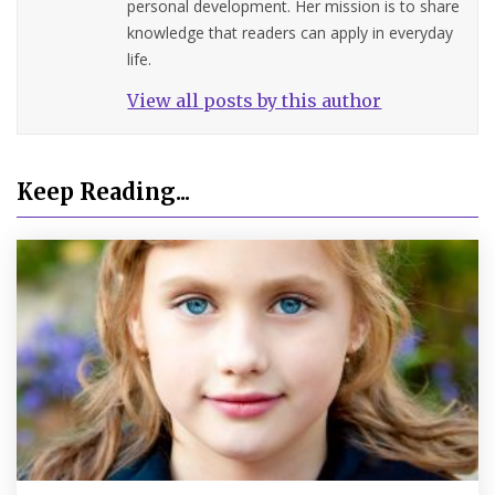
personal development. Her mission is to share
knowledge that readers can apply in everyday
life.
View all posts by this author
Keep Reading...