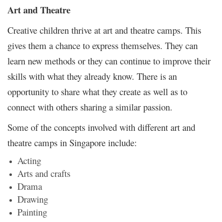
Art and Theatre
Creative children thrive at art and theatre camps. This
gives them a chance to express themselves. They can
learn new methods or they can continue to improve their
skills with what they already know. There is an
opportunity to share what they create as well as to
connect with others sharing a similar passion.
Some of the concepts involved with different art and
theatre camps in Singapore include:
Acting
Arts and crafts
Drama
Drawing
Painting