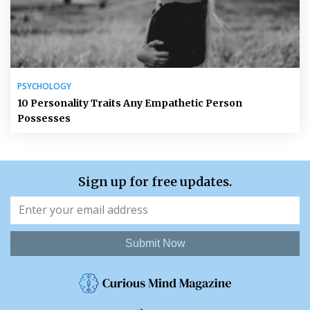
PSYCHOLOGY
10 Personality Traits Any Empathetic Person
Possesses
Sign up for free updates.
Submit Now