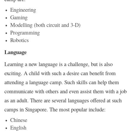
Engineering
Gaming
Modelling (both circuit and 3-D)
Programming
Robotics
Language
Learning a new language is a challenge, but is also
exciting. A child with such a desire can benefit from
attending a language camp. Such skills can help them
communicate with others and even assist them with a job
as an adult. There are several languages offered at such
camps in Singapore. The most popular include:
Chinese
English