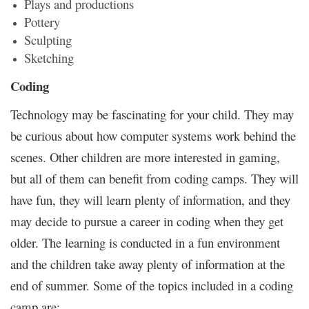
Plays and productions
Pottery
Sculpting
Sketching
Coding
Technology may be fascinating for your child. They may
be curious about how computer systems work behind the
scenes. Other children are more interested in gaming,
but all of them can benefit from coding camps. They will
have fun, they will learn plenty of information, and they
may decide to pursue a career in coding when they get
older. The learning is conducted in a fun environment
and the children take away plenty of information at the
end of summer. Some of the topics included in a coding
camp are: