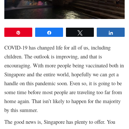
Pin
Share
Tweet
Share
COVID-19 has changed life for all of us, including
children. The outlook is improving, and that is
encouraging. With more people being vaccinated both in
Singapore and the entire world, hopefully we can get a
handle on this pandemic soon. Even so, it is going to be
some time before most people are traveling too far from
home again. That isn’t likely to happen for the majority
by this summer.
The good news is, Singapore has plenty to offer. You