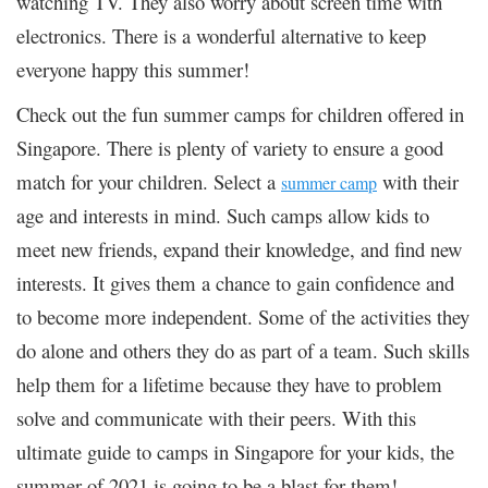
watching TV. They also worry about screen time with
electronics. There is a wonderful alternative to keep
everyone happy this summer!
Check out the fun summer camps for children offered in
Singapore. There is plenty of variety to ensure a good
match for your children. Select a
with their
summer camp
age and interests in mind. Such camps allow kids to
meet new friends, expand their knowledge, and find new
interests. It gives them a chance to gain confidence and
to become more independent. Some of the activities they
do alone and others they do as part of a team. Such skills
help them for a lifetime because they have to problem
solve and communicate with their peers. With this
ultimate guide to camps in Singapore for your kids, the
summer of 2021 is going to be a blast for them!