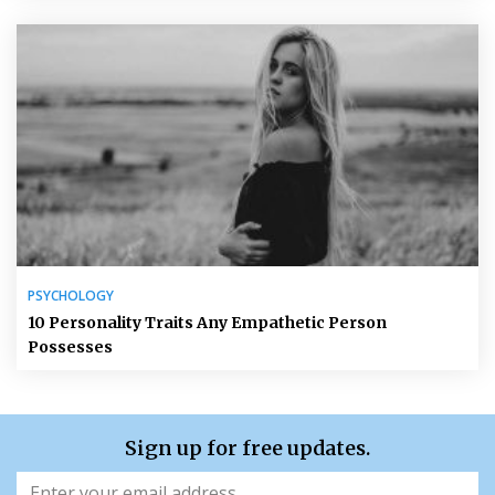
PSYCHOLOGY
10 Personality Traits Any Empathetic Person
Possesses
Sign up for free updates.