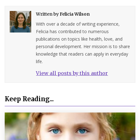
Written by
Felicia Wilson
With over a decade of writing experience,
Felicia has contributed to numerous
publications on topics like health, love, and
personal development. Her mission is to share
knowledge that readers can apply in everyday
life.
View all posts by this author
Keep Reading...