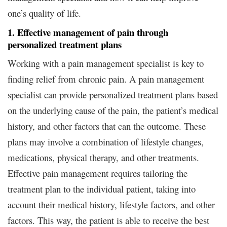
one’s quality of life.
1. Effective management of pain through
personalized treatment plans
Working with a pain management specialist is key to
finding relief from chronic pain. A pain management
specialist can provide personalized treatment plans based
on the underlying cause of the pain, the patient’s medical
history, and other factors that can the outcome. These
plans may involve a combination of lifestyle changes,
medications, physical therapy, and other treatments.
Effective pain management requires tailoring the
treatment plan to the individual patient, taking into
account their medical history, lifestyle factors, and other
factors. This way, the patient is able to receive the best