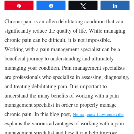
Pin
Share
Tweet
Share
Chronic pain is an often debilitating condition that can
significantly reduce the quality of life. While managing
chronic pain can be difficult, it is not impossible.
Working with a pain management specialist can be a
beneficial journey to understanding and ultimately
managing your condition. Pain management specialists
are professionals who specialize in assessing, diagnosing,
and treating debilitating pain. It is important to
understand the many benefits of working with a pain
management specialist in order to properly manage
chronic pain. In this blog post,
Neuragenex Lawrenceville
explains the various advantages of working with a pain
management specialist and how it can help improve