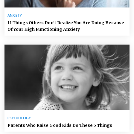
ANXIETY
11 Things Others Don’t Realize You Are Doing Because
Of Your High Functioning Anxiety
PSYCHOLOGY
Parents Who Raise Good Kids Do These 5 Things