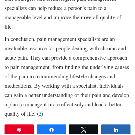
specialists can help reduce a person’s pain to a
manageable level and improve their overall quality of
life.
In conclusion, pain management specialists are an
invaluable resource for people dealing with chronic and
acute pain. They can provide a comprehensive approach
to pain management, from finding the underlying causes
of the pain to recommending lifestyle changes and
medications. By working with a specialist, individuals
can gain a better understanding of their pain and develop
a plan to manage it more effectively and lead a better
quality of life. (
)
2
Pin
Share
Tweet
Share