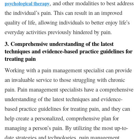
, and other modalities to best address
psychological therapy
the individual’s pain. This can result in an improved
quality of life, allowing individuals to better enjoy life’s
everyday activities previously hindered by pain.
3. Comprehensive understanding of the latest
techniques and evidence-based practice guidelines for
treating pain
Working with a pain management specialist can provide
an invaluable service to those struggling with chronic
pain. Pain management specialists have a comprehensive
understanding of the latest techniques and evidence-
based practice guidelines for treating pain, and they can
help create a personalized, comprehensive plan for
managing a person’s pain. By utilizing the most up-to-
date strategies and technologies, pain management