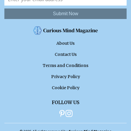
Submit Now
About Us
Contact Us
Terms and Conditions
Privacy Policy
Cookie Policy
FOLLOW US