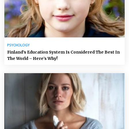
PSYCHOLOGY
Finland’s Education System Is Considered The Best In
The World – Here’s Why!