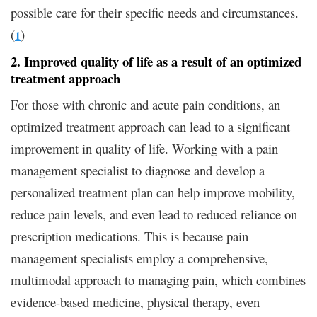
possible care for their specific needs and circumstances.
(
)
1
2. Improved quality of life as a result of an optimized
treatment approach
For those with chronic and acute pain conditions, an
optimized treatment approach can lead to a significant
improvement in quality of life. Working with a pain
management specialist to diagnose and develop a
personalized treatment plan can help improve mobility,
reduce pain levels, and even lead to reduced reliance on
prescription medications. This is because pain
management specialists employ a comprehensive,
multimodal approach to managing pain, which combines
evidence-based medicine, physical therapy, even