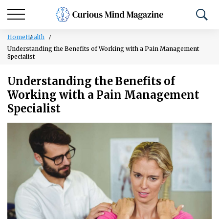
Home
Health
Understanding the Benefits of Working with a Pain Management
Specialist
Understanding the Benefits of
Working with a Pain Management
Specialist